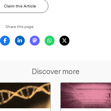
Claim this Article
Share this page:
Discover more