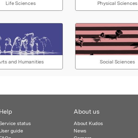
Life Sciences
Physical Sciences
rts and Humanities
Social Sciences
Help
About us
Service status
About Kudos
User guide
News