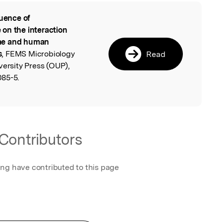
luence of
l
on the interaction
ae and human
s
, FEMS Microbiology
Read
versity Press (OUP),
085-5.
Contributors
ing have contributed to this page