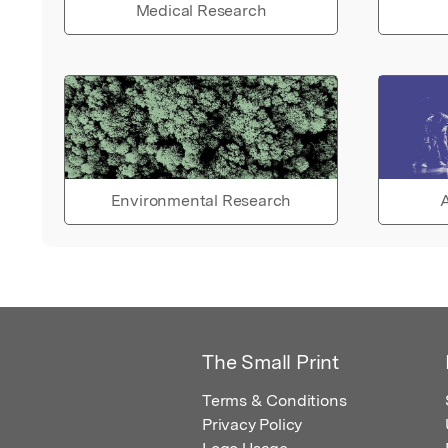
Medical Research
Environmental Research
A
The Small Print
Terms & Conditions
Privacy Policy