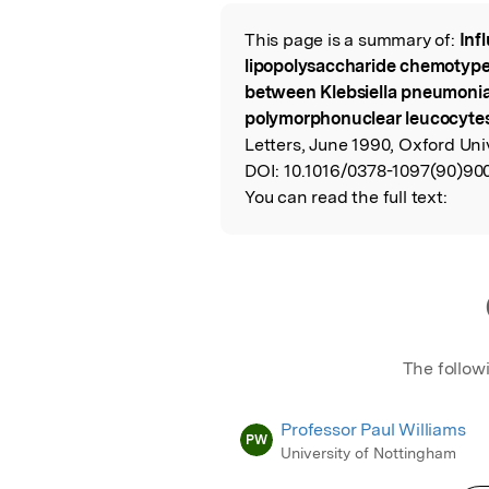
Featured Image
This page is a summary of:
Inf
Read the Origina
lipopolysaccharide chemotype 
between Klebsiella pneumoni
polymorphonuclear leucocyte
Letters, June 1990, Oxford Uni
DOI:
10.1016/0378-1097(90)90
You can read the full text:
The follow
Professor Paul Williams
PW
University of Nottingham