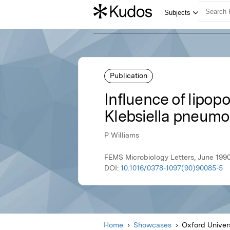
Publication
Influence of lipo
Klebsiella pneum
P Williams
FEMS Microbiology Letters, June 1990
DOI:
10.1016/0378-1097(90)90085-5
Home
Showcases
Oxford Univer