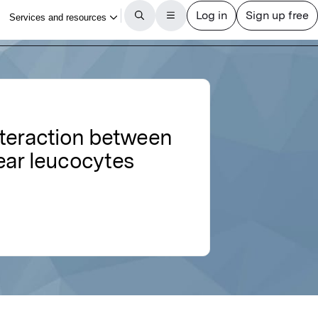
nteraction between
ar leucocytes