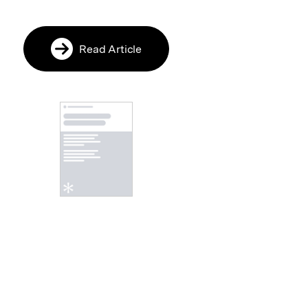
Read Article