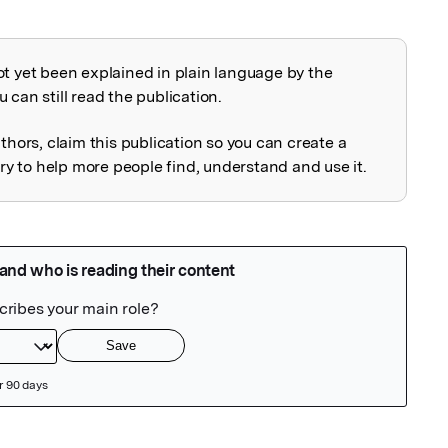
ot yet been explained in plain language by the
explained
 can still read the publication.
uthors, claim this publication so you can create a
 to help more people find, understand and use it.