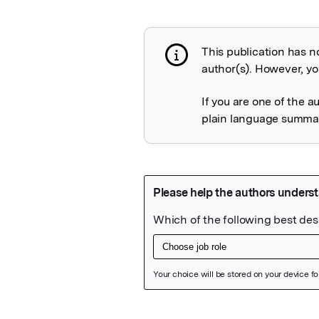
This publication has n
Publication not 
author(s). However, you
If you are one of the a
plain language summary