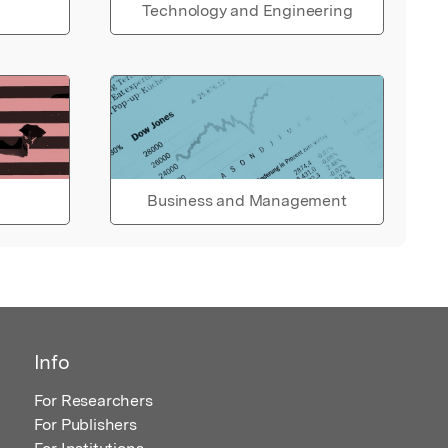
Technology and Engineering
Business and Management
Info
For Researchers
For Publishers