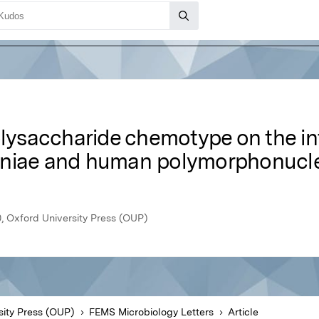
polysaccharide chemotype on the i
oniae and human polymorphonucle
, Oxford University Press (OUP)
sity Press (OUP)
FEMS Microbiology Letters
Article