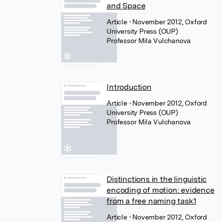
and Space
Article
• November 2012, Oxford
University Press (OUP)
Professor Mila Vulchanova
Introduction
Article
• November 2012, Oxford
University Press (OUP)
Professor Mila Vulchanova
Distinctions in the linguistic
encoding of motion: evidence
from a free naming task1
Article
• November 2012, Oxford