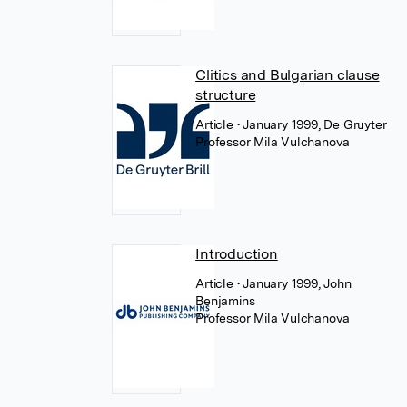
Clitics and Bulgarian clause
structure
Article
• January 1999, De Gruyter
Professor Mila Vulchanova
Introduction
Article
• January 1999, John
Benjamins
Professor Mila Vulchanova