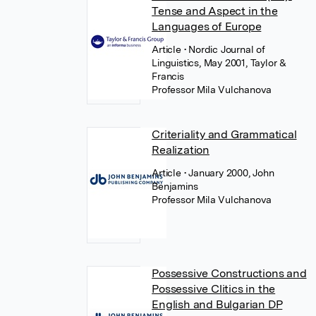
Tense and Aspect in the
Languages of Europe
Article
• Nordic Journal of
Linguistics, May 2001, Taylor &
Francis
Professor Mila Vulchanova
Criteriality and Grammatical
Realization
Article
• January 2000, John
Benjamins
Professor Mila Vulchanova
Possessive Constructions and
Possessive Clitics in the
English and Bulgarian DP