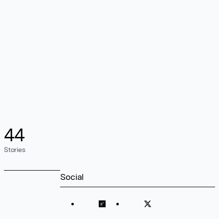
44
Stories
Social