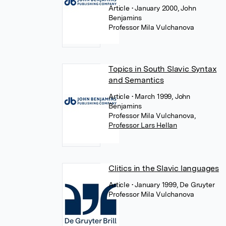
Article
• January 2000, John
Benjamins
Professor Mila Vulchanova
Topics in South Slavic Syntax
and Semantics
Article
• March 1999, John
Benjamins
Professor Mila Vulchanova
,
Professor Lars Hellan
Clitics in the Slavic languages
Article
• January 1999, De Gruyter
Professor Mila Vulchanova