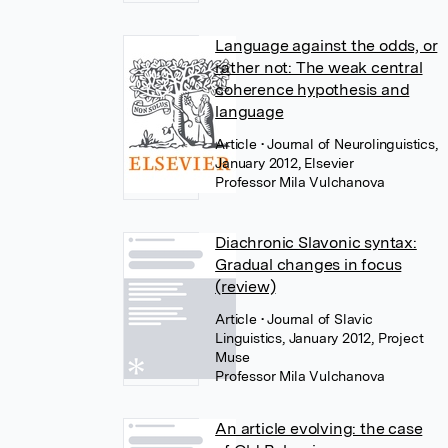
Language against the odds, or
rather not: The weak central
coherence hypothesis and
language
Article
• Journal of Neurolinguistics,
January 2012, Elsevier
Professor Mila Vulchanova
Diachronic Slavonic syntax:
Gradual changes in focus
(review)
Article
• Journal of Slavic
Linguistics, January 2012, Project
Muse
Professor Mila Vulchanova
An article evolving: the case