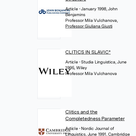
Article
• January 1998, John
Benjamins
Professor Mila Vulchanova
,
Professor Giuliana Giusti
CLITICS IN SLAVIC*
Article
• Studia Linguistica, June
1995, Wiley
Professor Mila Vulchanova
Clitics and the
Completedness Parameter
Article
• Nordic Journal of
Linguistics, June 1991, Cambridge