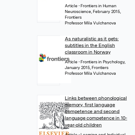
Article
• Frontiers in Human
Neuroscience, February 2015,
Frontiers
Professor Mila Vulchanova
As naturalistic as it gets:
subtitles in the English
classroom in Norway
Article
• Frontiers in Psychology,
January 2015, Frontiers
Professor Mila Vulchanova
Links between phonological
memory, first language
competence and second
language competence in 10-
year‐old children
Article
• Learning and Individual