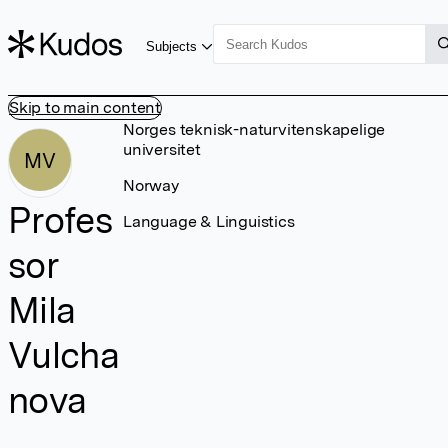
Subjects
Skip to main content
Norges teknisk-naturvitenskapelige
universitet
MV
Norway
Profes
Language & Linguistics
sor
Mila
Vulcha
nova