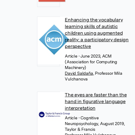
Enhancing the vocabulary
learning skills of autistic
children using augmented
reality: a participatory design
perspective
Article
• June 2023, ACM
(Association for Computing
Machinery)
David Saldaña
,
Professor Mila
Vulchanova
The eyes are faster than the
hand in figurative language
interpretation
Article
• Cognitive
Neuropsychology, August 2019,
Taylor & Francis