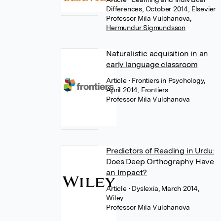
Differences, October 2014, Elsevier
Professor Mila Vulchanova
,
Hermundur Sigmundsson
Naturalistic acquisition in an
early language classroom
Article
• Frontiers in Psychology,
April 2014, Frontiers
Professor Mila Vulchanova
Predictors of Reading in Urdu:
Does Deep Orthography Have
an Impact?
Article
• Dyslexia, March 2014,
Wiley
Professor Mila Vulchanova