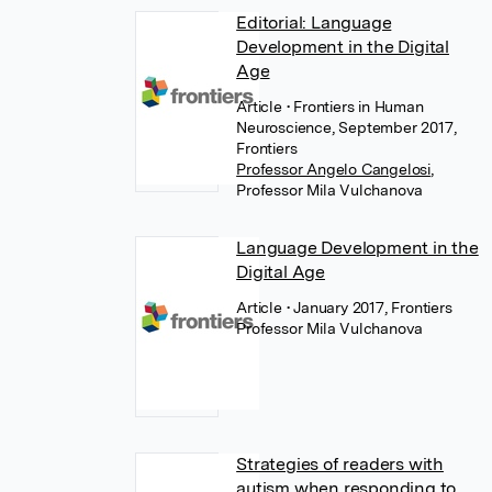
Editorial: Language
Development in the Digital
Age
Article
• Frontiers in Human
Neuroscience, September 2017,
Frontiers
Professor Angelo Cangelosi
,
Professor Mila Vulchanova
Language Development in the
Digital Age
Article
• January 2017, Frontiers
Professor Mila Vulchanova
Strategies of readers with
autism when responding to