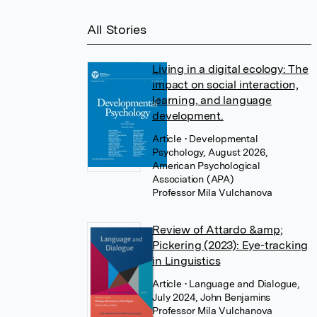
All Stories
Living in a digital ecology: The
impact on social interaction,
learning, and language
development.
Article
• Developmental
Psychology, August 2026,
American Psychological
Association (APA)
Professor Mila Vulchanova
Review of Attardo &amp;
Pickering (2023): Eye-tracking
in Linguistics
Article
• Language and Dialogue,
July 2024, John Benjamins
Professor Mila Vulchanova