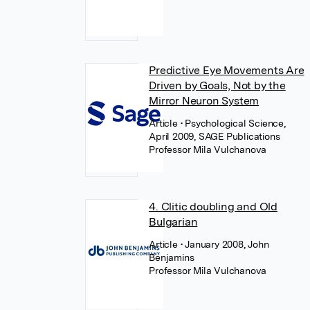
Predictive Eye Movements Are
Driven by Goals, Not by the
Mirror Neuron System
Article
• Psychological Science,
April 2009, SAGE Publications
Professor Mila Vulchanova
4. Clitic doubling and Old
Bulgarian
Article
• January 2008, John
Benjamins
Professor Mila Vulchanova