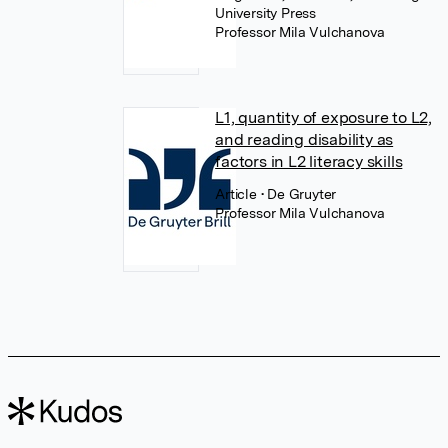
University Press
Professor Mila Vulchanova
L1, quantity of exposure to L2,
and reading disability as
factors in L2 literacy skills
Article
• De Gruyter
Professor Mila Vulchanova