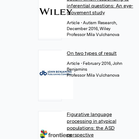
inferential questions: An eye-
movement study
Article
• Autism Research,
December 2016, Wiley
Professor Mila Vulchanova
On two types of result
Article
• February 2016, John
Benjamins
Professor Mila Vulchanova
Figurative language
processing in atypical
populations: the ASD
perspective