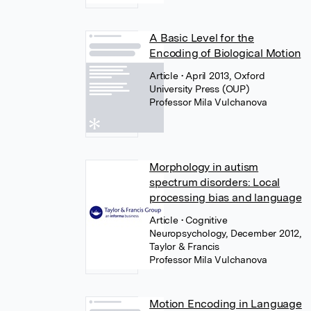
A Basic Level for the
Encoding of Biological Motion
Article
• April 2013, Oxford
University Press (OUP)
Professor Mila Vulchanova
Morphology in autism
spectrum disorders: Local
processing bias and language
Article
• Cognitive
Neuropsychology, December 2012,
Taylor & Francis
Professor Mila Vulchanova
Motion Encoding in Language