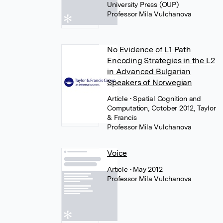
University Press (OUP)
Professor Mila Vulchanova
No Evidence of L1 Path
Encoding Strategies in the L2
in Advanced Bulgarian
Speakers of Norwegian
Article
• Spatial Cognition and
Computation, October 2012, Taylor
& Francis
Professor Mila Vulchanova
Voice
Article
• May 2012
Professor Mila Vulchanova