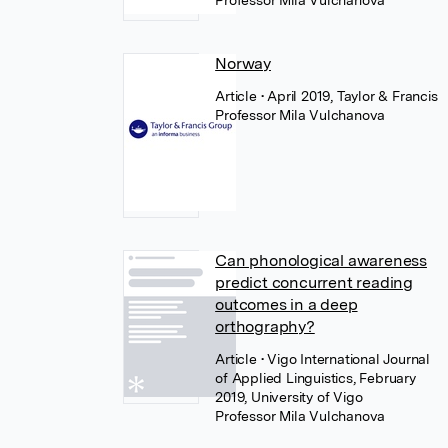
Professor Mila Vulchanova
Norway
Article
• April 2019, Taylor & Francis
Professor Mila Vulchanova
Can phonological awareness
predict concurrent reading
outcomes in a deep
orthography?
Article
• Vigo International Journal
of Applied Linguistics, February
2019, University of Vigo
Professor Mila Vulchanova