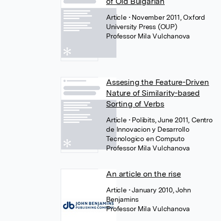
of Old Bulgarian
Article
• November 2011, Oxford
University Press (OUP)
Professor Mila Vulchanova
Assesing the Feature-Driven
Nature of Similarity-based
Sorting of Verbs
Article
• Polibits, June 2011, Centro
de Innovacion y Desarrollo
Tecnologico en Computo
Professor Mila Vulchanova
An article on the rise
Article
• January 2010, John
Benjamins
Professor Mila Vulchanova