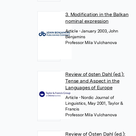
3. Modification in the Balkan
nominal expression
Article
• January 2003, John
Benjamins
Professor Mila Vulchanova
Review of östen Dahl (ed.):
Tense and Aspect in the
Languages of Europe
Article
• Nordic Journal of
Linguistics, May 2001, Taylor &
Francis
Professor Mila Vulchanova
Review of Östen Dahl (ed.):