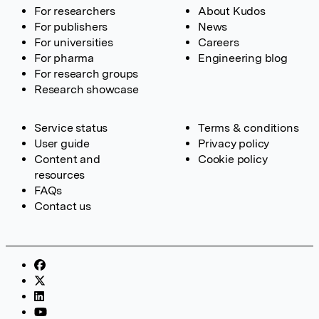
For researchers
About Kudos
For publishers
News
For universities
Careers
For pharma
Engineering blog
For research groups
Research showcase
Service status
Terms & conditions
User guide
Privacy policy
Content and
Cookie policy
resources
FAQs
Contact us