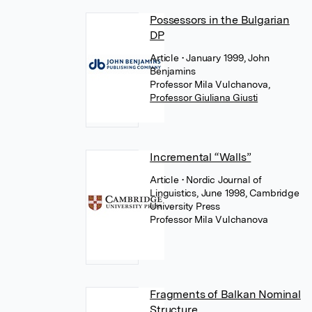
Possessors in the Bulgarian
DP
Article
• January 1999, John
Benjamins
Professor Mila Vulchanova
,
Professor Giuliana Giusti
Incremental “Walls”
Article
• Nordic Journal of
Linguistics, June 1998, Cambridge
University Press
Professor Mila Vulchanova
Fragments of Balkan Nominal
Structure