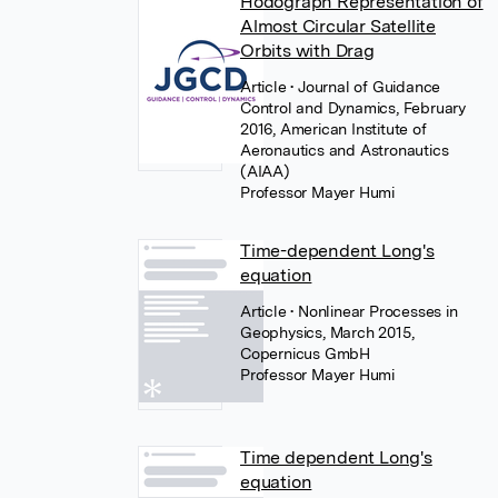
Hodograph Representation of
Almost Circular Satellite
Orbits with Drag
Article
• Journal of Guidance
Control and Dynamics, February
2016, American Institute of
Aeronautics and Astronautics
(AIAA)
Professor Mayer Humi
Time-dependent Long's
equation
Article
• Nonlinear Processes in
Geophysics, March 2015,
Copernicus GmbH
Professor Mayer Humi
Time dependent Long's
equation