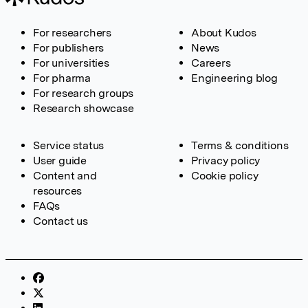
For researchers
About Kudos
For publishers
News
For universities
Careers
For pharma
Engineering blog
For research groups
Research showcase
Service status
Terms & conditions
User guide
Privacy policy
Content and
Cookie policy
resources
FAQs
Contact us