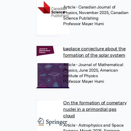
Article
• Canadian Journal of
Physics, November 2025, Canadian
Science Publishing
Professor Mayer Humi
Laplace conjecture about the
formation of the solar system
Article
• Journal of Mathematical
Physics, June 2025, American
Institute of Physics
Professor Mayer Humi
On the formation of cometary
nuclei in a primordial gas
cloud
Article
• Astrophysics and Space
Science, March 2025, Springer