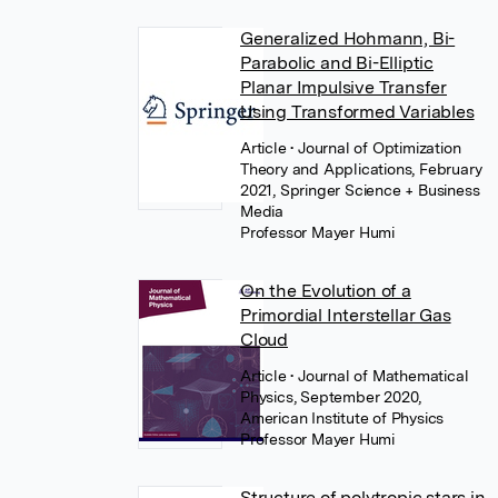
Generalized Hohmann, Bi-
Parabolic and Bi-Elliptic
Planar Impulsive Transfer
Using Transformed Variables
Article
• Journal of Optimization
Theory and Applications, February
2021, Springer Science + Business
Media
Professor Mayer Humi
On the Evolution of a
Primordial Interstellar Gas
Cloud
Article
• Journal of Mathematical
Physics, September 2020,
American Institute of Physics
Professor Mayer Humi
Structure of polytropic stars in