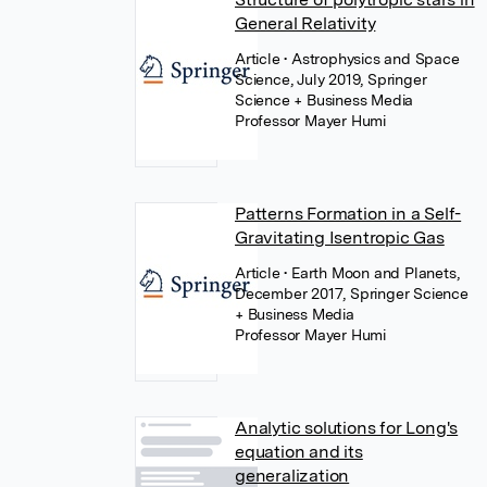
General Relativity
Article
• Astrophysics and Space
Science, July 2019, Springer
Science + Business Media
Professor Mayer Humi
Patterns Formation in a Self-
Gravitating Isentropic Gas
Article
• Earth Moon and Planets,
December 2017, Springer Science
+ Business Media
Professor Mayer Humi
Analytic solutions for Long's
equation and its
generalization