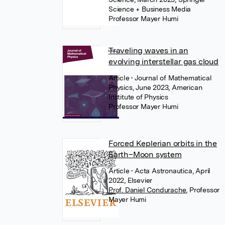
Science + Business Media
Professor Mayer Humi
Traveling waves in an
evolving interstellar gas cloud
Article
• Journal of Mathematical
Physics, June 2023, American
Institute of Physics
Professor Mayer Humi
Forced Keplerian orbits in the
Earth–Moon system
Article
• Acta Astronautica, April
2022, Elsevier
Prof. Daniel Condurache
,
Professor
Mayer Humi