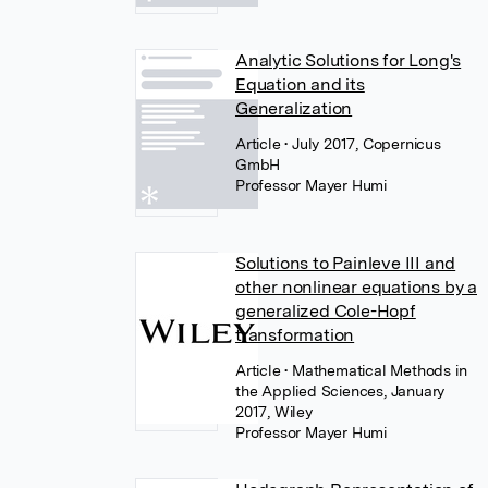
Analytic Solutions for Long's
Equation and its
Generalization
Article
• July 2017, Copernicus
GmbH
Professor Mayer Humi
Solutions to Painleve III and
other nonlinear equations by a
generalized Cole-Hopf
transformation
Article
• Mathematical Methods in
the Applied Sciences, January
2017, Wiley
Professor Mayer Humi