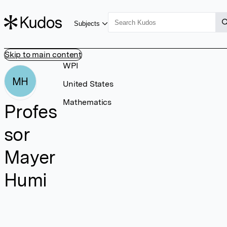
Subjects
Skip to main content
WPI
MH
United States
Mathematics
Profes
sor
Mayer
Humi