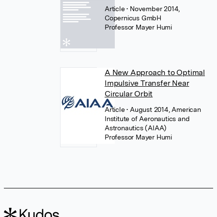
Article
• November 2014,
Copernicus GmbH
Professor Mayer Humi
A New Approach to Optimal
Impulsive Transfer Near
Circular Orbit
Article
• August 2014, American
Institute of Aeronautics and
Astronautics (AIAA)
Professor Mayer Humi