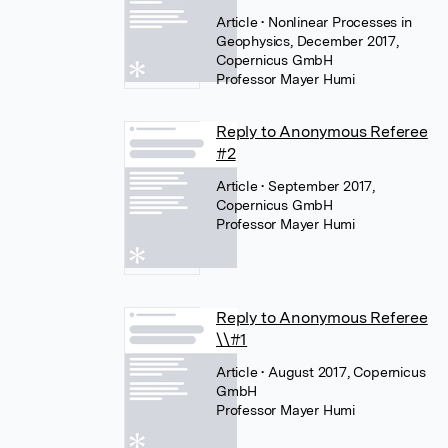
Article
• Nonlinear Processes in
Geophysics, December 2017,
Copernicus GmbH
Professor Mayer Humi
Reply to Anonymous Referee
#2
Article
• September 2017,
Copernicus GmbH
Professor Mayer Humi
Reply to Anonymous Referee
\\#1
Article
• August 2017, Copernicus
GmbH
Professor Mayer Humi