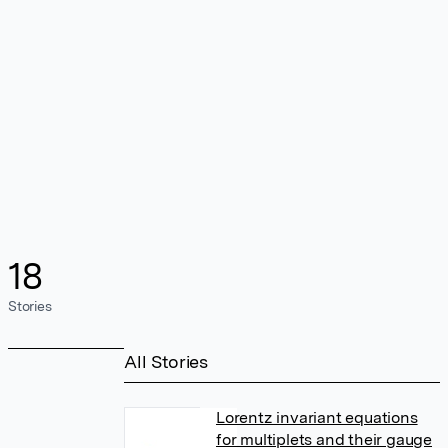
18
Stories
All Stories
Lorentz invariant equations
for multiplets and their gauge