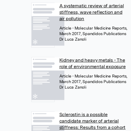
A systematic review of arterial
stiffness, wave reflection and
air pollution
Article
• Molecular Medicine Reports,
March 2017, Spandidos Publications
Dr Luca Zanoli
Kidney and heavy metals - The
role of environmental exposure
Article
• Molecular Medicine Reports,
March 2017, Spandidos Publications
Dr Luca Zanoli
Sclerostin is a possible
candidate marker of arterial
stiffness: Results from a cohort