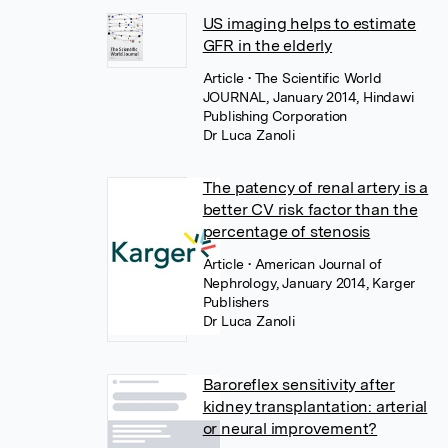
US imaging helps to estimate
GFR in the elderly
Article
• The Scientific World
JOURNAL, January 2014, Hindawi
Publishing Corporation
Dr Luca Zanoli
The patency of renal artery is a
better CV risk factor than the
percentage of stenosis
Article
• American Journal of
Nephrology, January 2014, Karger
Publishers
Dr Luca Zanoli
Baroreflex sensitivity after
kidney transplantation: arterial
or neural improvement?