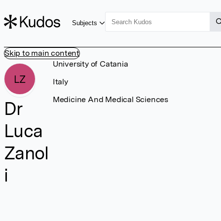
Subjects
Skip to main content
University of Catania
LZ
Italy
Medicine And Medical Sciences
Dr
Luca
Zanol
i