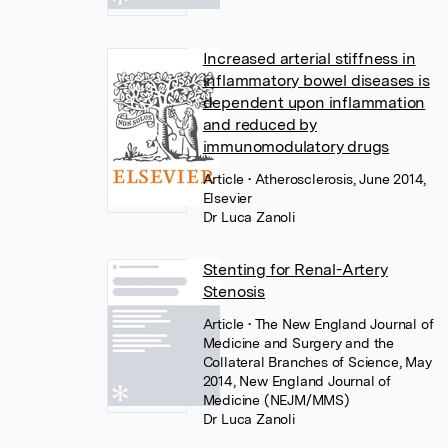
Increased arterial stiffness in
inflammatory bowel diseases is
dependent upon inflammation
and reduced by
immunomodulatory drugs
Article
• Atherosclerosis, June 2014,
Elsevier
Dr Luca Zanoli
Stenting for Renal-Artery
Stenosis
Article
• The New England Journal of
Medicine and Surgery and the
Collateral Branches of Science, May
2014, New England Journal of
Medicine (NEJM/MMS)
Dr Luca Zanoli