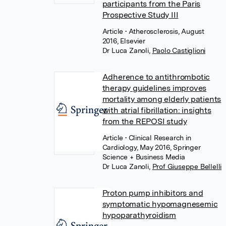
participants from the Paris
Prospective Study III
Article
• Atherosclerosis, August
2016, Elsevier
Dr Luca Zanoli
,
Paolo Castiglioni
Adherence to antithrombotic
therapy guidelines improves
mortality among elderly patients
with atrial fibrillation: insights
from the REPOSI study
Article
• Clinical Research in
Cardiology, May 2016, Springer
Science + Business Media
Dr Luca Zanoli
,
Prof Giuseppe Bellelli
Proton pump inhibitors and
symptomatic hypomagnesemic
hypoparathyroidism