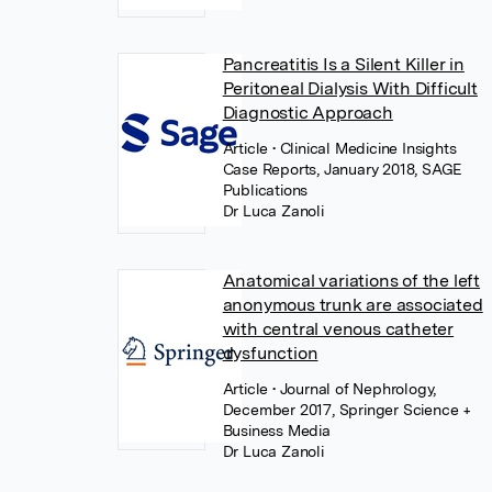
Pancreatitis Is a Silent Killer in
Peritoneal Dialysis With Difficult
Diagnostic Approach
Article
• Clinical Medicine Insights
Case Reports, January 2018, SAGE
Publications
Dr Luca Zanoli
Anatomical variations of the left
anonymous trunk are associated
with central venous catheter
dysfunction
Article
• Journal of Nephrology,
December 2017, Springer Science +
Business Media
Dr Luca Zanoli