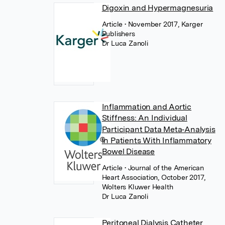
Digoxin and Hypermagnesuria
Article
• November 2017, Karger
Publishers
Dr Luca Zanoli
Inflammation and Aortic
Stiffness: An Individual
Participant Data Meta‐Analysis
in Patients With Inflammatory
Bowel Disease
Article
• Journal of the American
Heart Association, October 2017,
Wolters Kluwer Health
Dr Luca Zanoli
Peritoneal Dialysis Catheter