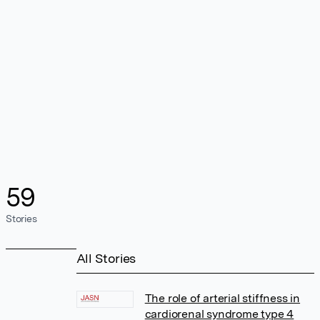
59
Stories
All Stories
The role of arterial stiffness in
cardiorenal syndrome type 4