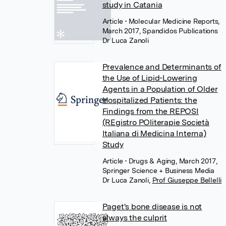
study in Catania
Article
• Molecular Medicine Reports,
March 2017, Spandidos Publications
Dr Luca Zanoli
Prevalence and Determinants of
the Use of Lipid-Lowering
Agents in a Population of Older
Hospitalized Patients: the
Findings from the REPOSI
(REgistro POliterapie Società
Italiana di Medicina Interna)
Study
Article
• Drugs & Aging, March 2017,
Springer Science + Business Media
Dr Luca Zanoli
,
Prof Giuseppe Bellelli
Paget's bone disease is not
always the culprit