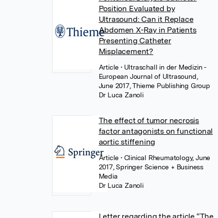
Position Evaluated by
Ultrasound: Can it Replace
Abdomen X-Ray in Patients
Presenting Catheter
Misplacement?
Article
• Ultraschall in der Medizin -
European Journal of Ultrasound,
June 2017, Thieme Publishing Group
Dr Luca Zanoli
The effect of tumor necrosis
factor antagonists on functional
aortic stiffening
Article
• Clinical Rheumatology, June
2017, Springer Science + Business
Media
Dr Luca Zanoli
Letter regarding the article “The