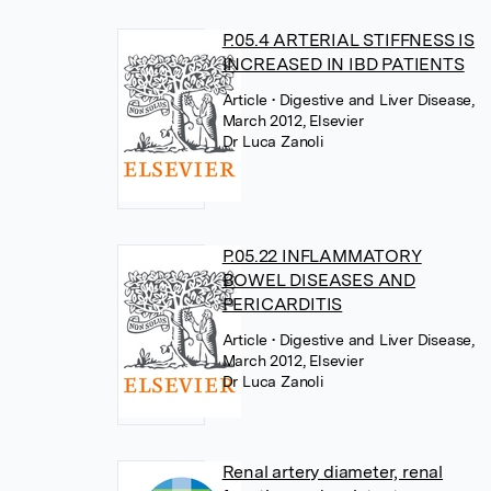
P.05.4 ARTERIAL STIFFNESS IS
INCREASED IN IBD PATIENTS
Article
• Digestive and Liver Disease,
March 2012, Elsevier
Dr Luca Zanoli
P.05.22 INFLAMMATORY
BOWEL DISEASES AND
PERICARDITIS
Article
• Digestive and Liver Disease,
March 2012, Elsevier
Dr Luca Zanoli
Renal artery diameter, renal