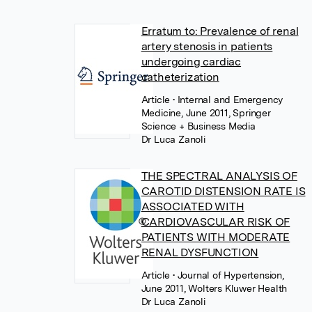
Erratum to: Prevalence of renal
artery stenosis in patients
undergoing cardiac
catheterization
Article
• Internal and Emergency
Medicine, June 2011, Springer
Science + Business Media
Dr Luca Zanoli
THE SPECTRAL ANALYSIS OF
CAROTID DISTENSION RATE IS
ASSOCIATED WITH
CARDIOVASCULAR RISK OF
PATIENTS WITH MODERATE
RENAL DYSFUNCTION
Article
• Journal of Hypertension,
June 2011, Wolters Kluwer Health
Dr Luca Zanoli