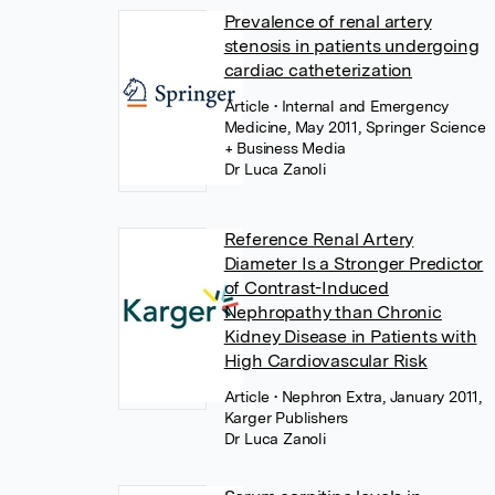
Prevalence of renal artery
stenosis in patients undergoing
cardiac catheterization
Article
• Internal and Emergency
Medicine, May 2011, Springer Science
+ Business Media
Dr Luca Zanoli
Reference Renal Artery
Diameter Is a Stronger Predictor
of Contrast-Induced
Nephropathy than Chronic
Kidney Disease in Patients with
High Cardiovascular Risk
Article
• Nephron Extra, January 2011,
Karger Publishers
Dr Luca Zanoli