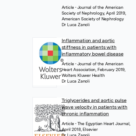
Article
• Journal of the American
Society of Nephrology, April 2019,
American Society of Nephrology
Dr Luca Zanoli
Inflammation and aortic
stiffness in patients with
inflammatory bowel disease
Article
• Journal of the American
Heart Association, February 2019,
Wolters Kluwer Health
Dr Luca Zanoli
Triglycerides and aortic pulse
wave velocity in patients with
chronic inflammation
Article
• The Egyptian Heart Journal,
April 2018, Elsevier
Dr Luca Zanoli