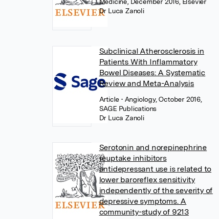
Medicine, December 2016, Elsevier
Dr Luca Zanoli
Subclinical Atherosclerosis in
Patients With Inflammatory
Bowel Diseases: A Systematic
Review and Meta-Analysis
Article
• Angiology, October 2016,
SAGE Publications
Dr Luca Zanoli
Serotonin and norepinephrine
reuptake inhibitors
antidepressant use is related to
lower baroreflex sensitivity
independently of the severity of
depressive symptoms. A
community-study of 9213