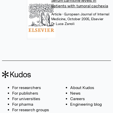
Serum carnitine levels in
patients with tumoral cachexia
Article
• European Journal of Internal
Medicine, October 2005, Elsevier
Dr Luca Zanoli
For researchers
About Kudos
For publishers
News
For universities
Careers
For pharma
Engineering blog
For research groups