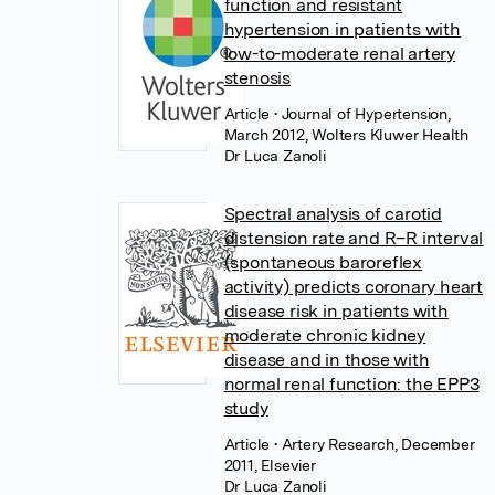
function and resistant
hypertension in patients with
low-to-moderate renal artery
stenosis
Article
• Journal of Hypertension,
March 2012, Wolters Kluwer Health
Dr Luca Zanoli
Spectral analysis of carotid
distension rate and R–R interval
(spontaneous baroreflex
activity) predicts coronary heart
disease risk in patients with
moderate chronic kidney
disease and in those with
normal renal function: the EPP3
study
Article
• Artery Research, December
2011, Elsevier
Dr Luca Zanoli