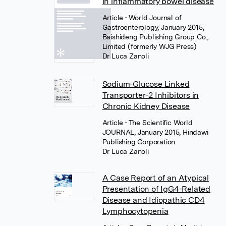
in inflammatory bowel disease
Article
• World Journal of
Gastroenterology, January 2015,
Baishideng Publishing Group Co.,
Limited (formerly WJG Press)
Dr Luca Zanoli
Sodium-Glucose Linked
Transporter-2 Inhibitors in
Chronic Kidney Disease
Article
• The Scientific World
JOURNAL, January 2015, Hindawi
Publishing Corporation
Dr Luca Zanoli
A Case Report of an Atypical
Presentation of IgG4-Related
Disease and Idiopathic CD4
Lymphocytopenia