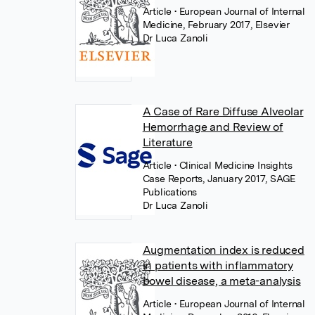
Article
• European Journal of Internal
Medicine, February 2017, Elsevier
Dr Luca Zanoli
A Case of Rare Diffuse Alveolar
Hemorrhage and Review of
Literature
Article
• Clinical Medicine Insights
Case Reports, January 2017, SAGE
Publications
Dr Luca Zanoli
Augmentation index is reduced
in patients with inflammatory
bowel disease, a meta-analysis
Article
• European Journal of Internal