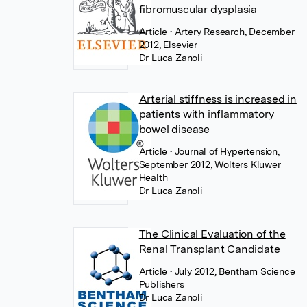
fibromuscular dysplasia
Article
• Artery Research, December
2012, Elsevier
Dr Luca Zanoli
Arterial stiffness is increased in
patients with inflammatory
bowel disease
Article
• Journal of Hypertension,
September 2012, Wolters Kluwer
Health
Dr Luca Zanoli
The Clinical Evaluation of the
Renal Transplant Candidate
Article
• July 2012, Bentham Science
Publishers
Dr Luca Zanoli