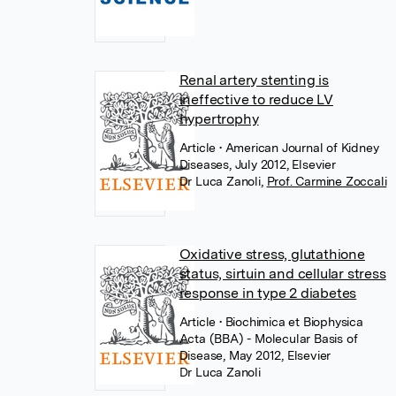
Renal artery stenting is
ineffective to reduce LV
hypertrophy
Article
• American Journal of Kidney
Diseases, July 2012, Elsevier
Dr Luca Zanoli
,
Prof. Carmine Zoccali
Oxidative stress, glutathione
status, sirtuin and cellular stress
response in type 2 diabetes
Article
• Biochimica et Biophysica
Acta (BBA) - Molecular Basis of
Disease, May 2012, Elsevier
Dr Luca Zanoli