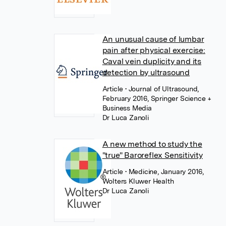
An unusual cause of lumbar
pain after physical exercise:
Caval vein duplicity and its
detection by ultrasound
Article
• Journal of Ultrasound,
February 2016, Springer Science +
Business Media
Dr Luca Zanoli
A new method to study the
"true" Baroreflex Sensitivity
Article
• Medicine, January 2016,
Wolters Kluwer Health
Dr Luca Zanoli