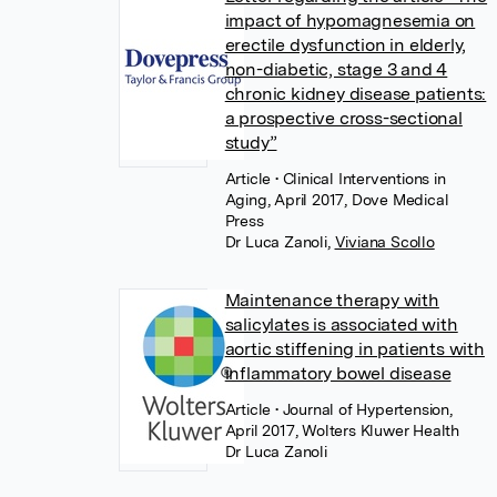
impact of hypomagnesemia on
erectile dysfunction in elderly,
non-diabetic, stage 3 and 4
chronic kidney disease patients:
a prospective cross-sectional
study”
Article
• Clinical Interventions in
Aging, April 2017, Dove Medical
Press
Dr Luca Zanoli
,
Viviana Scollo
Maintenance therapy with
salicylates is associated with
aortic stiffening in patients with
inflammatory bowel disease
Article
• Journal of Hypertension,
April 2017, Wolters Kluwer Health
Dr Luca Zanoli