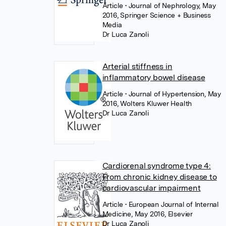
Article
• Journal of Nephrology, May
2016, Springer Science + Business
Media
Dr Luca Zanoli
Arterial stiffness in
inflammatory bowel disease
Article
• Journal of Hypertension, May
2016, Wolters Kluwer Health
Dr Luca Zanoli
Cardiorenal syndrome type 4:
From chronic kidney disease to
cardiovascular impairment
Article
• European Journal of Internal
Medicine, May 2016, Elsevier
Dr Luca Zanoli