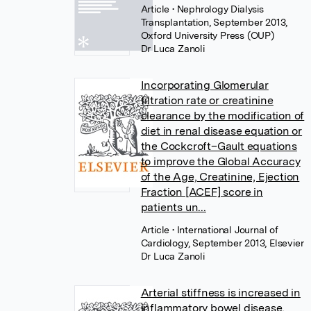
Article
• Nephrology Dialysis
Transplantation, September 2013,
Oxford University Press (OUP)
Dr Luca Zanoli
Incorporating Glomerular
filtration rate or creatinine
clearance by the modification of
diet in renal disease equation or
the Cockcroft–Gault equations
to improve the Global Accuracy
of the Age, Creatinine, Ejection
Fraction [ACEF] score in
patients un...
Article
• International Journal of
Cardiology, September 2013, Elsevier
Dr Luca Zanoli
Arterial stiffness is increased in
inflammatory bowel disease,