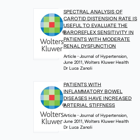
SPECTRAL ANALYSIS OF
CAROTID DISTENSION RATE IS
USEFUL TO EVALUATE THE
BAROREFLEX SENSITIVITY IN
PATIENTS WITH MODERATE
RENAL DYSFUNCTION
Article
• Journal of Hypertension,
June 2011, Wolters Kluwer Health
Dr Luca Zanoli
PATIENTS WITH
INFLAMMATORY BOWEL
DISEASES HAVE INCREASED
ARTERIAL STIFFNESS
Article
• Journal of Hypertension,
June 2011, Wolters Kluwer Health
Dr Luca Zanoli