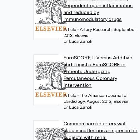
dependent upon inflammation
and reduced by
immunomodulatory drugs
Article
• Artery Research, September
2013, Elsevier
Dr Luca Zanoli
EuroSCORE II Versus Additive
and Logistic EuroSCORE in
Patients Undergoing
Percutaneous Coronary
Intervention
Article
• The American Journal of
Cardiology, August 2013, Elsevier
Dr Luca Zanoli
Common carotid artery wall
subclinical lesions are present in
subjects with renal