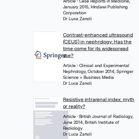
Article
• Case Reports in Medicine,
January 2015, Hindawi Publishing
Corporation
Dr Luca Zanoli
Contrast-enhanced ultrasound
(CEUS) in nephrology: Has the
time come for its widespread
use?
Article
• Clinical and Experimental
Nephrology, October 2014, Springer
Science + Business Media
Dr Luca Zanoli
Resistive intrarenal index: myth
or reality?
Article
• British Journal of Radiology,
June 2014, British Institute of
Radiology
Dr Luca Zanoli