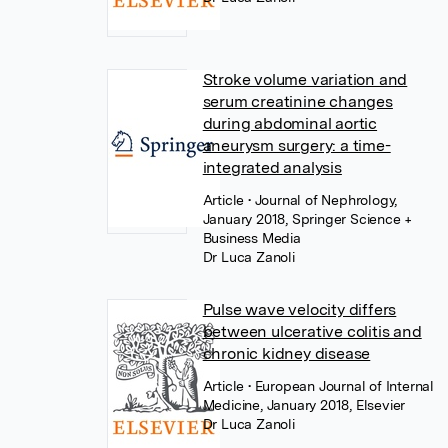
Stroke volume variation and
serum creatinine changes
during abdominal aortic
aneurysm surgery: a time-
integrated analysis
Article
• Journal of Nephrology,
January 2018, Springer Science +
Business Media
Dr Luca Zanoli
Pulse wave velocity differs
between ulcerative colitis and
chronic kidney disease
Article
• European Journal of Internal
Medicine, January 2018, Elsevier
Dr Luca Zanoli