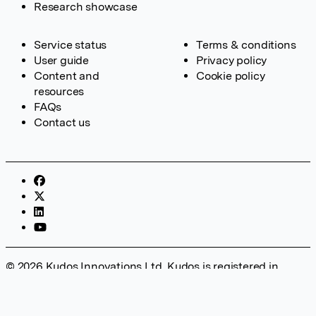
Research showcase
Service status
Terms & conditions
User guide
Privacy policy
Content and
Cookie policy
resources
FAQs
Contact us
© 2026 Kudos Innovations Ltd. Kudos is registered in
England – Registration No. 08642156. Registered Office:
Kudos Innovations Ltd, 100 Liverpool Street, London, EC2M
2AT, UK