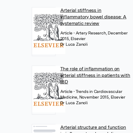
Arterial stiffness in
inflammatory bowel disease: A
systematic review
Article
• Artery Research, December
2015, Elsevier
Dr Luca Zanoli
The role of inflammation on
arterial stiffness in patients with
IBD
Article
• Trends in Cardiovascular
Medicine, November 2015, Elsevier
Dr Luca Zanoli
Arterial structure and function