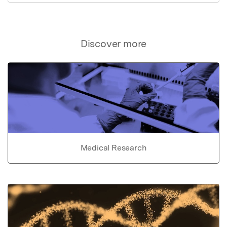
Discover more
Medical Research