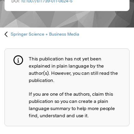
DOI:
10.1007/s11739-011-0624-5
Springer Science + Business Media
This publication has not yet been
Publication not explained
explained in plain language by the
author(s). However, you can still read the
publication.
If you are one of the authors, claim this
publication so you can create a plain
language summary to help more people
find, understand and use it.