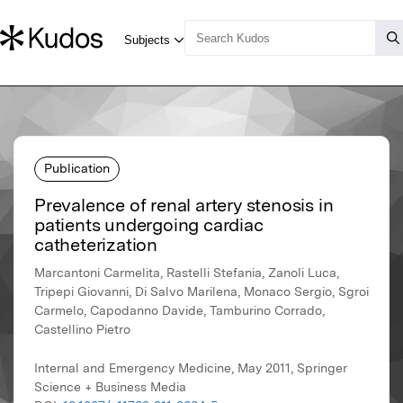
Publication
Prevalence of renal artery stenosis in
patients undergoing cardiac
catheterization
Marcantoni Carmelita, Rastelli Stefania, Zanoli Luca,
Tripepi Giovanni, Di Salvo Marilena, Monaco Sergio, Sgroi
Carmelo, Capodanno Davide, Tamburino Corrado,
Castellino Pietro
Internal and Emergency Medicine, May 2011, Springer
Science + Business Media