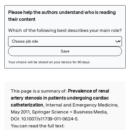
Featured Image
This page is a summary of:
Prevalence of renal
Read the Original
artery stenosis in patients undergoing cardiac
catheterization
, Internal and Emergency Medicine,
May 2011, Springer Science + Business Media,
DOI:
10.1007/s11739-011-0624-5.
You can read the full text: