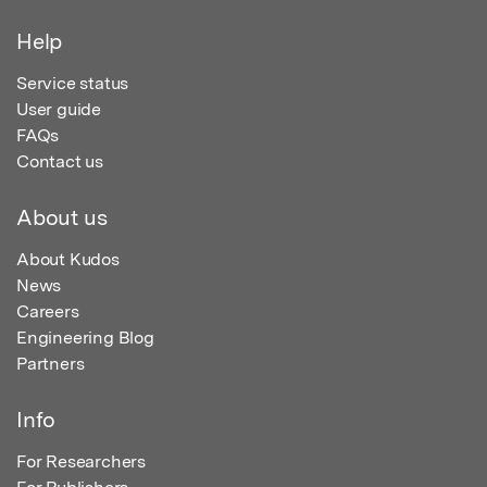
Help
Service status
User guide
FAQs
Contact us
About us
About Kudos
News
Careers
Engineering Blog
Partners
Info
For Researchers