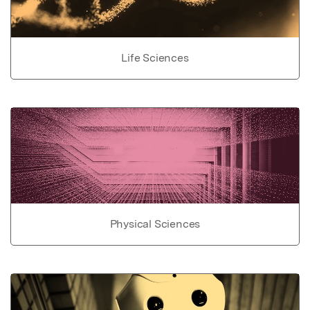
Life Sciences
Physical Sciences