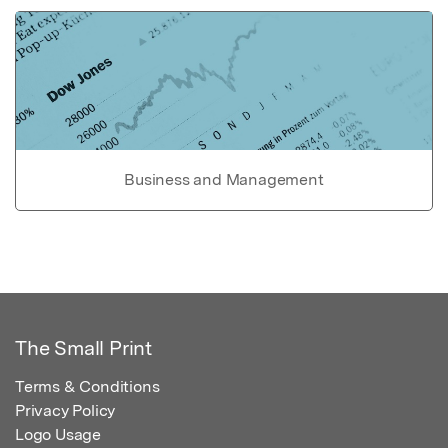
Business and Management
The Small Print
Terms & Conditions
Privacy Policy
Logo Usage