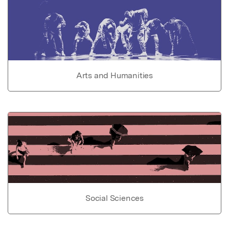
Arts and Humanities
Social Sciences