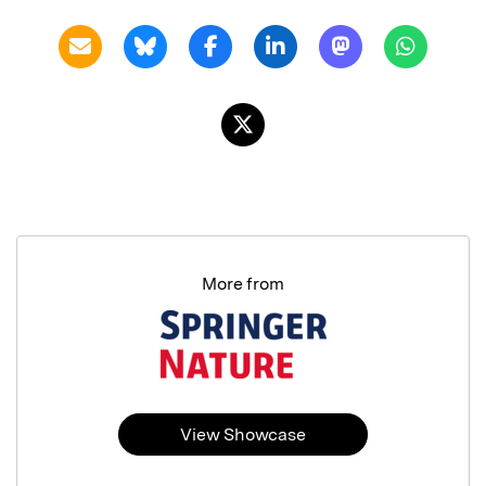
More from
View Showcase