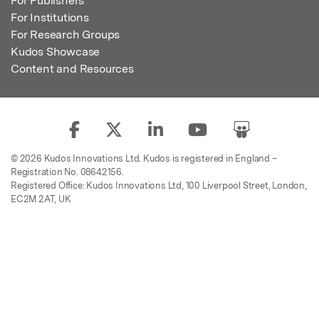
For Publishers
For Institutions
For Research Groups
Kudos Showcase
Content and Resources
© 2026 Kudos Innovations Ltd. Kudos is registered in England –
Registration No. 08642156.
Registered Office: Kudos Innovations Ltd, 100 Liverpool Street, London,
EC2M 2AT, UK