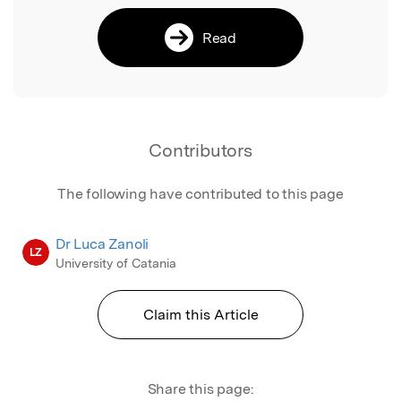
Read
Contributors
The following have contributed to this page
Dr Luca Zanoli
LZ
University of Catania
Claim this Article
Share this page: