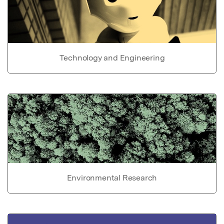
Technology and Engineering
Environmental Research