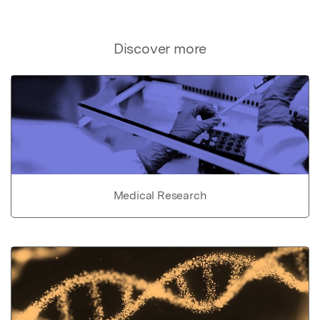
Discover more
Medical Research