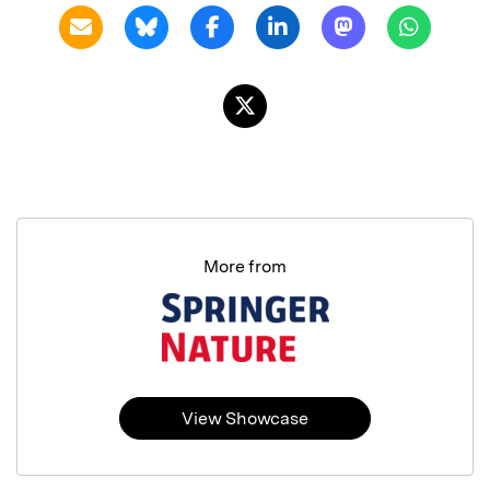
More from
View Showcase