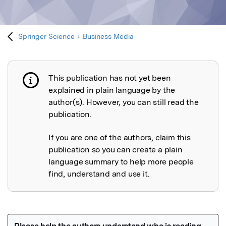
Springer Science + Business Media
This publication has not yet been
Publication not explained
explained in plain language by the
author(s). However, you can still read the
publication.
If you are one of the authors, claim this
publication so you can create a plain
language summary to help more people
find, understand and use it.