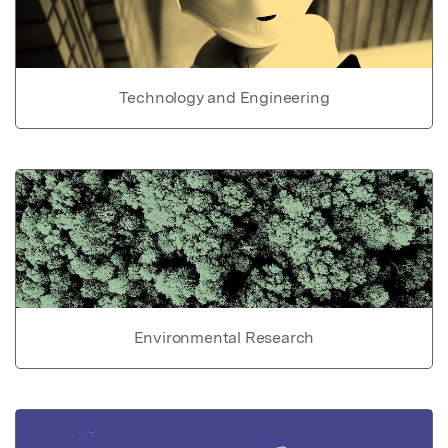
Technology and Engineering
Environmental Research