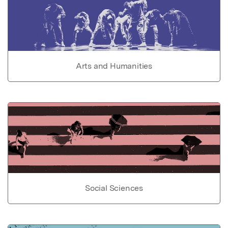
Arts and Humanities
Social Sciences