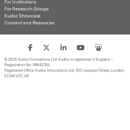
For Institutions
For Research Groups
Kudos Showcase
Content and Resources
© 2026 Kudos Innovations Ltd. Kudos is registered in England –
Registration No. 08642156.
Registered Office: Kudos Innovations Ltd, 100 Liverpool Street, London,
EC2M 2AT, UK