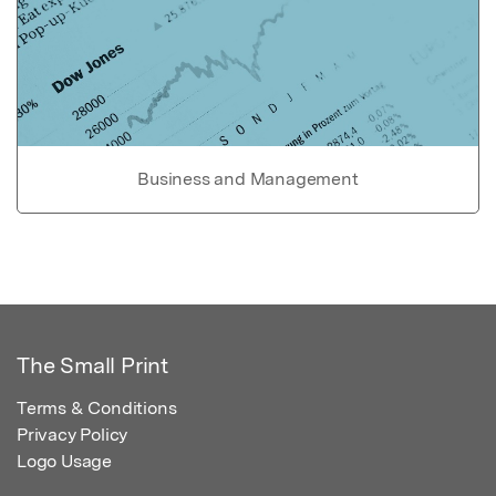
Business and Management
The Small Print
Terms & Conditions
Privacy Policy
Logo Usage