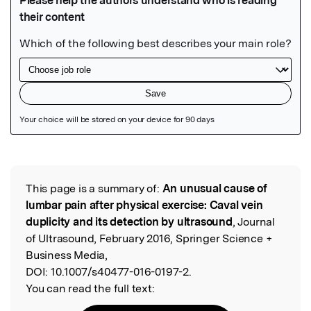
Featured Image
This page is a summary of:
An unusual cause of
Read the Original
lumbar pain after physical exercise: Caval vein
duplicity and its detection by ultrasound
, Journal
of Ultrasound, February 2016, Springer Science +
Business Media,
DOI:
10.1007/s40477-016-0197-2.
You can read the full text: