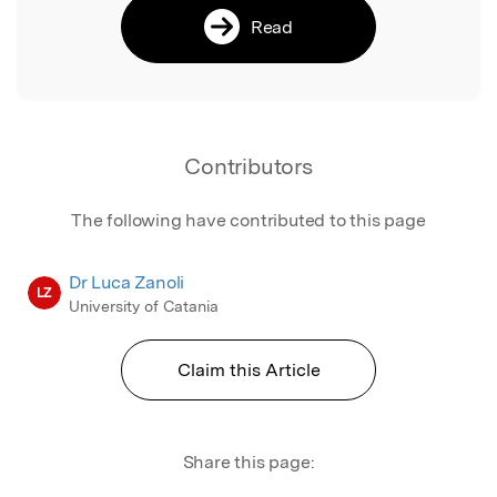
Read
Contributors
The following have contributed to this page
Dr Luca Zanoli
LZ
University of Catania
Claim this Article
Share this page: