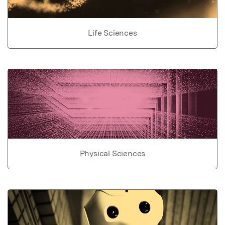
Life Sciences
Physical Sciences