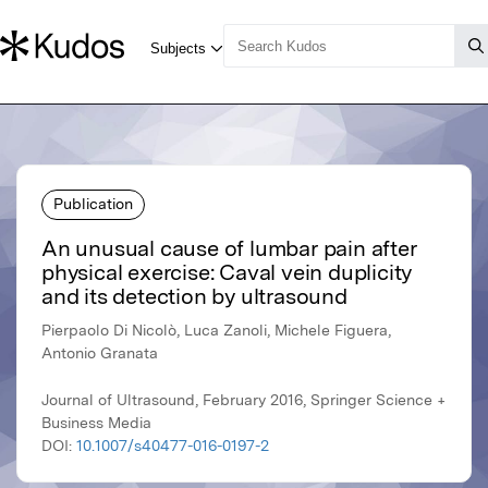
Publication
An unusual cause of lumbar pain after
physical exercise: Caval vein duplicity
and its detection by ultrasound
Pierpaolo Di Nicolò, Luca Zanoli, Michele Figuera,
Antonio Granata
Journal of Ultrasound, February 2016, Springer Science +
Business Media
DOI:
10.1007/s40477-016-0197-2