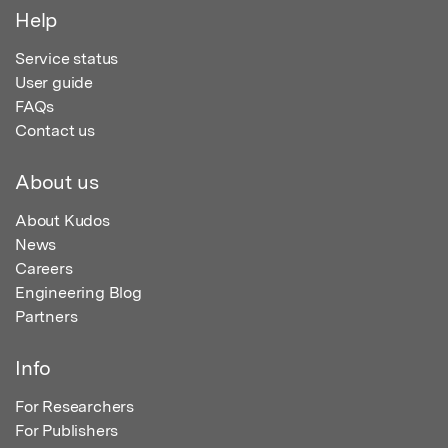
Help
Service status
User guide
FAQs
Contact us
About us
About Kudos
News
Careers
Engineering Blog
Partners
Info
For Researchers
For Publishers