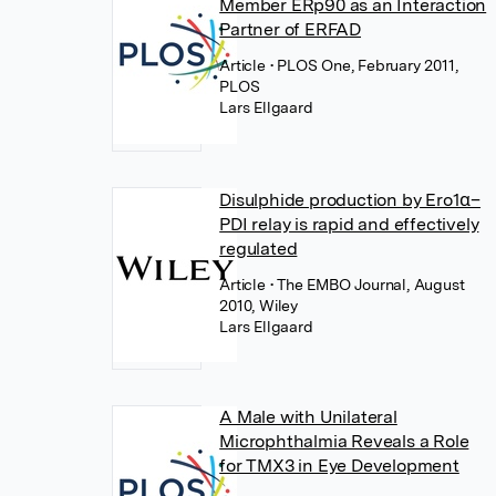
Member ERp90 as an Interaction
Partner of ERFAD
Article
• PLOS One, February 2011,
PLOS
Lars Ellgaard
Disulphide production by Ero1α–
PDI relay is rapid and effectively
regulated
Article
• The EMBO Journal, August
2010, Wiley
Lars Ellgaard
A Male with Unilateral
Microphthalmia Reveals a Role
for TMX3 in Eye Development