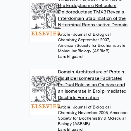
the Endoplasmic Reticulum
Oxidoreductase TMX3 Reveals
Interdomain Stabilization of the
N-terminal Redox-active Domain
Article
• Journal of Biological
Chemistry, September 2007,
American Society for Biochemistry &
Molecular Biology (ASBMB)
Lars Ellgaard
Domain Architecture of Protein-
disulfide Isomerase Facilitates
Its Dual Role as an Oxidase and
an Isomerase in Ero1p-mediated
Disulfide Formation
Article
• Journal of Biological
Chemistry, November 2005, American
Society for Biochemistry & Molecular
Biology (ASBMB)
Lars Ellgaard