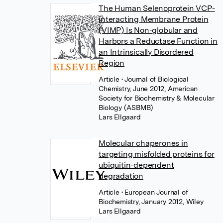
The Human Selenoprotein VCP-
interacting Membrane Protein
(VIMP) Is Non-globular and
Harbors a Reductase Function in
an Intrinsically Disordered
Region
Article
• Journal of Biological
Chemistry, June 2012, American
Society for Biochemistry & Molecular
Biology (ASBMB)
Lars Ellgaard
Molecular chaperones in
targeting misfolded proteins for
ubiquitin-dependent
degradation
Article
• European Journal of
Biochemistry, January 2012, Wiley
Lars Ellgaard