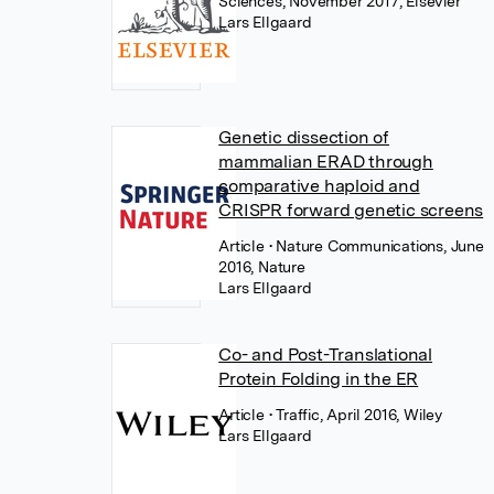
Sciences, November 2017, Elsevier
Lars Ellgaard
Genetic dissection of
mammalian ERAD through
comparative haploid and
CRISPR forward genetic screens
Article
• Nature Communications, June
2016, Nature
Lars Ellgaard
Co- and Post-Translational
Protein Folding in the ER
Article
• Traffic, April 2016, Wiley
Lars Ellgaard