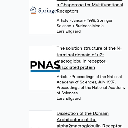
a Chaperone for Multifunctional
Receptors
Article
• January 1998, Springer
Science + Business Media
Lars Ellgaard
The solution structure of the N-
terminal domain of α2-
macroglobulin receptor-
associated protein
Article
• Proceedings of the National
Academy of Sciences, July 1997,
Proceedings of the National Academy
of Sciences
Lars Ellgaard
Dissection of the Domain
Architecture of the
alpha2macroglobulin-Receptor-