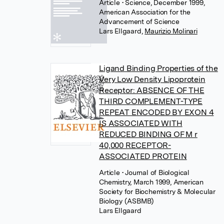
Article
• Science, December 1999,
American Association for the
Advancement of Science
Lars Ellgaard
,
Maurizio Molinari
Ligand Binding Properties of the
Very Low Density Lipoprotein
Receptor: ABSENCE OF THE
THIRD COMPLEMENT-TYPE
REPEAT ENCODED BY EXON 4
IS ASSOCIATED WITH
REDUCED BINDING OF M r
40,000 RECEPTOR-
ASSOCIATED PROTEIN
Article
• Journal of Biological
Chemistry, March 1999, American
Society for Biochemistry & Molecular
Biology (ASBMB)
Lars Ellgaard