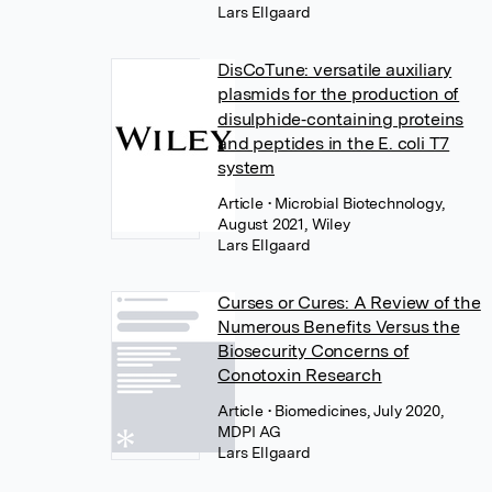
Lars Ellgaard
DisCoTune: versatile auxiliary
plasmids for the production of
disulphide‐containing proteins
and peptides in the E. coli T7
system
Article
• Microbial Biotechnology,
August 2021, Wiley
Lars Ellgaard
Curses or Cures: A Review of the
Numerous Benefits Versus the
Biosecurity Concerns of
Conotoxin Research
Article
• Biomedicines, July 2020,
MDPI AG
Lars Ellgaard