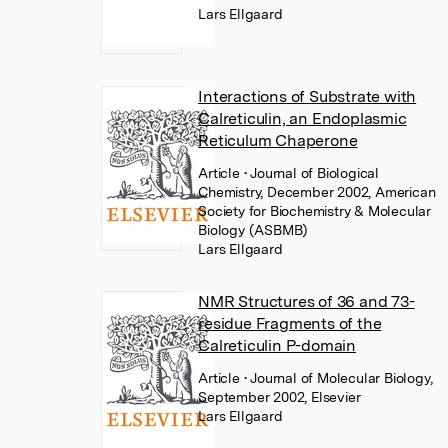
Lars Ellgaard
Interactions of Substrate with
Calreticulin, an Endoplasmic
Reticulum Chaperone
Article
• Journal of Biological
Chemistry, December 2002, American
Society for Biochemistry & Molecular
Biology (ASBMB)
Lars Ellgaard
NMR Structures of 36 and 73-
residue Fragments of the
Calreticulin P-domain
Article
• Journal of Molecular Biology,
September 2002, Elsevier
Lars Ellgaard