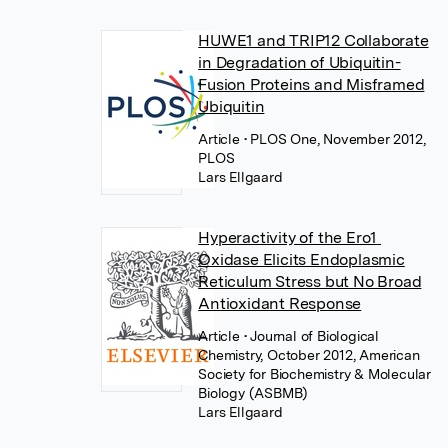
HUWE1 and TRIP12 Collaborate
in Degradation of Ubiquitin-
Fusion Proteins and Misframed
Ubiquitin
Article
• PLOS One, November 2012,
PLOS
Lars Ellgaard
Hyperactivity of the Ero1
Oxidase Elicits Endoplasmic
Reticulum Stress but No Broad
Antioxidant Response
Article
• Journal of Biological
Chemistry, October 2012, American
Society for Biochemistry & Molecular
Biology (ASBMB)
Lars Ellgaard