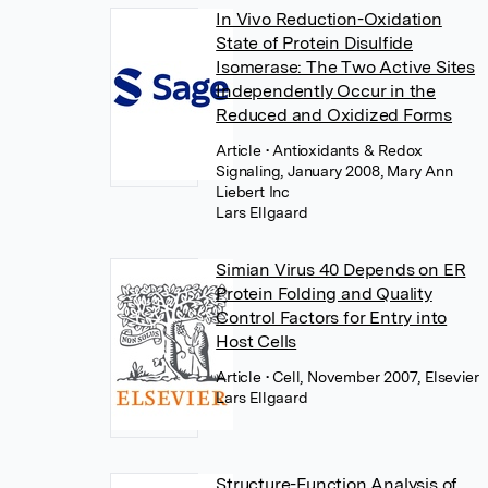
In Vivo Reduction-Oxidation
State of Protein Disulfide
Isomerase: The Two Active Sites
Independently Occur in the
Reduced and Oxidized Forms
Article
• Antioxidants & Redox
Signaling, January 2008, Mary Ann
Liebert Inc
Lars Ellgaard
Simian Virus 40 Depends on ER
Protein Folding and Quality
Control Factors for Entry into
Host Cells
Article
• Cell, November 2007, Elsevier
Lars Ellgaard
Structure-Function Analysis of