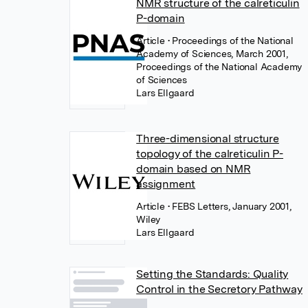
NMR structure of the calreticulin
P-domain
Article
• Proceedings of the National
Academy of Sciences, March 2001,
Proceedings of the National Academy
of Sciences
Lars Ellgaard
Three-dimensional structure
topology of the calreticulin P-
domain based on NMR
assignment
Article
• FEBS Letters, January 2001,
Wiley
Lars Ellgaard
Setting the Standards: Quality
Control in the Secretory Pathway