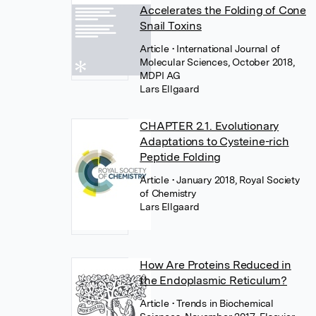
Accelerates the Folding of Cone
Snail Toxins
Article
• International Journal of
Molecular Sciences, October 2018,
MDPI AG
Lars Ellgaard
CHAPTER 2.1. Evolutionary
Adaptations to Cysteine-rich
Peptide Folding
Article
• January 2018, Royal Society
of Chemistry
Lars Ellgaard
How Are Proteins Reduced in
the Endoplasmic Reticulum?
Article
• Trends in Biochemical