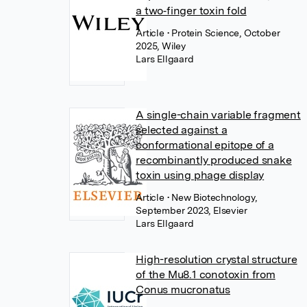
a two‐finger toxin fold
Article
• Protein Science, October
2025, Wiley
Lars Ellgaard
A single-chain variable fragment
selected against a
conformational epitope of a
recombinantly produced snake
toxin using phage display
Article
• New Biotechnology,
September 2023, Elsevier
Lars Ellgaard
High-resolution crystal structure
of the Mu8.1 conotoxin from
Conus mucronatus