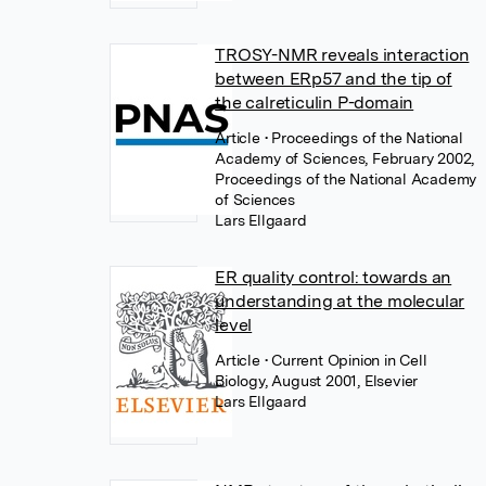
TROSY-NMR reveals interaction
between ERp57 and the tip of
the calreticulin P-domain
Article
• Proceedings of the National
Academy of Sciences, February 2002,
Proceedings of the National Academy
of Sciences
Lars Ellgaard
ER quality control: towards an
understanding at the molecular
level
Article
• Current Opinion in Cell
Biology, August 2001, Elsevier
Lars Ellgaard