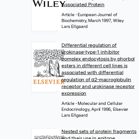
Associated Protein
Article
• European Journal of
Biochemistry, March 1997, Wiley
Lars Ellgaard
Differential regulation of
urokinase-type-1 inhibitor
complex endocytosis by phorbol
esters in different cell lines is
associated with differential
regulation of α2-macroglobulin
receptor and urokinase receptor
expression
Article
• Molecular and Cellular
Endocrinology, April 1995, Elsevier
Lars Ellgaard
Nested sets of protein fragments
and their use in epitope