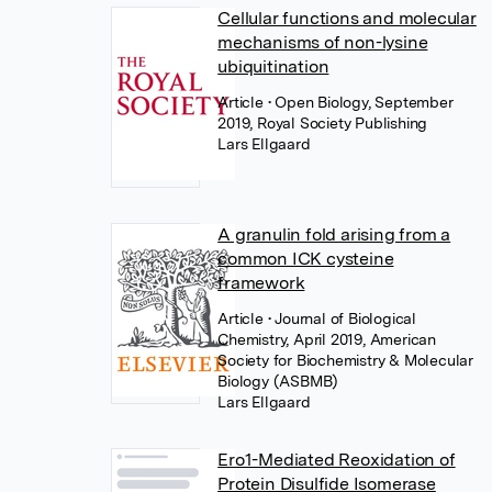
Cellular functions and molecular
mechanisms of non-lysine
ubiquitination
Article
• Open Biology, September
2019, Royal Society Publishing
Lars Ellgaard
A granulin fold arising from a
common ICK cysteine
framework
Article
• Journal of Biological
Chemistry, April 2019, American
Society for Biochemistry & Molecular
Biology (ASBMB)
Lars Ellgaard
Ero1-Mediated Reoxidation of
Protein Disulfide Isomerase