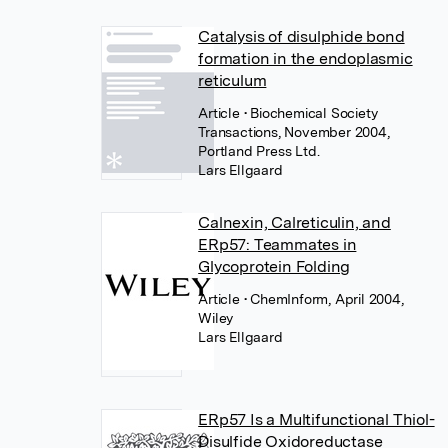
Catalysis of disulphide bond
formation in the endoplasmic
reticulum
Article
• Biochemical Society
Transactions, November 2004,
Portland Press Ltd.
Lars Ellgaard
Calnexin, Calreticulin, and
ERp57: Teammates in
Glycoprotein Folding
Article
• ChemInform, April 2004,
Wiley
Lars Ellgaard
ERp57 Is a Multifunctional Thiol-
Disulfide Oxidoreductase