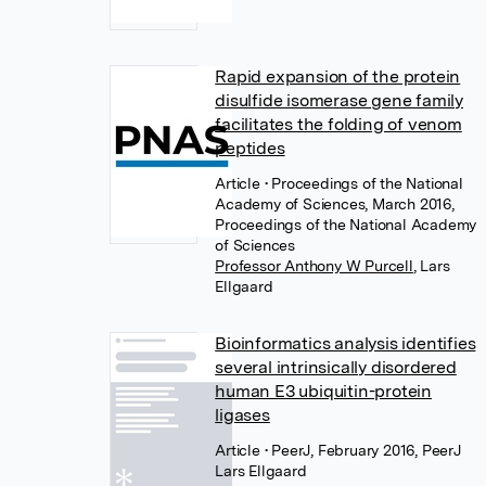
Rapid expansion of the protein
disulfide isomerase gene family
facilitates the folding of venom
peptides
Article
• Proceedings of the National
Academy of Sciences, March 2016,
Proceedings of the National Academy
of Sciences
Professor Anthony W Purcell
,
Lars
Ellgaard
Bioinformatics analysis identifies
several intrinsically disordered
human E3 ubiquitin-protein
ligases
Article
• PeerJ, February 2016, PeerJ
Lars Ellgaard