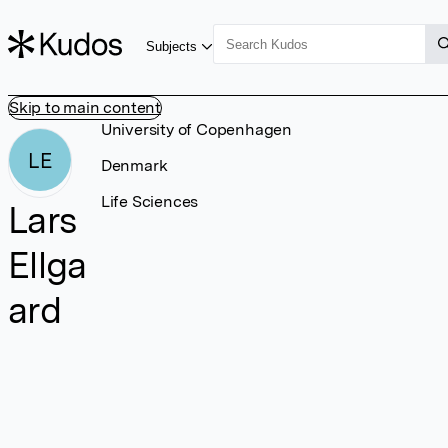
Subjects
Skip to main content
University of Copenhagen
LE
Denmark
Life Sciences
Lars
Ellga
ard