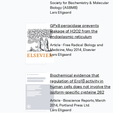
Society for Biochemistry & Molecular
Biology (ASBMB)
Lars Ellgaard
GPx8 peroxidase prevents
leakage of H2O2 from the
endoplasmic reticulum
Article
• Free Radical Biology and
Medicine, May 2014, Elsevier
Lars Ellgaard
Biochemical evidence that
regulation of Ero1β activity in
human cells does not involve the
isoform-specific cysteine 262
Article
• Bioscience Reports, March
2014, Portland Press Ltd.
Lars Ellgaard