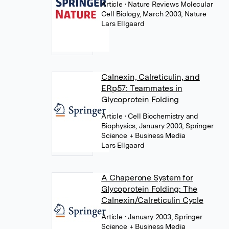
Article
• Nature Reviews Molecular
Cell Biology, March 2003, Nature
Lars Ellgaard
Calnexin, Calreticulin, and
ERp57: Teammates in
Glycoprotein Folding
Article
• Cell Biochemistry and
Biophysics, January 2003, Springer
Science + Business Media
Lars Ellgaard
A Chaperone System for
Glycoprotein Folding: The
Calnexin/Calreticulin Cycle
Article
• January 2003, Springer
Science + Business Media