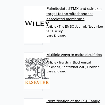
Palmitoylated TMX and calnexin
target to the mitochondria-
associated membrane
Article
• The EMBO Journal, November
2011, Wiley
Lars Ellgaard
Multiple ways to make disulfides
Article
• Trends in Biochemical
Sciences, September 2011, Elsevier
Lars Ellgaard
Identification of the PDI-Family