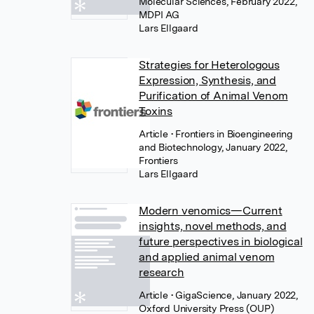
Molecular Sciences, February 2022,
MDPI AG
Lars Ellgaard
Strategies for Heterologous
Expression, Synthesis, and
Purification of Animal Venom
Toxins
Article
• Frontiers in Bioengineering
and Biotechnology, January 2022,
Frontiers
Lars Ellgaard
Modern venomics—Current
insights, novel methods, and
future perspectives in biological
and applied animal venom
research
Article
• GigaScience, January 2022,
Oxford University Press (OUP)