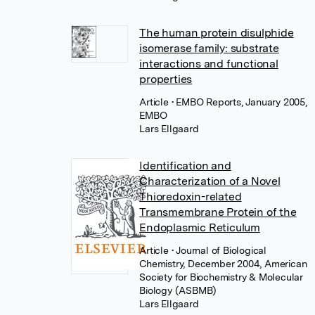
The human protein disulphide
isomerase family: substrate
interactions and functional
properties
Article
• EMBO Reports, January 2005,
EMBO
Lars Ellgaard
Identification and
Characterization of a Novel
Thioredoxin-related
Transmembrane Protein of the
Endoplasmic Reticulum
Article
• Journal of Biological
Chemistry, December 2004, American
Society for Biochemistry & Molecular
Biology (ASBMB)
Lars Ellgaard