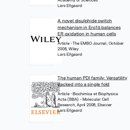
Academy of Sciences
Lars Ellgaard
A novel disulphide switch
mechanism in Ero1α balances
ER oxidation in human cells
Article
• The EMBO Journal, October
2008, Wiley
Lars Ellgaard
The human PDI family: Versatility
packed into a single fold
Article
• Biochimica et Biophysica
Acta (BBA) - Molecular Cell
Research, April 2008, Elsevier
Lars Ellgaard