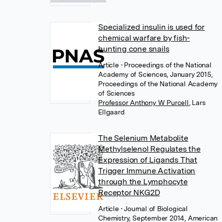
Specialized insulin is used for
chemical warfare by fish-
hunting cone snails
Article
• Proceedings of the National
Academy of Sciences, January 2015,
Proceedings of the National Academy
of Sciences
Professor Anthony W Purcell
,
Lars
Ellgaard
The Selenium Metabolite
Methylselenol Regulates the
Expression of Ligands That
Trigger Immune Activation
through the Lymphocyte
Receptor NKG2D
Article
• Journal of Biological
Chemistry, September 2014, American