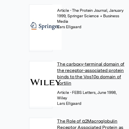
Article
• The Protein Journal, January
1999, Springer Science + Business
Media
Lars Ellgaard
The carboxy-terminal domain of
the receptor-associated protein
binds to the Vps10p domain of
sortilin
Article
• FEBS Letters, June 1998,
Wiley
Lars Ellgaard
The Role of α2Macroglobulin
Receptor Associated Protein as