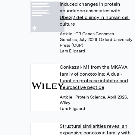
induced changes in protein
abundance associated with
Ube2j2 deficiency in human cell
culture
Article
• G3 Genes Genomes
Genetics, July 2026, Oxford University
Press (OUP)
Lars Ellgaard
Conkazal‐ M1 from the MKAVA
family of conotoxins: A dual‐
function protease inhibitor and
neuroactive peptide
Article
• Protein Science, April 2026,
Wiley
Lars Ellgaard
Structural similarities reveal an
expansive conotoxin family with