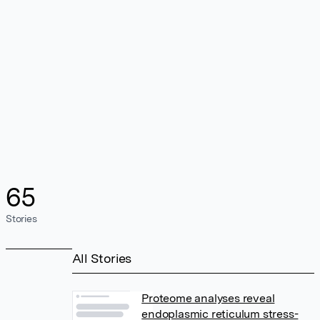
65
Stories
All Stories
Proteome analyses reveal
endoplasmic reticulum stress-