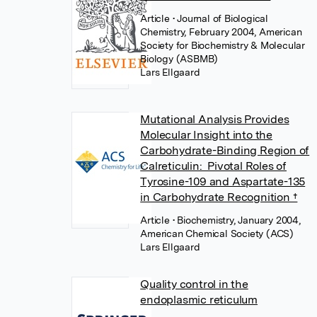
Article
• Journal of Biological
Chemistry, February 2004, American
Society for Biochemistry & Molecular
Biology (ASBMB)
Lars Ellgaard
Mutational Analysis Provides
Molecular Insight into the
Carbohydrate-Binding Region of
Calreticulin: Pivotal Roles of
Tyrosine-109 and Aspartate-135
in Carbohydrate Recognition †
Article
• Biochemistry, January 2004,
American Chemical Society (ACS)
Lars Ellgaard
Quality control in the
endoplasmic reticulum