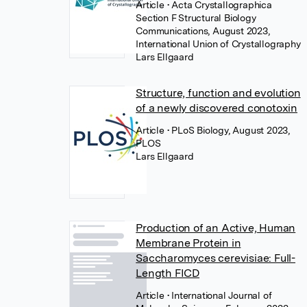
Article
• Acta Crystallographica
Section F Structural Biology
Communications, August 2023,
International Union of Crystallography
Lars Ellgaard
Structure, function and evolution
of a newly discovered conotoxin
Article
• PLoS Biology, August 2023,
PLOS
Lars Ellgaard
Production of an Active, Human
Membrane Protein in
Saccharomyces cerevisiae: Full-
Length FICD
Article
• International Journal of