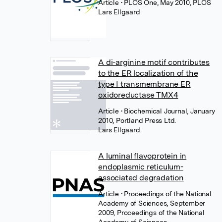
Article
• PLOS One, May 2010, PLOS
Lars Ellgaard
A di-arginine motif contributes
to the ER localization of the
type I transmembrane ER
oxidoreductase TMX4
Article
• Biochemical Journal, January
2010, Portland Press Ltd.
Lars Ellgaard
A luminal flavoprotein in
endoplasmic reticulum-
associated degradation
Article
• Proceedings of the National
Academy of Sciences, September
2009, Proceedings of the National