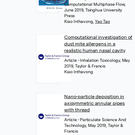
Computational Multiphase Flow,
June 2019, Tsinghua University
Press
Kiao Inthavong
,
Yao Tao
Computational investigation of
dust mite allergens in a
realistic human nasal cavity
Article
• Inhalation Toxicology, May
2019, Taylor & Francis
Kiao Inthavong
Nano-particle deposition in
axisymmetric annular pipes
with thread
Article
• Particulate Science And
Technology, May 2019, Taylor &
Francis