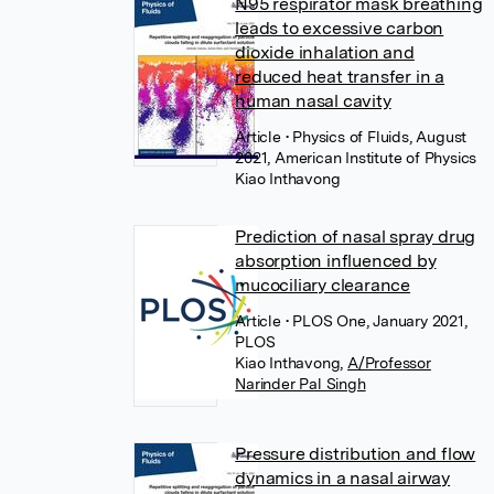
N95 respirator mask breathing
leads to excessive carbon
dioxide inhalation and
reduced heat transfer in a
human nasal cavity
Article
• Physics of Fluids, August
2021, American Institute of Physics
Kiao Inthavong
Prediction of nasal spray drug
absorption influenced by
mucociliary clearance
Article
• PLOS One, January 2021,
PLOS
Kiao Inthavong
,
A/Professor
Narinder Pal Singh
Pressure distribution and flow
dynamics in a nasal airway