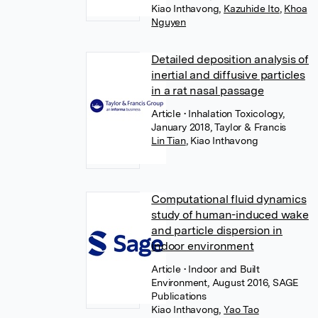
Kiao Inthavong
,
Kazuhide Ito
,
Khoa
Nguyen
Detailed deposition analysis of
inertial and diffusive particles
in a rat nasal passage
Article
• Inhalation Toxicology,
January 2018, Taylor & Francis
Lin Tian
,
Kiao Inthavong
Computational fluid dynamics
study of human-induced wake
and particle dispersion in
indoor environment
Article
• Indoor and Built
Environment, August 2016, SAGE
Publications
Kiao Inthavong
,
Yao Tao