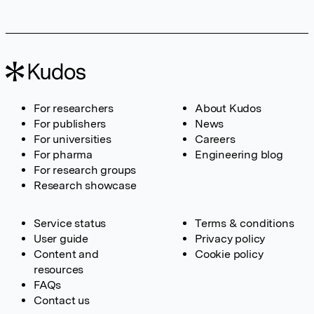
For researchers
About Kudos
For publishers
News
For universities
Careers
For pharma
Engineering blog
For research groups
Research showcase
Service status
Terms & conditions
User guide
Privacy policy
Content and
Cookie policy
resources
FAQs
Contact us