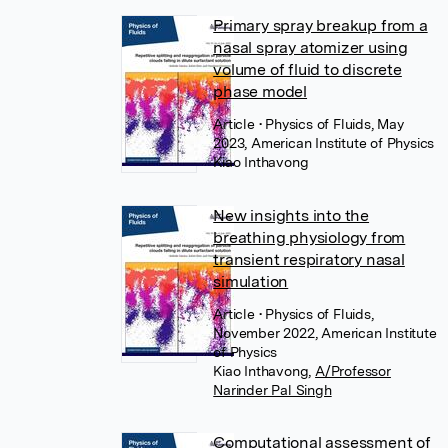
Primary spray breakup from a
nasal spray atomizer using
volume of fluid to discrete
phase model
Article
• Physics of Fluids, May
2023, American Institute of Physics
Kiao Inthavong
New insights into the
breathing physiology from
transient respiratory nasal
simulation
Article
• Physics of Fluids,
November 2022, American Institute
of Physics
Kiao Inthavong
,
A/Professor
Narinder Pal Singh
Computational assessment of