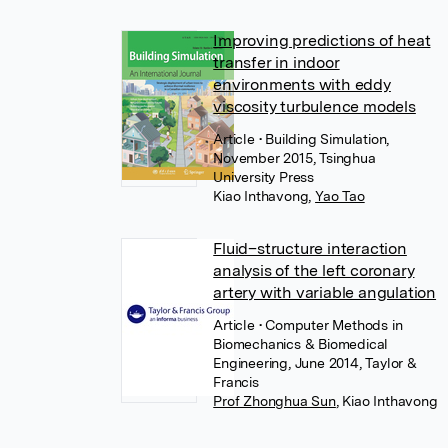
Improving predictions of heat
transfer in indoor
environments with eddy
viscosity turbulence models
Article
• Building Simulation,
November 2015, Tsinghua
University Press
Kiao Inthavong
,
Yao Tao
Fluid–structure interaction
analysis of the left coronary
artery with variable angulation
Article
• Computer Methods in
Biomechanics & Biomedical
Engineering, June 2014, Taylor &
Francis
Prof Zhonghua Sun
,
Kiao Inthavong