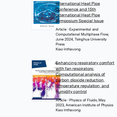
International Heat Pipe
Conference and 15th
International Heat Pipe
Symposium Special Issue
Article
• Experimental and
Computational Multiphase Flow,
June 2024, Tsinghua University
Press
Kiao Inthavong
Enhancing respiratory comfort
with fan respirators:
Computational analysis of
carbon dioxide reduction,
temperature regulation, and
humidity control
Article
• Physics of Fluids, May
2023, American Institute of Physics
Kiao Inthavong