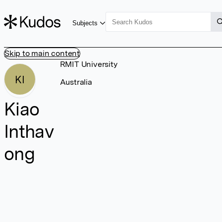
Subjects
Skip to main content
RMIT University
KI
Australia
Kiao
Inthav
ong