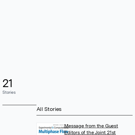
21
Stories
All Stories
Message from the Guest
Editors of the Joint 21st