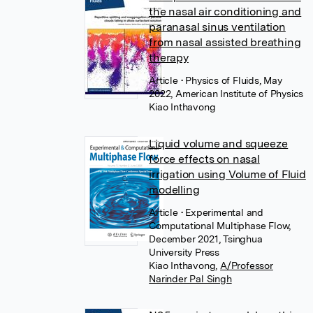
the nasal air conditioning and
paranasal sinus ventilation
from nasal assisted breathing
therapy
Article
• Physics of Fluids, May
2022, American Institute of Physics
Kiao Inthavong
Liquid volume and squeeze
force effects on nasal
irrigation using Volume of Fluid
modelling
Article
• Experimental and
Computational Multiphase Flow,
December 2021, Tsinghua
University Press
Kiao Inthavong
,
A/Professor
Narinder Pal Singh