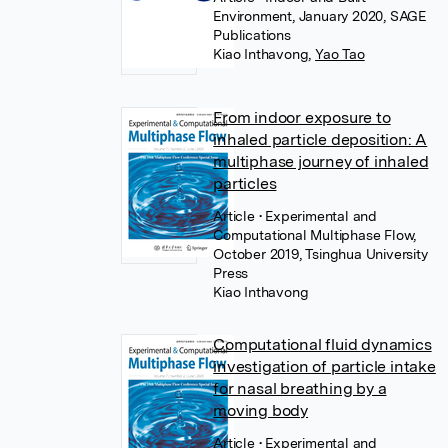
Environment, January 2020, SAGE
Publications
Kiao Inthavong
,
Yao Tao
From indoor exposure to
inhaled particle deposition: A
multiphase journey of inhaled
particles
Article
• Experimental and
Computational Multiphase Flow,
October 2019, Tsinghua University
Press
Kiao Inthavong
Computational fluid dynamics
investigation of particle intake
for nasal breathing by a
moving body
Article
• Experimental and