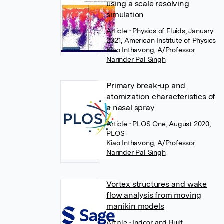
using a scale resolving
simulation
Article
• Physics of Fluids, January
2021, American Institute of Physics
Kiao Inthavong
,
A/Professor
Narinder Pal Singh
Primary break-up and
atomization characteristics of
a nasal spray
Article
• PLOS One, August 2020,
PLOS
Kiao Inthavong
,
A/Professor
Narinder Pal Singh
Vortex structures and wake
flow analysis from moving
manikin models
Article
• Indoor and Built