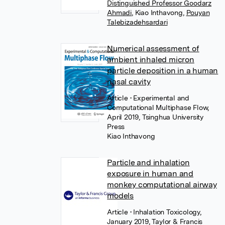
Distinguished Professor Goodarz
Ahmadi
,
Kiao Inthavong
,
Pouyan
Talebizadehsardari
Numerical assessment of
ambient inhaled micron
particle deposition in a human
nasal cavity
Article
• Experimental and
Computational Multiphase Flow,
April 2019, Tsinghua University
Press
Kiao Inthavong
Particle and inhalation
exposure in human and
monkey computational airway
models
Article
• Inhalation Toxicology,
January 2019, Taylor & Francis