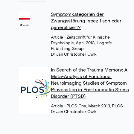
Symptomkategorien der
Zwangsstörung–spezifisch oder
generalisiert?
Article
• Zeitschrift für Klinische
Psychologie, April 2013, Hogrefe
Publishing Group
Dr Jan Christopher Cwik
In Search of the Trauma Memory: A
Meta-Analysis of Functional
Neuroimaging Studies of Symptom
Provocation in Posttraumatic Stress
Disorder (PTSD)
Article
• PLOS One, March 2013, PLOS
Dr Jan Christopher Cwik