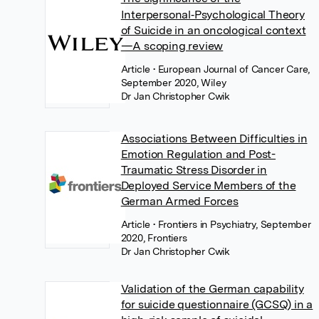
Interpersonal‐Psychological Theory
of Suicide in an oncological context
—A scoping review
Article
• European Journal of Cancer Care,
September 2020, Wiley
Dr Jan Christopher Cwik
Associations Between Difficulties in
Emotion Regulation and Post-
Traumatic Stress Disorder in
Deployed Service Members of the
German Armed Forces
Article
• Frontiers in Psychiatry, September
2020, Frontiers
Dr Jan Christopher Cwik
Validation of the German capability
for suicide questionnaire (GCSQ) in a