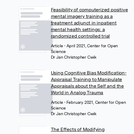
Feasibility of computerized positive
mental imagery training as a
treatment adjunct in inpatient
mental health settings: a
randomized controlled trial
Article
• April 2021, Center for Open
Science
Dr Jan Christopher Cwik
Using Cognitive Bias Modification-
Appraisal Training to Manipulate
Appraisals about the Self and the
World in Analog Trauma
Article
• February 2021, Center for Open
Science
Dr Jan Christopher Cwik
The Effects of Modifying