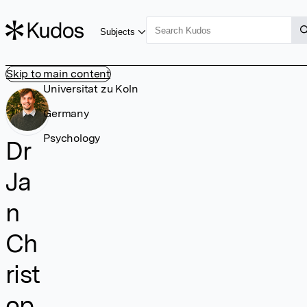
Subjects
Skip to main content
Universitat zu Koln
Germany
Psychology
Dr
Ja
n
Ch
rist
op