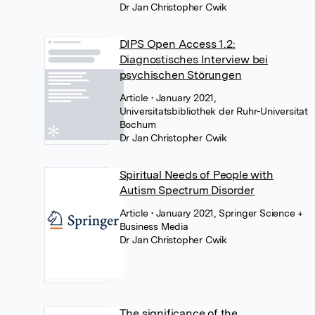
Dr Jan Christopher Cwik
DIPS Open Access 1.2:
Diagnostisches Interview bei
psychischen Störungen
Article
• January 2021,
Universitatsbibliothek der Ruhr-Universitat
Bochum
Dr Jan Christopher Cwik
Spiritual Needs of People with
Autism Spectrum Disorder
Article
• January 2021, Springer Science +
Business Media
Dr Jan Christopher Cwik
The significance of the