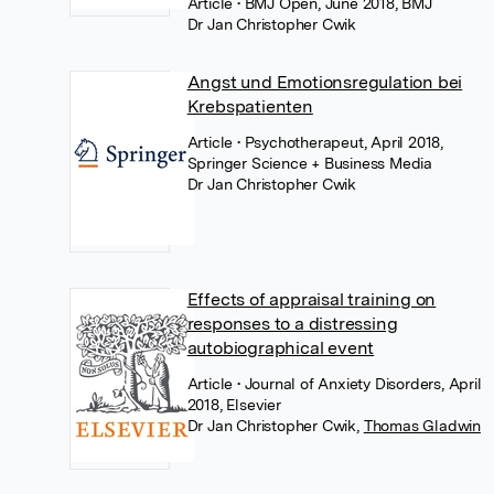
Article
• BMJ Open, June 2018, BMJ
Dr Jan Christopher Cwik
Angst und Emotionsregulation bei
Krebspatienten
Article
• Psychotherapeut, April 2018,
Springer Science + Business Media
Dr Jan Christopher Cwik
Effects of appraisal training on
responses to a distressing
autobiographical event
Article
• Journal of Anxiety Disorders, April
2018, Elsevier
Dr Jan Christopher Cwik
,
Thomas Gladwin