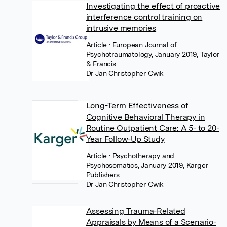
Investigating the effect of proactive
interference control training on
intrusive memories
Article
• European Journal of
Psychotraumatology, January 2019, Taylor
& Francis
Dr Jan Christopher Cwik
Long-Term Effectiveness of
Cognitive Behavioral Therapy in
Routine Outpatient Care: A 5- to 20-
Year Follow-Up Study
Article
• Psychotherapy and
Psychosomatics, January 2019, Karger
Publishers
Dr Jan Christopher Cwik
Assessing Trauma-Related
Appraisals by Means of a Scenario-