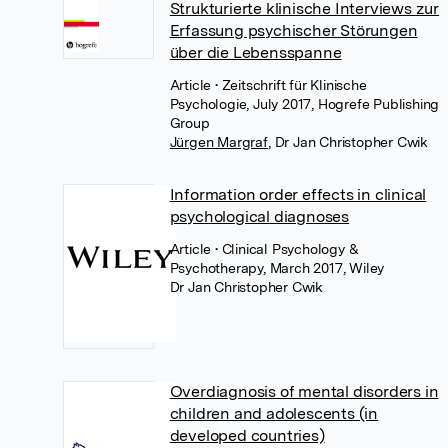
Strukturierte klinische Interviews zur
Erfassung psychischer Störungen
über die Lebensspanne
Article
• Zeitschrift für Klinische
Psychologie, July 2017, Hogrefe Publishing
Group
Jürgen Margraf
,
Dr Jan Christopher Cwik
Information order effects in clinical
psychological diagnoses
Article
• Clinical Psychology &
Psychotherapy, March 2017, Wiley
Dr Jan Christopher Cwik
Overdiagnosis of mental disorders in
children and adolescents (in
developed countries)