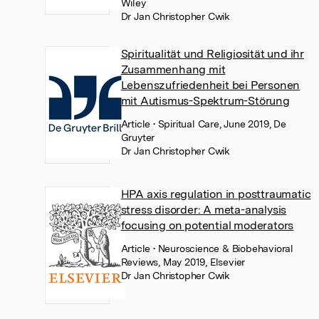
Wiley
Dr Jan Christopher Cwik
Spiritualität und Religiosität und ihr
Zusammenhang mit
Lebenszufriedenheit bei Personen
mit Autismus-Spektrum-Störung
Article
• Spiritual Care, June 2019, De
Gruyter
Dr Jan Christopher Cwik
HPA axis regulation in posttraumatic
stress disorder: A meta-analysis
focusing on potential moderators
Article
• Neuroscience & Biobehavioral
Reviews, May 2019, Elsevier
Dr Jan Christopher Cwik