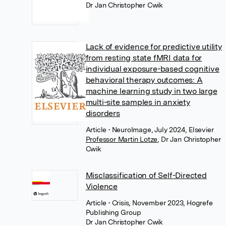
Dr Jan Christopher Cwik
Lack of evidence for predictive utility
from resting state fMRI data for
individual exposure-based cognitive
behavioral therapy outcomes: A
machine learning study in two large
multi-site samples in anxiety
disorders
Article
• NeuroImage, July 2024, Elsevier
Professor Martin Lotze
,
Dr Jan Christopher
Cwik
Misclassification of Self-Directed
Violence
Article
• Crisis, November 2023, Hogrefe
Publishing Group
Dr Jan Christopher Cwik