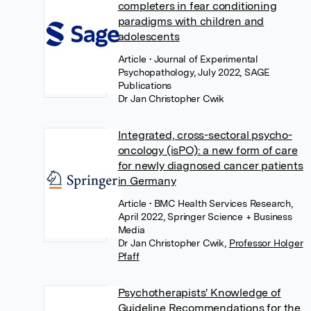
completers in fear conditioning
paradigms with children and
adolescents
Article
• Journal of Experimental
Psychopathology, July 2022, SAGE
Publications
Dr Jan Christopher Cwik
Integrated, cross-sectoral psycho-
oncology (isPO): a new form of care
for newly diagnosed cancer patients
in Germany
Article
• BMC Health Services Research,
April 2022, Springer Science + Business
Media
Dr Jan Christopher Cwik
,
Professor Holger
Pfaff
Psychotherapists' Knowledge of
Guideline Recommendations for the