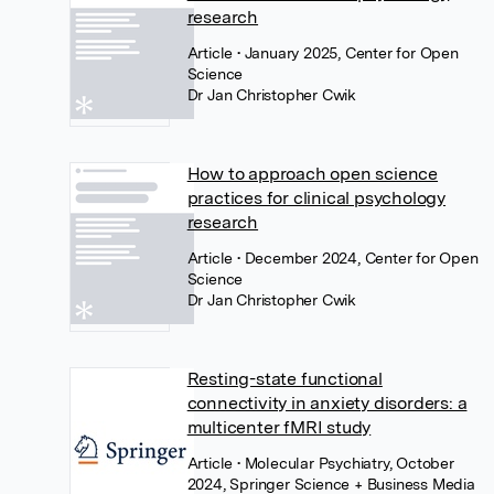
research
Article
• January 2025, Center for Open
Science
Dr Jan Christopher Cwik
How to approach open science
practices for clinical psychology
research
Article
• December 2024, Center for Open
Science
Dr Jan Christopher Cwik
Resting-state functional
connectivity in anxiety disorders: a
multicenter fMRI study
Article
• Molecular Psychiatry, October
2024, Springer Science + Business Media