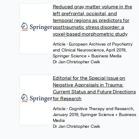
Reduced gray matter volume in the
left prefrontal, occipital, and
temporal regions as predictors for
posttraumatic stress disorder: a
voxel-based morphometric study
Article
• European Archives of Psychiatry
and Clinical Neuroscience, April 2019,
Springer Science + Business Media
Dr Jan Christopher Cwik
Editorial for the Special Issue on
Negative Appraisals in Trauma:
Current Status and Future Directions
for Research
Article
• Cognitive Therapy and Research,
January 2019, Springer Science + Business
Media
Dr Jan Christopher Cwik