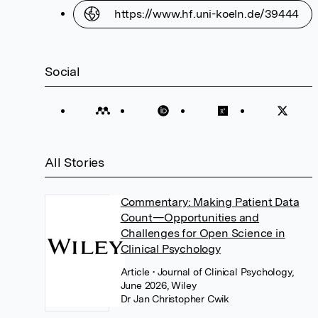
https://www.hf.uni-koeln.de/39444
Social
All Stories
Commentary: Making Patient Data
Count—Opportunities and
Challenges for Open Science in
Clinical Psychology
Article
• Journal of Clinical Psychology,
June 2026, Wiley
Dr Jan Christopher Cwik