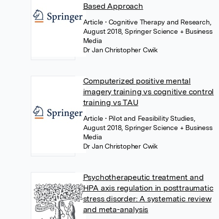
Based Approach
Article
• Cognitive Therapy and Research,
August 2018, Springer Science + Business
Media
Dr Jan Christopher Cwik
Computerized positive mental
imagery training vs cognitive control
training vs TAU
Article
• Pilot and Feasibility Studies,
August 2018, Springer Science + Business
Media
Dr Jan Christopher Cwik
Psychotherapeutic treatment and
HPA axis regulation in posttraumatic
stress disorder: A systematic review
and meta-analysis