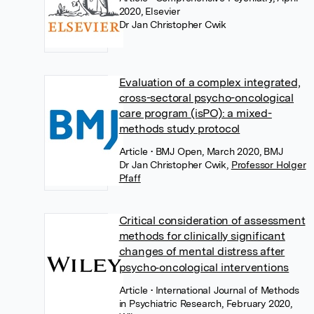
2020, Elsevier
Dr Jan Christopher Cwik
Evaluation of a complex integrated,
cross-sectoral psycho-oncological
care program (isPO): a mixed-
methods study protocol
Article
• BMJ Open, March 2020, BMJ
Dr Jan Christopher Cwik
,
Professor Holger
Pfaff
Critical consideration of assessment
methods for clinically significant
changes of mental distress after
psycho‐oncological interventions
Article
• International Journal of Methods
in Psychiatric Research, February 2020,