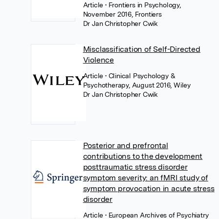
Article
• Frontiers in Psychology,
November 2016, Frontiers
Dr Jan Christopher Cwik
Misclassification of Self-Directed
Violence
Article
• Clinical Psychology &
Psychotherapy, August 2016, Wiley
Dr Jan Christopher Cwik
Posterior and prefrontal
contributions to the development
posttraumatic stress disorder
symptom severity: an fMRI study of
symptom provocation in acute stress
disorder
Article
• European Archives of Psychiatry