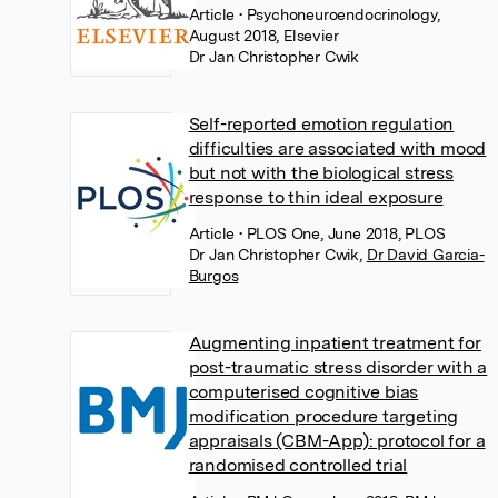
Article
• Psychoneuroendocrinology,
August 2018, Elsevier
Dr Jan Christopher Cwik
Self-reported emotion regulation
difficulties are associated with mood
but not with the biological stress
response to thin ideal exposure
Article
• PLOS One, June 2018, PLOS
Dr Jan Christopher Cwik
,
Dr David Garcia-
Burgos
Augmenting inpatient treatment for
post-traumatic stress disorder with a
computerised cognitive bias
modification procedure targeting
appraisals (CBM-App): protocol for a
randomised controlled trial