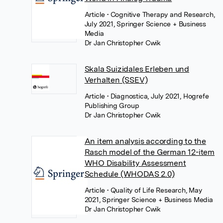
Article
• Cognitive Therapy and Research,
July 2021, Springer Science + Business
Media
Dr Jan Christopher Cwik
Skala Suizidales Erleben und
Verhalten (SSEV)
Article
• Diagnostica, July 2021, Hogrefe
Publishing Group
Dr Jan Christopher Cwik
An item analysis according to the
Rasch model of the German 12-item
WHO Disability Assessment
Schedule (WHODAS 2.0)
Article
• Quality of Life Research, May
2021, Springer Science + Business Media
Dr Jan Christopher Cwik