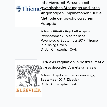
Interviews mit Personen mit
psychischen Störungen und ihren
Angehörigen: Implikationen für die
Methode der psychologischen
Autopsie
Article
• PPmP - Psychotherapie ·
Psychosomatik · Medizinische
Psychologie, September 2017, Thieme
Publishing Group
Dr Jan Christopher Cwik
HPA axis regulation in posttraumatic
stress disorder: A meta-analysis
Article
• Psychoneuroendocrinology,
September 2017, Elsevier
Dr Jan Christopher Cwik