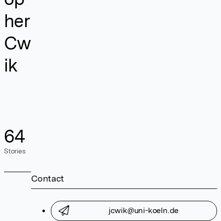
her
Cw
ik
64
Stories
Contact
jcwik@uni-koeln.de