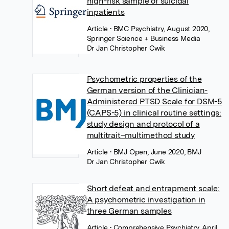
high-risk sample of suicidal
inpatients
Article
• BMC Psychiatry, August 2020,
Springer Science + Business Media
Dr Jan Christopher Cwik
Psychometric properties of the
German version of the Clinician-
Administered PTSD Scale for DSM-5
(CAPS-5) in clinical routine settings:
study design and protocol of a
multitrait–multimethod study
Article
• BMJ Open, June 2020, BMJ
Dr Jan Christopher Cwik
Short defeat and entrapment scale:
A psychometric investigation in
three German samples
Article
• Comprehensive Psychiatry, April