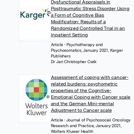
Dysfunctional Appraisals in
Posttraumatic Stress Disorder Using
a Form of Cognitive Bias
Modification: Results of a
Randomized Controlled Trial in an
Inpatient Setting
Article
• Psychotherapy and
Psychosomatics, January 2021, Karger
Publishers
Dr Jan Christopher Cwik
Assessment of coping with cancer-
related burdens: psychometric
properties of the Cognitive-
Emotional Coping with Cancer scale
and the German Mini-mental
Adjustment to Cancer scale
Article
• Journal of Psychosocial Oncology
Research and Practice, January 2021,
Wolters Kluwer Health