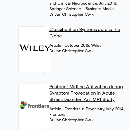
and Clinical Neuroscience, July 2016,
Springer Science + Business Media
Dr Jan Christopher Cwik
Classification Systems across the
Globe
Article
• October 2015, Wiley
Dr Jan Christopher Cwik
Posterior Midline Activation during
Symptom Provocation in Acute
Stress Disorder: An fMRI Study
Article
• Frontiers in Psychiatry, May 2014,
Frontiers
Dr Jan Christopher Cwik