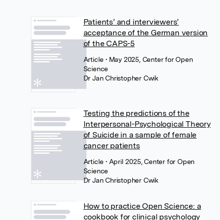
Patients’ and interviewers’
acceptance of the German version
of the CAPS-5
Article
• May 2025, Center for Open
Science
Dr Jan Christopher Cwik
Testing the predictions of the
Interpersonal-Psychological Theory
of Suicide in a sample of female
cancer patients
Article
• April 2025, Center for Open
Science
Dr Jan Christopher Cwik
How to practice Open Science: a
cookbook for clinical psychology