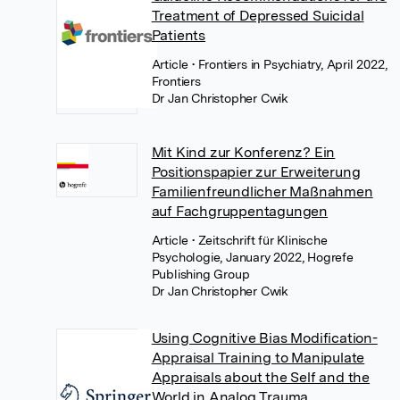
Treatment of Depressed Suicidal
Patients
Article
• Frontiers in Psychiatry, April 2022,
Frontiers
Dr Jan Christopher Cwik
Mit Kind zur Konferenz? Ein
Positionspapier zur Erweiterung
Familienfreundlicher Maßnahmen
auf Fachgruppentagungen
Article
• Zeitschrift für Klinische
Psychologie, January 2022, Hogrefe
Publishing Group
Dr Jan Christopher Cwik
Using Cognitive Bias Modification-
Appraisal Training to Manipulate
Appraisals about the Self and the
World in Analog Trauma