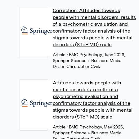
Correction: Attitudes towards
people with mental disorders: results
of a psychometric evaluation and
confirmatory factor analysis of the
stigma towards people with mental
disorders (SToP MD) scale
Article
• BMC Psychology, June 2026,
Springer Science + Business Media
Dr Jan Christopher Cwik
Attitudes towards people with
mental disorders: results of a
psychometric evaluation and
confirmatory factor analysis of the
stigma towards people with mental
disorders (SToP-MD) scale
Article
• BMC Psychology, May 2026,
Springer Science + Business Media
Dr Jan Christopher Cwik