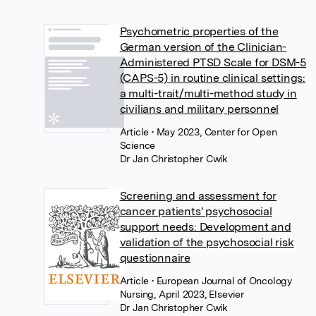
Psychometric properties of the
German version of the Clinician-
Administered PTSD Scale for DSM-5
(CAPS-5) in routine clinical settings:
a multi-trait/multi-method study in
civilians and military personnel
Article
• May 2023, Center for Open
Science
Dr Jan Christopher Cwik
Screening and assessment for
cancer patients' psychosocial
support needs: Development and
validation of the psychosocial risk
questionnaire
Article
• European Journal of Oncology
Nursing, April 2023, Elsevier
Dr Jan Christopher Cwik