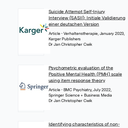
Suicide Attempt Self-Injury
Interview (SASII): Initiale Validierung
einer deutschen Version
Article
• Verhaltenstherapie, January 2023,
Karger Publishers
Dr Jan Christopher Cwik
Psychometric evaluation of the
Positive Mental Health (PMH) scale
using item response theory
Article
• BMC Psychiatry, July 2022,
Springer Science + Business Media
Dr Jan Christopher Cwik
Identifying characteristics of non-