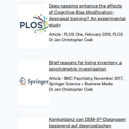
Does napping enhance the effects
of Cognitive Bias Modification-
Appraisal training? An experimental
study
Article
• PLOS One, February 2018, PLOS
Dr Jan Christopher Cwik
Brief reasons for living inventory: a
psychometric investigation
Article
• BMC Psychiatry, November 2017,
Springer Science + Business Media
Dr Jan Christopher Cwik
Konkordanz von DSM-5®-Diagnosen
basierend auf diagnostischen