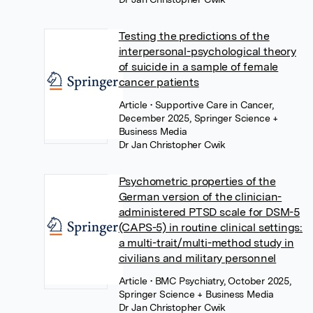
Testing the predictions of the
interpersonal-psychological theory
of suicide in a sample of female
cancer patients
Article
• Supportive Care in Cancer,
December 2025, Springer Science +
Business Media
Dr Jan Christopher Cwik
Psychometric properties of the
German version of the clinician-
administered PTSD scale for DSM-5
(CAPS-5) in routine clinical settings:
a multi-trait/multi-method study in
civilians and military personnel
Article
• BMC Psychiatry, October 2025,
Springer Science + Business Media
Dr Jan Christopher Cwik