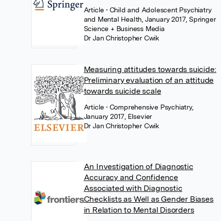
Article
• Child and Adolescent Psychiatry
and Mental Health, January 2017, Springer
Science + Business Media
Dr Jan Christopher Cwik
Measuring attitudes towards suicide:
Preliminary evaluation of an attitude
towards suicide scale
Article
• Comprehensive Psychiatry,
January 2017, Elsevier
Dr Jan Christopher Cwik
An Investigation of Diagnostic
Accuracy and Confidence
Associated with Diagnostic
Checklists as Well as Gender Biases
in Relation to Mental Disorders