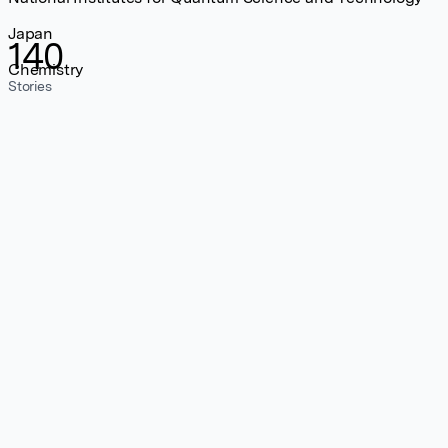
Japan
140
Chemistry
Stories