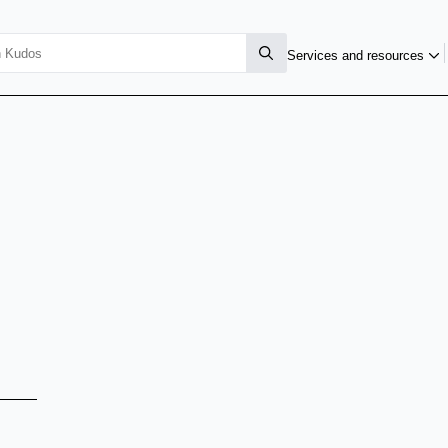
Services and resources