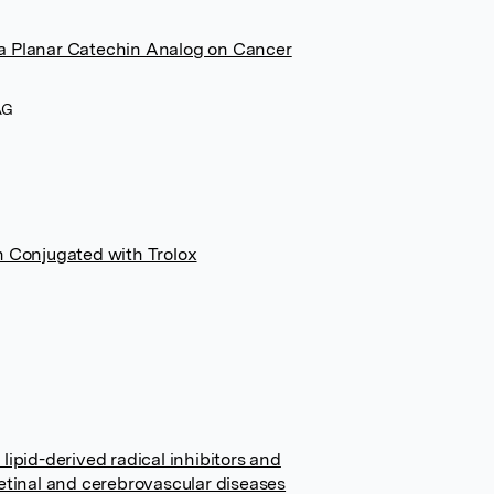
 a Planar Catechin Analog on Cancer
AG
n Conjugated with Trolox
lipid-derived radical inhibitors and
retinal and cerebrovascular diseases