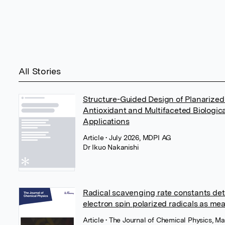
All Stories
Structure-Guided Design of Planarized
Antioxidant and Multifaceted Biologica
Applications
Article
• July 2026, MDPI AG
Dr Ikuo Nakanishi
Radical scavenging rate constants det
electron spin polarized radicals as me
Article
• The Journal of Chemical Physics, Ma