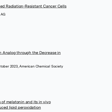
ed Radiation-Resistant Cancer Cells
I AG
in Analog through the Decrease in
October 2023, American Chemical Society
of melatonin and its in vivo
uced lipid peroxidation