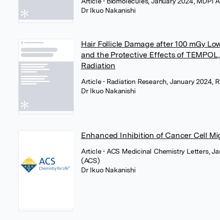
Article
• Biomolecules, January 2024, MDPI 
Dr Ikuo Nakanishi
Hair Follicle Damage after 100 mGy Lo
and the Protective Effects of TEMPOL, 
Radiation
Article
• Radiation Research, January 2024, 
Dr Ikuo Nakanishi
Enhanced Inhibition of Cancer Cell Mi
Article
• ACS Medicinal Chemistry Letters, J
(ACS)
Dr Ikuo Nakanishi