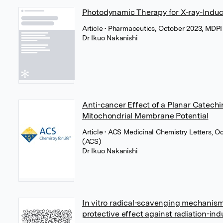
Photodynamic Therapy for X-ray-Induc
Article
• Pharmaceutics, October 2023, MDP
Dr Ikuo Nakanishi
Anti-cancer Effect of a Planar Catech
Mitochondrial Membrane Potential
Article
• ACS Medicinal Chemistry Letters, 
(ACS)
Dr Ikuo Nakanishi
In vitro radical-scavenging mechanism 
protective effect against radiation-ind