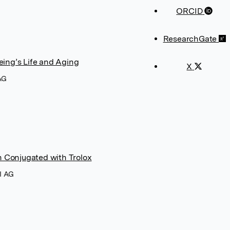
ORCID
ResearchGate
eing’s Life and Aging
X
AG
n Conjugated with Trolox
I AG