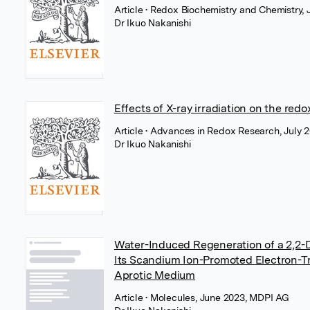
Article
• Redox Biochemistry and Chemistry, J
Dr Ikuo Nakanishi
Effects of X-ray irradiation on the redo
Article
• Advances in Redox Research, July 2
Dr Ikuo Nakanishi
Water-Induced Regeneration of a 2,2-Di
Its Scandium Ion-Promoted Electron-Tr
Aprotic Medium
Article
• Molecules, June 2023, MDPI AG