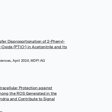
er Disproportionation of 2-Phenyl-
-Oxide (PTIO•) in Acetonitrile and Its
Sciences, April 2024, MDPI AG
tracellular Protection against
mong the ROS Generated in the
dria and Contribute to Signal