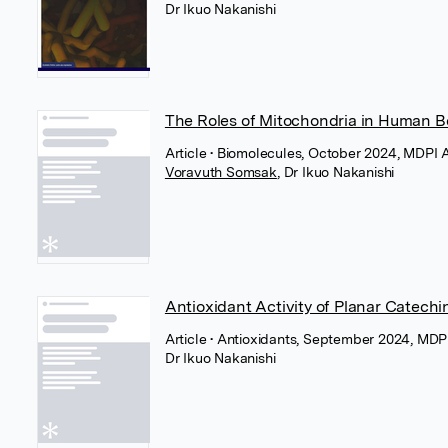
Dr Ikuo Nakanishi
The Roles of Mitochondria in Human B
Article
• Biomolecules, October 2024, MDPI 
Voravuth Somsak
,
Dr Ikuo Nakanishi
Antioxidant Activity of Planar Catechi
Article
• Antioxidants, September 2024, MDP
Dr Ikuo Nakanishi