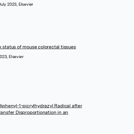
uly 2023, Elsevier
x status of mouse colorectal tissues
023, Elsevier
phenyl-1-picrylhydrazyl Radical after
ansfer Disproportionation in an