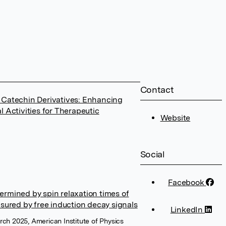
Contact
 Catechin Derivatives: Enhancing
l Activities for Therapeutic
Website
Social
Facebook
ermined by spin relaxation times of
asured by free induction decay signals
LinkedIn
rch 2025, American Institute of Physics