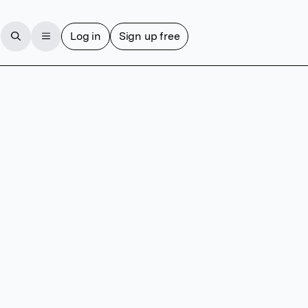
Log in
Sign up free