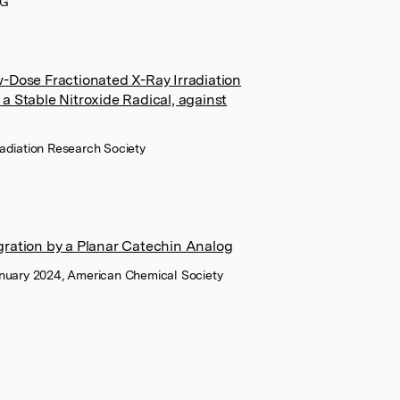
AG
w-Dose Fractionated X-Ray Irradiation
a Stable Nitroxide Radical, against
Radiation Research Society
gration by a Planar Catechin Analog
anuary 2024, American Chemical Society