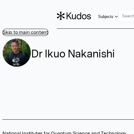
Subjects
Skip to main content
Dr Ikuo Nakanishi
National Institutes for Quantum Science and Technology