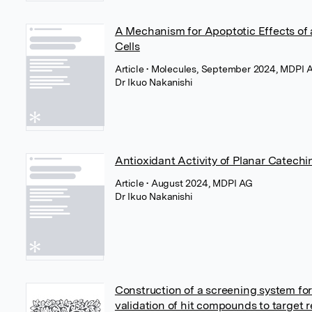
A Mechanism for Apoptotic Effects of
Cells
Article
• Molecules, September 2024, MDPI 
Dr Ikuo Nakanishi
Antioxidant Activity of Planar Catechi
Article
• August 2024, MDPI AG
Dr Ikuo Nakanishi
Construction of a screening system for 
validation of hit compounds to target 