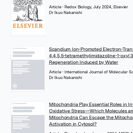
Article
• Redox Biology, July 2024, Elsevier
Dr Ikuo Nakanishi
Scandium Ion-Promoted Electron-Transf
4,4,5,5-tetramethylimidazoline-1-oxyl 3
Regeneration Induced by Water
Article
• International Journal of Molecular 
Dr Ikuo Nakanishi
Mitochondria Play Essential Roles in In
Oxidative Stress—Which Molecules a
Mitochondria Can Escape the Mitochon
Activation in Cytosol?