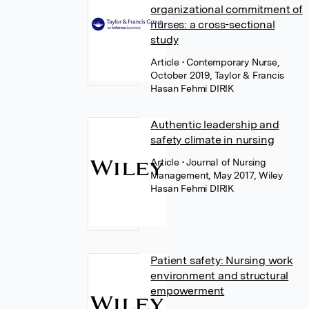
organizational commitment of
nurses: a cross-sectional
study
Article
• Contemporary Nurse,
October 2019, Taylor & Francis
Hasan Fehmi DIRIK
Authentic leadership and
safety climate in nursing
Article
• Journal of Nursing
Management, May 2017, Wiley
Hasan Fehmi DIRIK
Patient safety: Nursing work
environment and structural
empowerment