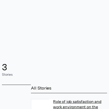
3
Stories
All Stories
Role of job satisfaction and
work environment on the