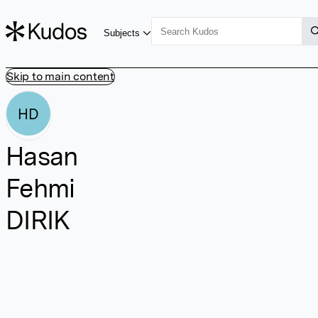
Subjects
Skip to main content
HD
Hasan
Fehmi
DIRIK