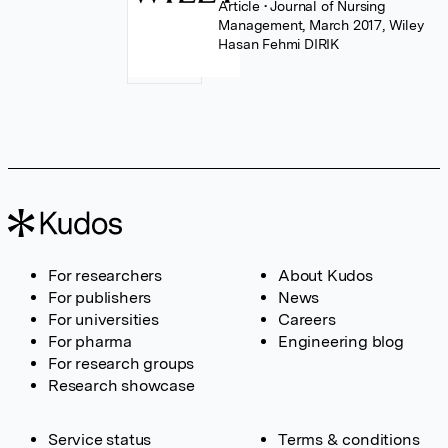
Article
• Journal of Nursing
Management, March 2017, Wiley
Hasan Fehmi DIRIK
For researchers
About Kudos
For publishers
News
For universities
Careers
For pharma
Engineering blog
For research groups
Research showcase
Service status
Terms & conditions