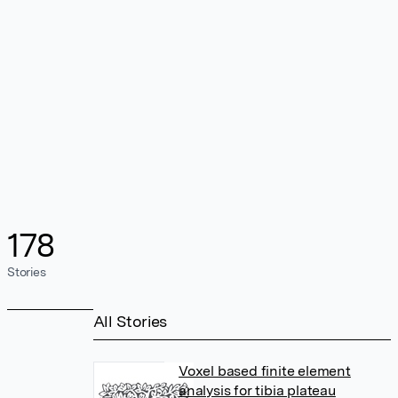
178
Stories
All Stories
Voxel based finite element
analysis for tibia plateau