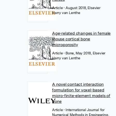
Article
• August 2018, Elsevier
Harry van Lenthe
Age-related changes in female
mouse cortical bone
microporosity
Article
• Bone, May 2018, Elsevier
Harry van Lenthe
A novel contact interaction
formulation for voxel-based
micro-finite-element models of
bone
Article
• International Journal for
Numerical Methods in Engineering,