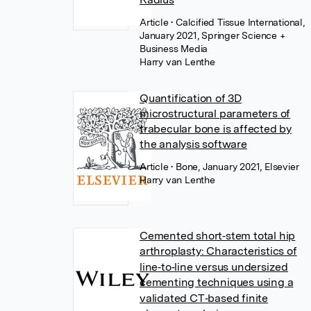
Article
• Calcified Tissue International,
January 2021, Springer Science +
Business Media
Harry van Lenthe
Quantification of 3D
microstructural parameters of
trabecular bone is affected by
the analysis software
Article
• Bone, January 2021, Elsevier
Harry van Lenthe
Cemented short‐stem total hip
arthroplasty: Characteristics of
line‐to‐line versus undersized
cementing techniques using a
validated CT‐based finite