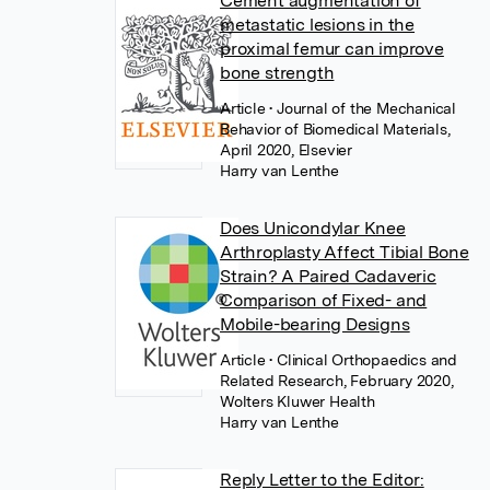
Cement augmentation of
metastatic lesions in the
proximal femur can improve
bone strength
Article
• Journal of the Mechanical
Behavior of Biomedical Materials,
April 2020, Elsevier
Harry van Lenthe
Does Unicondylar Knee
Arthroplasty Affect Tibial Bone
Strain? A Paired Cadaveric
Comparison of Fixed- and
Mobile-bearing Designs
Article
• Clinical Orthopaedics and
Related Research, February 2020,
Wolters Kluwer Health
Harry van Lenthe
Reply Letter to the Editor: