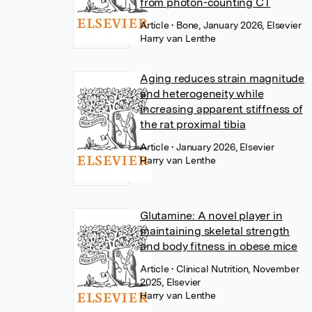
from photon-counting CT
Article
• Bone, January 2026, Elsevier
Harry van Lenthe
Aging reduces strain magnitude
and heterogeneity while
increasing apparent stiffness of
the rat proximal tibia
Article
• January 2026, Elsevier
Harry van Lenthe
Glutamine: A novel player in
maintaining skeletal strength
and body fitness in obese mice
Article
• Clinical Nutrition, November
2025, Elsevier
Harry van Lenthe