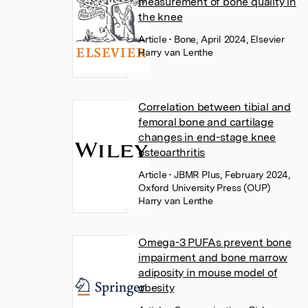
measurement of bone quality in
the knee
Article
• Bone, April 2024, Elsevier
Harry van Lenthe
Correlation between tibial and
femoral bone and cartilage
changes in end-stage knee
osteoarthritis
Article
• JBMR Plus, February 2024,
Oxford University Press (OUP)
Harry van Lenthe
Omega-3 PUFAs prevent bone
impairment and bone marrow
adiposity in mouse model of
obesity