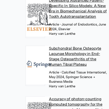
Developing Advanced Patient-
Specific In Silico Models: A New
Era in Biomechanical Analysis of
Tooth Autotransplantation
Article
• Journal of Endodontics, June
2024, Elsevier
Harry van Lenthe
Subchondral Bone Osteocyte
Lacunae Morphology in End-
Stage Osteoarthritis of the
Human Tibial Plateau
Article
• Calcified Tissue International,
May 2024, Springer Science +
Business Media
Harry van Lenthe
Accuracy of photon-counting
computed tomography for the