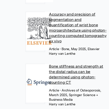
Accuracy and precision of
segmentation and
quantification of wrist bone
microarchitecture using photon-
counting computed tomography
ex vivo
Article
• Bone, May 2025, Elsevier
Harry van Lenthe
Bone stiffness and strength at
the distal radius can be
determined using photon-
counting CT
Article
• Archives of Osteoporosis,
March 2025, Springer Science +
Business Media
Harry van Lenthe