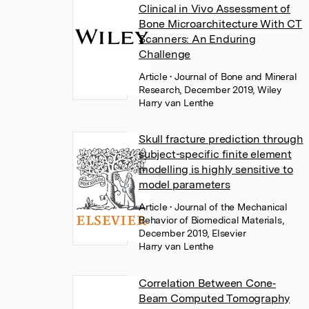
Clinical in Vivo Assessment of
Bone Microarchitecture With CT
Scanners: An Enduring
Challenge
Article
• Journal of Bone and Mineral
Research, December 2019, Wiley
Harry van Lenthe
Skull fracture prediction through
subject-specific finite element
modelling is highly sensitive to
model parameters
Article
• Journal of the Mechanical
Behavior of Biomedical Materials,
December 2019, Elsevier
Harry van Lenthe
Correlation Between Cone‐
Beam Computed Tomography