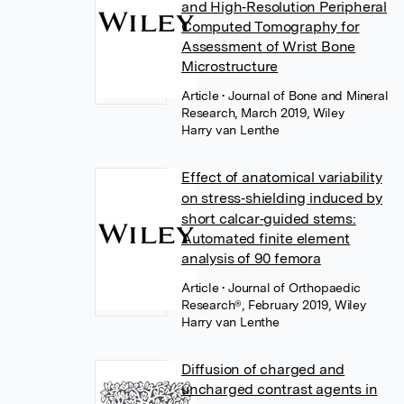
and High‐Resolution Peripheral
Computed Tomography for
Assessment of Wrist Bone
Microstructure
Article
• Journal of Bone and Mineral
Research, March 2019, Wiley
Harry van Lenthe
Effect of anatomical variability
on stress‐shielding induced by
short calcar‐guided stems:
Automated finite element
analysis of 90 femora
Article
• Journal of Orthopaedic
Research®, February 2019, Wiley
Harry van Lenthe
Diffusion of charged and
uncharged contrast agents in