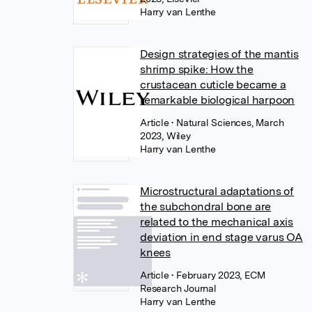
Harry van Lenthe
Design strategies of the mantis
shrimp spike: How the
crustacean cuticle became a
remarkable biological harpoon
Article
• Natural Sciences, March
2023, Wiley
Harry van Lenthe
Microstructural adaptations of
the subchondral bone are
related to the mechanical axis
deviation in end stage varus OA
knees
Article
• February 2023, ECM
Research Journal
Harry van Lenthe