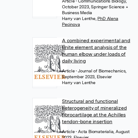
Article
• Communications Biology,
October 2023, Springer Science +
Business Media
Harry van Lenthe
,
PhD Alena
Pecinova
A combined experimental and
finite element analysis of the
human elbow under loads of
daily living
Article
• Journal of Biomechanics,
September 2023, Elsevier
Harry van Lenthe
Structural and functional
heterogeneity of mineralized
fibrocartilage at the Achilles
tendon-bone insertion
Article
• Acta Biomaterialia, August
2023, Elsevier