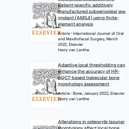
patient-specific additively
manufactured subperiosteal jaw
implant (AMSJI) using finite-
element analysis
Article
• International Journal of Oral
and Maxillofacial Surgery, March
2022, Elsevier
Harry van Lenthe
Adaptive local thresholding can
enhance the accuracy of HR-
pQCT-based trabecular bone
morphology assessment
Article
• Bone, January 2022, Elsevier
Harry van Lenthe
Alterations in osteocyte lacunar
morphology affect local bone