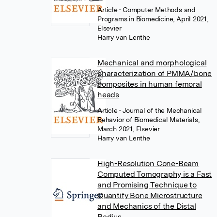
Article
• Computer Methods and
Programs in Biomedicine, April 2021,
Elsevier
Harry van Lenthe
Mechanical and morphological
characterization of PMMA/bone
composites in human femoral
heads
Article
• Journal of the Mechanical
Behavior of Biomedical Materials,
March 2021, Elsevier
Harry van Lenthe
High-Resolution Cone-Beam
Computed Tomography is a Fast
and Promising Technique to
Quantify Bone Microstructure
and Mechanics of the Distal
Radius