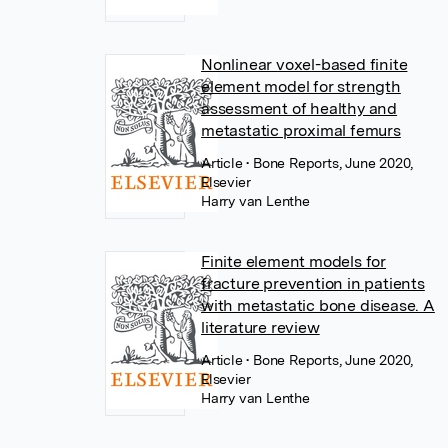
Nonlinear voxel-based finite
element model for strength
assessment of healthy and
metastatic proximal femurs
Article
• Bone Reports, June 2020,
Elsevier
Harry van Lenthe
Finite element models for
fracture prevention in patients
with metastatic bone disease. A
literature review
Article
• Bone Reports, June 2020,
Elsevier
Harry van Lenthe