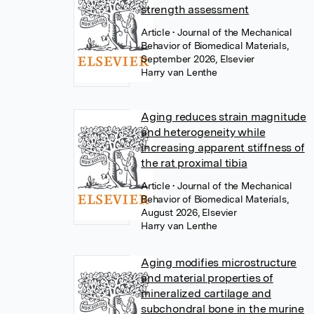
strength assessment
Article
• Journal of the Mechanical
Behavior of Biomedical Materials,
September 2026, Elsevier
Harry van Lenthe
Aging reduces strain magnitude
and heterogeneity while
increasing apparent stiffness of
the rat proximal tibia
Article
• Journal of the Mechanical
Behavior of Biomedical Materials,
August 2026, Elsevier
Harry van Lenthe
Aging modifies microstructure
and material properties of
mineralized cartilage and
subchondral bone in the murine