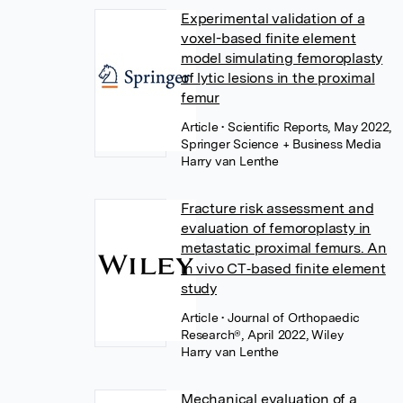
Experimental validation of a
voxel-based finite element
model simulating femoroplasty
of lytic lesions in the proximal
femur
Article
• Scientific Reports, May 2022,
Springer Science + Business Media
Harry van Lenthe
Fracture risk assessment and
evaluation of femoroplasty in
metastatic proximal femurs. An
in vivo CT‐based finite element
study
Article
• Journal of Orthopaedic
Research®, April 2022, Wiley
Harry van Lenthe
Mechanical evaluation of a