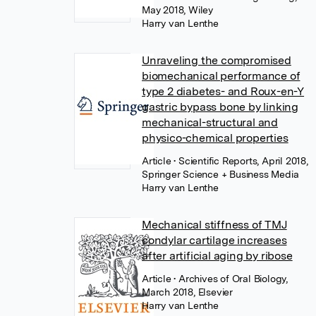
May 2018, Wiley
Harry van Lenthe
Unraveling the compromised
biomechanical performance of
type 2 diabetes- and Roux-en-Y
gastric bypass bone by linking
mechanical-structural and
physico-chemical properties
Article
• Scientific Reports, April 2018,
Springer Science + Business Media
Harry van Lenthe
Mechanical stiffness of TMJ
condylar cartilage increases
after artificial aging by ribose
Article
• Archives of Oral Biology,
March 2018, Elsevier
Harry van Lenthe