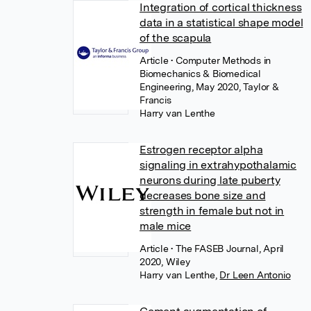
Integration of cortical thickness
data in a statistical shape model
of the scapula
Article
• Computer Methods in
Biomechanics & Biomedical
Engineering, May 2020, Taylor &
Francis
Harry van Lenthe
Estrogen receptor alpha
signaling in extrahypothalamic
neurons during late puberty
decreases bone size and
strength in female but not in
male mice
Article
• The FASEB Journal, April
2020, Wiley
Harry van Lenthe
,
Dr Leen Antonio