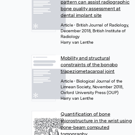
pattern can assist radiographic
bone quality assessment at
dental implant site
Article
• British Journal of Radiology,
December 2018, British Institute of
Radiology
Harry van Lenthe
Mobility and structural
constraints of the bonobo
trapeziometacarpal joint
Article
• Biological Journal of the
Linnean Society, November 2018,
Oxford University Press (OUP)
Harry van Lenthe
Quantification of bone
microstructure in the wrist using
cone-beam computed
tomography