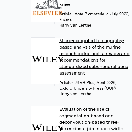
knee
Article
• Acta Biomaterialia, July 2026,
Elsevier
Harry van Lenthe
Micro-computed tomography-
based analysis of the murine
osteochondral unit: a review and
recommendations for
standardized subchondral bone
assessment
Article
• JBMR Plus, April 2026,
Oxford University Press (OUP)
Harry van Lenthe
Evaluation of the use of
segmentation-based and
deconvolution-based three-
dimensional joint space width