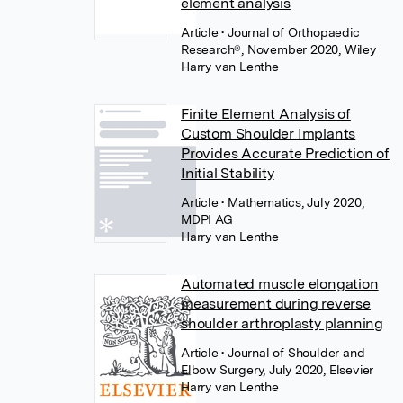
element analysis
Article
• Journal of Orthopaedic
Research®, November 2020, Wiley
Harry van Lenthe
Finite Element Analysis of
Custom Shoulder Implants
Provides Accurate Prediction of
Initial Stability
Article
• Mathematics, July 2020,
MDPI AG
Harry van Lenthe
Automated muscle elongation
measurement during reverse
shoulder arthroplasty planning
Article
• Journal of Shoulder and
Elbow Surgery, July 2020, Elsevier
Harry van Lenthe