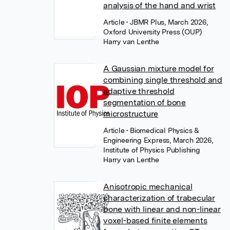
analysis of the hand and wrist
Article
• JBMR Plus, March 2026,
Oxford University Press (OUP)
Harry van Lenthe
A Gaussian mixture model for
combining single threshold and
adaptive threshold
segmentation of bone
microstructure
Article
• Biomedical Physics &
Engineering Express, March 2026,
Institute of Physics Publishing
Harry van Lenthe
Anisotropic mechanical
characterization of trabecular
bone with linear and non-linear
voxel-based finite elements