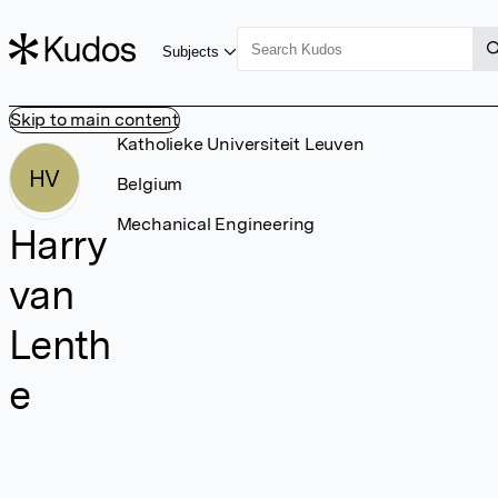
Subjects
Skip to main content
Katholieke Universiteit Leuven
HV
Belgium
Mechanical Engineering
Harry
van
Lenth
e