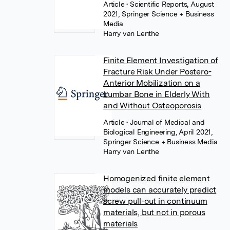
Article
• Scientific Reports, August
2021, Springer Science + Business
Media
Harry van Lenthe
Finite Element Investigation of
Fracture Risk Under Postero-
Anterior Mobilization on a
Lumbar Bone in Elderly With
and Without Osteoporosis
Article
• Journal of Medical and
Biological Engineering, April 2021,
Springer Science + Business Media
Harry van Lenthe
Homogenized finite element
models can accurately predict
screw pull-out in continuum
materials, but not in porous
materials