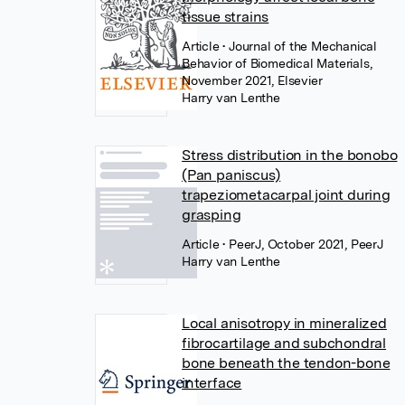
tissue strains
Article
• Journal of the Mechanical
Behavior of Biomedical Materials,
November 2021, Elsevier
Harry van Lenthe
Stress distribution in the bonobo
(Pan paniscus)
trapeziometacarpal joint during
grasping
Article
• PeerJ, October 2021, PeerJ
Harry van Lenthe
Local anisotropy in mineralized
fibrocartilage and subchondral
bone beneath the tendon-bone
interface