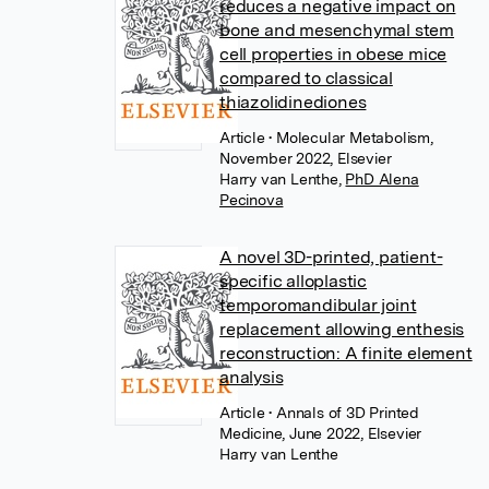
reduces a negative impact on
bone and mesenchymal stem
cell properties in obese mice
compared to classical
thiazolidinediones
Article
• Molecular Metabolism,
November 2022, Elsevier
Harry van Lenthe
,
PhD Alena
Pecinova
A novel 3D-printed, patient-
specific alloplastic
temporomandibular joint
replacement allowing enthesis
reconstruction: A finite element
analysis
Article
• Annals of 3D Printed
Medicine, June 2022, Elsevier
Harry van Lenthe