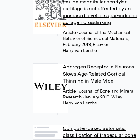
equine mandibular condylar
cartilage is not affected by an
increased level of sugar-induced
collagen crosslinking
Article
• Journal of the Mechanical
Behavior of Biomedical Materials,
February 2019, Elsevier
Harry van Lenthe
Androgen Receptor in Neurons
Slows Age‐Related Cortical
Thinning in Male Mice
Article
• Journal of Bone and Mineral
Research, January 2019, Wiley
Harry van Lenthe
Computer-based automatic
classification of trabecular bone