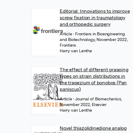
Editorial: Innovations to improve
screw fixation in traumatology
and orthopedic surgery
Article
• Frontiers in Bioengineering
and Biotechnology, November 2022,
Frontiers
Harry van Lenthe
The effect of different grasping
types on strain distributions in
the trapezium of bonobos (Pan
paniscus)
Article
• Journal of Biomechanics,
November 2022, Elsevier
Harry van Lenthe
Novel thiazolidinedione analog