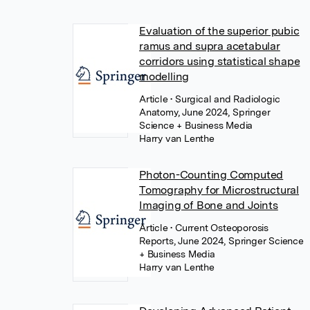
Evaluation of the superior pubic
ramus and supra acetabular
corridors using statistical shape
modelling
Article
• Surgical and Radiologic
Anatomy, June 2024, Springer
Science + Business Media
Harry van Lenthe
Photon-Counting Computed
Tomography for Microstructural
Imaging of Bone and Joints
Article
• Current Osteoporosis
Reports, June 2024, Springer Science
+ Business Media
Harry van Lenthe