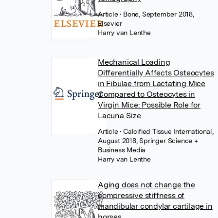
Article
• Bone, September 2018,
Elsevier
Harry van Lenthe
Mechanical Loading
Differentially Affects Osteocytes
in Fibulae from Lactating Mice
Compared to Osteocytes in
Virgin Mice: Possible Role for
Lacuna Size
Article
• Calcified Tissue International,
August 2018, Springer Science +
Business Media
Harry van Lenthe
Aging does not change the
compressive stiffness of
mandibular condylar cartilage in
horses