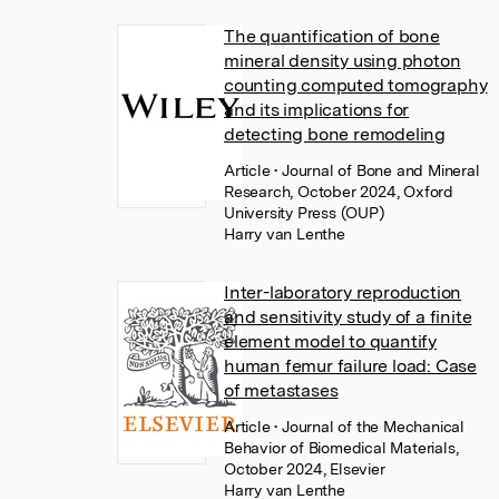
The quantification of bone
mineral density using photon
counting computed tomography
and its implications for
detecting bone remodeling
Article
• Journal of Bone and Mineral
Research, October 2024, Oxford
University Press (OUP)
Harry van Lenthe
Inter-laboratory reproduction
and sensitivity study of a finite
element model to quantify
human femur failure load: Case
of metastases
Article
• Journal of the Mechanical
Behavior of Biomedical Materials,
October 2024, Elsevier
Harry van Lenthe