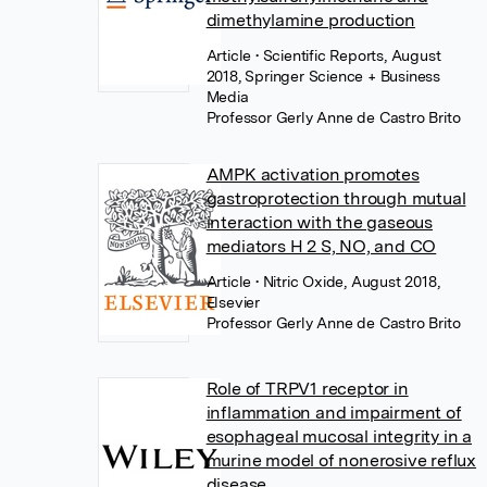
dimethylamine production
Article
• Scientific Reports, August
2018, Springer Science + Business
Media
Professor Gerly Anne de Castro Brito
AMPK activation promotes
gastroprotection through mutual
interaction with the gaseous
mediators H 2 S, NO, and CO
Article
• Nitric Oxide, August 2018,
Elsevier
Professor Gerly Anne de Castro Brito
Role of TRPV1 receptor in
inflammation and impairment of
esophageal mucosal integrity in a
murine model of nonerosive reflux
disease