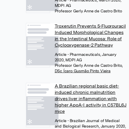
MDPI AG
Professor Gerly Anne de Castro Brito
Troxerutin Prevents 5-Fluorouracil
Induced Morphological Changes
in the Intestinal Mucosa: Role of
Cyclooxygenase-2 Pathway
Article
• Pharmaceuticals, January
2020, MDPI AG
Professor Gerly Anne de Castro Brito
,
DSc Ícaro Gusmão Pinto Vieira
A Brazilian regional basic diet-
induced chronic malnutrition
drives liver inflammation with
higher ApoA-I activity in C57BL6J
mice
Article
• Brazilian Journal of Medical
and Biological Research, January 2020,