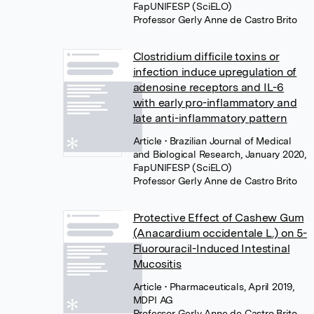
FapUNIFESP (SciELO)
Professor Gerly Anne de Castro Brito
Clostridium difficile toxins or
infection induce upregulation of
adenosine receptors and IL-6
with early pro-inflammatory and
late anti-inflammatory pattern
Article
• Brazilian Journal of Medical
and Biological Research, January 2020,
FapUNIFESP (SciELO)
Professor Gerly Anne de Castro Brito
Protective Effect of Cashew Gum
(Anacardium occidentale L.) on 5-
Fluorouracil-Induced Intestinal
Mucositis
Article
• Pharmaceuticals, April 2019,
MDPI AG
Professor Gerly Anne de Castro Brito