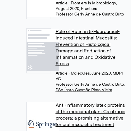
Article
• Frontiers in Microbiology,
August 2020, Frontiers
Professor Gerly Anne de Castro Brito
Role of Rutin in 5-Fluorouracil-
Induced Intestinal Mucositis:
Prevention of Histological
Damage and Reduction of
Inflammation and Oxidative
Stress
Article
• Molecules, June 2020, MDPI
AG
Professor Gerly Anne de Castro Brito
,
DSc Ícaro Gusmão Pinto Vieira
Anti-inflammatory latex proteins
of the medicinal plant Calotropis
procera: a promising alternative
for oral mucositis treatment