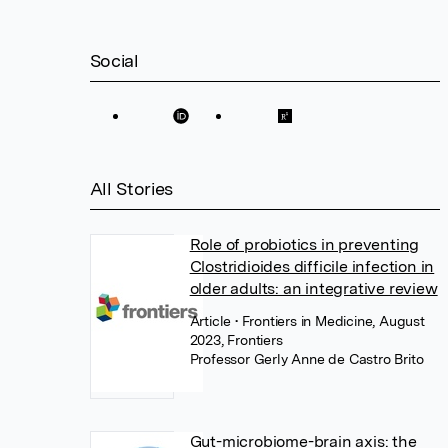
Social
All Stories
Role of probiotics in preventing
Clostridioides difficile infection in
older adults: an integrative review
Article
• Frontiers in Medicine, August
2023, Frontiers
Professor Gerly Anne de Castro Brito
Gut-microbiome-brain axis: the