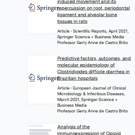
induced movement and its
repercussion on root, periodontal
ligament and alveolar bone
tissues in rats
Article
• Scientific Reports, April 2021,
Springer Science + Business Media
Professor Gerly Anne de Castro Brito
Predictive factors, outcomes, and
molecular epidemiology of
Clostridioides difficile diarrhea in
Brazilian hospitals
Article
• European Journal of Clinical
Microbiology & Infectious Diseases,
March 2021, Springer Science +
Business Media
Professor Gerly Anne de Castro Brito
Analysis of the
Immunoexpression of Opioid