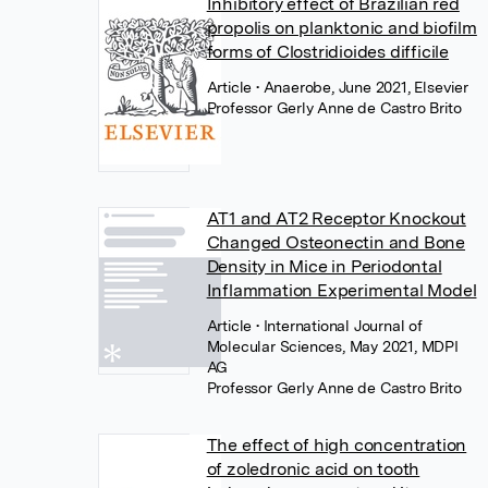
Inhibitory effect of Brazilian red
propolis on planktonic and biofilm
forms of Clostridioides difficile
Article
• Anaerobe, June 2021, Elsevier
Professor Gerly Anne de Castro Brito
AT1 and AT2 Receptor Knockout
Changed Osteonectin and Bone
Density in Mice in Periodontal
Inflammation Experimental Model
Article
• International Journal of
Molecular Sciences, May 2021, MDPI
AG
Professor Gerly Anne de Castro Brito
The effect of high concentration
of zoledronic acid on tooth