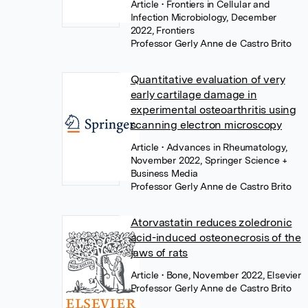
Article
• Frontiers in Cellular and
Infection Microbiology, December
2022, Frontiers
Professor Gerly Anne de Castro Brito
Quantitative evaluation of very
early cartilage damage in
experimental osteoarthritis using
scanning electron microscopy
Article
• Advances in Rheumatology,
November 2022, Springer Science +
Business Media
Professor Gerly Anne de Castro Brito
Atorvastatin reduces zoledronic
acid-induced osteonecrosis of the
jaws of rats
Article
• Bone, November 2022, Elsevier
Professor Gerly Anne de Castro Brito