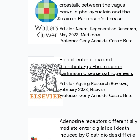
crosstalk between the vagus
nerve, alpha-synuclein and the
brain in Parkinson’s disease
Article
• Neural Regeneration Research,
May 2023, Medknow
Professor Gerly Anne de Castro Brito
Role of enteric glia and
microbiota-gut-brain axis in
parkinson disease pathogenesis
Article
• Ageing Research Reviews,
February 2023, Elsevier
Professor Gerly Anne de Castro Brito
Adenosine receptors differentially
mediate enteric glial cell death
induced by Clostridioides difficile