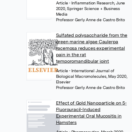
Article
• Inflammation Research, June
2020, Springer Science + Business
Media
Professor Gerly Anne de Castro Brito
Sulfated polysaccharide from the
green marine algae Caulerpa
racemosa reduces experimental
pain in the rat
temporomandibular joint
Article
• International Journal of
Biological Macromolecules, May 2020,
Elsevier
Professor Gerly Anne de Castro Brito
Effect of Gold Nanoparticle on 5-
Fluorouracil-Induced
Experimental Oral Mucositis in
Hamsters
Article
• Pharmaceutics, March 2020,