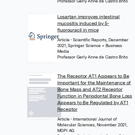
Professor Gerly Anne de Castro Brito
Losartan improves intestinal
mucositis induced by 5-
fluorouracil in mice
Article
• Scientific Reports, December
2021, Springer Science + Business
Media
Professor Gerly Anne de Castro Brito
The Receptor AT1 Appears to Be
Important for the Maintenance of
Bone Mass and AT2 Receptor
Function in Periodontal Bone Loss
Appears to Be Regulated by AT1
Receptor
Article
• International Journal of
Molecular Sciences, November 2021,
MDPI AG