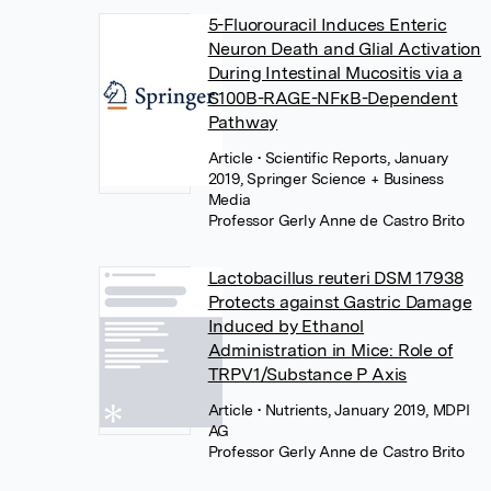
5-Fluorouracil Induces Enteric
Neuron Death and Glial Activation
During Intestinal Mucositis via a
S100B-RAGE-NFκB-Dependent
Pathway
Article
• Scientific Reports, January
2019, Springer Science + Business
Media
Professor Gerly Anne de Castro Brito
Lactobacillus reuteri DSM 17938
Protects against Gastric Damage
Induced by Ethanol
Administration in Mice: Role of
TRPV1/Substance P Axis
Article
• Nutrients, January 2019, MDPI
AG
Professor Gerly Anne de Castro Brito