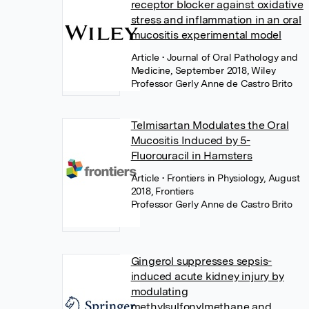
receptor blocker against oxidative
stress and inflammation in an oral
mucositis experimental model
Article
• Journal of Oral Pathology and
Medicine, September 2018, Wiley
Professor Gerly Anne de Castro Brito
Telmisartan Modulates the Oral
Mucositis Induced by 5-
Fluorouracil in Hamsters
Article
• Frontiers in Physiology, August
2018, Frontiers
Professor Gerly Anne de Castro Brito
Gingerol suppresses sepsis-
induced acute kidney injury by
modulating
methylsulfonylmethane and