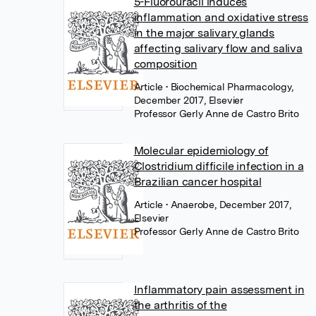
5-Fluorouracil induces
inflammation and oxidative stress
in the major salivary glands
affecting salivary flow and saliva
composition
Article
• Biochemical Pharmacology,
December 2017, Elsevier
Professor Gerly Anne de Castro Brito
Molecular epidemiology of
Clostridium difficile infection in a
Brazilian cancer hospital
Article
• Anaerobe, December 2017,
Elsevier
Professor Gerly Anne de Castro Brito
Inflammatory pain assessment in
the arthritis of the