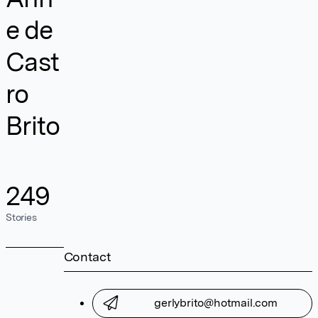
e de
Cast
ro
Brito
249
Stories
Contact
gerlybrito@hotmail.com