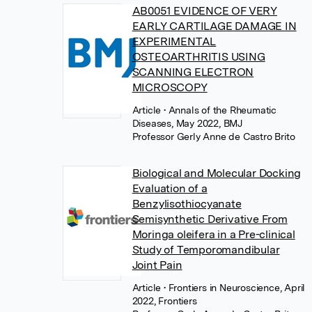
AB0051 EVIDENCE OF VERY
EARLY CARTILAGE DAMAGE IN
EXPERIMENTAL
OSTEOARTHRITIS USING
SCANNING ELECTRON
MICROSCOPY
Article
• Annals of the Rheumatic
Diseases, May 2022, BMJ
Professor Gerly Anne de Castro Brito
Biological and Molecular Docking
Evaluation of a
Benzylisothiocyanate
Semisynthetic Derivative From
Moringa oleifera in a Pre-clinical
Study of Temporomandibular
Joint Pain
Article
• Frontiers in Neuroscience, April
2022, Frontiers