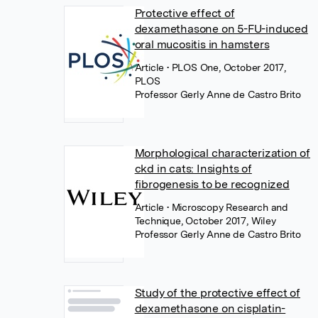
Protective effect of
dexamethasone on 5-FU-induced
oral mucositis in hamsters
Article
• PLOS One, October 2017,
PLOS
Professor Gerly Anne de Castro Brito
Morphological characterization of
ckd in cats: Insights of
fibrogenesis to be recognized
Article
• Microscopy Research and
Technique, October 2017, Wiley
Professor Gerly Anne de Castro Brito
Study of the protective effect of
dexamethasone on cisplatin-