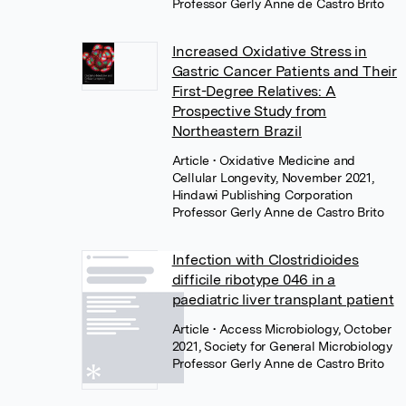
Professor Gerly Anne de Castro Brito
Increased Oxidative Stress in
Gastric Cancer Patients and Their
First-Degree Relatives: A
Prospective Study from
Northeastern Brazil
Article
• Oxidative Medicine and
Cellular Longevity, November 2021,
Hindawi Publishing Corporation
Professor Gerly Anne de Castro Brito
Infection with Clostridioides
difficile ribotype 046 in a
paediatric liver transplant patient
Article
• Access Microbiology, October
2021, Society for General Microbiology
Professor Gerly Anne de Castro Brito