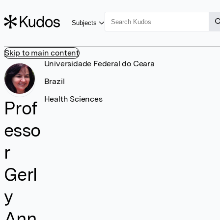
Subjects
Skip to main content
Universidade Federal do Ceara
Brazil
Health Sciences
Prof
esso
r
Gerl
y
Ann