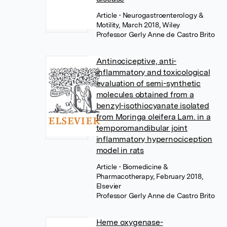
Article
• Neurogastroenterology &
Motility, March 2018, Wiley
Professor Gerly Anne de Castro Brito
Antinociceptive, anti-
inflammatory and toxicological
evaluation of semi-synthetic
molecules obtained from a
benzyl-isothiocyanate isolated
from Moringa oleifera Lam. in a
temporomandibular joint
inflammatory hypernociception
model in rats
Article
• Biomedicine &
Pharmacotherapy, February 2018,
Elsevier
Professor Gerly Anne de Castro Brito
Heme oxygenase-