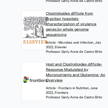
Professor Gerly Anne de Castro Brito
Clostridioides difficile from
Brazilian hospitals:
characterization of virulence
genes by whole genome
sequencing
Article
• Microbes and Infection, July
2022, Elsevier
Professor Gerly Anne de Castro Brito
Host and Clostridioides difficile-
Response Modulated by
Micronutrients and Glutamine: An
Overview
Article
• Frontiers in Nutrition, June
2022, Frontiers
Professor Gerly Anne de Castro Brito