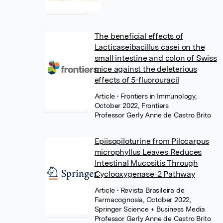
The beneficial effects of
Lacticaseibacillus casei on the
small intestine and colon of Swiss
mice against the deleterious
effects of 5-fluorouracil
Article
• Frontiers in Immunology,
October 2022, Frontiers
Professor Gerly Anne de Castro Brito
Epiisopiloturine from Pilocarpus
microphyllus Leaves Reduces
Intestinal Mucositis Through
Cyclooxygenase-2 Pathway
Article
• Revista Brasileira de
Farmacognosia, October 2022,
Springer Science + Business Media
Professor Gerly Anne de Castro Brito