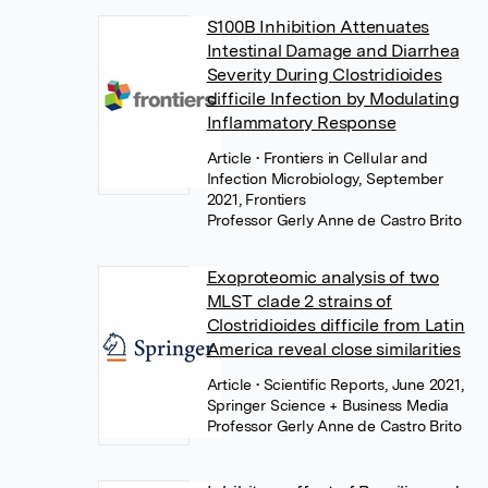
S100B Inhibition Attenuates
Intestinal Damage and Diarrhea
Severity During Clostridioides
difficile Infection by Modulating
Inflammatory Response
Article
• Frontiers in Cellular and
Infection Microbiology, September
2021, Frontiers
Professor Gerly Anne de Castro Brito
Exoproteomic analysis of two
MLST clade 2 strains of
Clostridioides difficile from Latin
America reveal close similarities
Article
• Scientific Reports, June 2021,
Springer Science + Business Media
Professor Gerly Anne de Castro Brito