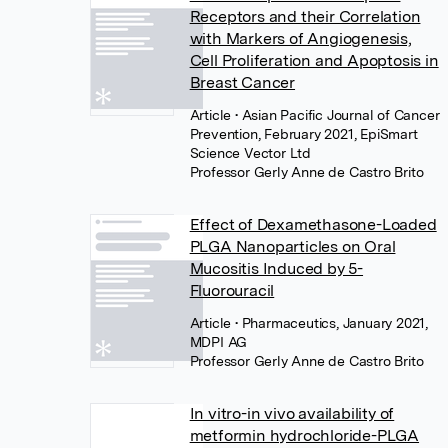
Receptors and their Correlation
with Markers of Angiogenesis,
Cell Proliferation and Apoptosis in
Breast Cancer
Article
• Asian Pacific Journal of Cancer
Prevention, February 2021, EpiSmart
Science Vector Ltd
Professor Gerly Anne de Castro Brito
Effect of Dexamethasone-Loaded
PLGA Nanoparticles on Oral
Mucositis Induced by 5-
Fluorouracil
Article
• Pharmaceutics, January 2021,
MDPI AG
Professor Gerly Anne de Castro Brito
In vitro-in vivo availability of
metformin hydrochloride-PLGA