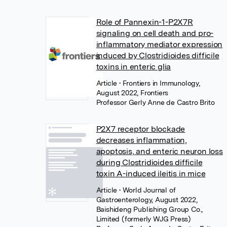
Role of Pannexin-1-P2X7R
signaling on cell death and pro-
inflammatory mediator expression
induced by Clostridioides difficile
toxins in enteric glia
Article
• Frontiers in Immunology,
August 2022, Frontiers
Professor Gerly Anne de Castro Brito
P2X7 receptor blockade
decreases inflammation,
apoptosis, and enteric neuron loss
during Clostridioides difficile
toxin A-induced ileitis in mice
Article
• World Journal of
Gastroenterology, August 2022,
Baishideng Publishing Group Co.,
Limited (formerly WJG Press)