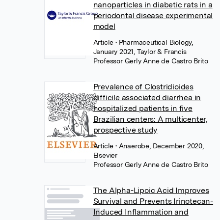
nanoparticles in diabetic rats in a
periodontal disease experimental
model
Article
• Pharmaceutical Biology,
January 2021, Taylor & Francis
Professor Gerly Anne de Castro Brito
Prevalence of Clostridioides
difficile associated diarrhea in
hospitalized patients in five
Brazilian centers: A multicenter,
prospective study
Article
• Anaerobe, December 2020,
Elsevier
Professor Gerly Anne de Castro Brito
The Alpha-Lipoic Acid Improves
Survival and Prevents Irinotecan-
Induced Inflammation and