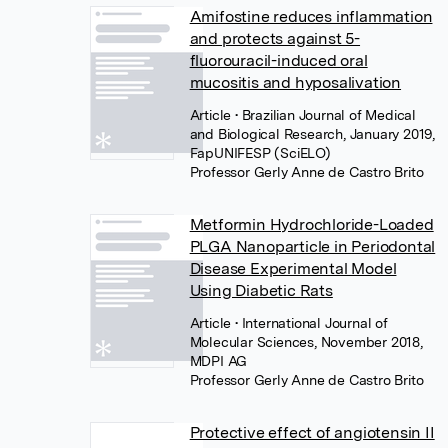
Amifostine reduces inflammation
and protects against 5-
fluorouracil-induced oral
mucositis and hyposalivation
Article
• Brazilian Journal of Medical
and Biological Research, January 2019,
FapUNIFESP (SciELO)
Professor Gerly Anne de Castro Brito
Metformin Hydrochloride-Loaded
PLGA Nanoparticle in Periodontal
Disease Experimental Model
Using Diabetic Rats
Article
• International Journal of
Molecular Sciences, November 2018,
MDPI AG
Professor Gerly Anne de Castro Brito
Protective effect of angiotensin II