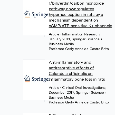
1/biliverdin/carbon monoxide
pathway downregulates
hypernociception in rats by a
mechanism dependent on
cGMP/ATP-sensitive K+ channels
Article
• Inflammation Research,
January 2018, Springer Science +
Business Media
Professor Gerly Anne de Castro Brito
Anti-inflammatory and
antiresorptive effects of
Calendula officinalis on
inflammatory bone loss in rats
Article
• Clinical Oral Investigations,
December 2017, Springer Science +
Business Media
Professor Gerly Anne de Castro Brito