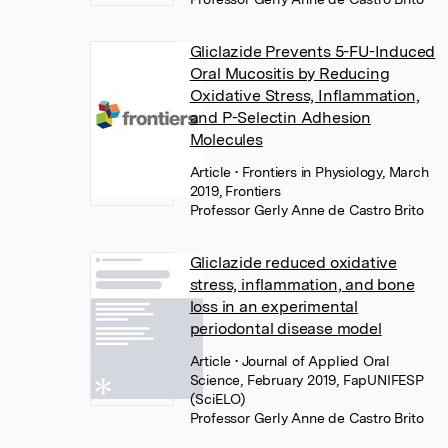
Gliclazide Prevents 5-FU-Induced
Oral Mucositis by Reducing
Oxidative Stress, Inflammation,
and P-Selectin Adhesion
Molecules
Article
• Frontiers in Physiology, March
2019, Frontiers
Professor Gerly Anne de Castro Brito
Gliclazide reduced oxidative
stress, inflammation, and bone
loss in an experimental
periodontal disease model
Article
• Journal of Applied Oral
Science, February 2019, FapUNIFESP
(SciELO)
Professor Gerly Anne de Castro Brito