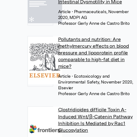
Intestinal Dysmotility in Mice
Article
• Pharmaceuticals, November
2020, MDPI AG
Professor Gerly Anne de Castro Brito
Pollutants and nutrition: Are
methylmercury effects on blood
pressure and lipoprotein profile
comparable to high-fat diet in
mice?
Article
• Ecotoxicology and
Environmental Safety, November 2020,
Elsevier
Professor Gerly Anne de Castro Brito
Clostridioides difficile Toxin A-
Induced Wnt/β-Catenin Pathway
Inhibition Is Mediated by Rac1
Glucosylation