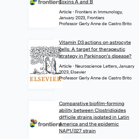
Toxins A and B
Article
• Frontiers in Immunology,
January 2023, Frontiers
Professor Gerly Anne de Castro Brito
Vitamin D3 actions on astrocyte
cells: A target for therapeutic
strategy in Parkinson’s disease?
Article
• Neuroscience Letters, January
2023, Elsevier
Professor Gerly Anne de Castro Brito
Comparative biofilm-forming
ability between Clostridioides
difficile strains isolated in Latin
America and the epidemic
NAP1/027 strain