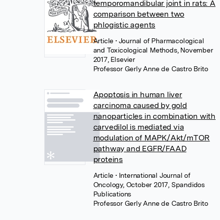
temporomandibular joint in rats: A
comparison between two
phlogistic agents
Article
• Journal of Pharmacological
and Toxicological Methods, November
2017, Elsevier
Professor Gerly Anne de Castro Brito
Apoptosis in human liver
carcinoma caused by gold
nanoparticles in combination with
carvedilol is mediated via
modulation of MAPK/Akt/mTOR
pathway and EGFR/FAAD
proteins
Article
• International Journal of
Oncology, October 2017, Spandidos
Publications
Professor Gerly Anne de Castro Brito