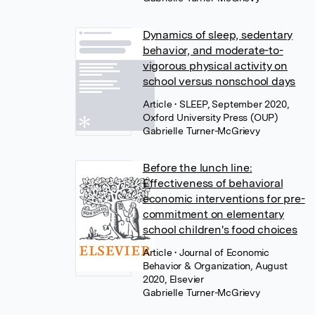
Dynamics of sleep, sedentary
behavior, and moderate-to-
vigorous physical activity on
school versus nonschool days
Article
• SLEEP, September 2020,
Oxford University Press (OUP)
Gabrielle Turner-McGrievy
Before the lunch line:
Effectiveness of behavioral
economic interventions for pre-
commitment on elementary
school children's food choices
Article
• Journal of Economic
Behavior & Organization, August
2020, Elsevier
Gabrielle Turner-McGrievy