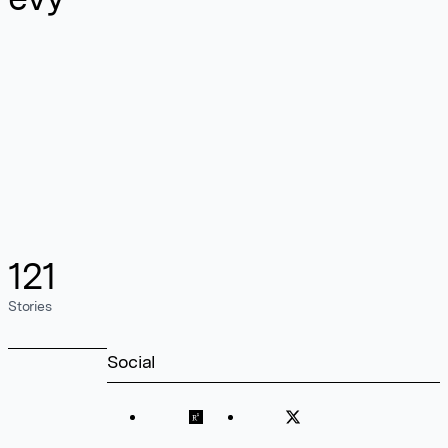
121
Stories
Social