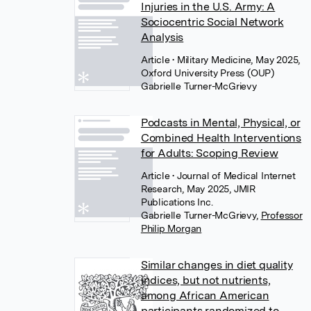
Injuries in the U.S. Army: A
Sociocentric Social Network
Analysis
Article
• Military Medicine, May 2025,
Oxford University Press (OUP)
Gabrielle Turner-McGrievy
Podcasts in Mental, Physical, or
Combined Health Interventions
for Adults: Scoping Review
Article
• Journal of Medical Internet
Research, May 2025, JMIR
Publications Inc.
Gabrielle Turner-McGrievy
,
Professor
Philip Morgan
Similar changes in diet quality
indices, but not nutrients,
among African American
participants randomized to