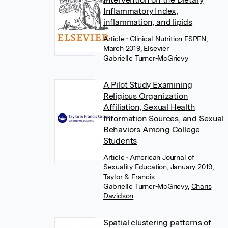
Inflammatory Index,
inflammation, and lipids
Article
• Clinical Nutrition ESPEN,
March 2019, Elsevier
Gabrielle Turner-McGrievy
A Pilot Study Examining
Religious Organization
Affiliation, Sexual Health
Information Sources, and Sexual
Behaviors Among College
Students
Article
• American Journal of
Sexuality Education, January 2019,
Taylor & Francis
Gabrielle Turner-McGrievy
,
Charis
Davidson
Spatial clustering patterns of