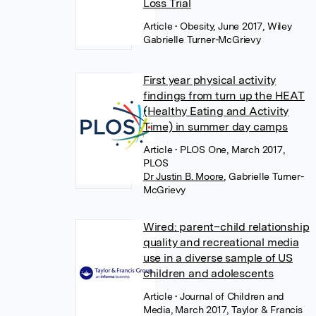
Loss Trial
Article
• Obesity, June 2017, Wiley
Gabrielle Turner-McGrievy
First year physical activity
findings from turn up the HEAT
(Healthy Eating and Activity
Time) in summer day camps
Article
• PLOS One, March 2017,
PLOS
Dr Justin B. Moore
,
Gabrielle Turner-
McGrievy
Wired: parent–child relationship
quality and recreational media
use in a diverse sample of US
children and adolescents
Article
• Journal of Children and
Media, March 2017, Taylor & Francis