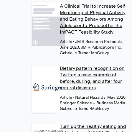
A Clinical Trial to Increase Self-
Monitoring of Physical Activity
and Eating Behaviors Among
Adolescents: Protocol for the
ImPACT Feasibility Study
Article
• JMIR Research Protocols,
June 2020, JMIR Publications Inc.
Gabrielle Turner-McGrievy
Dietary pattern recognition on
Twitter: a case example of
before, during, and after four
natural disasters
Article
• Natural Hazards, May 2020,
Springer Science + Business Media
Gabrielle Turner-McGrievy
Turn up the healthy eating and