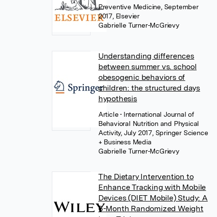
Preventive Medicine, September
2017, Elsevier
Gabrielle Turner-McGrievy
Understanding differences
between summer vs. school
obesogenic behaviors of
children: the structured days
hypothesis
Article
• International Journal of
Behavioral Nutrition and Physical
Activity, July 2017, Springer Science
+ Business Media
Gabrielle Turner-McGrievy
The Dietary Intervention to
Enhance Tracking with Mobile
Devices (DIET Mobile) Study: A
6-Month Randomized Weight