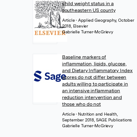
child weight status in a
southeastern US county
Article
• Applied Geography, October
2018, Elsevier
Gabrielle Turner-McGrievy
Baseline markers of
inflammation, lipids, glucose,
and Dietary Inflammatory Index
scores do not differ between
adults willing to participate in
an intensive inflammation
reduction intervention and
those who do not
Article
• Nutrition and Health,
September 2018, SAGE Publications
Gabrielle Turner-McGrievy