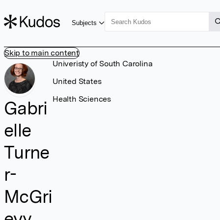
Subjects
Skip to main content
Univeristy of South Carolina
United States
Health Sciences
Gabri
elle
Turne
r-
McGri
evy