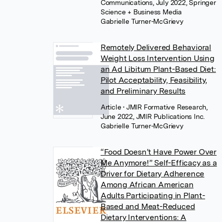
Communications, July 2022, Springer
Science + Business Media
Gabrielle Turner-McGrievy
Remotely Delivered Behavioral
Weight Loss Intervention Using
an Ad Libitum Plant-Based Diet:
Pilot Acceptability, Feasibility,
and Preliminary Results
Article
• JMIR Formative Research,
June 2022, JMIR Publications Inc.
Gabrielle Turner-McGrievy
“Food Doesn’t Have Power Over
Me Anymore!” Self-Efficacy as a
Driver for Dietary Adherence
Among African American
Adults Participating in Plant-
Based and Meat-Reduced
Dietary Interventions: A