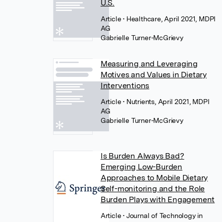
U.S.
Article
• Healthcare, April 2021, MDPI
AG
Gabrielle Turner-McGrievy
Measuring and Leveraging
Motives and Values in Dietary
Interventions
Article
• Nutrients, April 2021, MDPI
AG
Gabrielle Turner-McGrievy
Is Burden Always Bad?
Emerging Low-Burden
Approaches to Mobile Dietary
Self-monitoring and the Role
Burden Plays with Engagement
Article
• Journal of Technology in