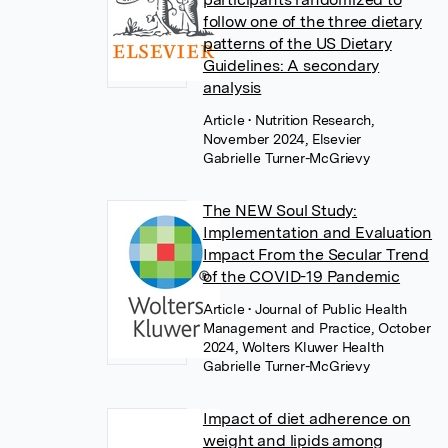
follow one of the three dietary
patterns of the US Dietary
Guidelines: A secondary
analysis
Article
• Nutrition Research,
November 2024, Elsevier
Gabrielle Turner-McGrievy
The NEW Soul Study:
Implementation and Evaluation
Impact From the Secular Trend
of the COVID-19 Pandemic
Article
• Journal of Public Health
Management and Practice, October
2024, Wolters Kluwer Health
Gabrielle Turner-McGrievy
Impact of diet adherence on
weight and lipids among