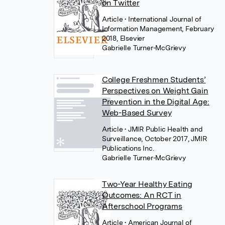
on Twitter
Article
• International Journal of
Information Management, February
2018, Elsevier
Gabrielle Turner-McGrievy
College Freshmen Students’
Perspectives on Weight Gain
Prevention in the Digital Age:
Web-Based Survey
Article
• JMIR Public Health and
Surveillance, October 2017, JMIR
Publications Inc.
Gabrielle Turner-McGrievy
Two-Year Healthy Eating
Outcomes: An RCT in
Afterschool Programs
Article
• American Journal of