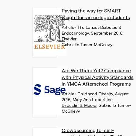
Paving the way for SMART
weight loss in college students
Article
• The Lancet Diabetes &
Endocrinology, September 2016,
Elsevier
Gabrielle Turner-McGrievy
Are We There Yet? Compliance
with Physical Activity Standards
in YMCA Afterschool Programs
Article
• Childhood Obesity, August
2016, Mary Ann Liebert Inc
Dr Justin B. Moore
,
Gabrielle Turner-
McGrievy
Crowdsourcing for self-