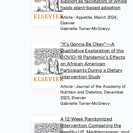
support as facilitators of whole
foods plant-based adoption
Article
• Appetite, March 2024,
Elsevier
Gabrielle Turner-McGrievy
“It’s Gonna Be Okay”—A
Qualitative Exploration of the
COVID-19 Pandemic’s Effects
on African American
Participants During a Dietary
Intervention Study
Article
• Journal of the Academy of
Nutrition and Dietetics, December
2023, Elsevier
Gabrielle Turner-McGrievy
A 12-Week Randomized
Intervention Comparing the
Healthy US, Mediterranean, and