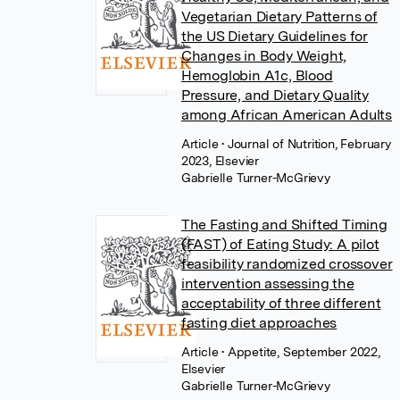
Vegetarian Dietary Patterns of
the US Dietary Guidelines for
Changes in Body Weight,
Hemoglobin A1c, Blood
Pressure, and Dietary Quality
among African American Adults
Article
• Journal of Nutrition, February
2023, Elsevier
Gabrielle Turner-McGrievy
The Fasting and Shifted Timing
(FAST) of Eating Study: A pilot
feasibility randomized crossover
intervention assessing the
acceptability of three different
fasting diet approaches
Article
• Appetite, September 2022,
Elsevier
Gabrielle Turner-McGrievy