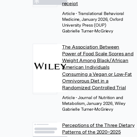
receipt
Article
• Translational Behavioral
Medicine, January 2026, Oxford
University Press (OUP)
Gabrielle Turner-McGrievy
The Association Between
Power of Food Scale Scores and
Weight Among Black/African
American Individuals
Consuming a Vegan or Low‐Fat
Omnivorous Diet in a
Randomized Controlled Trial
Article
• Journal of Nutrition and
Metabolism, January 2026, Wiley
Gabrielle Turner-McGrievy
Perceptions of the Three Dietary
Patterns of the 2020–2025