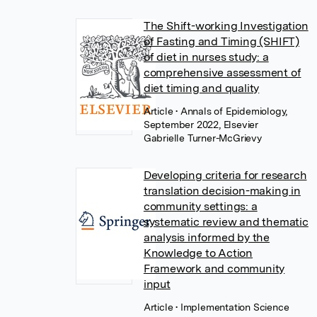
The Shift-working Investigation
of Fasting and Timing (SHIFT)
of diet in nurses study: a
comprehensive assessment of
diet timing and quality
Article
• Annals of Epidemiology,
September 2022, Elsevier
Gabrielle Turner-McGrievy
Developing criteria for research
translation decision-making in
community settings: a
systematic review and thematic
analysis informed by the
Knowledge to Action
Framework and community
input
Article
• Implementation Science