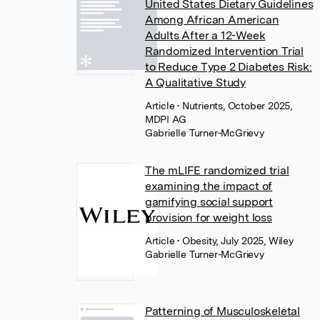
United States Dietary Guidelines
Among African American
Adults After a 12-Week
Randomized Intervention Trial
to Reduce Type 2 Diabetes Risk:
A Qualitative Study
Article
• Nutrients, October 2025,
MDPI AG
Gabrielle Turner-McGrievy
The mLIFE randomized trial
examining the impact of
gamifying social support
provision for weight loss
Article
• Obesity, July 2025, Wiley
Gabrielle Turner-McGrievy
Patterning of Musculoskeletal