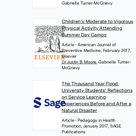
Gabrielle Turner-McGrievy
Children’s Moderate to Vigorous
Physical Activity Attending
Summer Day Camps
Article
• American Journal of
Preventive Medicine, February 2017,
Elsevier
Dr Justin B. Moore
,
Gabrielle Turner-
McGrievy
The Thousand Year Flood:
University Students’ Reflections
on Service Learning
Experiences Before and After a
Natural Disaster
Article
• Pedagogy in Health
Promotion, January 2017, SAGE
Publications