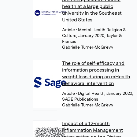
health at a large public
university in the Southeast
United States
Article
• Mental Health Religion &
Culture, January 2020, Taylor &
Francis
Gabrielle Turner-McGrievy
The role of self-efficacy and
information processing in
weight loss during an mHealth
behavioral intervention
Article
• Digital Health, January 2020,
SAGE Publications
Gabrielle Turner-McGrievy
Impact of a 12-month
Inflammation Management
Intervention on the Dietary