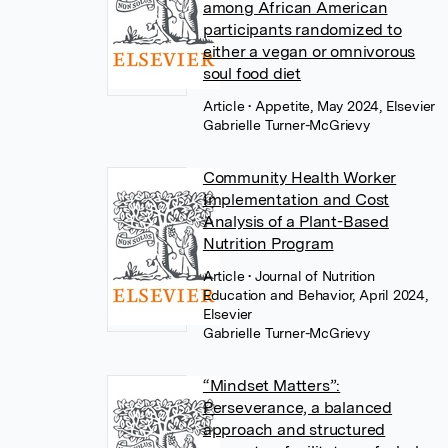
among African American
participants randomized to
either a vegan or omnivorous
soul food diet
Article
• Appetite, May 2024, Elsevier
Gabrielle Turner-McGrievy
Community Health Worker
Implementation and Cost
Analysis of a Plant-Based
Nutrition Program
Article
• Journal of Nutrition
Education and Behavior, April 2024,
Elsevier
Gabrielle Turner-McGrievy
“Mindset Matters”:
Perseverance, a balanced
approach and structured