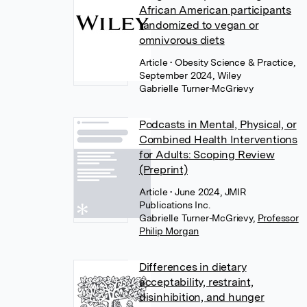
African American participants
randomized to vegan or
omnivorous diets
Article
• Obesity Science & Practice,
September 2024, Wiley
Gabrielle Turner-McGrievy
Podcasts in Mental, Physical, or
Combined Health Interventions
for Adults: Scoping Review
(Preprint)
Article
• June 2024, JMIR
Publications Inc.
Gabrielle Turner-McGrievy
,
Professor
Philip Morgan
Differences in dietary
acceptability, restraint,
disinhibition, and hunger