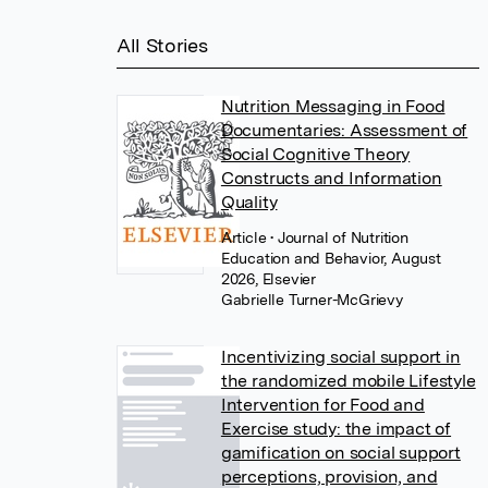
All Stories
Nutrition Messaging in Food
Documentaries: Assessment of
Social Cognitive Theory
Constructs and Information
Quality
Article
• Journal of Nutrition
Education and Behavior, August
2026, Elsevier
Gabrielle Turner-McGrievy
Incentivizing social support in
the randomized mobile Lifestyle
Intervention for Food and
Exercise study: the impact of
gamification on social support
perceptions, provision, and