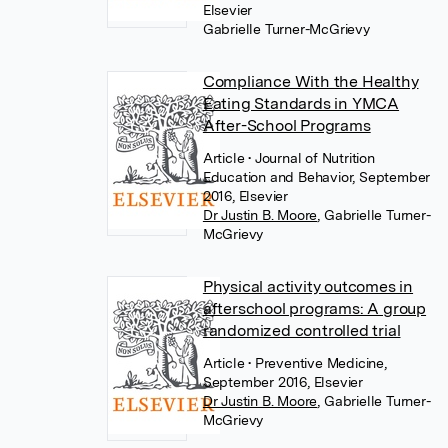
Elsevier
Gabrielle Turner-McGrievy
Compliance With the Healthy
Eating Standards in YMCA
After-School Programs
Article
• Journal of Nutrition
Education and Behavior, September
2016, Elsevier
Dr Justin B. Moore
,
Gabrielle Turner-
McGrievy
Physical activity outcomes in
afterschool programs: A group
randomized controlled trial
Article
• Preventive Medicine,
September 2016, Elsevier
Dr Justin B. Moore
,
Gabrielle Turner-
McGrievy