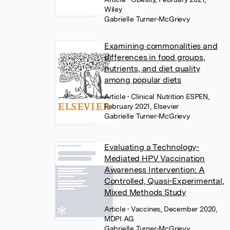
Wiley
Gabrielle Turner-McGrievy
Examining commonalities and
differences in food groups,
nutrients, and diet quality
among popular diets
Article
• Clinical Nutrition ESPEN,
February 2021, Elsevier
Gabrielle Turner-McGrievy
Evaluating a Technology-
Mediated HPV Vaccination
Awareness Intervention: A
Controlled, Quasi-Experimental,
Mixed Methods Study
Article
• Vaccines, December 2020,
MDPI AG
Gabrielle Turner-McGrievy