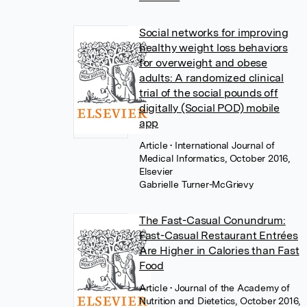
Social networks for improving
healthy weight loss behaviors
for overweight and obese
adults: A randomized clinical
trial of the social pounds off
digitally (Social POD) mobile
app
Article
• International Journal of
Medical Informatics, October 2016,
Elsevier
Gabrielle Turner-McGrievy
The Fast-Casual Conundrum:
Fast-Casual Restaurant Entrées
Are Higher in Calories than Fast
Food
Article
• Journal of the Academy of
Nutrition and Dietetics, October 2016,