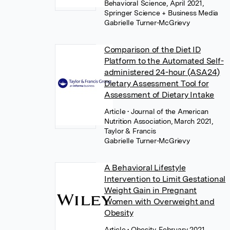
Behavioral Science, April 2021,
Springer Science + Business Media
Gabrielle Turner-McGrievy
Comparison of the Diet ID
Platform to the Automated Self-
administered 24-hour (ASA24)
Dietary Assessment Tool for
Assessment of Dietary Intake
Article
• Journal of the American
Nutrition Association, March 2021,
Taylor & Francis
Gabrielle Turner-McGrievy
A Behavioral Lifestyle
Intervention to Limit Gestational
Weight Gain in Pregnant
Women with Overweight and
Obesity
Article
• Obesity, February 2021,