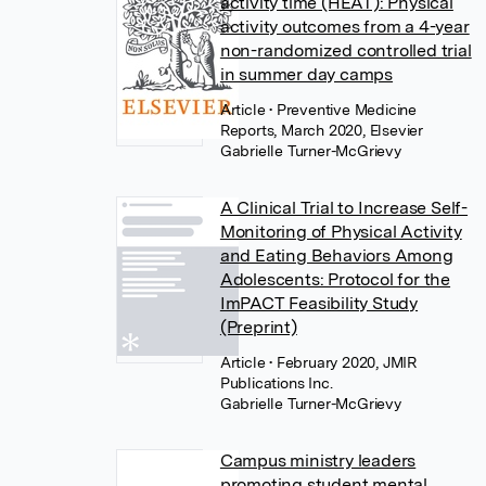
activity time (HEAT): Physical
activity outcomes from a 4-year
non-randomized controlled trial
in summer day camps
Article
• Preventive Medicine
Reports, March 2020, Elsevier
Gabrielle Turner-McGrievy
A Clinical Trial to Increase Self-
Monitoring of Physical Activity
and Eating Behaviors Among
Adolescents: Protocol for the
ImPACT Feasibility Study
(Preprint)
Article
• February 2020, JMIR
Publications Inc.
Gabrielle Turner-McGrievy
Campus ministry leaders
promoting student mental