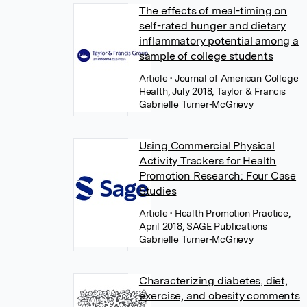
The effects of meal-timing on
self-rated hunger and dietary
inflammatory potential among a
sample of college students
Article
• Journal of American College
Health, July 2018, Taylor & Francis
Gabrielle Turner-McGrievy
Using Commercial Physical
Activity Trackers for Health
Promotion Research: Four Case
Studies
Article
• Health Promotion Practice,
April 2018, SAGE Publications
Gabrielle Turner-McGrievy
Characterizing diabetes, diet,
exercise, and obesity comments