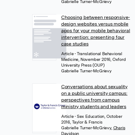
Gabrielle Turner-McGrievy
Choosing between responsive-
design websites versus mobile
apps for your mobile behavioral
intervention: presenting four
case studies
Article
• Translational Behavioral
Medicine, November 2016, Oxford
University Press (OUP)
Gabrielle Turner-McGrievy
Conversations about sexuality
on a public university campus:
perspectives from campus
ministry students and leaders
Article
• Sex Education, October
2016, Taylor & Francis
Gabrielle Turner-McGrievy
,
Charis
Davidson