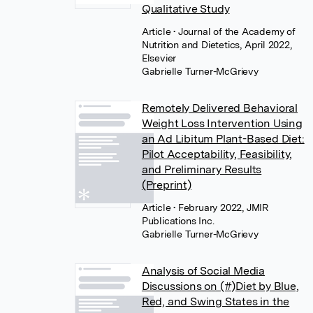
Qualitative Study
Article
• Journal of the Academy of
Nutrition and Dietetics, April 2022,
Elsevier
Gabrielle Turner-McGrievy
Remotely Delivered Behavioral
Weight Loss Intervention Using
an Ad Libitum Plant-Based Diet:
Pilot Acceptability, Feasibility,
and Preliminary Results
(Preprint)
Article
• February 2022, JMIR
Publications Inc.
Gabrielle Turner-McGrievy
Analysis of Social Media
Discussions on (#)Diet by Blue,
Red, and Swing States in the