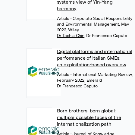
systems view of Yin‐Yang
harmony
Article
• Corporate Social Responsibility
and Environmental Management, May
2022, Wiley
Dr Tachia Chin
,
Dr Francesco Caputo
Digital platforms and international
performance of Italian SMEs:
an exploitation-based overview
Article
• International Marketing Review,
February 2022, Emerald
Dr Francesco Caputo
Born brothers, born global:
multiple possible faces of the
internationalization path
Article
• Journal of Knowledge