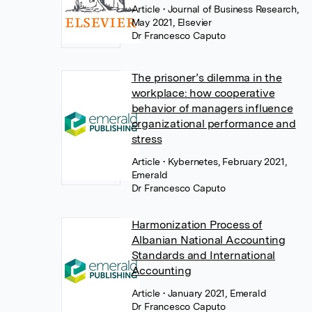
Article
• Journal of Business Research,
May 2021, Elsevier
Dr Francesco Caputo
The prisoner’s dilemma in the
workplace: how cooperative
behavior of managers influence
organizational performance and
stress
Article
• Kybernetes, February 2021,
Emerald
Dr Francesco Caputo
Harmonization Process of
Albanian National Accounting
Standards and International
Accounting
Article
• January 2021, Emerald
Dr Francesco Caputo