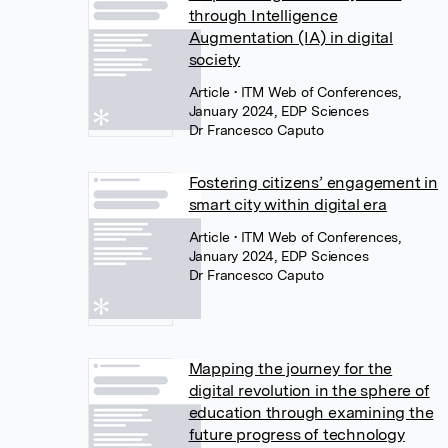
through Intelligence
Augmentation (IA) in digital
society
Article
• ITM Web of Conferences,
January 2024, EDP Sciences
Dr Francesco Caputo
Fostering citizens’ engagement in
smart city within digital era
Article
• ITM Web of Conferences,
January 2024, EDP Sciences
Dr Francesco Caputo
Mapping the journey for the
digital revolution in the sphere of
education through examining the
future progress of technology