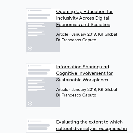
Opening Up Education for
Inclusivity Across Digital
Economies and Societies
Article
• January 2019, IGI Global
Dr Francesco Caputo
Information Sharing and
Cognitive Involvement for
Sustainable Workplaces
Article
• January 2019, IGI Global
Dr Francesco Caputo
Evaluating the extent to which
cultural diversity is recognised in