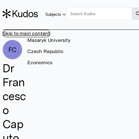
Subjects
Skip to main content
Masaryk University
FC
Czech Republic
Economics
Dr
Fran
cesc
o
Cap
uto