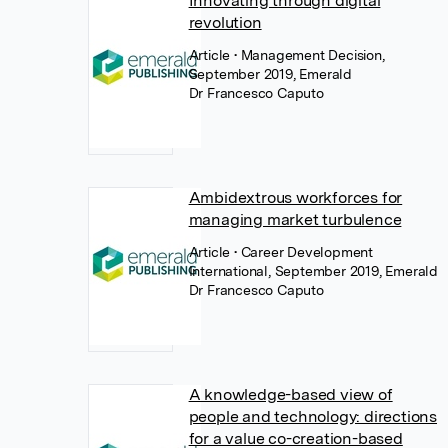
Innovating through digital
revolution
Article
• Management Decision,
September 2019, Emerald
Dr Francesco Caputo
Ambidextrous workforces for
managing market turbulence
Article
• Career Development
International, September 2019, Emerald
Dr Francesco Caputo
A knowledge-based view of
people and technology: directions
for a value co-creation-based