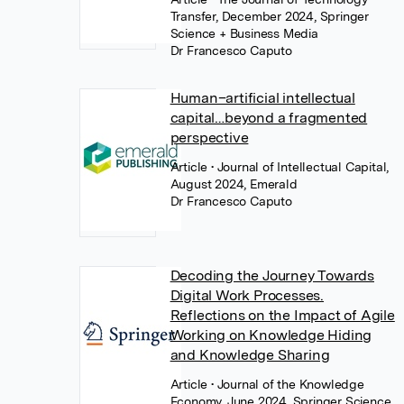
Transfer, December 2024, Springer
Science + Business Media
Dr Francesco Caputo
Human–artificial intellectual
capital…beyond a fragmented
perspective
Article
• Journal of Intellectual Capital,
August 2024, Emerald
Dr Francesco Caputo
Decoding the Journey Towards
Digital Work Processes.
Reflections on the Impact of Agile
Working on Knowledge Hiding
and Knowledge Sharing
Article
• Journal of the Knowledge
Economy, June 2024, Springer Science