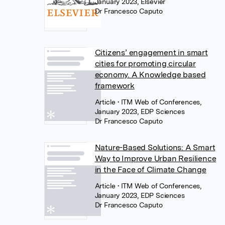
January 2023, Elsevier
Dr Francesco Caputo
Citizens’ engagement in smart
cities for promoting circular
economy. A Knowledge based
framework
Article
• ITM Web of Conferences,
January 2023, EDP Sciences
Dr Francesco Caputo
Nature-Based Solutions: A Smart
Way to Improve Urban Resilience
in the Face of Climate Change
Article
• ITM Web of Conferences,
January 2023, EDP Sciences
Dr Francesco Caputo