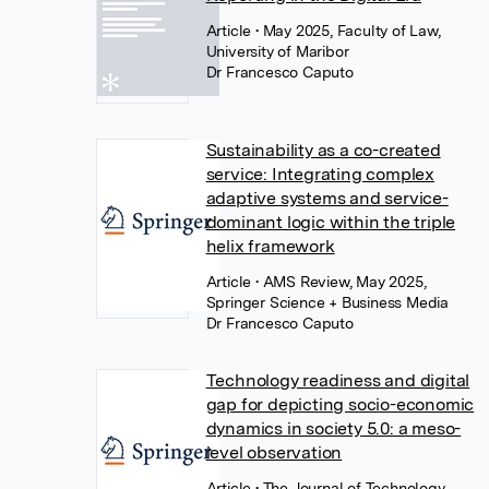
Article
• May 2025, Faculty of Law,
University of Maribor
Dr Francesco Caputo
Sustainability as a co-created
service: Integrating complex
adaptive systems and service-
dominant logic within the triple
helix framework
Article
• AMS Review, May 2025,
Springer Science + Business Media
Dr Francesco Caputo
Technology readiness and digital
gap for depicting socio-economic
dynamics in society 5.0: a meso-
level observation
Article
• The Journal of Technology