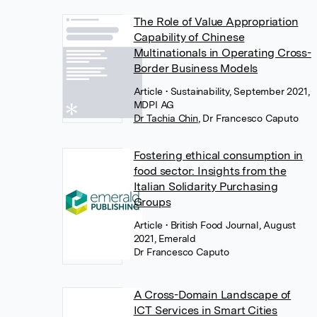
The Role of Value Appropriation
Capability of Chinese
Multinationals in Operating Cross-
Border Business Models
Article
• Sustainability, September 2021,
MDPI AG
Dr Tachia Chin
,
Dr Francesco Caputo
Fostering ethical consumption in
food sector: Insights from the
Italian Solidarity Purchasing
Groups
Article
• British Food Journal, August
2021, Emerald
Dr Francesco Caputo
A Cross-Domain Landscape of
ICT Services in Smart Cities