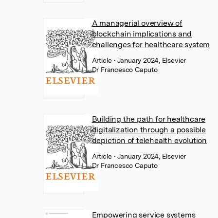
A managerial overview of
blockchain implications and
challenges for healthcare system
Article
• January 2024, Elsevier
Dr Francesco Caputo
Building the path for healthcare
digitalization through a possible
depiction of telehealth evolution
Article
• January 2024, Elsevier
Dr Francesco Caputo
Empowering service systems