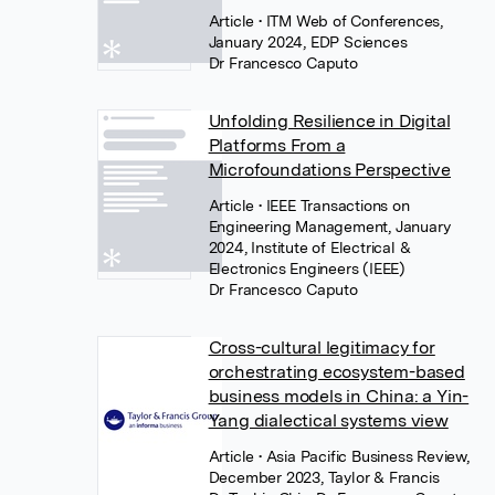
Article
• ITM Web of Conferences,
January 2024, EDP Sciences
Dr Francesco Caputo
Unfolding Resilience in Digital
Platforms From a
Microfoundations Perspective
Article
• IEEE Transactions on
Engineering Management, January
2024, Institute of Electrical &
Electronics Engineers (IEEE)
Dr Francesco Caputo
Cross-cultural legitimacy for
orchestrating ecosystem-based
business models in China: a Yin-
Yang dialectical systems view
Article
• Asia Pacific Business Review,
December 2023, Taylor & Francis