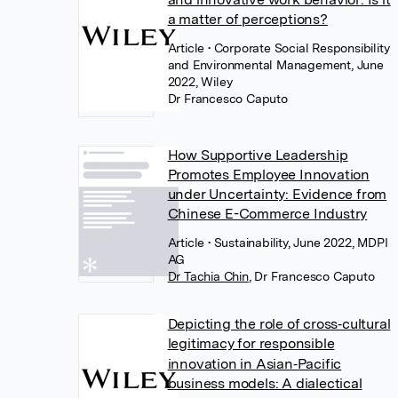
a matter of perceptions?
Article
• Corporate Social Responsibility
and Environmental Management, June
2022, Wiley
Dr Francesco Caputo
How Supportive Leadership
Promotes Employee Innovation
under Uncertainty: Evidence from
Chinese E-Commerce Industry
Article
• Sustainability, June 2022, MDPI
AG
Dr Tachia Chin
,
Dr Francesco Caputo
Depicting the role of cross‐cultural
legitimacy for responsible
innovation in Asian‐Pacific
business models: A dialectical