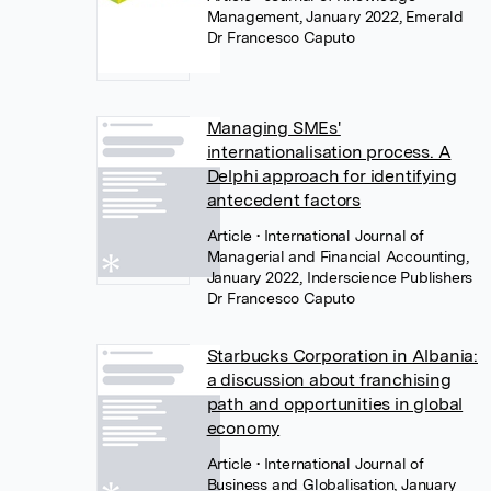
Management, January 2022, Emerald
Dr Francesco Caputo
Managing SMEs'
internationalisation process. A
Delphi approach for identifying
antecedent factors
Article
• International Journal of
Managerial and Financial Accounting,
January 2022, Inderscience Publishers
Dr Francesco Caputo
Starbucks Corporation in Albania:
a discussion about franchising
path and opportunities in global
economy
Article
• International Journal of
Business and Globalisation, January