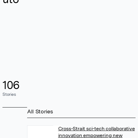
106
Stories
All Stories
Cross-Strait sci-tech collaborative
innovation empowering new