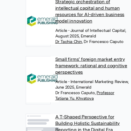
Strategic orchestration of
intellectual capital and human
resources for AI-driven business
model innovation
Article
• Journal of Intellectual Capital,
August 2025, Emerald
Dr Tachia Chin
,
Dr Francesco Caputo
Small firms’ foreign market entry
framework: rational and cognitive
perspectives
Article
• International Marketing Review,
June 2025, Emerald
Dr Francesco Caputo
,
Professor
Tatiana Yu. Khvatova
A T-Shaped Perspective for
Building Holistic Sustainability
Reporting in the Digital Era