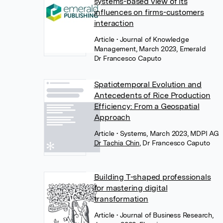
systems-based view of its
influences on firms-customers
interaction
Article
• Journal of Knowledge
Management, March 2023, Emerald
Dr Francesco Caputo
Spatiotemporal Evolution and
Antecedents of Rice Production
Efficiency: From a Geospatial
Approach
Article
• Systems, March 2023, MDPI AG
Dr Tachia Chin
,
Dr Francesco Caputo
Building T-shaped professionals
for mastering digital
transformation
Article
• Journal of Business Research,