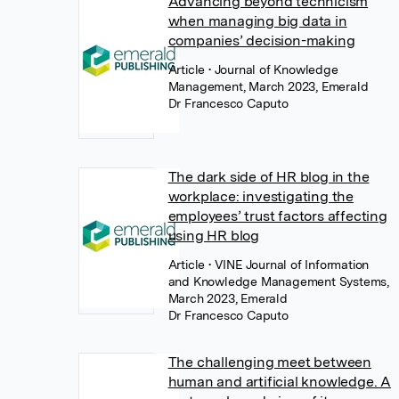
Advancing beyond technicism
when managing big data in
companies’ decision-making
Article
• Journal of Knowledge
Management, March 2023, Emerald
Dr Francesco Caputo
The dark side of HR blog in the
workplace: investigating the
employees’ trust factors affecting
using HR blog
Article
• VINE Journal of Information
and Knowledge Management Systems,
March 2023, Emerald
Dr Francesco Caputo
The challenging meet between
human and artificial knowledge. A