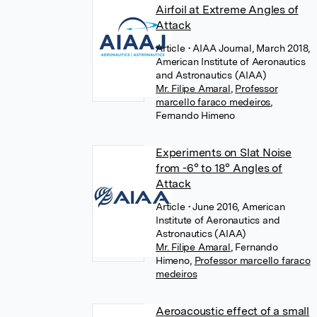
Airfoil at Extreme Angles of
Attack
Article
• AIAA Journal, March 2018,
American Institute of Aeronautics
and Astronautics (AIAA)
Mr. Filipe Amaral
,
Professor
marcello faraco medeiros
,
Fernando Himeno
Experiments on Slat Noise
from -6° to 18° Angles of
Attack
Article
• June 2016, American
Institute of Aeronautics and
Astronautics (AIAA)
Mr. Filipe Amaral
,
Fernando
Himeno
,
Professor marcello faraco
medeiros
Aeroacoustic effect of a small