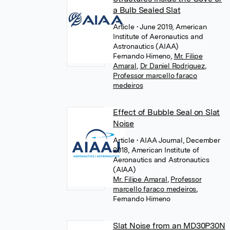
a Bulb Sealed Slat
Article
• June 2019, American
Institute of Aeronautics and
Astronautics (AIAA)
Fernando Himeno
,
Mr. Filipe
Amaral
,
Dr Daniel Rodriguez
,
Professor marcello faraco
medeiros
Effect of Bubble Seal on Slat
Noise
Article
• AIAA Journal, December
2018, American Institute of
Aeronautics and Astronautics
(AIAA)
Mr. Filipe Amaral
,
Professor
marcello faraco medeiros
,
Fernando Himeno
Slat Noise from an MD30P30N