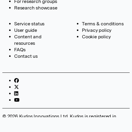
For research groups
Research showcase
Service status
Terms & conditions
User guide
Privacy policy
Content and
Cookie policy
resources
FAQs
Contact us
© 2026 Kudos Innovations Ltd. Kudos is registered in
England – Registration No. 08642156. Registered Office:
Kudos Innovations Ltd, 100 Liverpool Street, London, EC2M