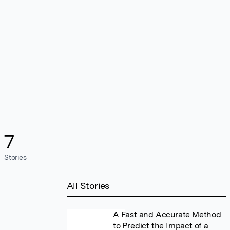
7
Stories
All Stories
A Fast and Accurate Method
to Predict the Impact of a