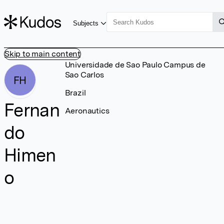
Subjects
Skip to main content
Universidade de Sao Paulo Campus de
Sao Carlos
FH
Brazil
Fernan
Aeronautics
do
Himen
o