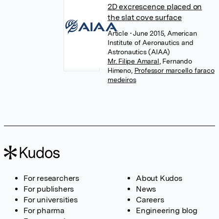
2D excrescence placed on
the slat cove surface
Article
• June 2015, American
Institute of Aeronautics and
Astronautics (AIAA)
Mr. Filipe Amaral
,
Fernando
Himeno
,
Professor marcello faraco
medeiros
For researchers
About Kudos
For publishers
News
For universities
Careers
For pharma
Engineering blog