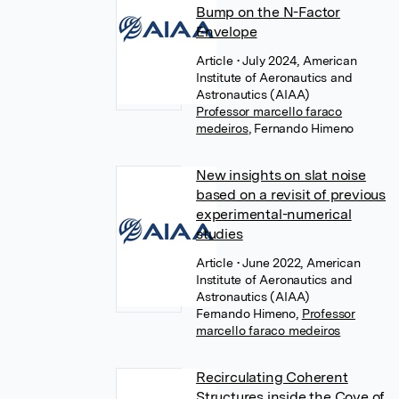
Bump on the N-Factor
Envelope
Article
• July 2024, American
Institute of Aeronautics and
Astronautics (AIAA)
Professor marcello faraco
medeiros
,
Fernando Himeno
New insights on slat noise
based on a revisit of previous
experimental-numerical
studies
Article
• June 2022, American
Institute of Aeronautics and
Astronautics (AIAA)
Fernando Himeno
,
Professor
marcello faraco medeiros
Recirculating Coherent
Structures inside the Cove of