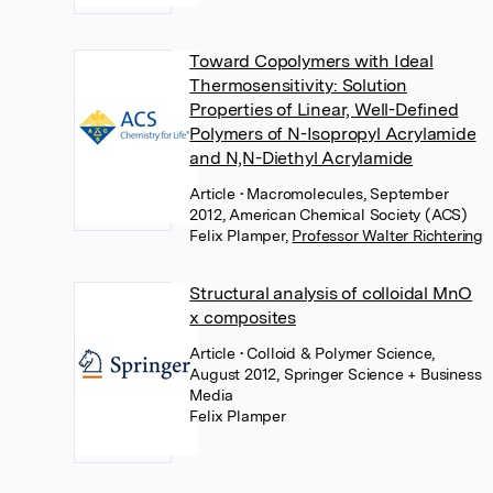
Toward Copolymers with Ideal
Thermosensitivity: Solution
Properties of Linear, Well-Defined
Polymers of N-Isopropyl Acrylamide
and N,N-Diethyl Acrylamide
Article
• Macromolecules, September
2012, American Chemical Society (ACS)
Felix Plamper
,
Professor Walter Richtering
Structural analysis of colloidal MnO
x composites
Article
• Colloid & Polymer Science,
August 2012, Springer Science + Business
Media
Felix Plamper