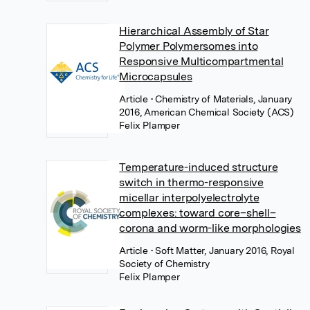
Hierarchical Assembly of Star
Polymer Polymersomes into
Responsive Multicompartmental
Microcapsules
Article
• Chemistry of Materials, January
2016, American Chemical Society (ACS)
Felix Plamper
Temperature-induced structure
switch in thermo-responsive
micellar interpolyelectrolyte
complexes: toward core–shell–
corona and worm-like morphologies
Article
• Soft Matter, January 2016, Royal
Society of Chemistry
Felix Plamper