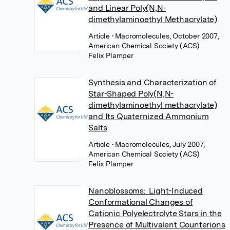
and Linear Poly(N,N-
dimethylaminoethyl Methacrylate)
Article
• Macromolecules, October 2007,
American Chemical Society (ACS)
Felix Plamper
Synthesis and Characterization of
Star-Shaped Poly(N,N-
dimethylaminoethyl methacrylate)
and Its Quaternized Ammonium
Salts
Article
• Macromolecules, July 2007,
American Chemical Society (ACS)
Felix Plamper
Nanoblossoms: Light-Induced
Conformational Changes of
Cationic Polyelectrolyte Stars in the
Presence of Multivalent Counterions