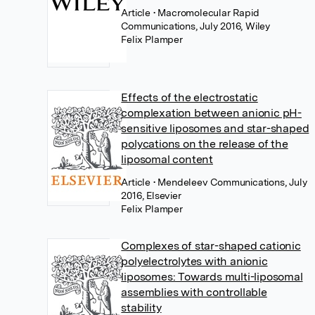
Article
• Macromolecular Rapid
Communications, July 2016, Wiley
Felix Plamper
Effects of the electrostatic
complexation between anionic pH-
sensitive liposomes and star-shaped
polycations on the release of the
liposomal content
Article
• Mendeleev Communications, July
2016, Elsevier
Felix Plamper
Complexes of star-shaped cationic
polyelectrolytes with anionic
liposomes: Towards multi-liposomal
assemblies with controllable
stability