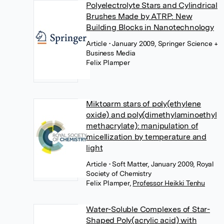
Polyelectrolyte Stars and Cylindrical
Brushes Made by ATRP: New
Building Blocks in Nanotechnology
Article
• January 2009, Springer Science +
Business Media
Felix Plamper
Miktoarm stars of poly(ethylene
oxide) and poly(dimethylaminoethyl
methacrylate): manipulation of
micellization by temperature and
light
Article
• Soft Matter, January 2009, Royal
Society of Chemistry
Felix Plamper
,
Professor Heikki Tenhu
Water-Soluble Complexes of Star-
Shaped Poly(acrylic acid) with