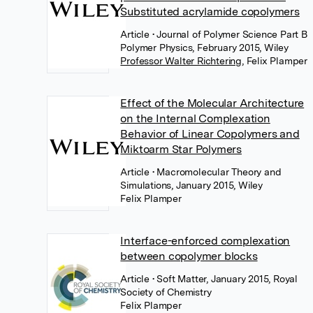
Substituted acrylamide copolymers
Article
• Journal of Polymer Science Part B
Polymer Physics, February 2015, Wiley
Professor Walter Richtering
,
Felix Plamper
Effect of the Molecular Architecture
on the Internal Complexation
Behavior of Linear Copolymers and
Miktoarm Star Polymers
Article
• Macromolecular Theory and
Simulations, January 2015, Wiley
Felix Plamper
Interface-enforced complexation
between copolymer blocks
Article
• Soft Matter, January 2015, Royal
Society of Chemistry
Felix Plamper