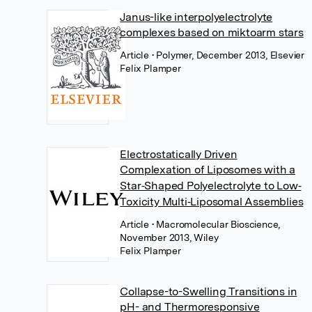
Janus-like interpolyelectrolyte
complexes based on miktoarm stars
Article
• Polymer, December 2013, Elsevier
Felix Plamper
Electrostatically Driven
Complexation of Liposomes with a
Star‐Shaped Polyelectrolyte to Low‐
Toxicity Multi‐Liposomal Assemblies
Article
• Macromolecular Bioscience,
November 2013, Wiley
Felix Plamper
Collapse-to-Swelling Transitions in
pH- and Thermoresponsive