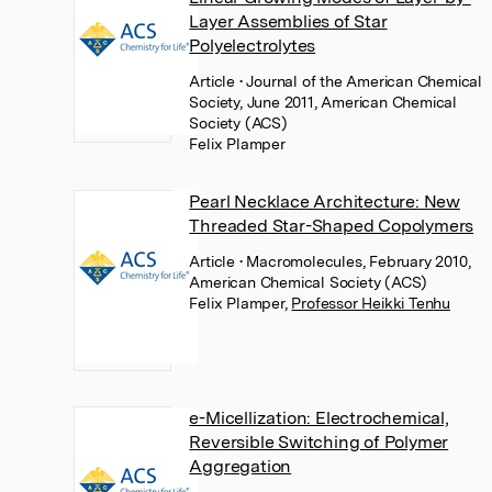
Layer Assemblies of Star
Polyelectrolytes
Article
• Journal of the American Chemical
Society, June 2011, American Chemical
Society (ACS)
Felix Plamper
Pearl Necklace Architecture: New
Threaded Star-Shaped Copolymers
Article
• Macromolecules, February 2010,
American Chemical Society (ACS)
Felix Plamper
,
Professor Heikki Tenhu
e-Micellization: Electrochemical,
Reversible Switching of Polymer
Aggregation