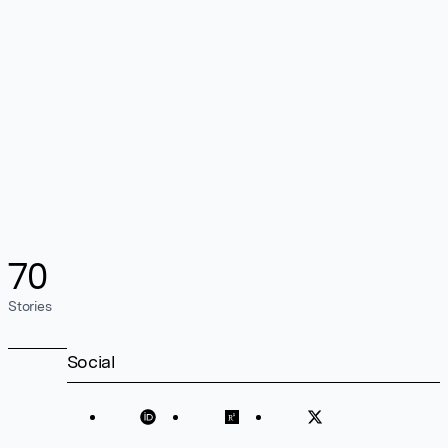
70
Stories
Social