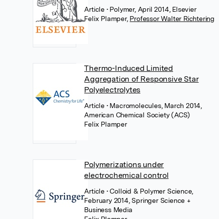
Article
• Polymer, April 2014, Elsevier
Felix Plamper
,
Professor Walter Richtering
Thermo-Induced Limited
Aggregation of Responsive Star
Polyelectrolytes
Article
• Macromolecules, March 2014,
American Chemical Society (ACS)
Felix Plamper
Polymerizations under
electrochemical control
Article
• Colloid & Polymer Science,
February 2014, Springer Science +
Business Media