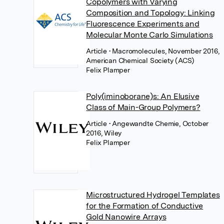
Copolymers with Varying
Composition and Topology: Linking
Fluorescence Experiments and
Molecular Monte Carlo Simulations
Article
• Macromolecules, November 2016,
American Chemical Society (ACS)
Felix Plamper
Poly(iminoborane)s: An Elusive
Class of Main-Group Polymers?
Article
• Angewandte Chemie, October
2016, Wiley
Felix Plamper
Microstructured Hydrogel Templates
for the Formation of Conductive
Gold Nanowire Arrays