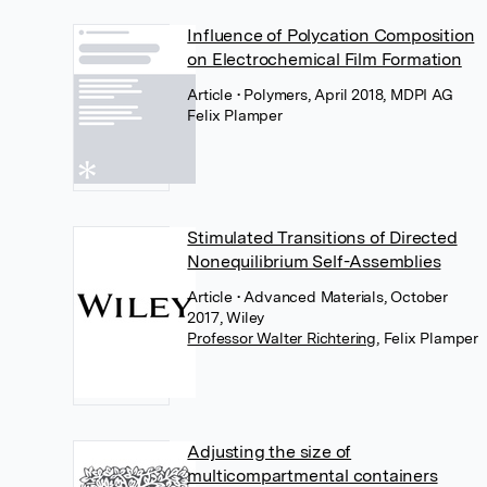
Influence of Polycation Composition
on Electrochemical Film Formation
Article
• Polymers, April 2018, MDPI AG
Felix Plamper
Stimulated Transitions of Directed
Nonequilibrium Self-Assemblies
Article
• Advanced Materials, October
2017, Wiley
Professor Walter Richtering
,
Felix Plamper
Adjusting the size of
multicompartmental containers