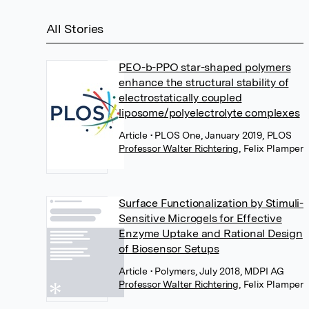
All Stories
PEO-b-PPO star-shaped polymers
enhance the structural stability of
electrostatically coupled
liposome/polyelectrolyte complexes
Article
• PLOS One, January 2019, PLOS
Professor Walter Richtering
,
Felix Plamper
Surface Functionalization by Stimuli-
Sensitive Microgels for Effective
Enzyme Uptake and Rational Design
of Biosensor Setups
Article
• Polymers, July 2018, MDPI AG
Professor Walter Richtering
,
Felix Plamper