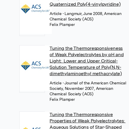
Quaternized Poly(4-vinylpyridine)
Article
• Langmuir, June 2008, American
Chemical Society (ACS)
Felix Plamper
Tuning the Thermoresponsiveness
of Weak Polyelectrolytes by pH and
Light: Lower and Upper Critical-
Solution Temperature of Poly(N,N-
dimethylaminoethyl methacrylate)
Article
• Journal of the American Chemical
Society, November 2007, American
Chemical Society (ACS)
Felix Plamper
Tuning the Thermoresponsive
Properties of Weak Polyelectrolytes:
Aqueous Solutions of Star-Shaped