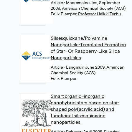
Article
• Macromolecules, September
2009, American Chemical Society (ACS)
Felix Plamper
,
Professor Heikki Tenhu
Silsesquioxane/Polyamine
Nanoparticle-Templated Formation
of Star- Or Raspberry-Like Silica
Nanoparticles
Article
• Langmuir, June 2009, American
Chemical Society (ACS)
Felix Plamper
Smart organic–inorganic
nanohybrid stars based on star-
shaped poly(acrylic acid) and
functional silsesquioxane
nanoparticles
Article
• Polymer, April 2009, Elsevier