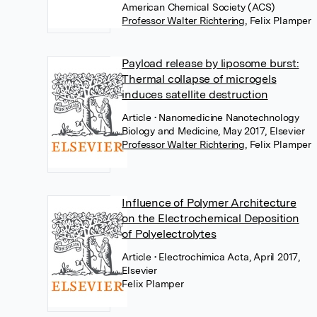
American Chemical Society (ACS)
Professor Walter Richtering
,
Felix Plamper
Payload release by liposome burst:
Thermal collapse of microgels
induces satellite destruction
Article
• Nanomedicine Nanotechnology
Biology and Medicine, May 2017, Elsevier
Professor Walter Richtering
,
Felix Plamper
Influence of Polymer Architecture
on the Electrochemical Deposition
of Polyelectrolytes
Article
• Electrochimica Acta, April 2017,
Elsevier
Felix Plamper