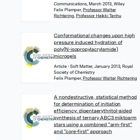
Communications, March 2013, Wiley
Felix Plamper
,
Professor Walter
Richtering
,
Professor Heikki Tenhu
Conformational changes upon high
pressure induced hydration of
poly(N-isopropylacrylamide)
microgels
Article
• Soft Matter, January 2013, Royal
Society of Chemistry
Felix Plamper
,
Professor Walter Richtering
A nondestructive, statistical method
for determination of initiation
efficiency: dipentaerythritol-aided
synthesis of ternary ABC3 miktoarm
stars using a combined “arm-first”
and “core-first” approach