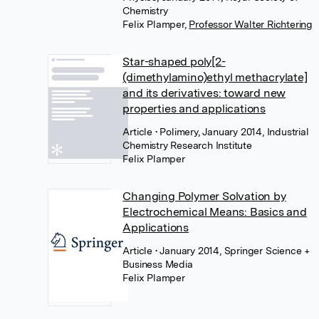
Chemistry
Felix Plamper
,
Professor Walter Richtering
Star-shaped poly[2-
(dimethylamino)ethyl methacrylate]
and its derivatives: toward new
properties and applications
Article
• Polimery, January 2014, Industrial
Chemistry Research Institute
Felix Plamper
Changing Polymer Solvation by
Electrochemical Means: Basics and
Applications
Article
• January 2014, Springer Science +
Business Media
Felix Plamper