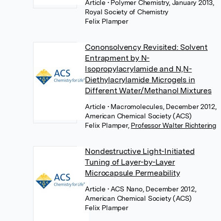
Article
• Polymer Chemistry, January 2013,
Royal Society of Chemistry
Felix Plamper
Cononsolvency Revisited: Solvent
Entrapment by N-
Isopropylacrylamide and N,N-
Diethylacrylamide Microgels in
Different Water/Methanol Mixtures
Article
• Macromolecules, December 2012,
American Chemical Society (ACS)
Felix Plamper
,
Professor Walter Richtering
Nondestructive Light-Initiated
Tuning of Layer-by-Layer
Microcapsule Permeability
Article
• ACS Nano, December 2012,
American Chemical Society (ACS)
Felix Plamper