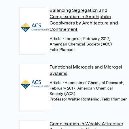
Balancing Segregation and
Complexation in Amphiphilic
Copolymers by Architecture and
Confinement
Article
• Langmuir, February 2017,
American Chemical Society (ACS)
Felix Plamper
Functional Microgels and Microgel
Systems
Article
• Accounts of Chemical Research,
February 2017, American Chemical
Society (ACS)
Professor Walter Richtering
,
Felix Plamper
Complexation in Weakly Attractive