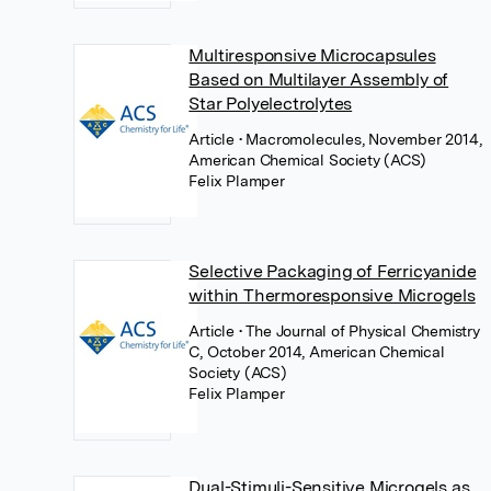
Multiresponsive Microcapsules
Based on Multilayer Assembly of
Star Polyelectrolytes
Article
• Macromolecules, November 2014,
American Chemical Society (ACS)
Felix Plamper
Selective Packaging of Ferricyanide
within Thermoresponsive Microgels
Article
• The Journal of Physical Chemistry
C, October 2014, American Chemical
Society (ACS)
Felix Plamper
Dual-Stimuli-Sensitive Microgels as