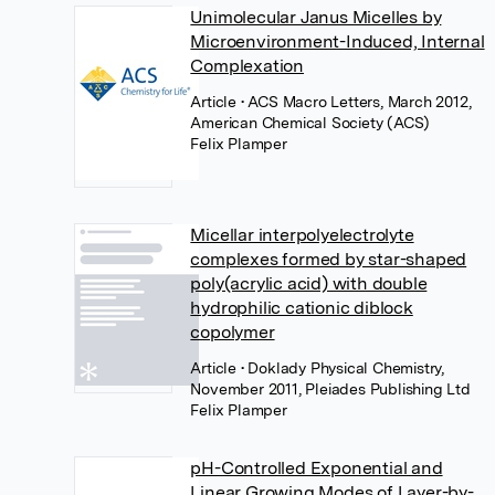
Unimolecular Janus Micelles by
Microenvironment-Induced, Internal
Complexation
Article
• ACS Macro Letters, March 2012,
American Chemical Society (ACS)
Felix Plamper
Micellar interpolyelectrolyte
complexes formed by star-shaped
poly(acrylic acid) with double
hydrophilic cationic diblock
copolymer
Article
• Doklady Physical Chemistry,
November 2011, Pleiades Publishing Ltd
Felix Plamper
pH-Controlled Exponential and
Linear Growing Modes of Layer-by-