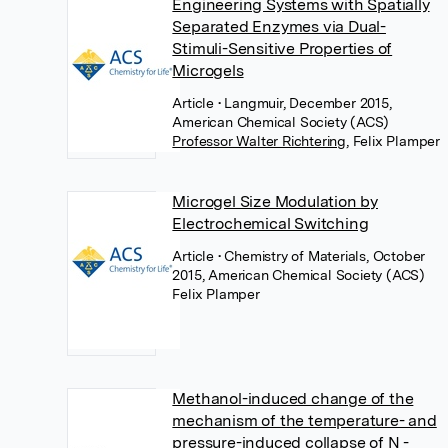
Engineering Systems with Spatially
Separated Enzymes via Dual-
Stimuli-Sensitive Properties of
Microgels
Article
• Langmuir, December 2015,
American Chemical Society (ACS)
Professor Walter Richtering
,
Felix Plamper
Microgel Size Modulation by
Electrochemical Switching
Article
• Chemistry of Materials, October
2015, American Chemical Society (ACS)
Felix Plamper
Methanol-induced change of the
mechanism of the temperature- and
pressure-induced collapse of N -