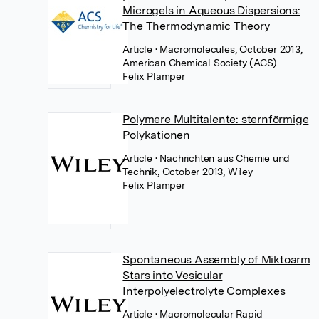
Microgels in Aqueous Dispersions:
The Thermodynamic Theory
Article
• Macromolecules, October 2013,
American Chemical Society (ACS)
Felix Plamper
Polymere Multitalente: sternförmige
Polykationen
Article
• Nachrichten aus Chemie und
Technik, October 2013, Wiley
Felix Plamper
Spontaneous Assembly of Miktoarm
Stars into Vesicular
Interpolyelectrolyte Complexes
Article
• Macromolecular Rapid