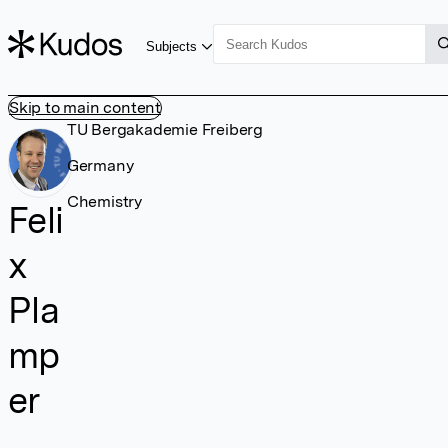
Subjects
Skip to main content
TU Bergakademie Freiberg
Germany
Chemistry
Feli
x
Pla
mp
er