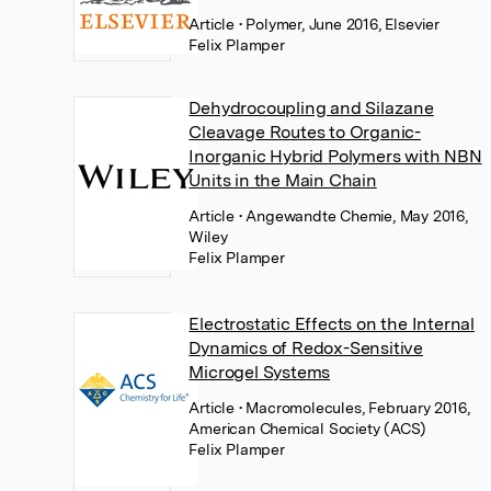
Article
• Polymer, June 2016, Elsevier
Felix Plamper
Dehydrocoupling and Silazane
Cleavage Routes to Organic-
Inorganic Hybrid Polymers with NBN
Units in the Main Chain
Article
• Angewandte Chemie, May 2016,
Wiley
Felix Plamper
Electrostatic Effects on the Internal
Dynamics of Redox-Sensitive
Microgel Systems
Article
• Macromolecules, February 2016,
American Chemical Society (ACS)
Felix Plamper