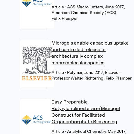
Article
• ACS Macro Letters, June 2017,
American Chemical Society (ACS)
Felix Plamper
Microgels enable capacious uptake
and controlled release of
architecturally complex
macromolecular species
Article
• Polymer, June 2017, Elsevier
Professor Walter Richtering
,
Felix Plamper
Easy-Preparable
Butyrylcholinesterase/Microgel
Construct for Facilitated
Organophosphate Biosensing
Article
• Analytical Chemistry, May 2017,