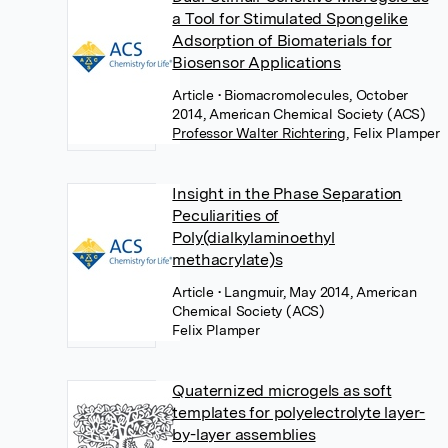
a Tool for Stimulated Spongelike
Adsorption of Biomaterials for
Biosensor Applications
Article
• Biomacromolecules, October
2014, American Chemical Society (ACS)
Professor Walter Richtering
,
Felix Plamper
Insight in the Phase Separation
Peculiarities of
Poly(dialkylaminoethyl
methacrylate)s
Article
• Langmuir, May 2014, American
Chemical Society (ACS)
Felix Plamper
Quaternized microgels as soft
templates for polyelectrolyte layer-
by-layer assemblies