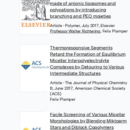
made of anionic liposomes and
polycations by introducing
branching and PEO moieties
Article
• Polymer, July 2017, Elsevier
Professor Walter Richtering
,
Felix Plamper
Thermoresponsive Segments
Retard the Formation of Equilibrium
Micellar Interpolyelectrolyte
Complexes by Detouring to Various
Intermediate Structures
Article
• The Journal of Physical Chemistry
B, June 2017, American Chemical Society
(ACS)
Felix Plamper
Facile Screening of Various Micellar
Morphologies by Blending Miktoarm
Stars and Diblock Copolymers