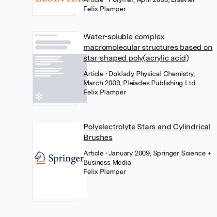
Felix Plamper
Water-soluble complex
macromolecular structures based on
star-shaped poly(acrylic acid)
Article
• Doklady Physical Chemistry,
March 2009, Pleiades Publishing Ltd
Felix Plamper
Polyelectrolyte Stars and Cylindrical
Brushes
Article
• January 2009, Springer Science +
Business Media
Felix Plamper