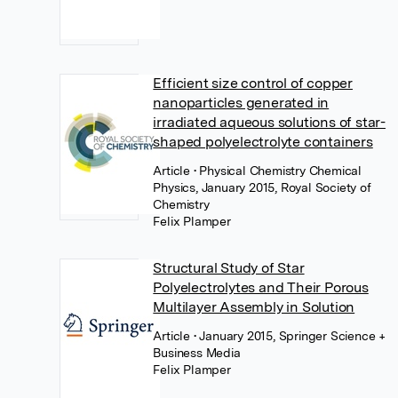
Efficient size control of copper
nanoparticles generated in
irradiated aqueous solutions of star-
shaped polyelectrolyte containers
Article
• Physical Chemistry Chemical
Physics, January 2015, Royal Society of
Chemistry
Felix Plamper
Structural Study of Star
Polyelectrolytes and Their Porous
Multilayer Assembly in Solution
Article
• January 2015, Springer Science +
Business Media
Felix Plamper