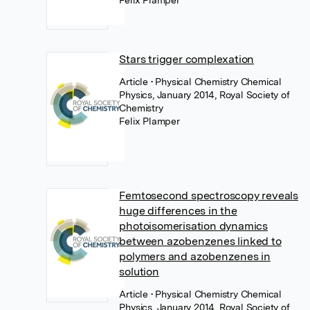
Felix Plamper
Stars trigger complexation
Article
• Physical Chemistry Chemical
Physics, January 2014, Royal Society of
Chemistry
Felix Plamper
Femtosecond spectroscopy reveals
huge differences in the
photoisomerisation dynamics
between azobenzenes linked to
polymers and azobenzenes in
solution
Article
• Physical Chemistry Chemical
Physics, January 2014, Royal Society of