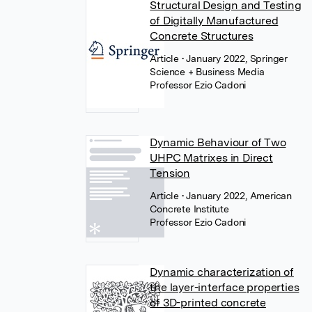
Structural Design and Testing
of Digitally Manufactured
Concrete Structures
Article
• January 2022, Springer
Science + Business Media
Professor Ezio Cadoni
Dynamic Behaviour of Two
UHPC Matrixes in Direct
Tension
Article
• January 2022, American
Concrete Institute
Professor Ezio Cadoni
Dynamic characterization of
the layer-interface properties
of 3D-printed concrete