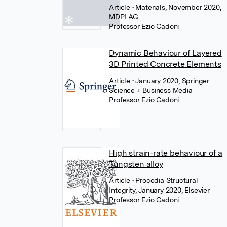
Article
• Materials, November 2020,
MDPI AG
Professor Ezio Cadoni
Dynamic Behaviour of Layered
3D Printed Concrete Elements
Article
• January 2020, Springer
Science + Business Media
Professor Ezio Cadoni
High strain-rate behaviour of a
Tungsten alloy
Article
• Procedia Structural
Integrity, January 2020, Elsevier
Professor Ezio Cadoni