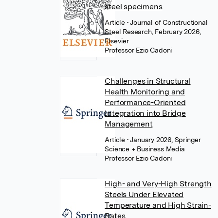
steel specimens
Article
• Journal of Constructional
Steel Research, February 2026,
Elsevier
Professor Ezio Cadoni
Challenges in Structural
Health Monitoring and
Performance-Oriented
Integration into Bridge
Management
Article
• January 2026, Springer
Science + Business Media
Professor Ezio Cadoni
High- and Very-High Strength
Steels Under Elevated
Temperature and High Strain-
Rates