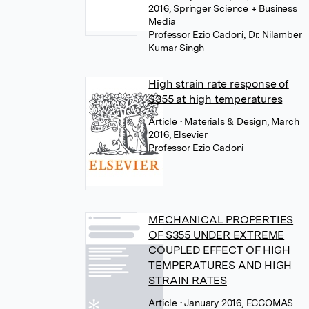
2016, Springer Science + Business
Media
Professor Ezio Cadoni
,
Dr. Nilamber
Kumar Singh
High strain rate response of
S355 at high temperatures
Article
• Materials & Design, March
2016, Elsevier
Professor Ezio Cadoni
MECHANICAL PROPERTIES
OF S355 UNDER EXTREME
COUPLED EFFECT OF HIGH
TEMPERATURES AND HIGH
STRAIN RATES
Article
• January 2016, ECCOMAS