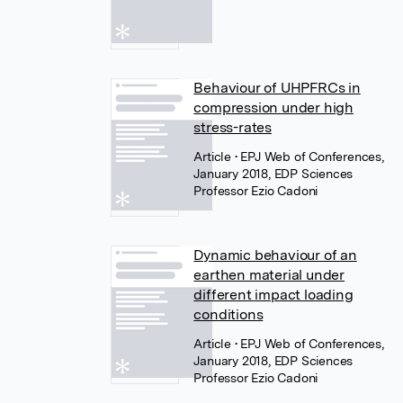
Behaviour of UHPFRCs in
compression under high
stress-rates
Article
• EPJ Web of Conferences,
January 2018, EDP Sciences
Professor Ezio Cadoni
Dynamic behaviour of an
earthen material under
different impact loading
conditions
Article
• EPJ Web of Conferences,
January 2018, EDP Sciences
Professor Ezio Cadoni