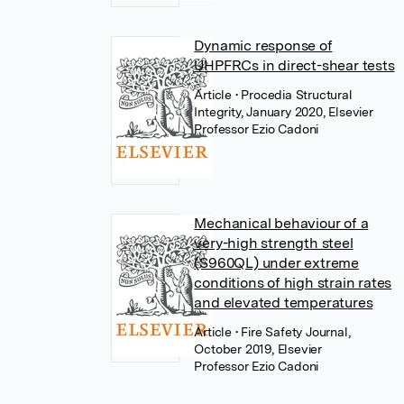
Dynamic response of
UHPFRCs in direct-shear tests
Article
• Procedia Structural
Integrity, January 2020, Elsevier
Professor Ezio Cadoni
Mechanical behaviour of a
very-high strength steel
(S960QL) under extreme
conditions of high strain rates
and elevated temperatures
Article
• Fire Safety Journal,
October 2019, Elsevier
Professor Ezio Cadoni