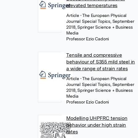
elevated temperatures
Article
• The European Physical
Journal Special Topics, September
2018, Springer Science + Business
Media
Professor Ezio Cadoni
Tensile and compressive
behaviour of S355 mild steel in
a wide range of strain rates
Article
• The European Physical
Journal Special Topics, September
2018, Springer Science + Business
Media
Professor Ezio Cadoni
Modelling UHPFRC tension
behavior under high strain
rates