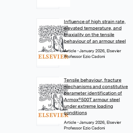
Influence of high strain rate,
elevated temperature, and
triaxiality on the tensile
behaviour of an armour steel
Article
• January 2026, Elsevier
Professor Ezio Cadoni
Tensile behaviour, fracture
mechanisms and constitutive
parameter identification of
Armox®500T armour steel
under extreme loading
conditions
Article
• January 2026, Elsevier
Professor Ezio Cadoni