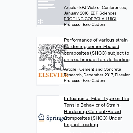
Article
• EPJ Web of Conferences,
January 2018, EDP Sciences
PROF. ING COPPOLA LUIGI
,
Professor Ezio Cadoni
Performance of various strain-
hardening cement-based
composites (SHCC) subject to
uniaxial impact tensile loading
Article
• Cement and Concrete
Research, December 2017, Elsevier
Professor Ezio Cadoni
Influence of Fiber Type on the
Tensile Behavior of Strain-
Hardening Cement-Based
Composites (SHCC) Under
Impact Loading