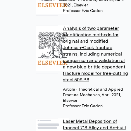
2021, Elsevier
Professor Ezio Cadoni
Analysis of two parameter
identification methods for
original and modified
Johnson-Cook fracture
strains, including numerical
comparison and validation of
a new blue-brittle dependent
fracture model for free-cutting
steel 50SiB8
Article
• Theoretical and Applied
Fracture Mechanics, April 2021,
Elsevier
Professor Ezio Cadoni
Laser Metal Deposition of
Inconel 718 Alloy and As-built