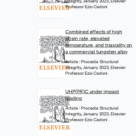
Integrity, January 2023, Elsevier
Professor Ezio Cadoni
Combined effects of high
strain rate, elevated
temperature, and triaxiality on
a commercial tungsten alloy
Article
• Procedia Structural
Integrity, January 2023, Elsevier
Professor Ezio Cadoni
UHP(FR)C under impact
loading
Article
• Procedia Structural
Integrity, January 2023, Elsevier
Professor Ezio Cadoni