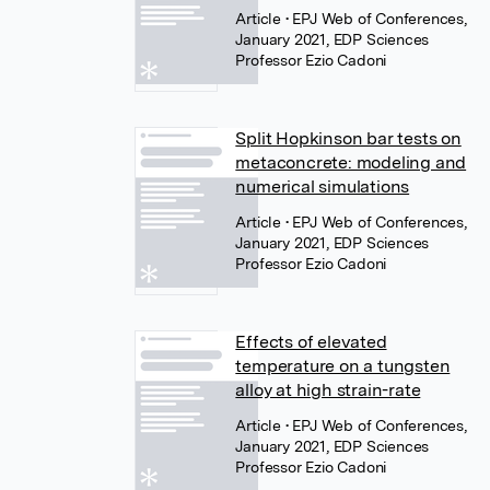
Article
• EPJ Web of Conferences,
January 2021, EDP Sciences
Professor Ezio Cadoni
Split Hopkinson bar tests on
metaconcrete: modeling and
numerical simulations
Article
• EPJ Web of Conferences,
January 2021, EDP Sciences
Professor Ezio Cadoni
Effects of elevated
temperature on a tungsten
alloy at high strain-rate
Article
• EPJ Web of Conferences,
January 2021, EDP Sciences
Professor Ezio Cadoni