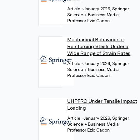
Article
• January 2026, Springer
Science + Business Media
Professor Ezio Cadoni
Mechanical Behaviour of
Reinforcing Steels Under a
Wide Range of Strain Rates
Article
• January 2026, Springer
Science + Business Media
Professor Ezio Cadoni
UHPFRC Under Tensile Impact
Loading
Article
• January 2026, Springer
Science + Business Media
Professor Ezio Cadoni