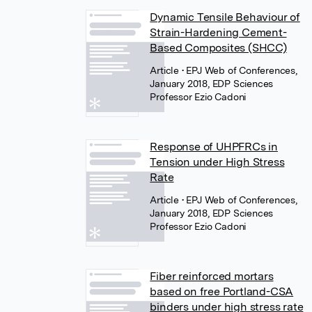
Dynamic Tensile Behaviour of
Strain-Hardening Cement-
Based Composites (SHCC)
Article
• EPJ Web of Conferences,
January 2018, EDP Sciences
Professor Ezio Cadoni
Response of UHPFRCs in
Tension under High Stress
Rate
Article
• EPJ Web of Conferences,
January 2018, EDP Sciences
Professor Ezio Cadoni
Fiber reinforced mortars
based on free Portland-CSA
binders under high stress rate