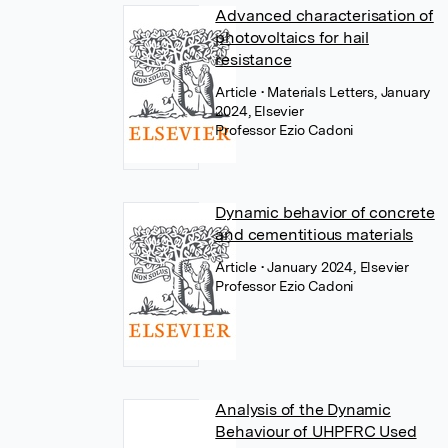
Advanced characterisation of
photovoltaics for hail
resistance
Article
• Materials Letters, January
2024, Elsevier
Professor Ezio Cadoni
Dynamic behavior of concrete
and cementitious materials
Article
• January 2024, Elsevier
Professor Ezio Cadoni
Analysis of the Dynamic
Behaviour of UHPFRC Used