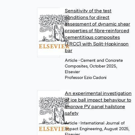
Sensitivity of the test
conditions for direct
assessment of dynamic shear
properties of fibre-reinforced
cementitious composites
(FRCC) with Split-Hopkinson
bar
Article
• Cement and Concrete
Composites, October 2025,
Elsevier
Professor Ezio Cadoni
An experimental investigation
of ice ball impact behaviour to
improve PV panel hailstone
safety
Article
• International Journal of
Impact Engineering, August 2025,
Elsevier