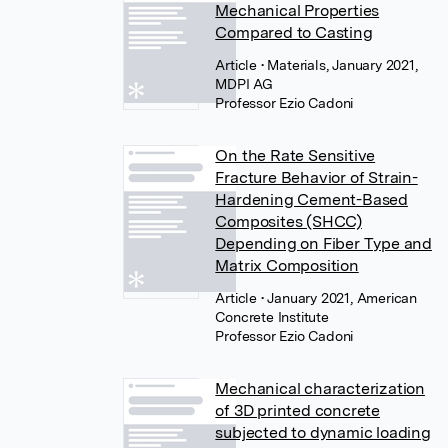
Mechanical Properties
Compared to Casting
Article
• Materials, January 2021,
MDPI AG
Professor Ezio Cadoni
On the Rate Sensitive
Fracture Behavior of Strain-
Hardening Cement-Based
Composites (SHCC)
Depending on Fiber Type and
Matrix Composition
Article
• January 2021, American
Concrete Institute
Professor Ezio Cadoni
Mechanical characterization
of 3D printed concrete
subjected to dynamic loading