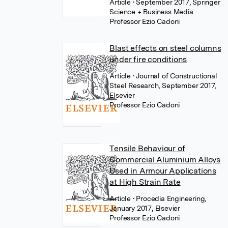
Article
• September 2017, Springer
Science + Business Media
Professor Ezio Cadoni
Blast effects on steel columns
under fire conditions
Article
• Journal of Constructional
Steel Research, September 2017,
Elsevier
Professor Ezio Cadoni
Tensile Behaviour of
Commercial Aluminium Alloys
Used in Armour Applications
at High Strain Rate
Article
• Procedia Engineering,
January 2017, Elsevier
Professor Ezio Cadoni