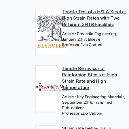
Tensile Test of a HSLA Steel at
High Strain Rates with Two
Different SHTB Facilities
Article
• Procedia Engineering,
January 2017, Elsevier
Professor Ezio Cadoni
Tensile Behaviour of
Reinforcing Steels at High
Strain Rate and High
Temperature
Article
• Key Engineering Materials,
September 2016, Trans Tech
Publications
Professor Ezio Cadoni
Strain rate behaviour in