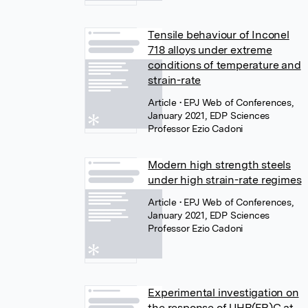
Tensile behaviour of Inconel
718 alloys under extreme
conditions of temperature and
strain-rate
Article
• EPJ Web of Conferences,
January 2021, EDP Sciences
Professor Ezio Cadoni
Modern high strength steels
under high strain-rate regimes
Article
• EPJ Web of Conferences,
January 2021, EDP Sciences
Professor Ezio Cadoni
Experimental investigation on
the response of UHP(FR)C at