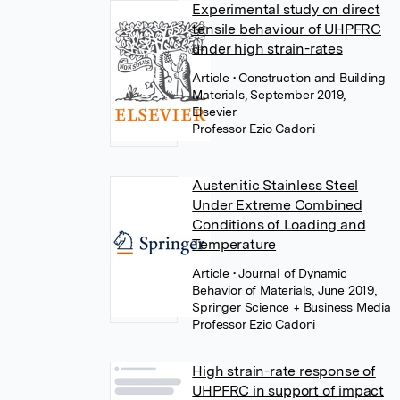
Experimental study on direct
tensile behaviour of UHPFRC
under high strain-rates
Article
• Construction and Building
Materials, September 2019,
Elsevier
Professor Ezio Cadoni
Austenitic Stainless Steel
Under Extreme Combined
Conditions of Loading and
Temperature
Article
• Journal of Dynamic
Behavior of Materials, June 2019,
Springer Science + Business Media
Professor Ezio Cadoni
High strain-rate response of
UHPFRC in support of impact