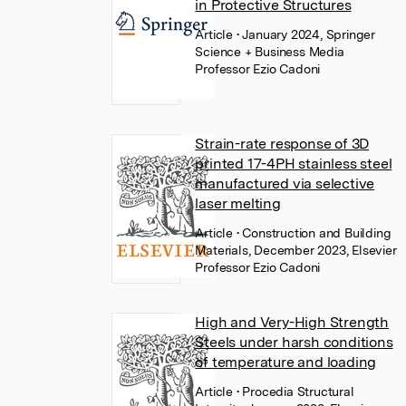
in Protective Structures
Article
• January 2024, Springer
Science + Business Media
Professor Ezio Cadoni
Strain-rate response of 3D
printed 17-4PH stainless steel
manufactured via selective
laser melting
Article
• Construction and Building
Materials, December 2023, Elsevier
Professor Ezio Cadoni
High and Very-High Strength
Steels under harsh conditions
of temperature and loading
Article
• Procedia Structural