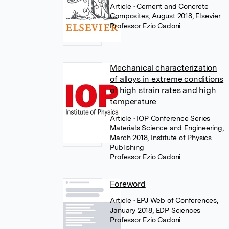
Article
• Cement and Concrete
Composites, August 2018, Elsevier
Professor Ezio Cadoni
Mechanical characterization
of alloys in extreme conditions
of high strain rates and high
temperature
Article
• IOP Conference Series
Materials Science and Engineering,
March 2018, Institute of Physics
Publishing
Professor Ezio Cadoni
Foreword
Article
• EPJ Web of Conferences,
January 2018, EDP Sciences
Professor Ezio Cadoni