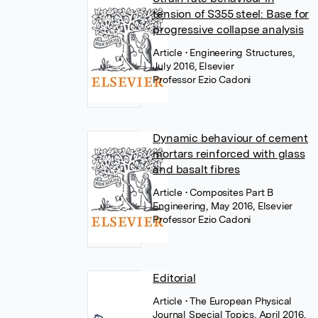
tension of S355 steel: Base for
progressive collapse analysis
Article
• Engineering Structures,
July 2016, Elsevier
Professor Ezio Cadoni
Dynamic behaviour of cement
mortars reinforced with glass
and basalt fibres
Article
• Composites Part B
Engineering, May 2016, Elsevier
Professor Ezio Cadoni
Editorial
Article
• The European Physical
Journal Special Topics, April 2016,