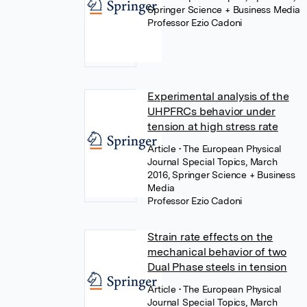
Springer Science + Business Media
Professor Ezio Cadoni
Experimental analysis of the
UHPFRCs behavior under
tension at high stress rate
Article
• The European Physical
Journal Special Topics, March
2016, Springer Science + Business
Media
Professor Ezio Cadoni
Strain rate effects on the
mechanical behavior of two
Dual Phase steels in tension
Article
• The European Physical
Journal Special Topics, March