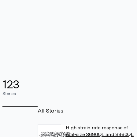
123
Stories
All Stories
High strain rate response of
real-size S690QL and S960QL