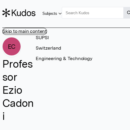
Subjects
Skip to main content
SUPSI
EC
Switzerland
Engineering & Technology
Profes
sor
Ezio
Cadon
i