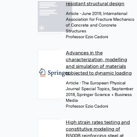
resistant structural design
Article
• June 2019, International
Association for Fracture Mechanics
of Concrete and Concrete
Structures
Professor Ezio Cadoni
Advances in the
characterization, modelling
and simulation of materials
subjected to dynamic loading
Article
• The European Physical
Journal Special Topics, September
2018, Springer Science + Business
Media
Professor Ezio Cadoni
High strain rates testing and
constitutive modeling of
B500B reinforcing steel at