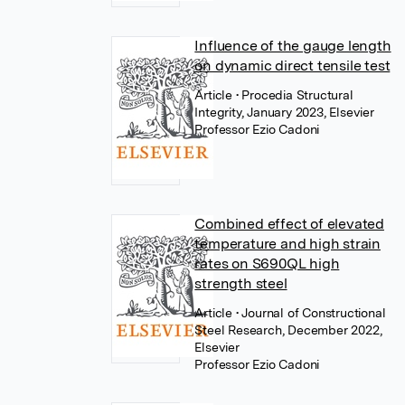
Influence of the gauge length
on dynamic direct tensile test
Article
• Procedia Structural
Integrity, January 2023, Elsevier
Professor Ezio Cadoni
Combined effect of elevated
temperature and high strain
rates on S690QL high
strength steel
Article
• Journal of Constructional
Steel Research, December 2022,
Elsevier
Professor Ezio Cadoni