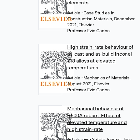
elements
Article
• Case Studies in
Construction Materials, December
2021, Elsevier
Professor Ezio Cadoni
High strain-rate behaviour of
as-cast and as-build Inconel
718 alloys at elevated
temperatures
Article
• Mechanics of Materials,
August 2021, Elsevier
Professor Ezio Cadoni
Mechanical behaviour of
B500A rebars: Effect of
elevated temperature and
high strain-rate
Article
• Fire Safety Journal, June