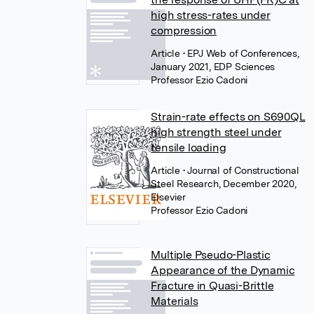
high stress-rates under
compression
Article
• EPJ Web of Conferences,
January 2021, EDP Sciences
Professor Ezio Cadoni
Strain-rate effects on S690QL
high strength steel under
tensile loading
Article
• Journal of Constructional
Steel Research, December 2020,
Elsevier
Professor Ezio Cadoni
Multiple Pseudo-Plastic
Appearance of the Dynamic
Fracture in Quasi-Brittle
Materials