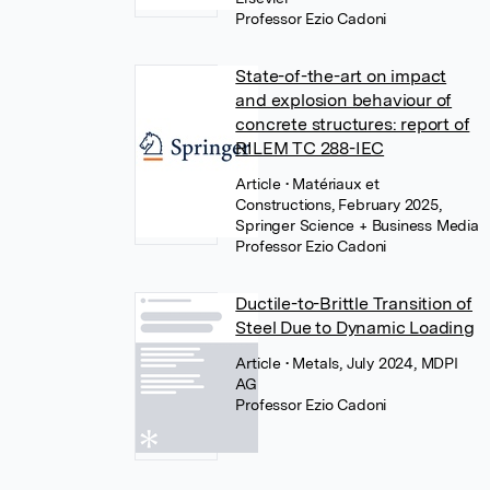
Professor Ezio Cadoni
State-of-the-art on impact
and explosion behaviour of
concrete structures: report of
RILEM TC 288-IEC
Article
• Matériaux et
Constructions, February 2025,
Springer Science + Business Media
Professor Ezio Cadoni
Ductile-to-Brittle Transition of
Steel Due to Dynamic Loading
Article
• Metals, July 2024, MDPI
AG
Professor Ezio Cadoni