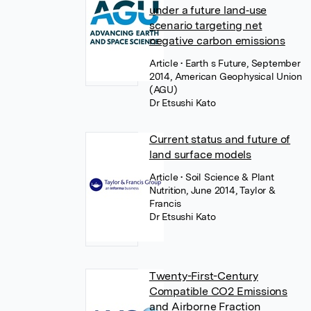
under a future land‐use
scenario targeting net
negative carbon emissions
Article
• Earth s Future, September
2014, American Geophysical Union
(AGU)
Dr Etsushi Kato
Current status and future of
land surface models
Article
• Soil Science & Plant
Nutrition, June 2014, Taylor &
Francis
Dr Etsushi Kato
Twenty-First-Century
Compatible CO2 Emissions
and Airborne Fraction