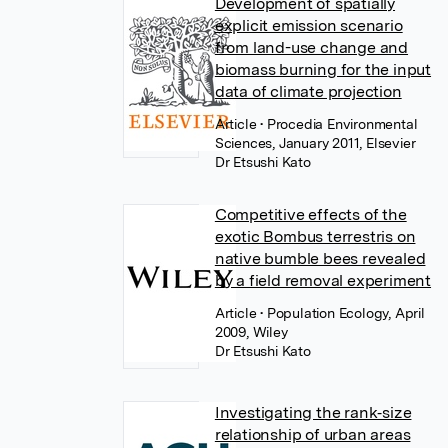
Development of spatially
explicit emission scenario
from land-use change and
biomass burning for the input
data of climate projection
Article
• Procedia Environmental
Sciences, January 2011, Elsevier
Dr Etsushi Kato
Competitive effects of the
exotic Bombus terrestris on
native bumble bees revealed
by a field removal experiment
Article
• Population Ecology, April
2009, Wiley
Dr Etsushi Kato
Investigating the rank‐size
relationship of urban areas