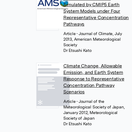
Simulated by CMIP5 Earth
System Models under Four
Representative Concentration
Pathways
Article
• Journal of Climate, July
2013, American Meteorological
Society
Dr Etsushi Kato
Climate Change, Allowable
Emission, and Earth System
Response to Representative
Concentration Pathway
Scenarios
Article
• Journal of the
Meteorological Society of Japan,
January 2012, Meteorological
Society of Japan
Dr Etsushi Kato