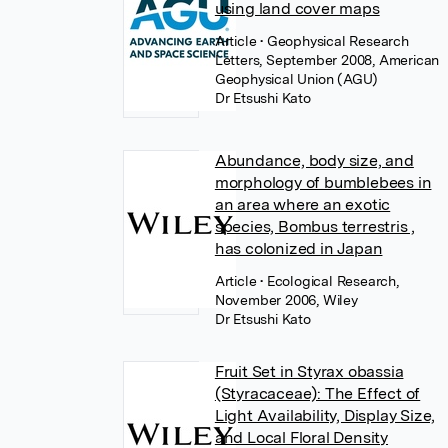
using land cover maps
Article
• Geophysical Research
Letters, September 2008, American
Geophysical Union (AGU)
Dr Etsushi Kato
Abundance, body size, and
morphology of bumblebees in
an area where an exotic
species, Bombus terrestris ,
has colonized in Japan
Article
• Ecological Research,
November 2006, Wiley
Dr Etsushi Kato
Fruit Set in Styrax obassia
(Styracaceae): The Effect of
Light Availability, Display Size,
and Local Floral Density