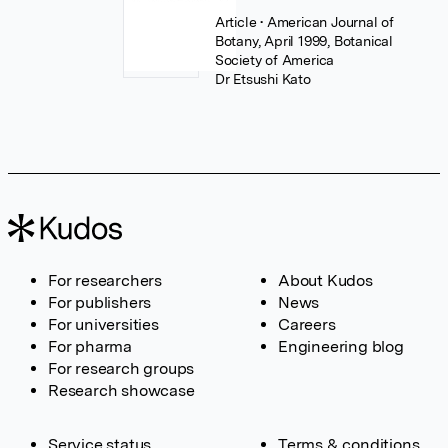
Article
• American Journal of
Botany, April 1999, Botanical
Society of America
Dr Etsushi Kato
For researchers
About Kudos
For publishers
News
For universities
Careers
For pharma
Engineering blog
For research groups
Research showcase
Service status
Terms & conditions