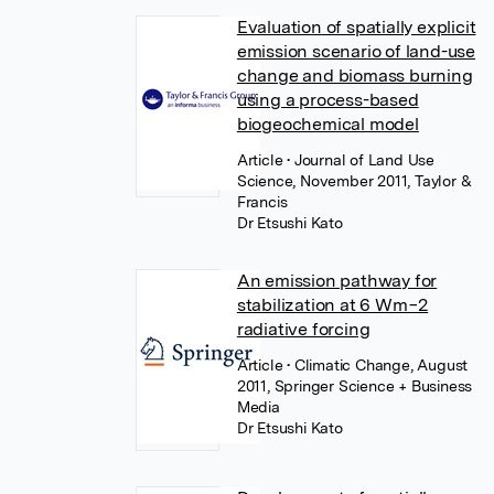
Evaluation of spatially explicit
emission scenario of land-use
change and biomass burning
using a process-based
biogeochemical model
Article
• Journal of Land Use
Science, November 2011, Taylor &
Francis
Dr Etsushi Kato
An emission pathway for
stabilization at 6 Wm−2
radiative forcing
Article
• Climatic Change, August
2011, Springer Science + Business
Media
Dr Etsushi Kato