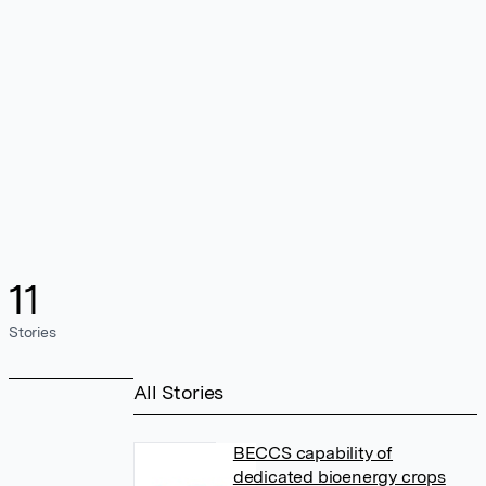
11
Stories
All Stories
BECCS capability of
dedicated bioenergy crops