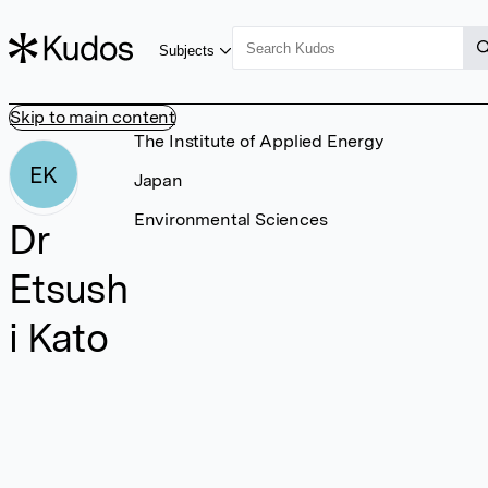
Subjects
Skip to main content
The Institute of Applied Energy
EK
Japan
Environmental Sciences
Dr
Etsush
i Kato