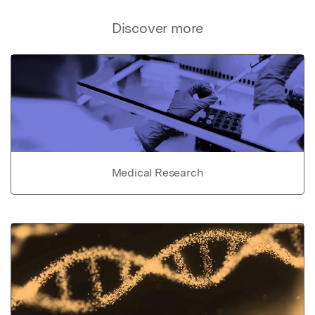
Discover more
Medical Research