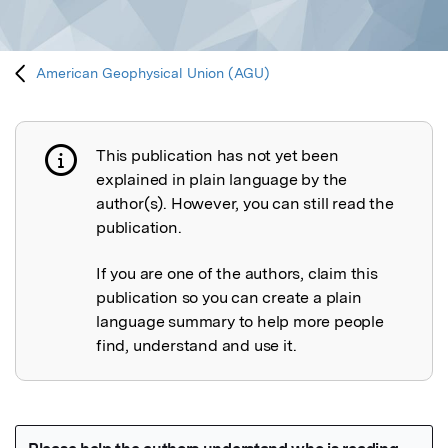
American Geophysical Union (AGU)
This publication has not yet been
Publication not explained
explained in plain language by the
author(s). However, you can still read the
publication.
If you are one of the authors, claim this
publication so you can create a plain
language summary to help more people
find, understand and use it.