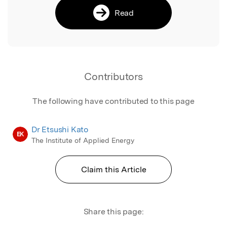
Read
Contributors
The following have contributed to this page
Dr Etsushi Kato
EK
The Institute of Applied Energy
Claim this Article
Share this page: