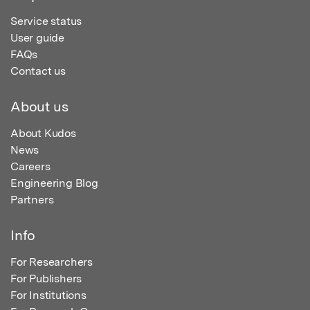
Service status
User guide
FAQs
Contact us
About us
About Kudos
News
Careers
Engineering Blog
Partners
Info
For Researchers
For Publishers
For Institutions