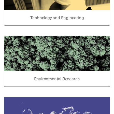
Technology and Engineering
Environmental Research