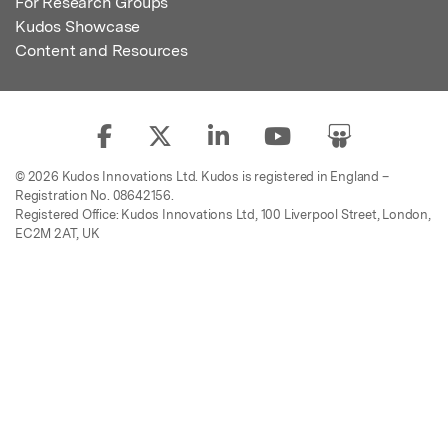
For Research Groups
Kudos Showcase
Content and Resources
© 2026 Kudos Innovations Ltd. Kudos is registered in England –
Registration No. 08642156.
Registered Office: Kudos Innovations Ltd, 100 Liverpool Street, London,
EC2M 2AT, UK