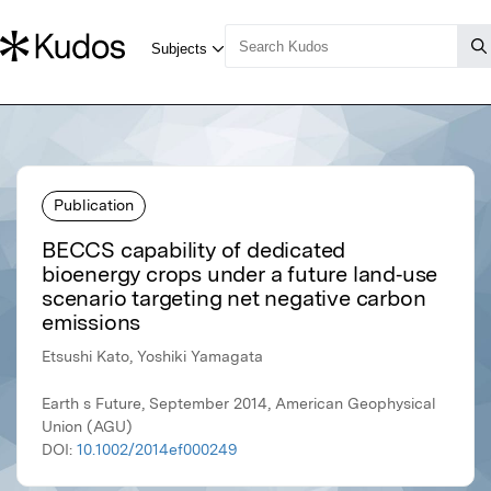
Publication
BECCS capability of dedicated
bioenergy crops under a future land‐use
scenario targeting net negative carbon
emissions
Etsushi Kato, Yoshiki Yamagata
Earth s Future, September 2014, American Geophysical
Union (AGU)
DOI:
10.1002/2014ef000249