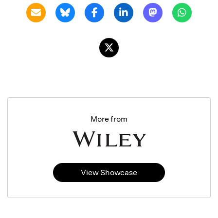
More from
View Showcase