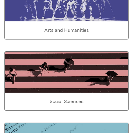
Arts and Humanities
Social Sciences