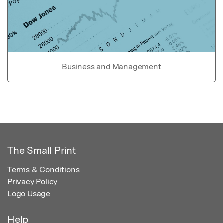
Business and Management
The Small Print
Terms & Conditions
Privacy Policy
Logo Usage
Help