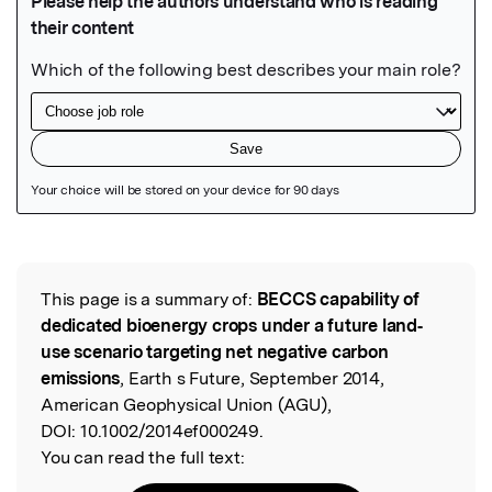
Featured Image
This page is a summary of:
BECCS capability of
Read the Original
dedicated bioenergy crops under a future land‐
use scenario targeting net negative carbon
emissions
, Earth s Future, September 2014,
American Geophysical Union (AGU),
DOI:
10.1002/2014ef000249.
You can read the full text: