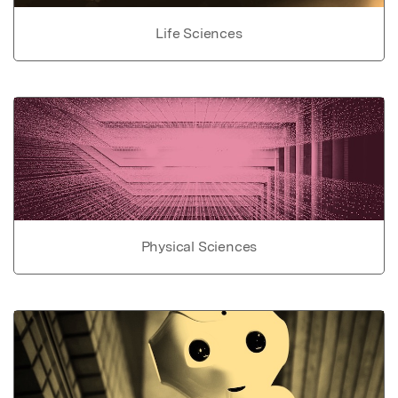
Life Sciences
Physical Sciences