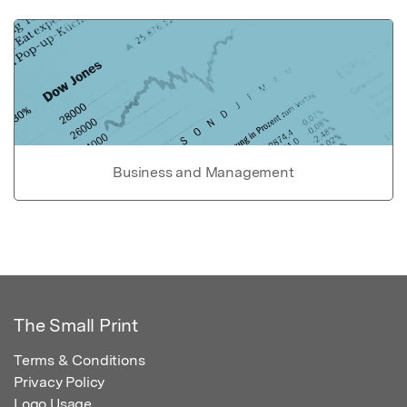
Business and Management
The Small Print
Terms & Conditions
Privacy Policy
Logo Usage