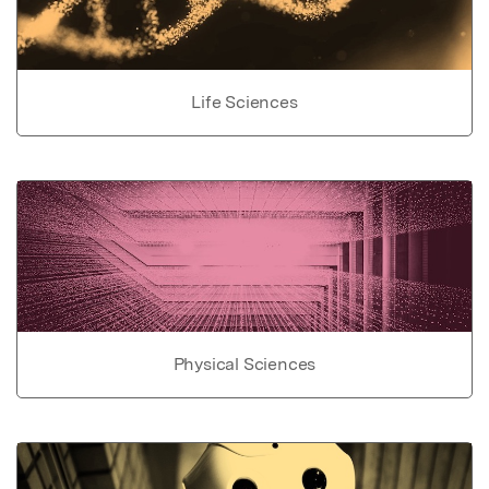
Life Sciences
Physical Sciences