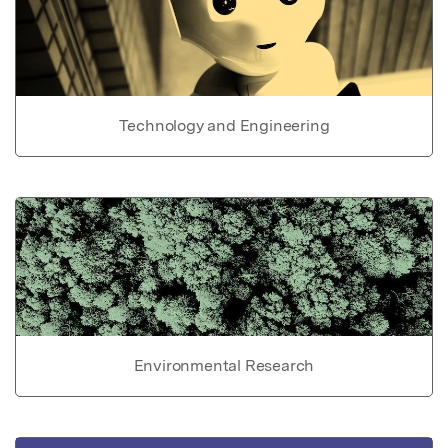
Technology and Engineering
Environmental Research