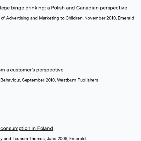
ollege binge drinking: a Polish and Canadian perspective
al of Advertising and Marketing to Children, November 2010, Emerald
om a customer's perspective
r Behaviour, September 2010, Westburn Publishers
l consumption in Poland
ity and Tourism Themes, June 2009, Emerald