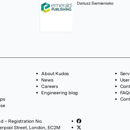
Dariusz Siemieniako
About Kudos
Serv
News
User
Careers
Cont
Engineering blog
FAQ
ups
Cont
ase
d – Registration No.
verpool Street, London, EC2M