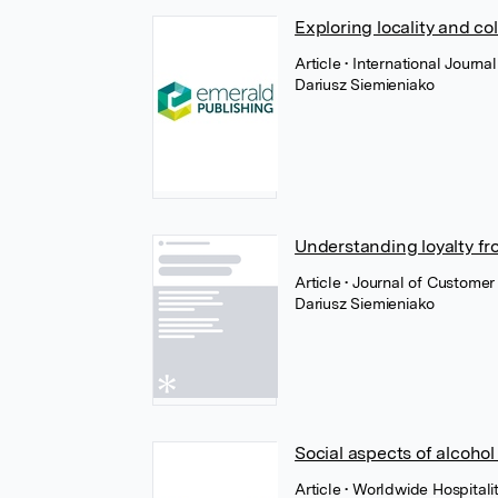
Exploring locality and c
Article
• International Journ
Dariusz Siemieniako
Understanding loyalty fr
Article
• Journal of Custome
Dariusz Siemieniako
Social aspects of alcoho
Article
• Worldwide Hospital