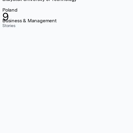
Poland
9
Business & Management
Stories