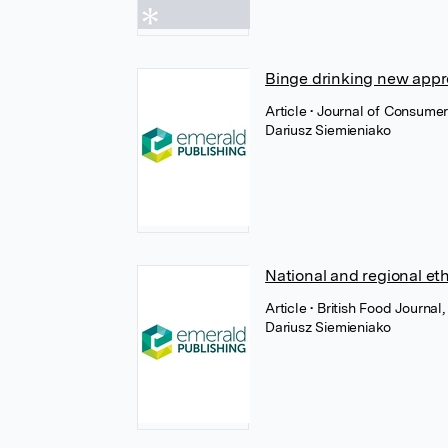
Binge drinking new app
Article
• Journal of Consume
Dariusz Siemieniako
National and regional et
Article
• British Food Journal
Dariusz Siemieniako