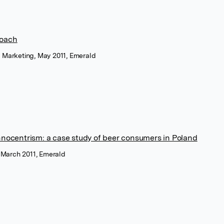
roach
r Marketing, May 2011, Emerald
hnocentrism: a case study of beer consumers in Poland
, March 2011, Emerald