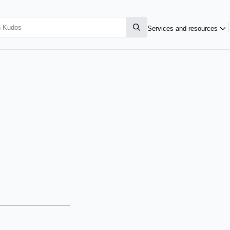
Services and resources