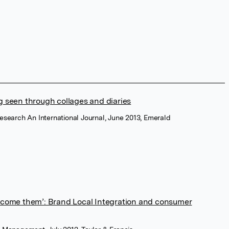
g seen through collages and diaries
Research An International Journal, June 2013, Emerald
become them’: Brand Local Integration and consumer