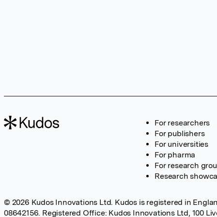
For researchers
For publishers
For universities
For pharma
For research gro
Research showc
© 2026 Kudos Innovations Ltd. Kudos is registered in Englan
08642156. Registered Office: Kudos Innovations Ltd, 100 Li