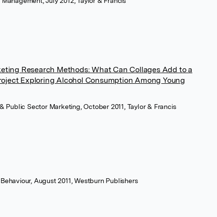
g Management, July 2012, Taylor & Francis
rketing Research Methods: What Can Collages Add to a
roject Exploring Alcohol Consumption Among Young
t & Public Sector Marketing, October 2011, Taylor & Francis
 Behaviour, August 2011, Westburn Publishers