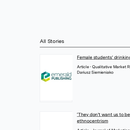
All Stories
Female students' drinkin
Article
• Qualitative Market 
Dariusz Siemieniako
‘They don't want us to 
ethnocentrism