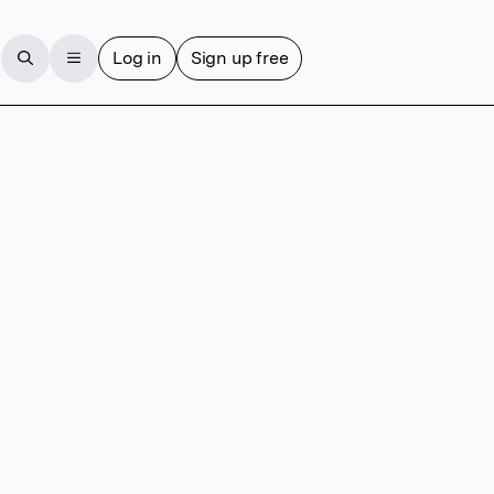
Log in
Sign up free