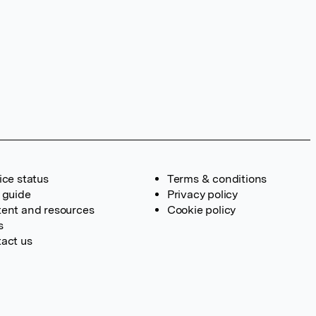
ice status
Terms & conditions
 guide
Privacy policy
ent and resources
Cookie policy
s
act us