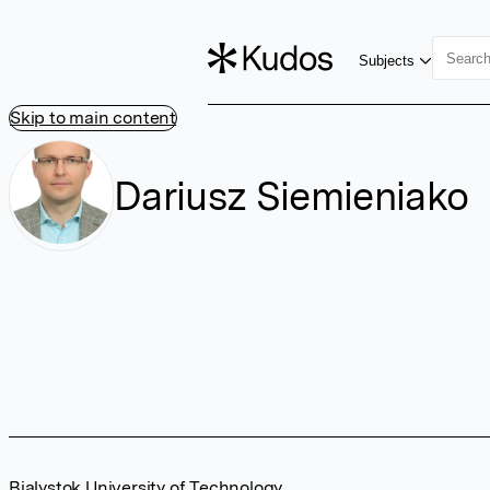
Subjects
Skip to main content
Dariusz Siemieniako
Bialystok University of Technology