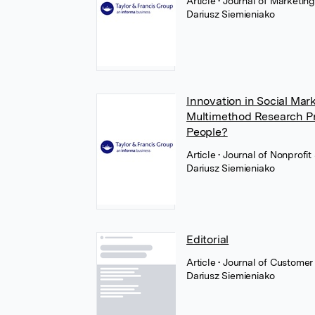
Article
• Journal of Marketin
Dariusz Siemieniako
Innovation in Social Ma
Multimethod Research P
People?
Article
• Journal of Nonprofi
Dariusz Siemieniako
Editorial
Article
• Journal of Customer
Dariusz Siemieniako