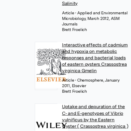
Salinity
Article
• Applied and Environmental
Microbiology, March 2012, ASM
Journals
Brett Froelich
Interactive effects of cadmium
and hypoxia on metabolic
responses and bacterial loads
of eastern oysters Crassostrea
virginica Gmelin
Article
• Chemosphere, January
2011, Elsevier
Brett Froelich
Uptake and depuration of the
C‐ and E‐genotypes of Vibrio
vulnificus by the Eastern
Oyster ( Crassostrea virginica )