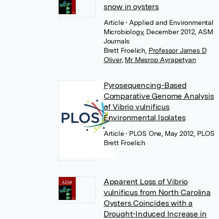
snow in oysters
Article
• Applied and Environmental
Microbiology, December 2012, ASM
Journals
Brett Froelich
,
Professor James D
Oliver
,
Mr Mesrop Ayrapetyan
Pyrosequencing-Based
Comparative Genome Analysis
of Vibrio vulnificus
Environmental Isolates
Article
• PLOS One, May 2012, PLOS
Brett Froelich
Apparent Loss of Vibrio
vulnificus from North Carolina
Oysters Coincides with a
Drought-Induced Increase in