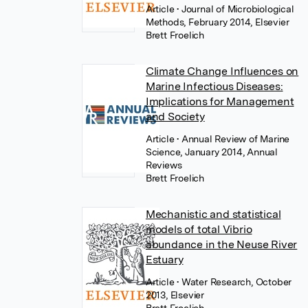
Article
• Journal of Microbiological
Methods, February 2014, Elsevier
Brett Froelich
Climate Change Influences on
Marine Infectious Diseases:
Implications for Management
and Society
Article
• Annual Review of Marine
Science, January 2014, Annual
Reviews
Brett Froelich
Mechanistic and statistical
models of total Vibrio
abundance in the Neuse River
Estuary
Article
• Water Research, October
2013, Elsevier