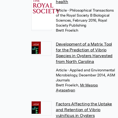
health
Article
• Philosophical Transactions
of the Royal Society B Biological
Sciences, February 2016, Royal
Society Publishing
Brett Froelich
Development of a Matrix Tool
for the Prediction of Vibrio
Species in Oysters Harvested
from North Carolina
Article
• Applied and Environmental
Microbiology, December 2014, ASM
Journals
Brett Froelich
,
Mr Mesrop
Ayrapetyan
Factors Affecting the Uptake
and Retention of Vibrio
vulnificus in Oysters