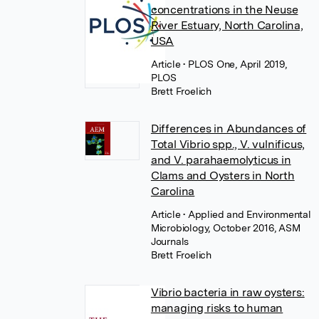
concentrations in the Neuse
River Estuary, North Carolina,
USA
Article
• PLOS One, April 2019,
PLOS
Brett Froelich
Differences in Abundances of
Total Vibrio spp., V. vulnificus,
and V. parahaemolyticus in
Clams and Oysters in North
Carolina
Article
• Applied and Environmental
Microbiology, October 2016, ASM
Journals
Brett Froelich
Vibrio bacteria in raw oysters:
managing risks to human