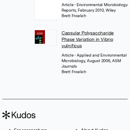
Article
• Environmental Microbiology
Reports, February 2010, Wiley
Brett Froelich
Capsular Polysaccharide
Phase Variation in Vibrio
vulnificus
Article
• Applied and Environmental
Microbiology, August 2006, ASM
Journals
Brett Froelich