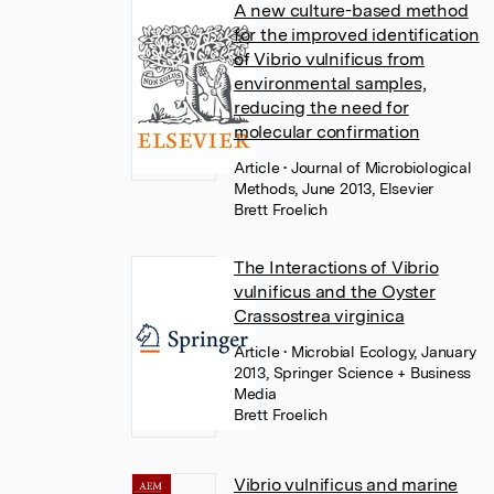
A new culture-based method
for the improved identification
of Vibrio vulnificus from
environmental samples,
reducing the need for
molecular confirmation
Article
• Journal of Microbiological
Methods, June 2013, Elsevier
Brett Froelich
The Interactions of Vibrio
vulnificus and the Oyster
Crassostrea virginica
Article
• Microbial Ecology, January
2013, Springer Science + Business
Media
Brett Froelich
Vibrio vulnificus and marine