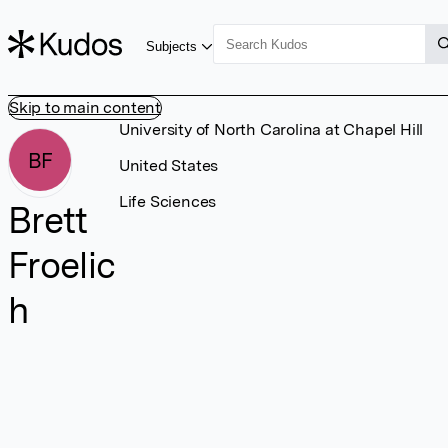
Subjects
Skip to main content
University of North Carolina at Chapel Hill
BF
United States
Life Sciences
Brett
Froelic
h