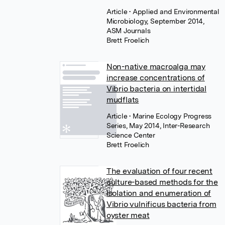
Article
• Applied and Environmental
Microbiology, September 2014,
ASM Journals
Brett Froelich
Non-native macroalga may
increase concentrations of
Vibrio bacteria on intertidal
mudflats
Article
• Marine Ecology Progress
Series, May 2014, Inter-Research
Science Center
Brett Froelich
The evaluation of four recent
culture-based methods for the
isolation and enumeration of
Vibrio vulnificus bacteria from
oyster meat