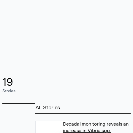
19
Stories
All Stories
Decadal monitoring reveals an
increase in Vibrio spp.