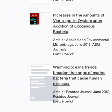
Brett Froelich
Increases in the Amounts of
Vibrio spp. in Oysters upon
Addition of Exogenous
Bacteria
Article
• Applied and Environmental
Microbiology, June 2013, ASM
Journals
Brett Froelich
Warming oceans trends
broaden the range of marine
bacteria that cause human
diseases.
Article
• Postdoc Journal, June 2013,
Postdoc Journal
Brett Froelich