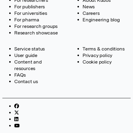
For researchers
About Kudos
For publishers
News
For universities
Careers
For pharma
Engineering blog
For research groups
Research showcase
Service status
Terms & conditions
User guide
Privacy policy
Content and
Cookie policy
resources
FAQs
Contact us