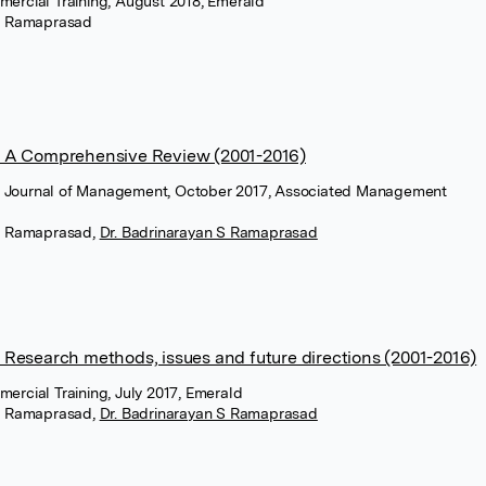
mmercial Training, August 2018, Emerald
m Ramaprasad
 A Comprehensive Review (2001-2016)
n Journal of Management, October 2017, Associated Management
m Ramaprasad
,
Dr. Badrinarayan S Ramaprasad
Research methods, issues and future directions (2001-2016)
mercial Training, July 2017, Emerald
m Ramaprasad
,
Dr. Badrinarayan S Ramaprasad