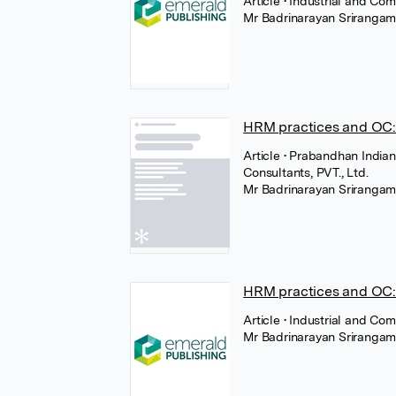
Article
• Industrial and Co
Mr Badrinarayan Sriranga
HRM practices and OC:
Article
• Prabandhan India
Consultants, PVT., Ltd.
Mr Badrinarayan Sriranga
HRM practices and OC: 
Article
• Industrial and Com
Mr Badrinarayan Sriranga