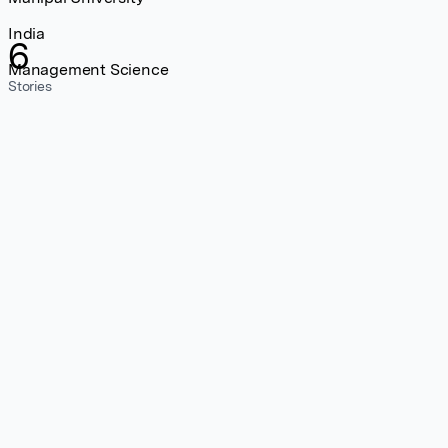
India
6
Management Science
Stories