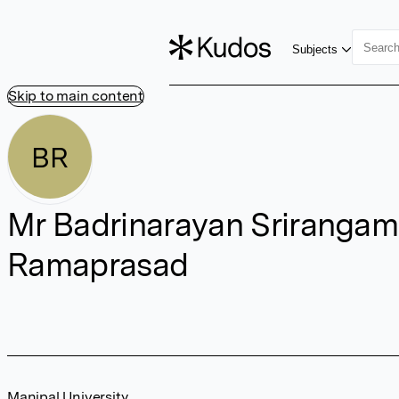
Subjects
Skip to main content
BR
Mr Badrinarayan Srirangam
Ramaprasad
Manipal University