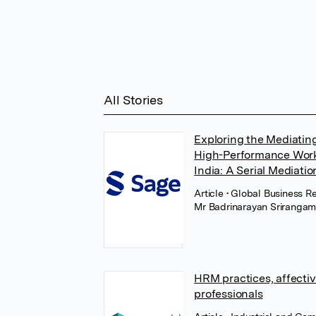
All Stories
Exploring the Mediatin
High-Performance Work 
India: A Serial Mediati
Article
• Global Business R
Mr Badrinarayan Sriranga
HRM practices, affectiv
professionals