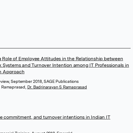
g Role of Employee Attitudes in the Relationship between
Systems and Turnover Intention among IT Professionals in
on Approach
eview, September 2018, SAGE Publications
m Ramaprasad
,
Dr. Badrinarayan S Ramaprasad
e commitment, and turnover intentions in Indian IT