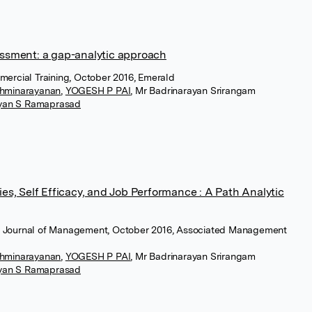
sment: a gap-analytic approach
mmercial Training, October 2016, Emerald
hminarayanan
,
YOGESH P PAI
,
Mr Badrinarayan Srirangam
ayan S Ramaprasad
s, Self Efficacy, and Job Performance : A Path Analytic
n Journal of Management, October 2016, Associated Management
hminarayanan
,
YOGESH P PAI
,
Mr Badrinarayan Srirangam
ayan S Ramaprasad