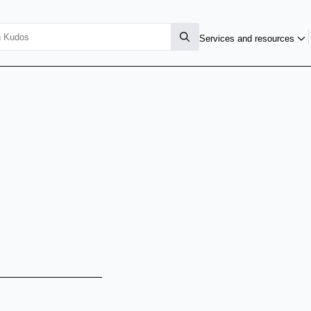
Services and resources