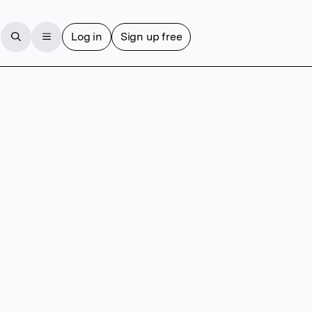
Log in
Sign up free