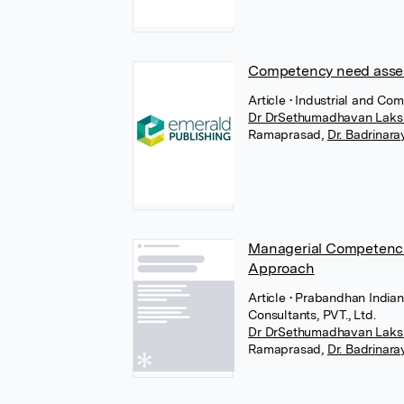
Competency need asses
Article
• Industrial and Co
Dr DrSethumadhavan Laks
Ramaprasad
,
Dr. Badrinar
Managerial Competencie
Approach
Article
• Prabandhan India
Consultants, PVT., Ltd.
Dr DrSethumadhavan Laks
Ramaprasad
,
Dr. Badrinar