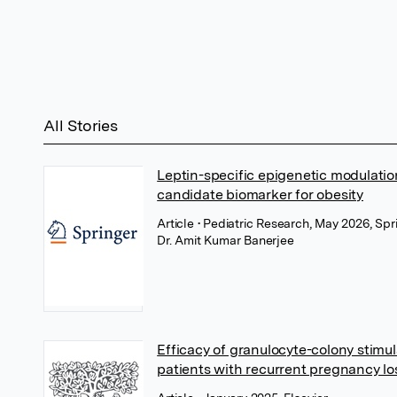
All Stories
Leptin-specific epigenetic modulatio
candidate biomarker for obesity
Article
• Pediatric Research, May 2026, Sp
Dr. Amit Kumar Banerjee
Efficacy of granulocyte-colony stimul
patients with recurrent pregnancy lo