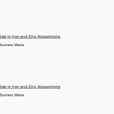
Role in Iron and Zinc Absorptions
 Business Media
Role in Iron and Zinc Absorptions
 Business Media