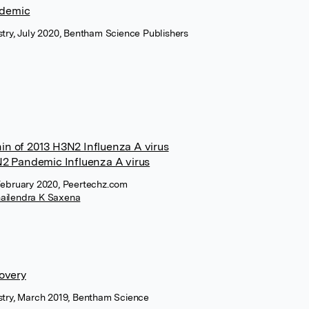
ndemic
stry, July 2020, Bentham Science Publishers
in of 2013 H3N2 Influenza A virus
N2 Pandemic Influenza A virus
 February 2020, Peertechz.com
hailendra K Saxena
covery
istry, March 2019, Bentham Science