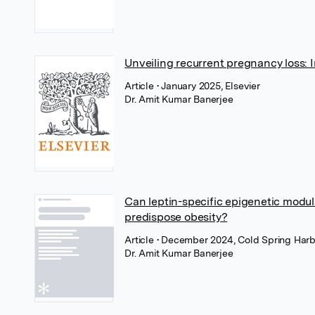
Unveiling recurrent pregnancy loss: 
Article
• January 2025, Elsevier
Dr. Amit Kumar Banerjee
Can leptin-specific epigenetic modul
predispose obesity?
Article
• December 2024, Cold Spring Harb
Dr. Amit Kumar Banerjee