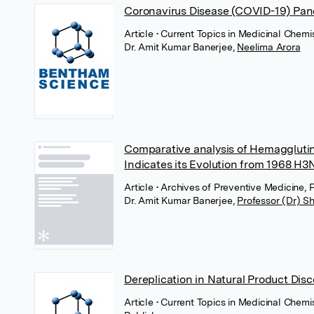
Coronavirus Disease (COVID-19) Pa
Article
• Current Topics in Medicinal Chemi
Dr. Amit Kumar Banerjee
,
Neelima Arora
Comparative analysis of Hemagglutin
Indicates its Evolution from 1968 H3
Article
• Archives of Preventive Medicine,
Dr. Amit Kumar Banerjee
,
Professor (Dr) S
Dereplication in Natural Product Dis
Article
• Current Topics in Medicinal Chem