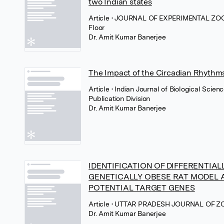
two Indian states
Article
• JOURNAL OF EXPERIMENTAL ZOO
Floor
Dr. Amit Kumar Banerjee
The Impact of the Circadian Rhythms
Article
• Indian Journal of Biological Scien
Publication Division
Dr. Amit Kumar Banerjee
IDENTIFICATION OF DIFFERENTIAL
GENETICALLY OBESE RAT MODEL A
POTENTIAL TARGET GENES
Article
• UTTAR PRADESH JOURNAL OF ZOO
Dr. Amit Kumar Banerjee