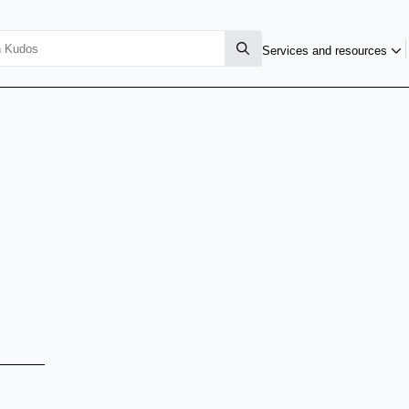
Services and resources