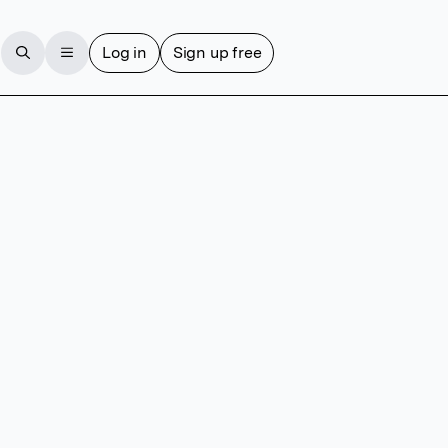
Log in
Sign up free