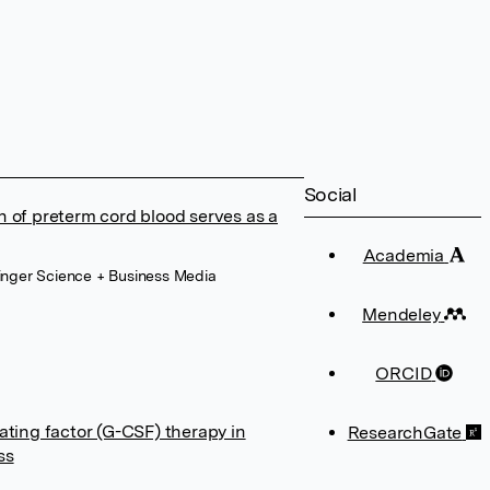
Social
n of preterm cord blood serves as a
Academia
ringer Science + Business Media
Mendeley
ORCID
ating factor (G-CSF) therapy in
ResearchGate
ss