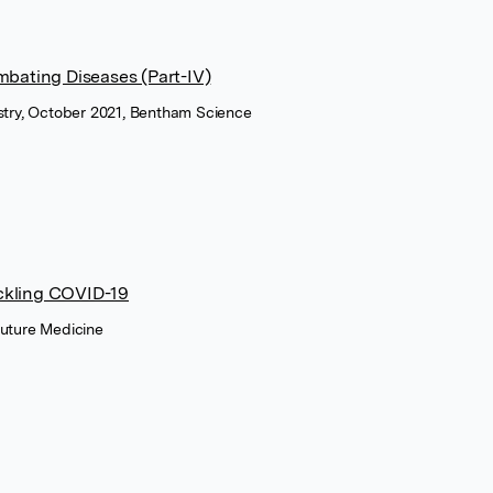
bating Diseases (Part-IV)
istry, October 2021, Bentham Science
tackling COVID-19
Future Medicine