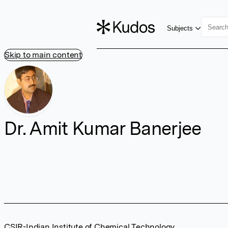
Subjects
Skip to main content
Dr. Amit Kumar Banerjee
CSIR-Indian Institute of Chemical Technology