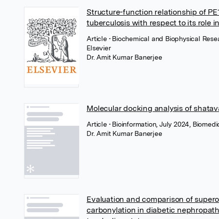
Structure-function relationship of P
tuberculosis with respect to its role i
Article
• Biochemical and Biophysical Res
Elsevier
Dr. Amit Kumar Banerjee
Molecular docking analysis of shatav
Article
• Bioinformation, July 2024, Biomedi
Dr. Amit Kumar Banerjee
Evaluation and comparison of supero
carbonylation in diabetic nephropath