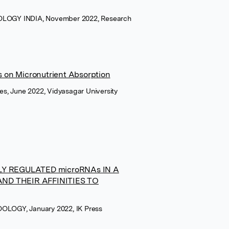
LOGY INDIA, November 2022, Research
 on Micronutrient Absorption
ces, June 2022, Vidyasagar University
LY REGULATED microRNAs IN A
ND THEIR AFFINITIES TO
LOGY, January 2022, IK Press