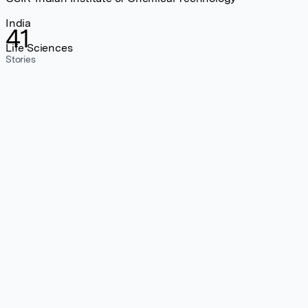
India
41
Life Sciences
Stories