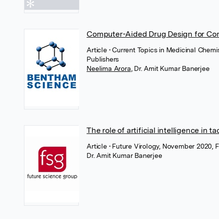
Computer-Aided Drug Design for Com
Article
• Current Topics in Medicinal Chem
Publishers
Neelima Arora
,
Dr. Amit Kumar Banerjee
The role of artificial intelligence in 
Article
• Future Virology, November 2020, 
Dr. Amit Kumar Banerjee