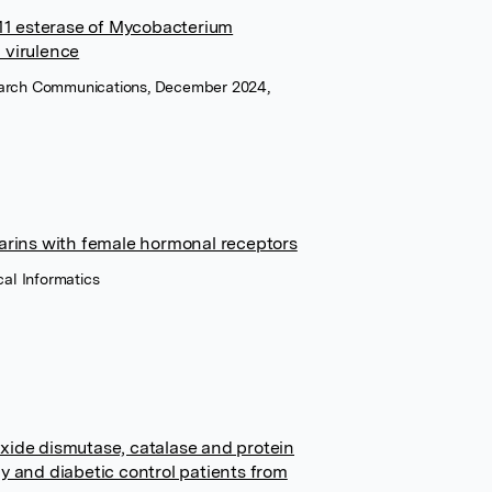
E11 esterase of Mycobacterium
n virulence
earch Communications, December 2024,
arins with female hormonal receptors
cal Informatics
xide dismutase, catalase and protein
y and diabetic control patients from