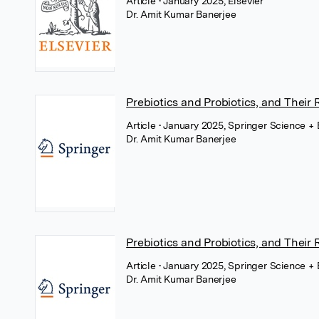
Article
• January 2025, Elsevier
Dr. Amit Kumar Banerjee
Prebiotics and Probiotics, and Their 
Article
• January 2025, Springer Science +
Dr. Amit Kumar Banerjee
Prebiotics and Probiotics, and Their 
Article
• January 2025, Springer Science +
Dr. Amit Kumar Banerjee