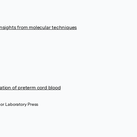
Insights from molecular techniques
ation of preterm cord blood
or Laboratory Press