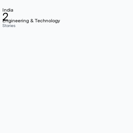
India
2
Engineering & Technology
Stories