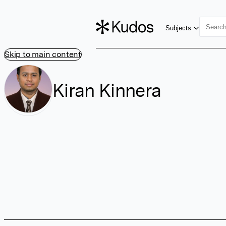
Subjects
Skip to main content
Kiran Kinnera