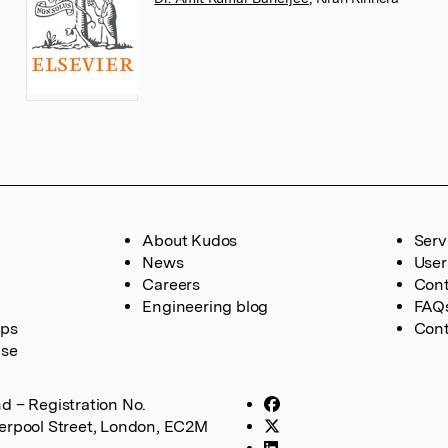
About Kudos
Serv
News
User
Careers
Cont
Engineering blog
FAQ
ups
Cont
ase
d – Registration No.
verpool Street, London, EC2M