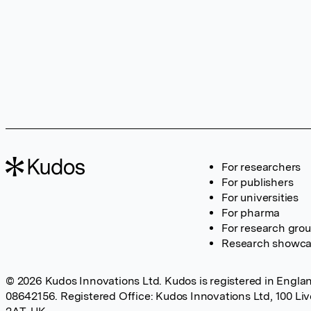
For researchers
For publishers
For universities
For pharma
For research gro
Research showc
© 2026 Kudos Innovations Ltd. Kudos is registered in Englan
08642156. Registered Office: Kudos Innovations Ltd, 100 Li