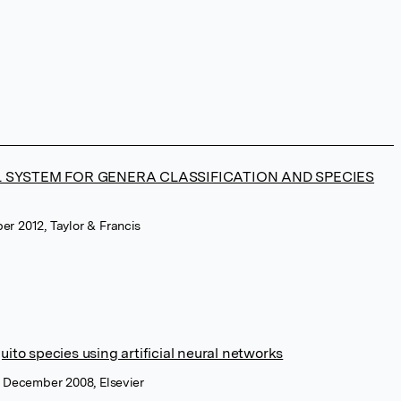
L SYSTEM FOR GENERA CLASSIFICATION AND SPECIES
ber 2012, Taylor & Francis
uito species using artificial neural networks
, December 2008, Elsevier