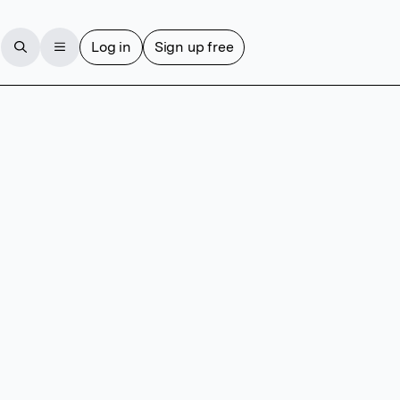
Log in
Sign up free