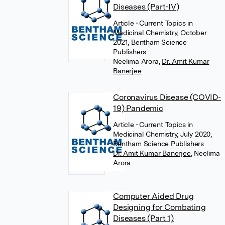
Diseases (Part-IV)
Article
• Current Topics in
Medicinal Chemistry, October
2021, Bentham Science
Publishers
Neelima Arora
,
Dr. Amit Kumar
Banerjee
Coronavirus Disease (COVID-
19) Pandemic
Article
• Current Topics in
Medicinal Chemistry, July 2020,
Bentham Science Publishers
Dr. Amit Kumar Banerjee
,
Neelima
Arora
Computer Aided Drug
Designing for Combating
Diseases (Part 1)