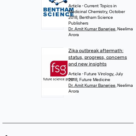
Article
• Current Topics in
Medicinal Chemistry, October
2018, Bentham Science
Publishers
Dr. Amit Kumar Banerjee
,
Neelima
Arora
Zika outbreak aftermath:
status, progress, concerns
and new insights
Article
• Future Virology, July
2018, Future Medicine
Dr. Amit Kumar Banerjee
,
Neelima
Arora