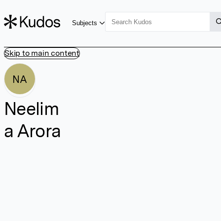
Subjects
Skip to main content
NA
Neelim
a Arora