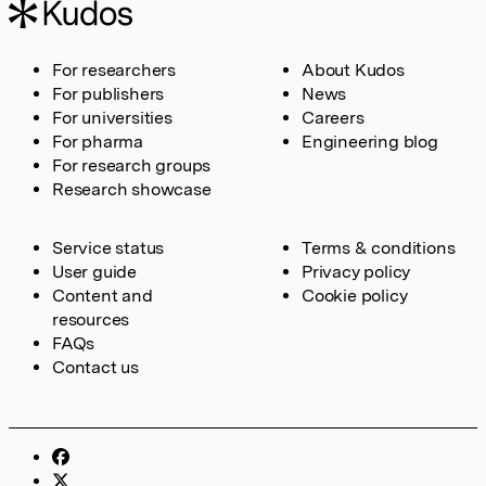
For researchers
About Kudos
For publishers
News
For universities
Careers
For pharma
Engineering blog
For research groups
Research showcase
Service status
Terms & conditions
User guide
Privacy policy
Content and
Cookie policy
resources
FAQs
Contact us