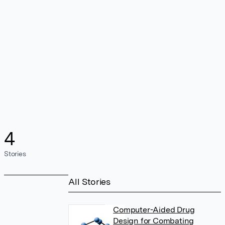
4
Stories
All Stories
Computer-Aided Drug
Design for Combating