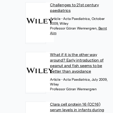
Challenges to 21st century
paediatrics
Article
• Acta Paediatrica, October
2009, Wiley
Professor Göran Wennergren
,
Bernt
Alm
What if it is the other way
around? Early introduction of
peanut and fish seems to be
better than avoidance
Article
• Acta Paediatrica, July 2009,
Wiley
Professor Göran Wennergren
Clara cell protein 16 (CC16)
serum levels in infants during