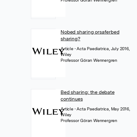
Professor Göran Wennergren
Nobed sharing orsaferbed
sharing?
Article
• Acta Paediatrica, July 2016,
Wiley
Professor Göran Wennergren
Bed sharing: the debate
continues
Article
• Acta Paediatrica, May 2016,
Wiley
Professor Göran Wennergren