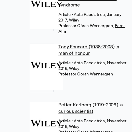
syndrome
Article
• Acta Paediatrica, January
2017, Wiley
Professor Göran Wennergren
,
Bernt
Alm
Tony Foucard (1936-2008), a
man of honour
Article
• Acta Paediatrica, November
2016, Wiley
Professor Göran Wennergren
Petter Karlberg (1919-2006), a
curious scientist
Article
• Acta Paediatrica, November
2016, Wiley