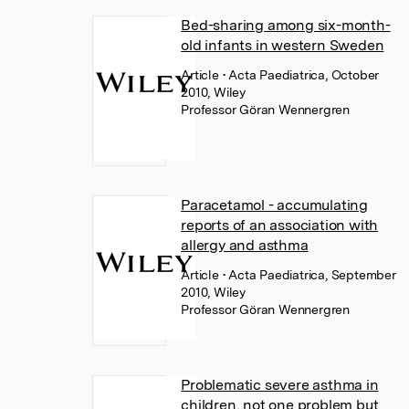
Bed-sharing among six-month-
old infants in western Sweden
Article
• Acta Paediatrica, October
2010, Wiley
Professor Göran Wennergren
Paracetamol - accumulating
reports of an association with
allergy and asthma
Article
• Acta Paediatrica, September
2010, Wiley
Professor Göran Wennergren
Problematic severe asthma in
children, not one problem but