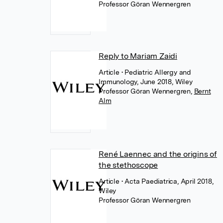
Professor Göran Wennergren
Reply to Mariam Zaidi
Article
• Pediatric Allergy and
Immunology, June 2018, Wiley
Professor Göran Wennergren
,
Bernt
Alm
René Laennec and the origins of
the stethoscope
Article
• Acta Paediatrica, April 2018,
Wiley
Professor Göran Wennergren