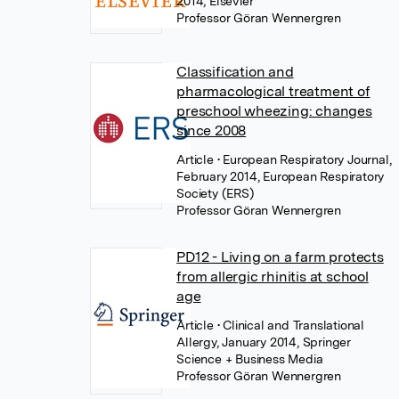
2014, Elsevier
Professor Göran Wennergren
Classification and
pharmacological treatment of
preschool wheezing: changes
since 2008
Article
• European Respiratory Journal,
February 2014, European Respiratory
Society (ERS)
Professor Göran Wennergren
PD12 - Living on a farm protects
from allergic rhinitis at school
age
Article
• Clinical and Translational
Allergy, January 2014, Springer
Science + Business Media
Professor Göran Wennergren