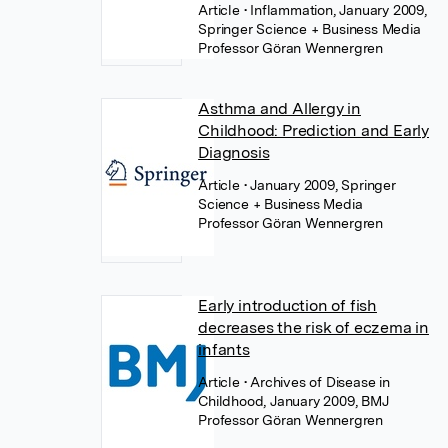
Article
• Inflammation, January 2009,
Springer Science + Business Media
Professor Göran Wennergren
Asthma and Allergy in
Childhood: Prediction and Early
Diagnosis
Article
• January 2009, Springer
Science + Business Media
Professor Göran Wennergren
Early introduction of fish
decreases the risk of eczema in
infants
Article
• Archives of Disease in
Childhood, January 2009, BMJ
Professor Göran Wennergren