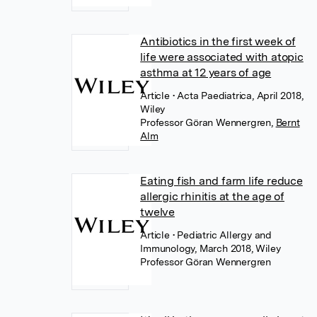
Antibiotics in the first week of
life were associated with atopic
asthma at 12 years of age
Article
• Acta Paediatrica, April 2018,
Wiley
Professor Göran Wennergren
,
Bernt
Alm
Eating fish and farm life reduce
allergic rhinitis at the age of
twelve
Article
• Pediatric Allergy and
Immunology, March 2018, Wiley
Professor Göran Wennergren