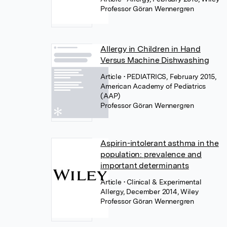
Professor Göran Wennergren
Allergy in Children in Hand
Versus Machine Dishwashing
Article
• PEDIATRICS, February 2015,
American Academy of Pediatrics
(AAP)
Professor Göran Wennergren
Aspirin-intolerant asthma in the
population: prevalence and
important determinants
Article
• Clinical & Experimental
Allergy, December 2014, Wiley
Professor Göran Wennergren