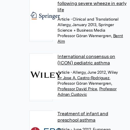
following severe wheeze in early
life
Article
• Clinical and Translational
Allergy, January 2013, Springer
Science + Business Media
Professor Göran Wennergren
,
Bernt
Alm
International consensus on
(ICON) pediatric asthma
Article
• Allergy, June 2012, Wiley
Dr Jose A. Castro-Rodriguez
,
Professor Göran Wennergren
,
Professor David Price
,
Professor
Adnan Custovic
Treatment of infant and
preschool asthma
Article
• June 2012, European