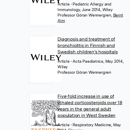
Article
• Pediatric Allergy and
Immunology, June 2014, Wiley
Professor Göran Wennergren
,
Bernt
Alm
Diagnosis and treatment of
bronchiolitis in Finnish and
Swedish children's hospitals
Article
• Acta Paediatrica, May 2014,
Wiley
Professor Göran Wennergren
Five-fold increase in use of
inhaled corticosteroids over 18
years in the general adult
population in West Sweden
Article
• Respiratory Medicine, May