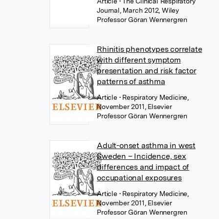
Article
• The Clinical Respiratory
Journal, March 2012, Wiley
Professor Göran Wennergren
Rhinitis phenotypes correlate
with different symptom
presentation and risk factor
patterns of asthma
Article
• Respiratory Medicine,
November 2011, Elsevier
Professor Göran Wennergren
Adult-onset asthma in west
Sweden – Incidence, sex
differences and impact of
occupational exposures
Article
• Respiratory Medicine,
November 2011, Elsevier
Professor Göran Wennergren