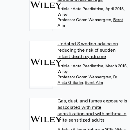
Article
• Acta Paediatrica, April 2015,
Wiley
Professor Göran Wennergren
,
Bernt
Alm
Updated S wedish advice on
reducing the risk of sudden
infant death syndrome
Article
• Acta Paediatrica, March 2015,
Wiley
Professor Göran Wennergren
,
Dr
Anita G Berlin
,
Bernt Alm
Gas, dust, and fumes exposure is
associated with mite
sensitization and with asthma in
mite-sensitized adults
Article
• Allergy, February 2015, Wiley