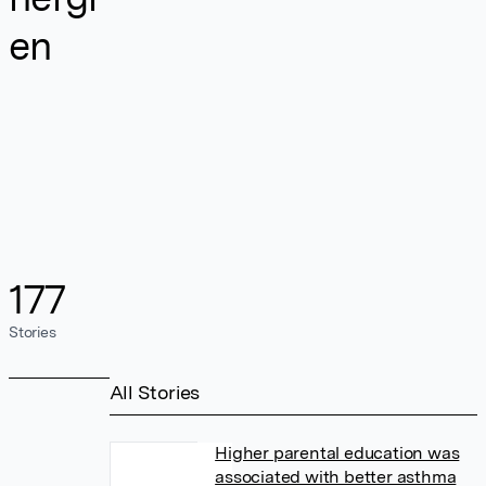
en
177
Stories
All Stories
Higher parental education was
associated with better asthma