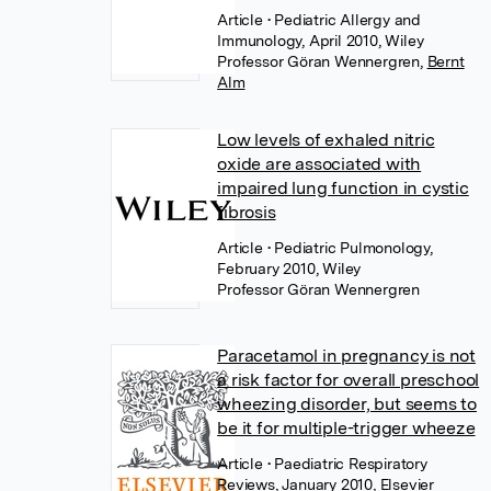
Article
• Pediatric Allergy and
Immunology, April 2010, Wiley
Professor Göran Wennergren
,
Bernt
Alm
Low levels of exhaled nitric
oxide are associated with
impaired lung function in cystic
fibrosis
Article
• Pediatric Pulmonology,
February 2010, Wiley
Professor Göran Wennergren
Paracetamol in pregnancy is not
a risk factor for overall preschool
wheezing disorder, but seems to
be it for multiple-trigger wheeze
Article
• Paediatric Respiratory
Reviews, January 2010, Elsevier