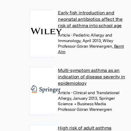
Early fish introduction and
neonatal antibiotics affect the
risk of asthma into school age
Article
• Pediatric Allergy and
Immunology, April 2013, Wiley
Professor Göran Wennergren
,
Bernt
Alm
Multi-symptom asthma as an
indication of disease severity in
epidemiology
Article
• Clinical and Translational
Allergy, January 2013, Springer
Science + Business Media
Professor Göran Wennergren
High risk of adult asthma