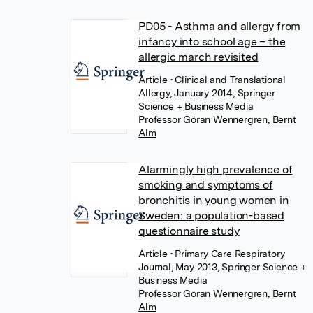
PD05 - Asthma and allergy from
infancy into school age – the
allergic march revisited
Article
• Clinical and Translational
Allergy, January 2014, Springer
Science + Business Media
Professor Göran Wennergren
,
Bernt
Alm
Alarmingly high prevalence of
smoking and symptoms of
bronchitis in young women in
Sweden: a population-based
questionnaire study
Article
• Primary Care Respiratory
Journal, May 2013, Springer Science +
Business Media
Professor Göran Wennergren
,
Bernt
Alm