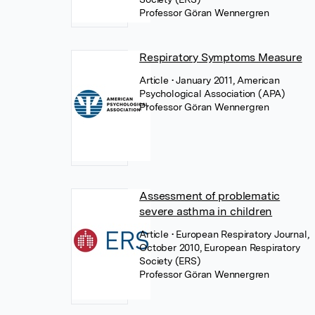
Professor Göran Wennergren
Respiratory Symptoms Measure
Article
• January 2011, American
Psychological Association (APA)
Professor Göran Wennergren
Assessment of problematic
severe asthma in children
Article
• European Respiratory Journal,
October 2010, European Respiratory
Society (ERS)
Professor Göran Wennergren