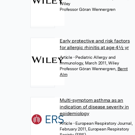
Wiley
Professor Göran Wennergren
Early protective and risk factors
for allergic rhinitis at age 4½ yr
Article
• Pediatric Allergy and
Immunology, March 2011, Wiley
Professor Göran Wennergren
,
Bernt
Alm
Multi-symptom asthma as an
indication of disease severity in
epidemiology
Article
• European Respiratory Journal,
February 2011, European Respiratory
Society (ERS)