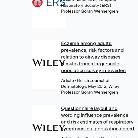
Respiratory Society (ERS)
Professor Göran Wennergren
Eczema among adults:
prevalence, risk factors and
relation to airway diseases.
Results from a large-scale
population survey in Sweden
Article
• British Journal of
Dermatology, May 2012, Wiley
Professor Göran Wennergren
Questionnaire layout and
wording influence prevalence
and risk estimates of respiratory
symptoms in a population cohort