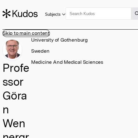
Subjects
Skip to main content
University of Gothenburg
Sweden
Medicine And Medical Sciences
Profe
ssor
Göra
n
Wen
nergr