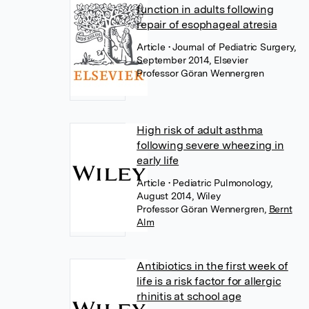
function in adults following
repair of esophageal atresia
Article
• Journal of Pediatric Surgery,
September 2014, Elsevier
Professor Göran Wennergren
High risk of adult asthma
following severe wheezing in
early life
Article
• Pediatric Pulmonology,
August 2014, Wiley
Professor Göran Wennergren
,
Bernt
Alm
Antibiotics in the first week of
life is a risk factor for allergic
rhinitis at school age