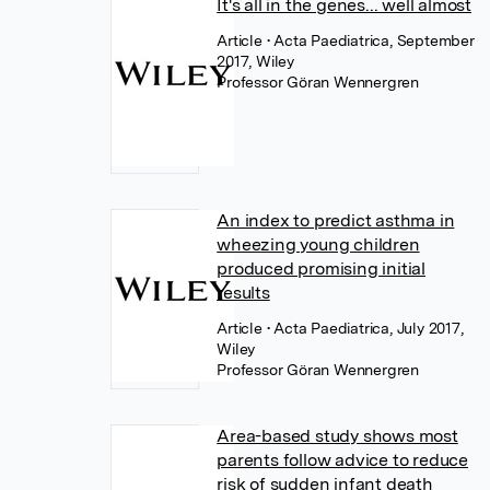
It's all in the genes... well almost
Article
• Acta Paediatrica, September
2017, Wiley
Professor Göran Wennergren
An index to predict asthma in
wheezing young children
produced promising initial
results
Article
• Acta Paediatrica, July 2017,
Wiley
Professor Göran Wennergren
Area-based study shows most
parents follow advice to reduce
risk of sudden infant death