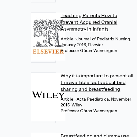
Teaching Parents How to
Prevent Acquired Cranial
Asymmetry in Infants
Article
• Journal of Pediatric Nursing,
January 2016, Elsevier
Professor Göran Wennergren
Why it is important to present all
the available facts about bed
sharing and breastfeeding
Article
• Acta Paediatrica, November
2015, Wiley
Professor Göran Wennergren
Breastfeeding and dummy use