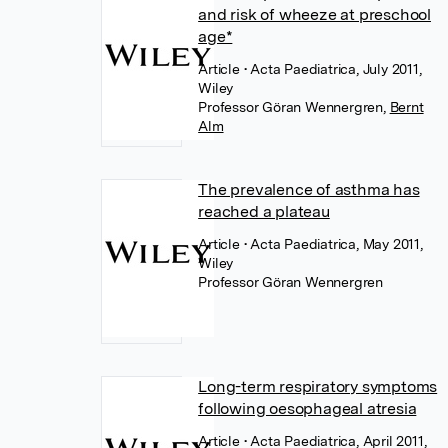
and risk of wheeze at preschool
age*
Article
• Acta Paediatrica, July 2011,
Wiley
Professor Göran Wennergren
,
Bernt
Alm
The prevalence of asthma has
reached a plateau
Article
• Acta Paediatrica, May 2011,
Wiley
Professor Göran Wennergren
Long-term respiratory symptoms
following oesophageal atresia
Article
• Acta Paediatrica, April 2011,