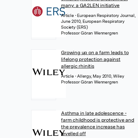
many: a GA2LEN initiative
Article
• European Respiratory Journal,
June 2010, European Respiratory
Society (ERS)
Professor Göran Wennergren
Growing up on a farm leads to
lifelong protection against
allergic rhinitis
Article
• Allergy, May 2010, Wiley
Professor Göran Wennergren
Asthma in late adolescence -
farm childhood is protective and
the prevalence increase has
levelled off