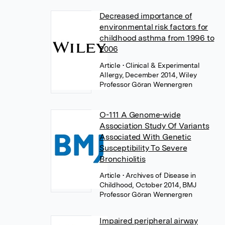
Decreased importance of
environmental risk factors for
childhood asthma from 1996 to
2006
Article
• Clinical & Experimental
Allergy, December 2014, Wiley
Professor Göran Wennergren
O-111 A Genome-wide
Association Study Of Variants
Associated With Genetic
Susceptibility To Severe
Bronchiolitis
Article
• Archives of Disease in
Childhood, October 2014, BMJ
Professor Göran Wennergren
Impaired peripheral airway