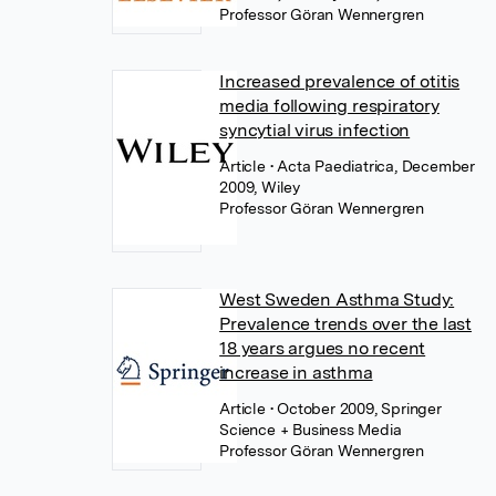
Professor Göran Wennergren
Increased prevalence of otitis
media following respiratory
syncytial virus infection
Article
• Acta Paediatrica, December
2009, Wiley
Professor Göran Wennergren
West Sweden Asthma Study:
Prevalence trends over the last
18 years argues no recent
increase in asthma
Article
• October 2009, Springer
Science + Business Media
Professor Göran Wennergren