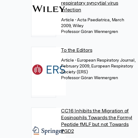
respiratory syncytial virus
infection
Article
• Acta Paediatrica, March
2009, Wiley
Professor Göran Wennergren
To the Editors
Article
• European Respiratory Journal,
February 2009, European Respiratory
Society (ERS)
Professor Göran Wennergren
CC16 Inhibits the Migration of
Eosinophils Towards the Formyl
Peptide fMLF but not Towards
PGD2