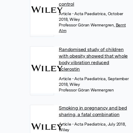
control
Article
• Acta Paediatrica, October
2018, Wiley
Professor Göran Wennergren
,
Bernt
Alm
Randomised study of children
with obesity showed that whole
body vibration reduced
sclerostin
Article
• Acta Paediatrica, September
2018, Wiley
Professor Göran Wennergren
Smoking in pregnancy and bed
sharing, a fatal combination
Article
• Acta Paediatrica, July 2018,
Wiley