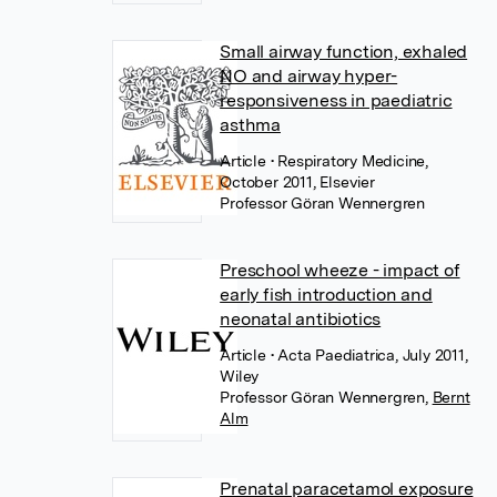
Small airway function, exhaled
NO and airway hyper-
responsiveness in paediatric
asthma
Article
• Respiratory Medicine,
October 2011, Elsevier
Professor Göran Wennergren
Preschool wheeze - impact of
early fish introduction and
neonatal antibiotics
Article
• Acta Paediatrica, July 2011,
Wiley
Professor Göran Wennergren
,
Bernt
Alm
Prenatal paracetamol exposure