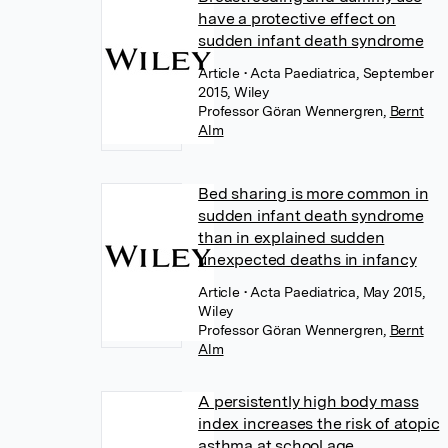
have a protective effect on
sudden infant death syndrome
Article
• Acta Paediatrica, September
2015, Wiley
Professor Göran Wennergren
,
Bernt
Alm
Bed sharing is more common in
sudden infant death syndrome
than in explained sudden
unexpected deaths in infancy
Article
• Acta Paediatrica, May 2015,
Wiley
Professor Göran Wennergren
,
Bernt
Alm
A persistently high body mass
index increases the risk of atopic
asthma at school age