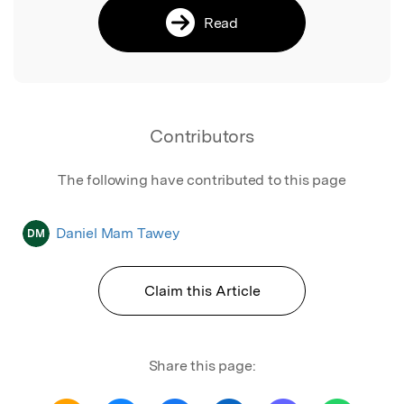
Read
Contributors
The following have contributed to this page
Daniel Mam Tawey
DM
Claim this Article
Share this page: