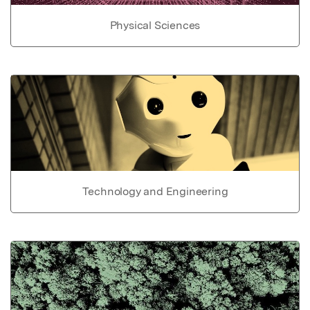
Physical Sciences
Technology and Engineering