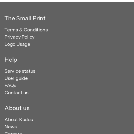
The Small Print
Terms & Conditions
Privacy Policy
Logo Usage
Help
Service status
User guide
FAQs
Contact us
About us
About Kudos
News
Careers