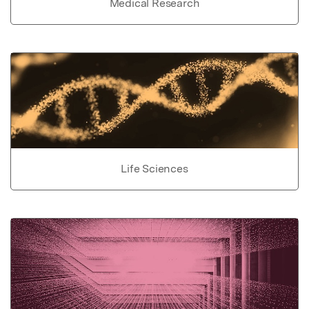
Medical Research
Life Sciences