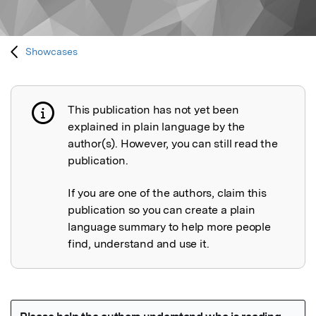
Showcases
This publication has not yet been
Publication not explained
explained in plain language by the
author(s). However, you can still read the
publication.
If you are one of the authors, claim this
publication so you can create a plain
language summary to help more people
find, understand and use it.