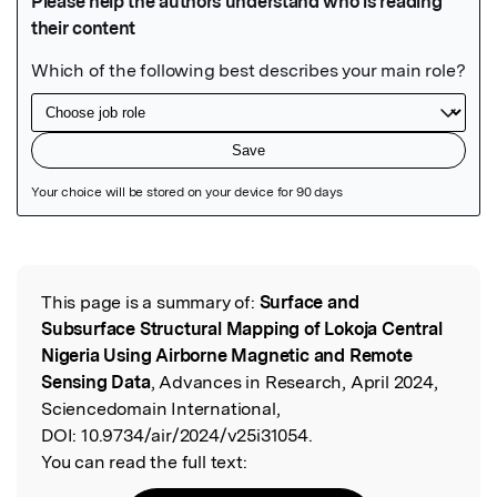
Featured Image
This page is a summary of:
Surface and
Read the Original
Subsurface Structural Mapping of Lokoja Central
Nigeria Using Airborne Magnetic and Remote
Sensing Data
, Advances in Research, April 2024,
Sciencedomain International,
DOI:
10.9734/air/2024/v25i31054.
You can read the full text: