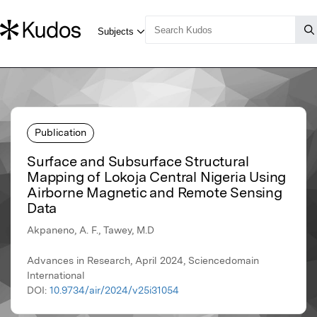
Publication
Surface and Subsurface Structural
Mapping of Lokoja Central Nigeria Using
Airborne Magnetic and Remote Sensing
Data
Akpaneno, A. F., Tawey, M.D
Advances in Research, April 2024, Sciencedomain
International
DOI:
10.9734/air/2024/v25i31054