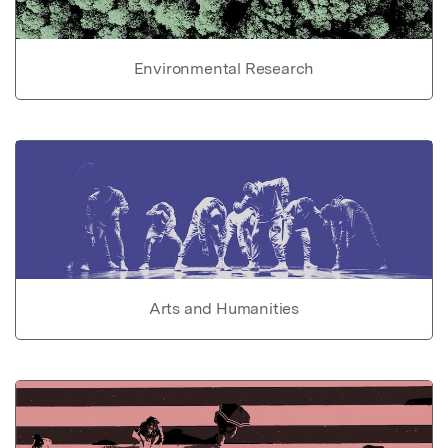
Environmental Research
Arts and Humanities