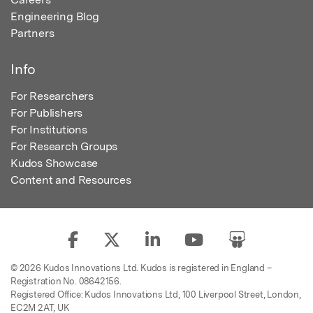
Engineering Blog
Partners
Info
For Researchers
For Publishers
For Institutions
For Research Groups
Kudos Showcase
Content and Resources
© 2026 Kudos Innovations Ltd. Kudos is registered in England –
Registration No. 08642156.
Registered Office: Kudos Innovations Ltd, 100 Liverpool Street, London,
EC2M 2AT, UK