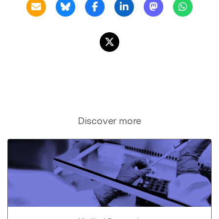
Discover more