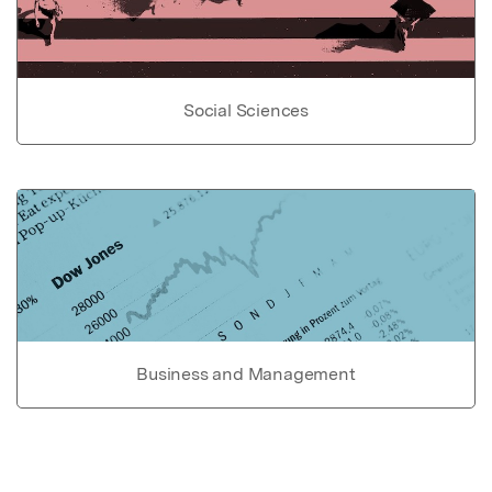
Social Sciences
Business and Management