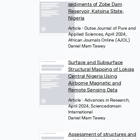
sediments of Zobe Dam
Reservoir, Katsina State,
Nigeria
Article
• Dutse Journal of Pure and
Applied Sciences, April 2024,
African Journals Online (AJOL)
Daniel Mam Tawey
Surface and Subsurface
Structural Mapping of Lokoja
Central Nigeria Using
Airborne Magnetic and
Remote Sensing Data
Article
• Advances in Research,
April 2024, Sciencedomain
International
Daniel Mam Tawey
Assessment of structures and