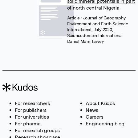
solid mineral potentials in part
of north central Nigeria
Article
• Journal of Geography
Environment and Earth Science
International, July 2020,
Sciencedomain International
Daniel Mam Tawey
For researchers
About Kudos
For publishers
News
For universities
Careers
For pharma
Engineering blog
For research groups
Research showcase