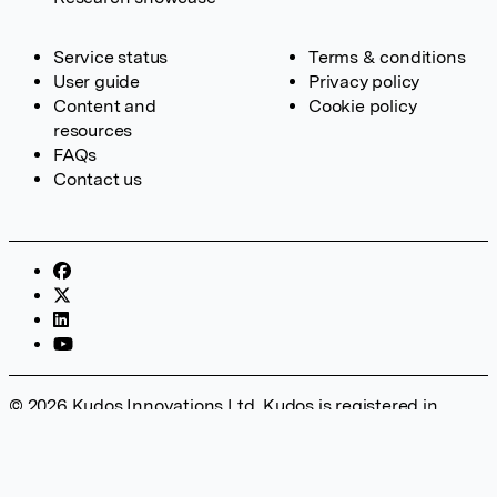
Service status
Terms & conditions
User guide
Privacy policy
Content and
Cookie policy
resources
FAQs
Contact us
© 2026 Kudos Innovations Ltd. Kudos is registered in
England – Registration No. 08642156. Registered Office:
Kudos Innovations Ltd, 100 Liverpool Street, London, EC2M
2AT, UK