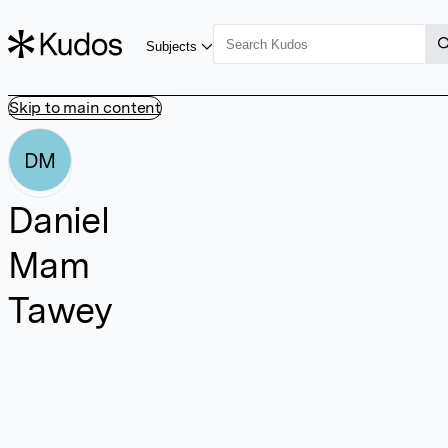
Subjects
Skip to main content
DM
Daniel
Mam
Tawey