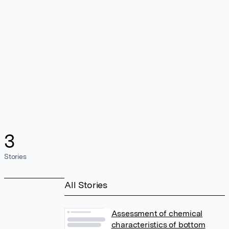
3
Stories
All Stories
Assessment of chemical
characteristics of bottom