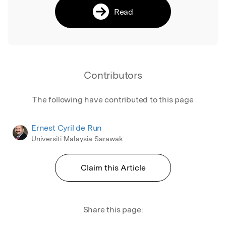
Read
Contributors
The following have contributed to this page
Ernest Cyril de Run
Universiti Malaysia Sarawak
Claim this Article
Share this page: