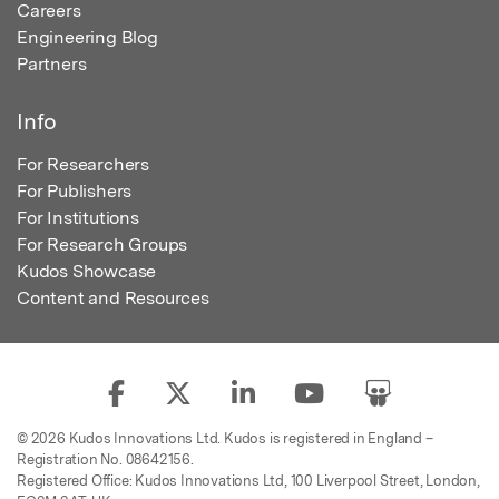
Careers
Engineering Blog
Partners
Info
For Researchers
For Publishers
For Institutions
For Research Groups
Kudos Showcase
Content and Resources
© 2026 Kudos Innovations Ltd. Kudos is registered in England –
Registration No. 08642156.
Registered Office: Kudos Innovations Ltd, 100 Liverpool Street, London,