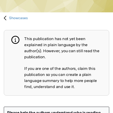
Showcases
This publication has not yet been
Publication not explained
explained in plain language by the
author(s). However, you can still read the
publication.
If you are one of the authors, claim this
publication so you can create a plain
language summary to help more people
find, understand and use it.