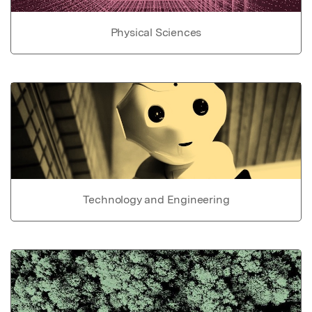
Physical Sciences
Technology and Engineering