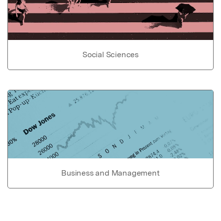
Social Sciences
Business and Management