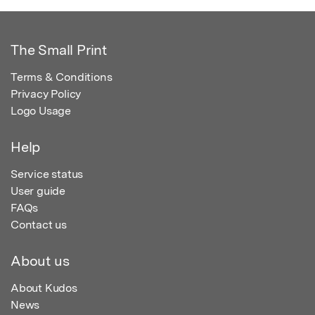
The Small Print
Terms & Conditions
Privacy Policy
Logo Usage
Help
Service status
User guide
FAQs
Contact us
About us
About Kudos
News