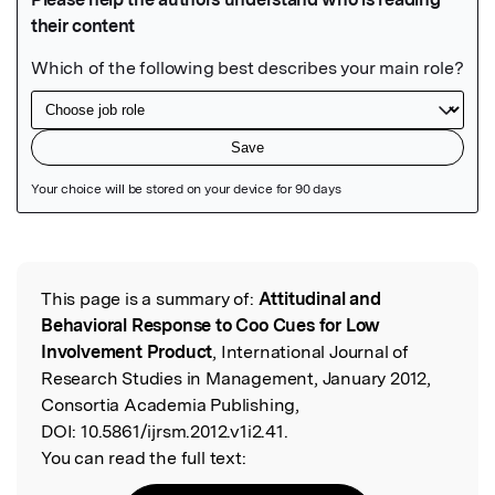
Featured Image
This page is a summary of:
Attitudinal and
Read the Original
Behavioral Response to Coo Cues for Low
Involvement Product
, International Journal of
Research Studies in Management, January 2012,
Consortia Academia Publishing,
DOI:
10.5861/ijrsm.2012.v1i2.41.
You can read the full text: