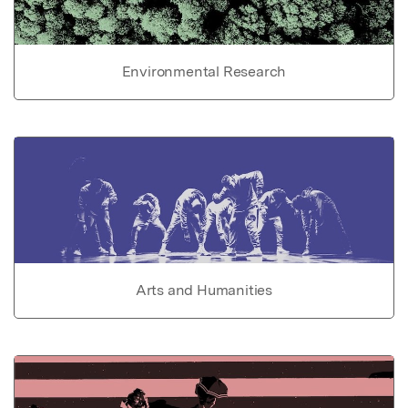
Environmental Research
Arts and Humanities