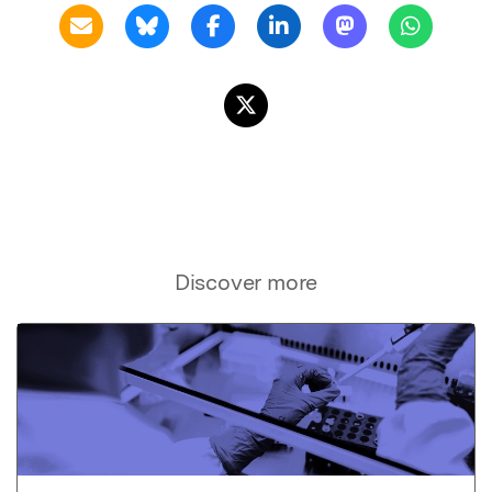
Discover more