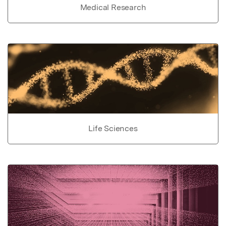
Medical Research
Life Sciences