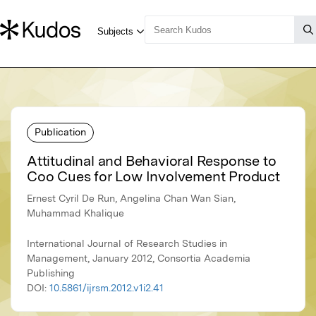
Publication
Attitudinal and Behavioral Response to
Coo Cues for Low Involvement Product
Ernest Cyril De Run, Angelina Chan Wan Sian,
Muhammad Khalique
International Journal of Research Studies in
Management, January 2012, Consortia Academia
Publishing
DOI:
10.5861/ijrsm.2012.v1i2.41