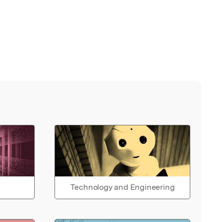
Technology and Engineering