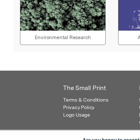
Environmental Research
A
The Small Print
Terms & Conditions
Privacy Policy
Logo Usage
Are you happy to accept