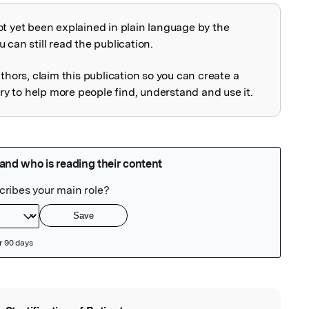
ot yet been explained in plain language by the
explained
 can still read the publication.
uthors, claim this publication so you can create a
 to help more people find, understand and use it.