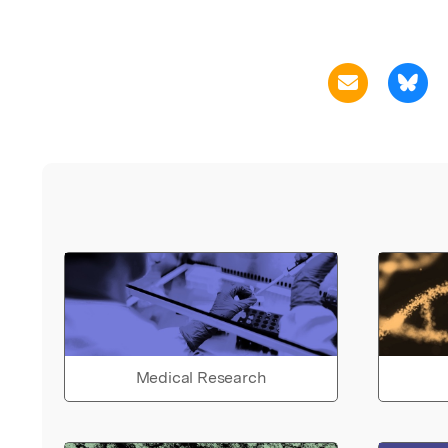
Medical Research