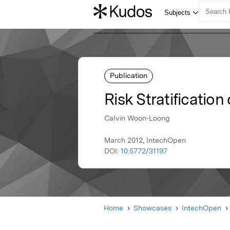
Publication
Risk Stratificatio
Calvin Woon-Loong
March 2012, IntechOpen
DOI:
10.5772/31197
Home
Showcases
IntechOpen