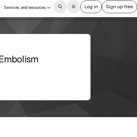
y Embolism