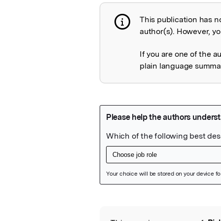
This publication has n
Publication not 
author(s). However, you
If you are one of the a
plain language summary
Featured Image