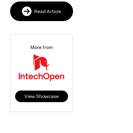
Read Article
More from
View Showcase