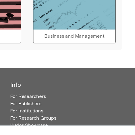
Business and Management
Info
For Researchers
For Publishers
For Institutions
For Research Groups
Kudos Showcase
Content and Resources