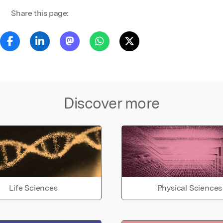
Share this page:
Discover more
Life Sciences
Physical Sciences