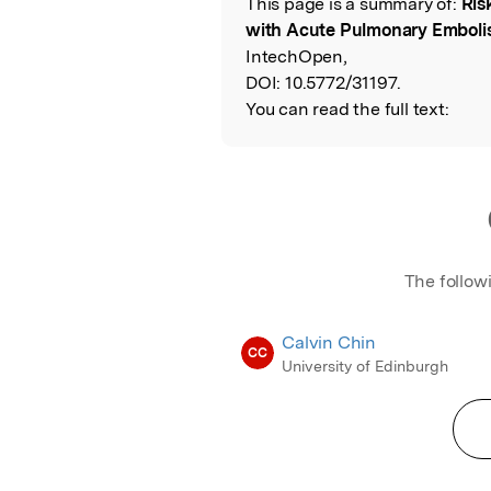
This page is a summary of:
Ris
Read the Origina
with Acute Pulmonary Embol
IntechOpen,
DOI:
10.5772/31197.
You can read the full text:
The follow
Calvin Chin
CC
University of Edinburgh