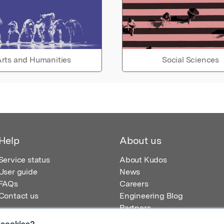
rts and Humanities
Social Sciences
Help
About us
Service status
About Kudos
User guide
News
FAQs
Careers
Contact us
Engineering Blog
Partners
 cookies?