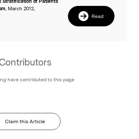
k Stratification of Patients
l
ism
, March 2012,
Read
Contributors
ing have contributed to this page
Claim this Article