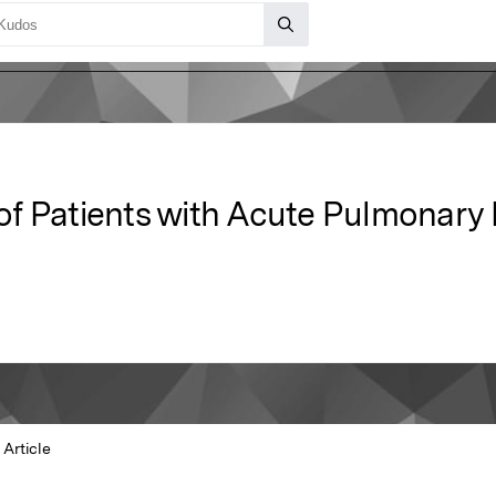
n of Patients with Acute Pulmonar
Article