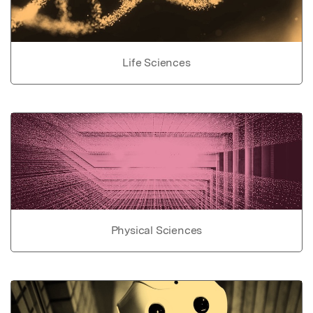
Life Sciences
Physical Sciences