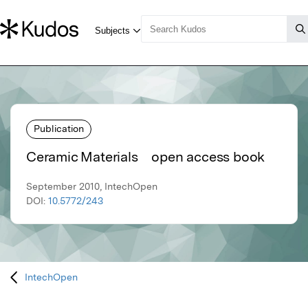
Publication
Ceramic Materials open access book
September 2010, IntechOpen
DOI:
10.5772/243
IntechOpen