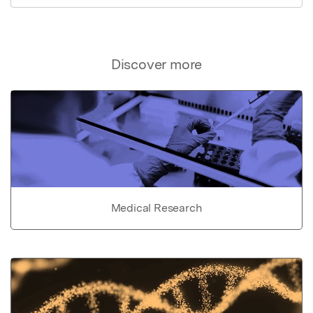
Discover more
Medical Research