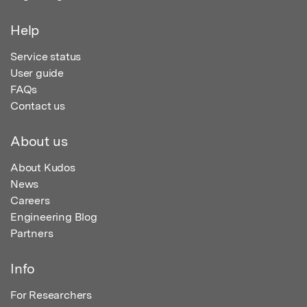
Help
Service status
User guide
FAQs
Contact us
About us
About Kudos
News
Careers
Engineering Blog
Partners
Info
For Researchers