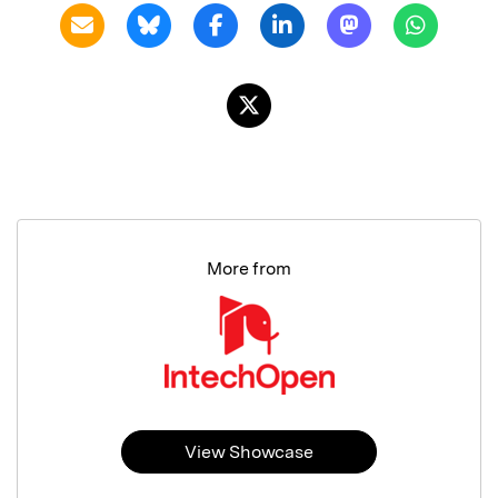
More from
View Showcase