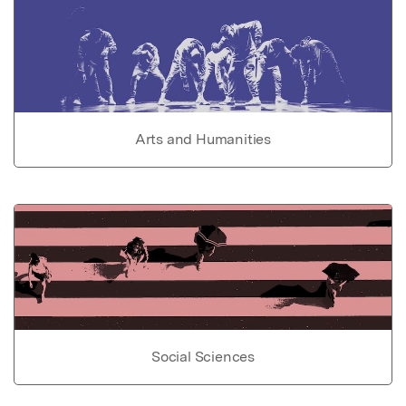
Arts and Humanities
Social Sciences