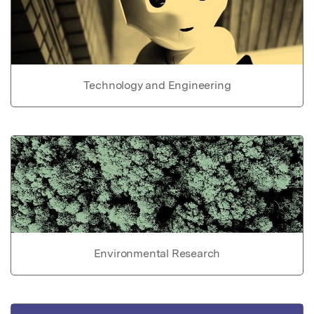
Technology and Engineering
Environmental Research