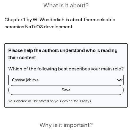
What is it about?
Chapter 1 by W. Wunderlich is about thermoelectric 
ceramics NaTaO3 development
Featured Image
Why is it important?