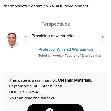
thermoelectric ceramics NaTaO3 development
Perspectives
Promising new material
“
”
Professor Wilfried Wunderlich
Tokai University Faculty of Engineering
This page is a summary of:
Ceramic Materials
,
Read the Original
September 2010, IntechOpen,
DOI:
10.5772/243.
You can read the full text: