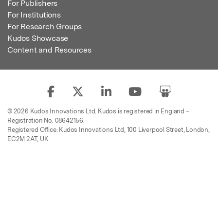
For Publishers
For Institutions
For Research Groups
Kudos Showcase
Content and Resources
© 2026 Kudos Innovations Ltd. Kudos is registered in England –
Registration No. 08642156.
Registered Office: Kudos Innovations Ltd, 100 Liverpool Street, London,
EC2M 2AT, UK