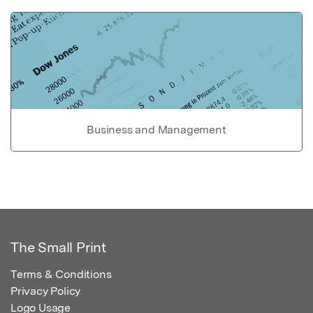
Business and Management
The Small Print
Terms & Conditions
Privacy Policy
Logo Usage