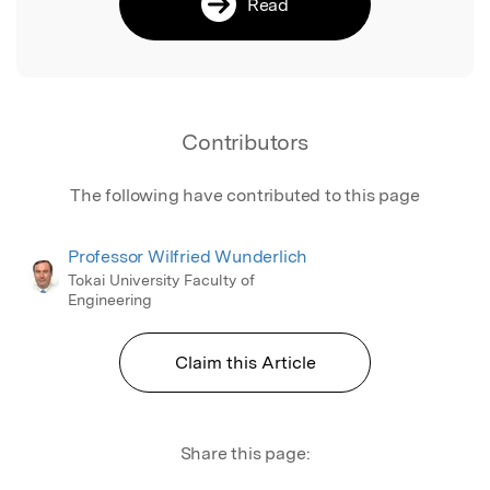
Read
Contributors
The following have contributed to this page
Professor Wilfried Wunderlich
Tokai University Faculty of
Engineering
Claim this Article
Share this page: