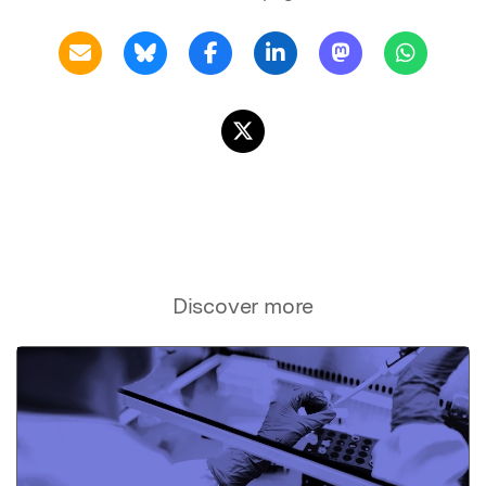
Discover more