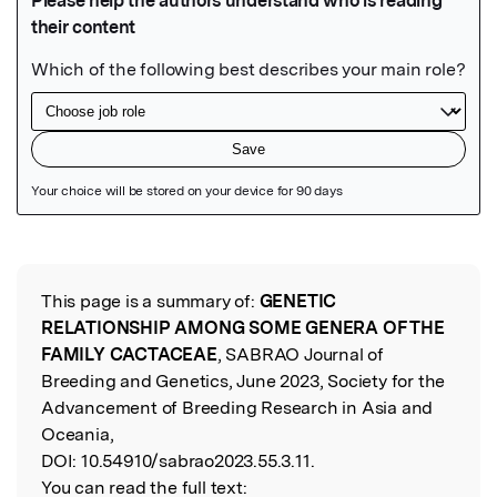
Featured Image
This page is a summary of:
GENETIC
Read the Original
RELATIONSHIP AMONG SOME GENERA OF THE
FAMILY CACTACEAE
, SABRAO Journal of
Breeding and Genetics, June 2023, Society for the
Advancement of Breeding Research in Asia and
Oceania,
DOI:
10.54910/sabrao2023.55.3.11.
You can read the full text: