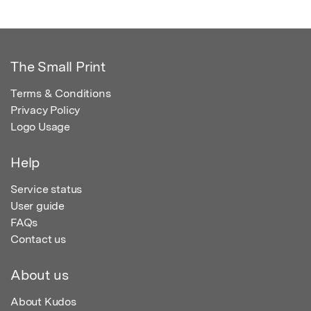
The Small Print
Terms & Conditions
Privacy Policy
Logo Usage
Help
Service status
User guide
FAQs
Contact us
About us
About Kudos