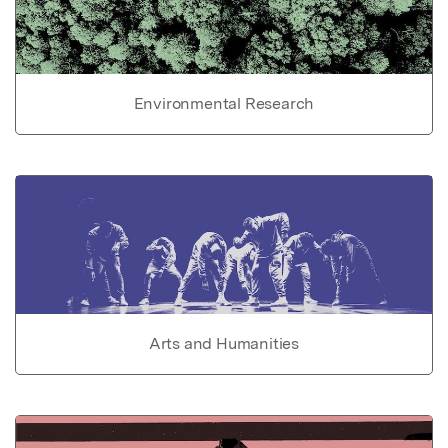
Environmental Research
Arts and Humanities