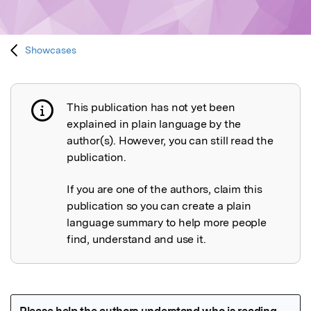
Showcases
This publication has not yet been
Publication not explained
explained in plain language by the
author(s). However, you can still read the
publication.
If you are one of the authors, claim this
publication so you can create a plain
language summary to help more people
find, understand and use it.