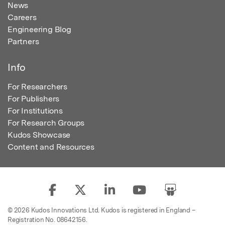
News
Careers
Engineering Blog
Partners
Info
For Researchers
For Publishers
For Institutions
For Research Groups
Kudos Showcase
Content and Resources
© 2026 Kudos Innovations Ltd. Kudos is registered in England –
Registration No. 08642156.