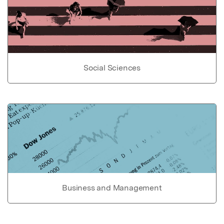
Social Sciences
Business and Management