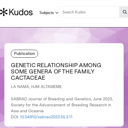
Publication
GENETIC RELATIONSHIP AMONG
SOME GENERA OF THE FAMILY
CACTACEAE
LA NAMA, HJM ALTAMEME
SABRAO Journal of Breeding and Genetics, June 2023,
Society for the Advancement of Breeding Research in
Asia and Oceania
DOI:
10.54910/sabrao2023.55.3.11