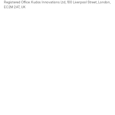
Registered Office: Kudos Innovations Ltd, 100 Liverpool Street, London,
EC2M 2AT, UK