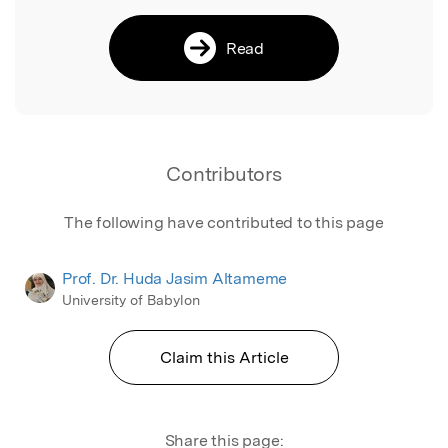
Read
Contributors
The following have contributed to this page
Prof. Dr. Huda Jasim Altameme
University of Babylon
Claim this Article
Share this page: