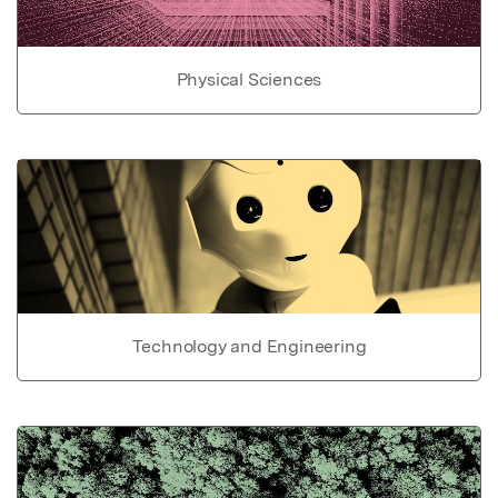
Physical Sciences
Technology and Engineering