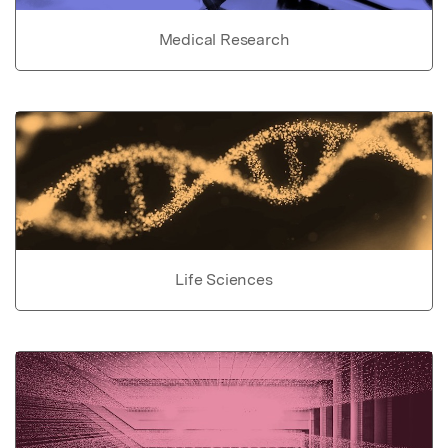
Medical Research
Life Sciences