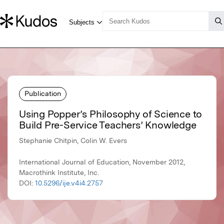
Publication
Using Popper’s Philosophy of Science to
Build Pre-Service Teachers’ Knowledge
Stephanie Chitpin, Colin W. Evers
International Journal of Education, November 2012,
Macrothink Institute, Inc.
DOI:
10.5296/ije.v4i4.2757