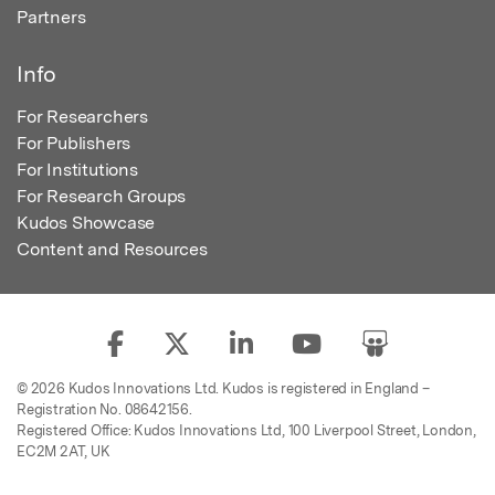
Partners
Info
For Researchers
For Publishers
For Institutions
For Research Groups
Kudos Showcase
Content and Resources
© 2026 Kudos Innovations Ltd. Kudos is registered in England –
Registration No. 08642156.
Registered Office: Kudos Innovations Ltd, 100 Liverpool Street, London,
EC2M 2AT, UK