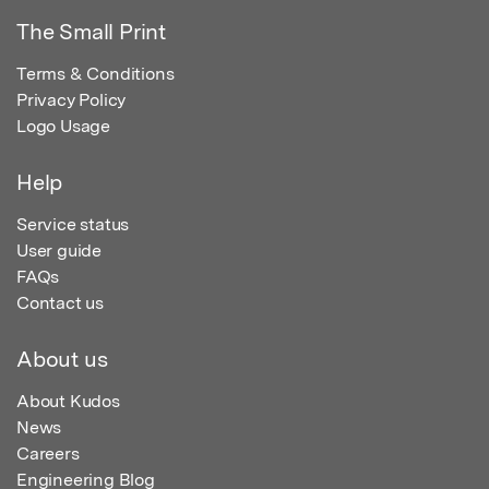
The Small Print
Terms & Conditions
Privacy Policy
Logo Usage
Help
Service status
User guide
FAQs
Contact us
About us
About Kudos
News
Careers
Engineering Blog