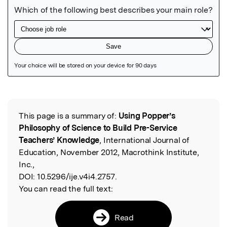
Featured Image
This page is a summary of:
Using Popper’s
Read the Original
Philosophy of Science to Build Pre-Service
Teachers’ Knowledge
, International Journal of
Education, November 2012, Macrothink Institute,
Inc.,
DOI:
10.5296/ije.v4i4.2757.
You can read the full text:
Read