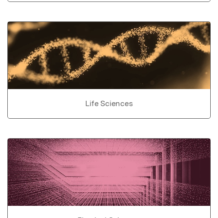
Life Sciences