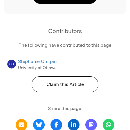
Contributors
The following have contributed to this page
Stephanie Chitpin
SC
University of Ottawa
Claim this Article
Share this page: