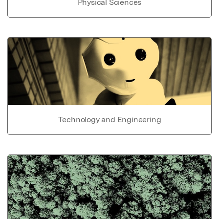
Physical Sciences
Technology and Engineering