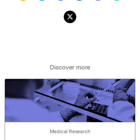
Discover more
Medical Research