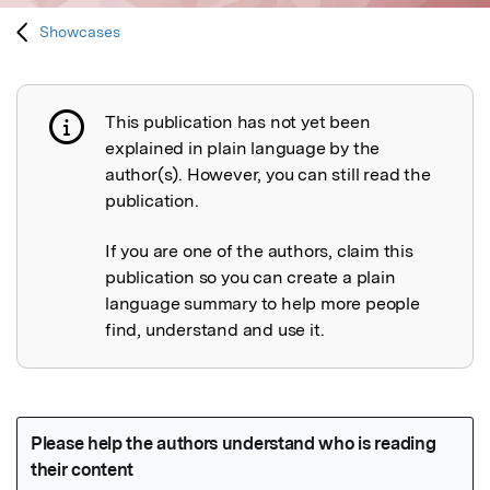
Showcases
This publication has not yet been
Publication not explained
explained in plain language by the
author(s). However, you can still read the
publication.
If you are one of the authors, claim this
publication so you can create a plain
language summary to help more people
find, understand and use it.