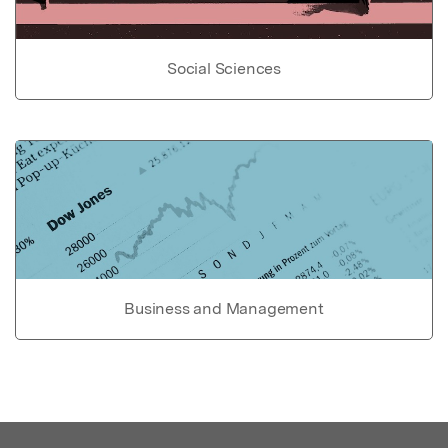
Social Sciences
Business and Management