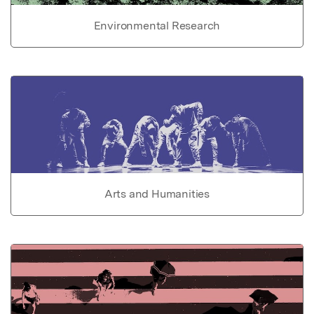
Environmental Research
Arts and Humanities