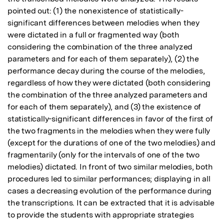
pointed out: (1) the nonexistence of statistically-
significant differences between melodies when they 
were dictated in a full or fragmented way (both 
considering the combination of the three analyzed 
parameters and for each of them separately), (2) the 
performance decay during the course of the melodies, 
regardless of how they were dictated (both considering 
the combination of the three analyzed parameters and 
for each of them separately), and (3) the existence of 
statistically-significant differences in favor of the first of 
the two fragments in the melodies when they were fully 
(except for the durations of one of the two melodies) and 
fragmentarily (only for the intervals of one of the two 
melodies) dictated. In front of two similar melodies, both 
procedures led to similar performances; displaying in all 
cases a decreasing evolution of the performance during 
the transcriptions. It can be extracted that it is advisable 
to provide the students with appropriate strategies 