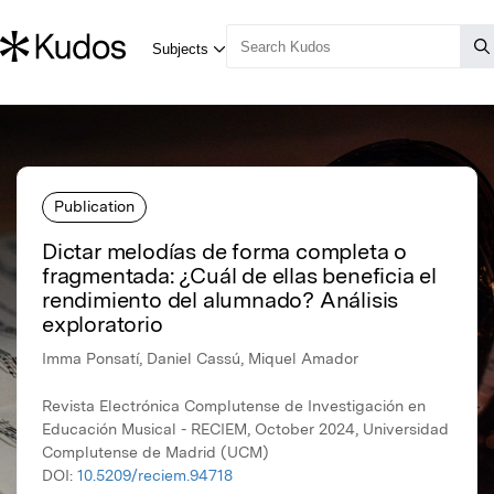
Publication
Dictar melodías de forma completa o
fragmentada: ¿Cuál de ellas beneficia el
rendimiento del alumnado? Análisis
exploratorio
Imma Ponsatí, Daniel Cassú, Miquel Amador
Revista Electrónica Complutense de Investigación en
Educación Musical - RECIEM, October 2024, Universidad
Complutense de Madrid (UCM)
DOI:
10.5209/reciem.94718