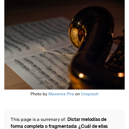
Featured Image
Photo by
Maxence Pira
on
Unsplash
This page is a summary of:
Dictar melodías de
Read the Original
forma completa o fragmentada: ¿Cuál de ellas