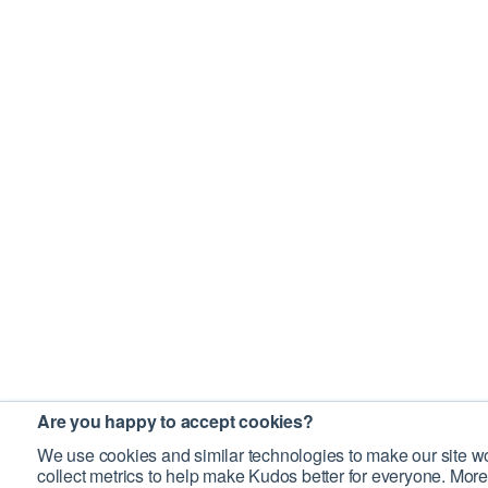
Are you happy to accept cookies?
We use cookies and similar technologies to make our site wo
collect metrics to help make Kudos better for everyone. More