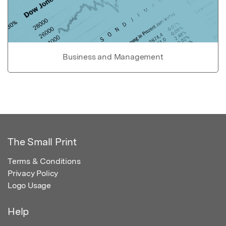
Business and Management
The Small Print
Terms & Conditions
Privacy Policy
Logo Usage
Help