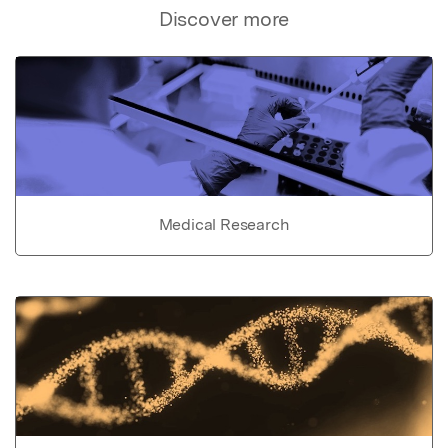
Discover more
Medical Research