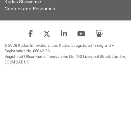
Kudos Showcase
Content and Resources
© 2026 Kudos Innovations Ltd. Kudos is registered in England –
Registration No. 08642156.
Registered Office: Kudos Innovations Ltd, 100 Liverpool Street, London,
EC2M 2AT, UK