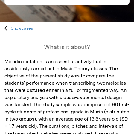
Showcases
What is it about?
Melodic dictation is an essential activity that is 
assiduously carried out in Music Theory classes. The 
objective of the present study was to compare the 
students’ performance when transcribing two melodies 
that were dictated either in a full or fragmented way. An 
exploratory analysis with a quasi-experimental design 
was tackled. The study sample was composed of 60 first-
cycle students of professional grade in Music (distributed 
in two groups), with an average age of 13.8 years old (SD 
= 1.7 years old). The durations, pitches and intervals of 
the transcribed melodies were analyzed. The results 