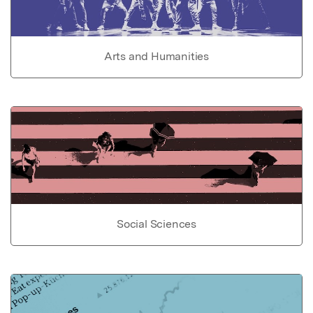
Arts and Humanities
Social Sciences