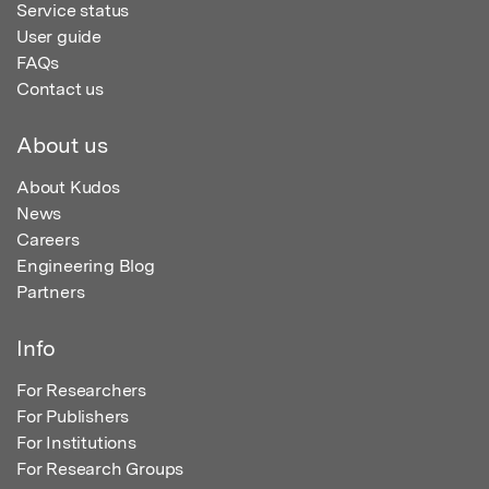
Service status
User guide
FAQs
Contact us
About us
About Kudos
News
Careers
Engineering Blog
Partners
Info
For Researchers
For Publishers
For Institutions
For Research Groups