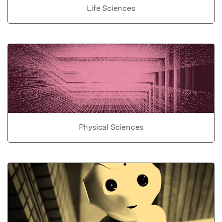
Life Sciences
Physical Sciences