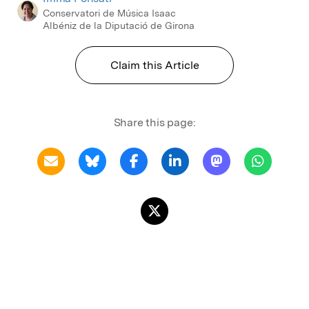
Conservatori de Música Isaac
Albéniz de la Diputació de Girona
Claim this Article
Share this page: