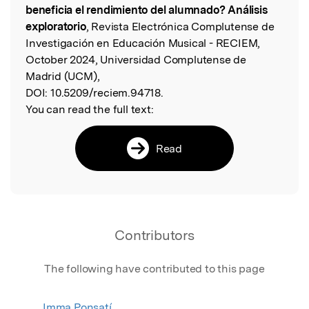
beneficia el rendimiento del alumnado? Análisis
exploratorio
, Revista Electrónica Complutense de
Investigación en Educación Musical - RECIEM,
October 2024, Universidad Complutense de
Madrid (UCM),
DOI:
10.5209/reciem.94718.
You can read the full text:
Read
Contributors
The following have contributed to this page
Imma Ponsatí