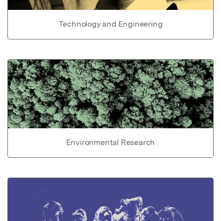
Technology and Engineering
Environmental Research