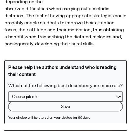
depending on the

observed difficulties when carrying out a melodic 
dictation. The fact of having appropriate strategies could 
probably enable students to improve their attention 
focus, their attitude and their motivation, thus obtaining 
a benefit when transcribing the dictated melodies and, 
consequently, developing their aural skills.