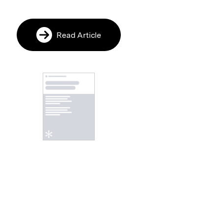
Read Article