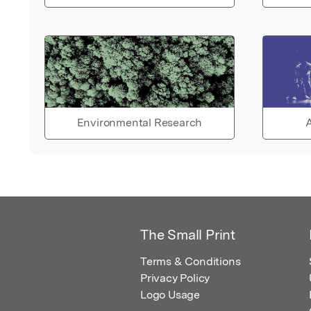
Environmental Research
A
The Small Print
Terms & Conditions
Privacy Policy
Logo Usage