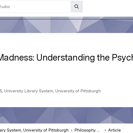
adness: Understanding the Psych
, University Library System, University of Pittsburgh
rary System, University of Pittsburgh
Philosophy of Medicine
Article