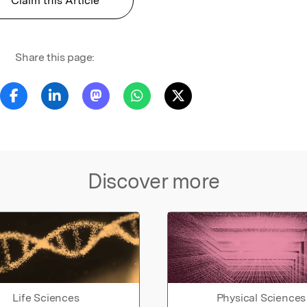
Claim this Article
Share this page:
Discover more
Life Sciences
Physical Sciences