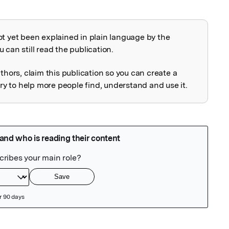
ot yet been explained in plain language by the
explained
 can still read the publication.
uthors, claim this publication so you can create a
 to help more people find, understand and use it.