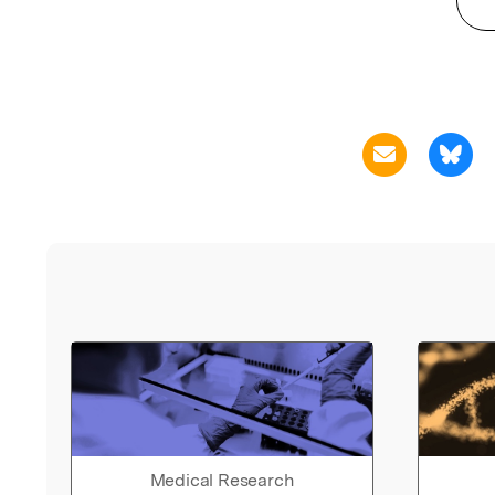
Medical Research