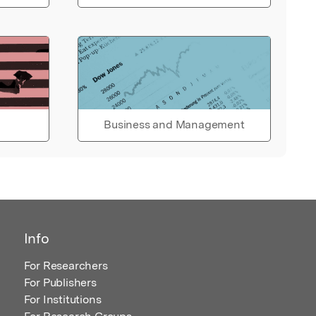
Business and Management
Info
For Researchers
For Publishers
For Institutions