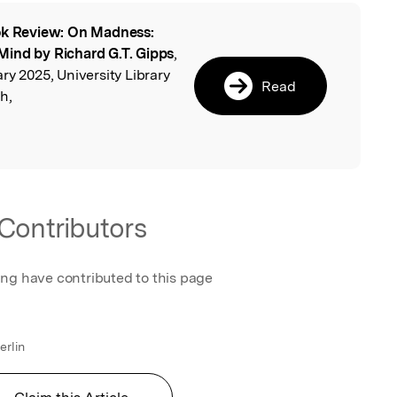
k Review: On Madness:
l
Mind by Richard G.T. Gipps
,
ry 2025, University Library
Read
h,
Contributors
ing have contributed to this page
erlin