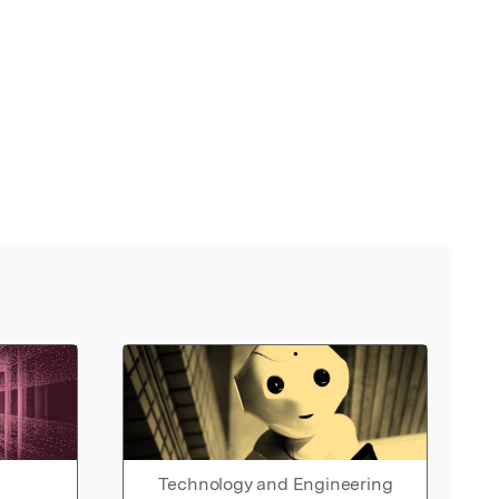
Technology and Engineering