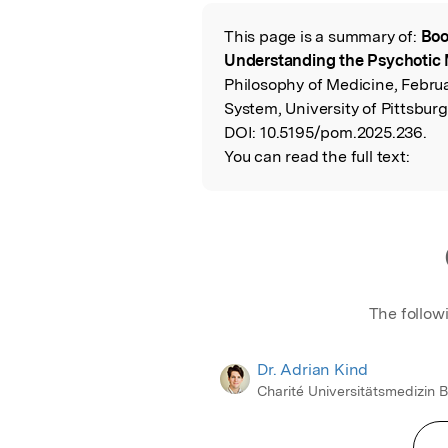
Featured Image
This page is a summary of:
Boo
Read the Origina
Understanding the Psychotic 
Philosophy of Medicine, Februa
System, University of Pittsburg
DOI:
10.5195/pom.2025.236.
You can read the full text:
The follow
Dr. Adrian Kind
Charité Universitätsmedizin B