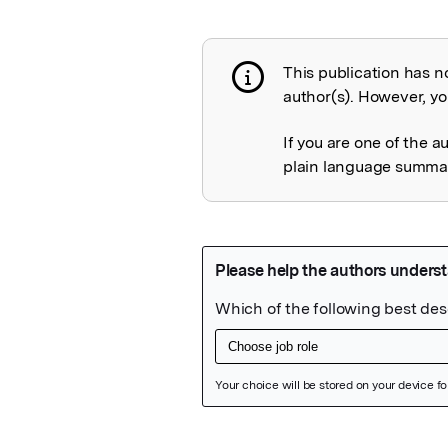
This publication has n
Publication not 
author(s). However, you
If you are one of the a
plain language summary