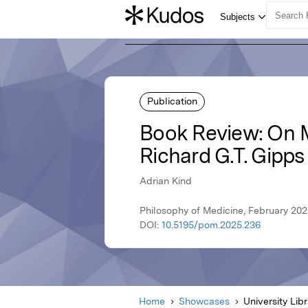
Publication
Book Review: On M
Richard G.T. Gipps
Adrian Kind
Philosophy of Medicine, February 2025
DOI:
10.5195/pom.2025.236
Home
Showcases
University Lib