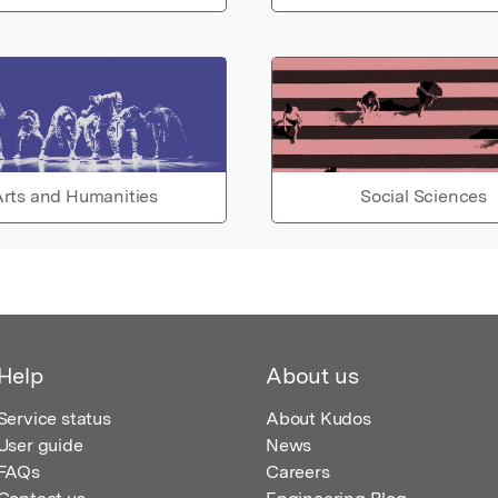
rts and Humanities
Social Sciences
Help
About us
Service status
About Kudos
User guide
News
FAQs
Careers