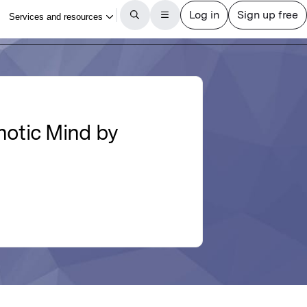
otic Mind by