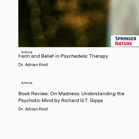
Article
Faith and Belief in Psychedelic Therapy
Dr. Adrian Kind
Article
Book Review: On Madness: Understanding the
Psychotic Mind by Richard G.T. Gipps
Dr. Adrian Kind