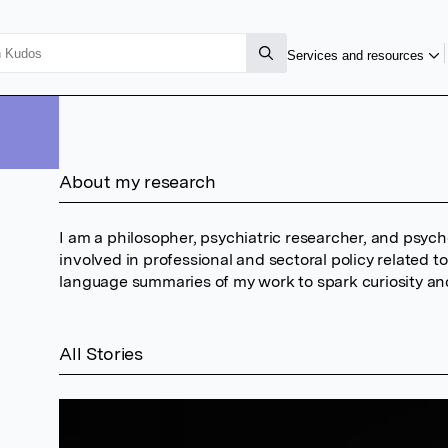
Services and resources
About my research
I am a philosopher, psychiatric researcher, and psycho
involved in professional and sectoral policy related t
language summaries of my work to spark curiosity an
All Stories