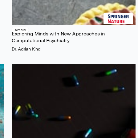
Article
Exploring Minds with New Approaches in
Computational Psychiatry
Dr. Adrian Kind