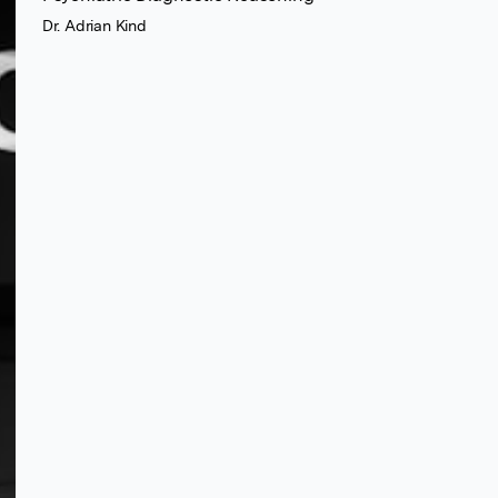
Dr. Adrian Kind