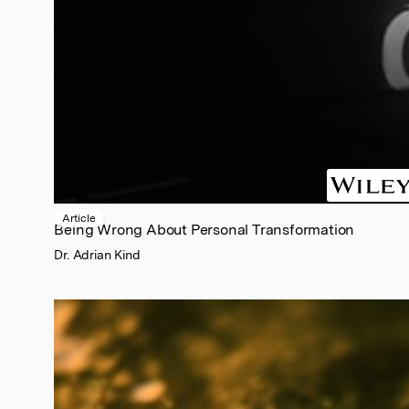
Article
Being Wrong About Personal Transformation
Dr. Adrian Kind