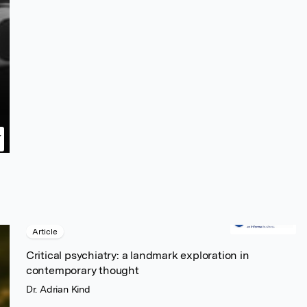
Article
Critical psychiatry: a landmark exploration in
contemporary thought
Dr. Adrian Kind