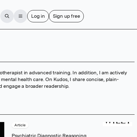
Log in
Sign up free
therapist in advanced training. In addition, I am actively
o mental health care. On Kudos, I share concise, plain-
d engage a broader readership.
Article
Psychiatric Diagnostic Reasoning