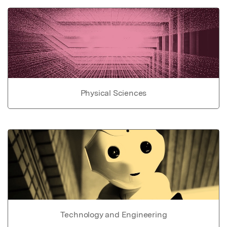
Physical Sciences
Technology and Engineering