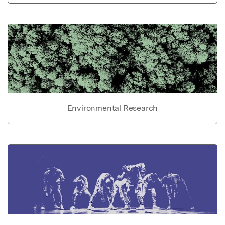
Environmental Research