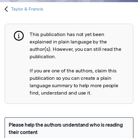
Taylor & Francis
This publication has not yet been
Publication not explained
explained in plain language by the
author(s). However, you can still read the
publication.
If you are one of the authors, claim this
publication so you can create a plain
language summary to help more people
find, understand and use it.