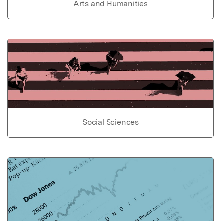
Arts and Humanities
Social Sciences