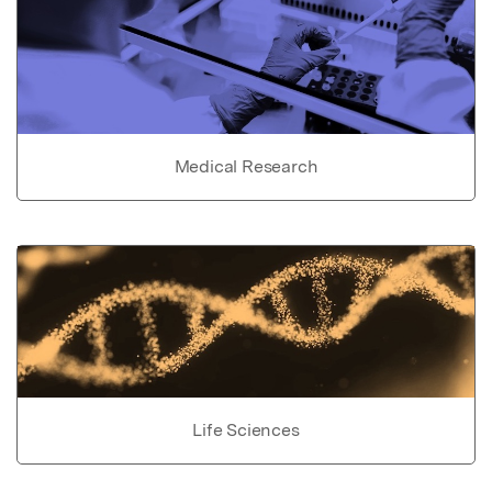
Medical Research
Life Sciences