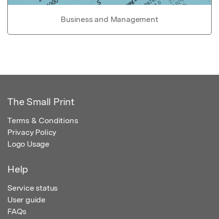
Business and Management
The Small Print
Terms & Conditions
Privacy Policy
Logo Usage
Help
Service status
User guide
FAQs