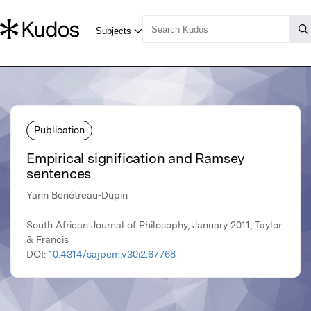
Publication
Empirical signification and Ramsey
sentences
Yann Benétreau-Dupin
South African Journal of Philosophy, January 2011, Taylor
& Francis
DOI:
10.4314/sajpem.v30i2.67768