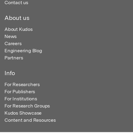
Contact us
About us
About Kudos
News
Careers
Engineering Blog
Partners
Info
For Researchers
For Publishers
For Institutions
For Research Groups
Kudos Showcase
Content and Resources