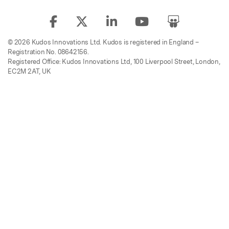
© 2026 Kudos Innovations Ltd. Kudos is registered in England –
Registration No. 08642156.
Registered Office: Kudos Innovations Ltd, 100 Liverpool Street, London,
EC2M 2AT, UK