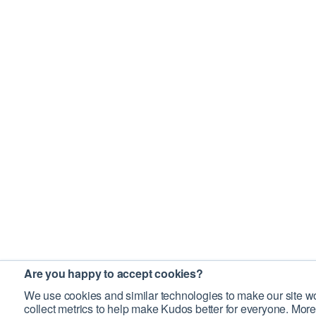
Are you happy to accept cookies?
We use cookies and similar technologies to make our site wo
collect metrics to help make Kudos better for everyone. More