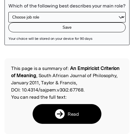
Featured Image
This page is a summary of:
An Empiricist Criterion
Read the Original
of Meaning
, South African Journal of Philosophy,
January 2011, Taylor & Francis,
DOI:
10.4314/sajpem.v30i2.67768.
You can read the full text:
Read