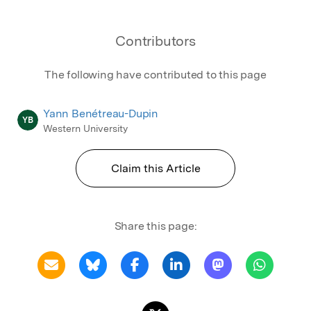
Contributors
The following have contributed to this page
Yann Benétreau-Dupin
YB
Western University
Claim this Article
Share this page: