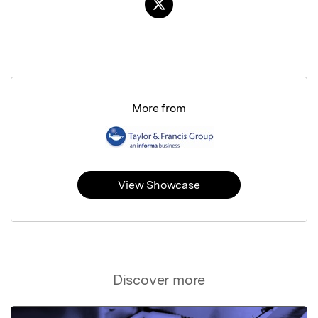
More from
View Showcase
Discover more