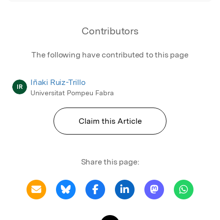
Contributors
The following have contributed to this page
Iñaki Ruiz-Trillo
IR
Universitat Pompeu Fabra
Claim this Article
Share this page: