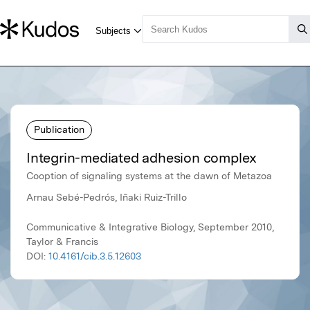
Publication
Integrin-mediated adhesion complex
Cooption of signaling systems at the dawn of Metazoa
Arnau Sebé-Pedrós, Iñaki Ruiz-Trillo
Communicative & Integrative Biology, September 2010,
Taylor & Francis
DOI:
10.4161/cib.3.5.12603