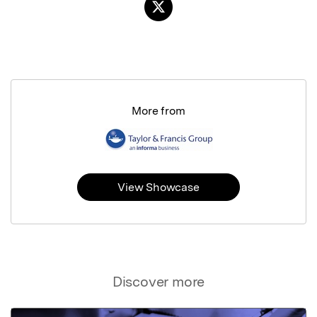
More from
View Showcase
Discover more