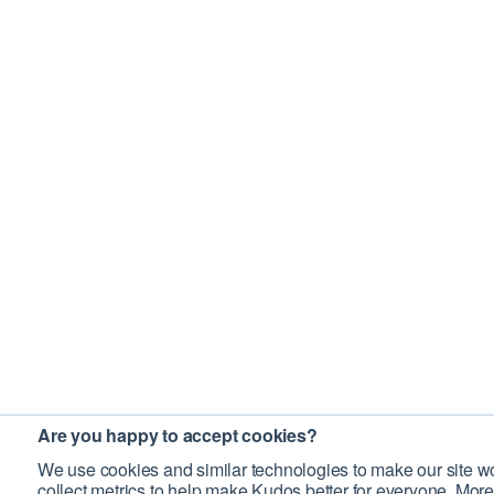
Are you happy to accept cookies?
We use cookies and similar technologies to make our site wo
collect metrics to help make Kudos better for everyone. More