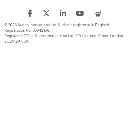
© 2026 Kudos Innovations Ltd. Kudos is registered in England –
Registration No. 08642156.
Registered Office: Kudos Innovations Ltd, 100 Liverpool Street, London,
EC2M 2AT, UK