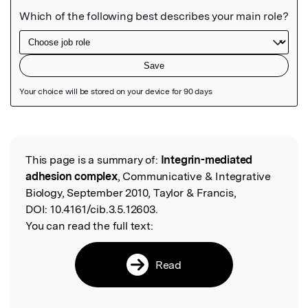
Featured Image
This page is a summary of:
Integrin-mediated
Read the Original
adhesion complex
, Communicative & Integrative
Biology, September 2010, Taylor & Francis,
DOI:
10.4161/cib.3.5.12603.
You can read the full text:
Read