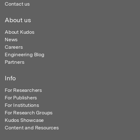
Contact us
About us
About Kudos
News
Careers
Engineering Blog
Partners
Info
For Researchers
For Publishers
For Institutions
For Research Groups
Kudos Showcase
Content and Resources