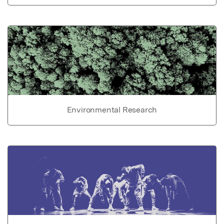
Environmental Research