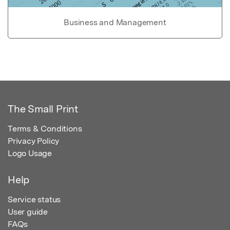
Business and Management
The Small Print
Terms & Conditions
Privacy Policy
Logo Usage
Help
Service status
User guide
FAQs