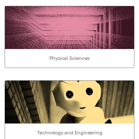
Physical Sciences
Technology and Engineering