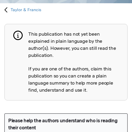
Taylor & Francis
This publication has not yet been
Publication not explained
explained in plain language by the
author(s). However, you can still read the
publication.
If you are one of the authors, claim this
publication so you can create a plain
language summary to help more people
find, understand and use it.