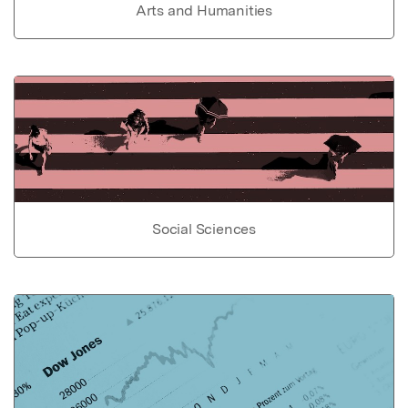
Arts and Humanities
Social Sciences