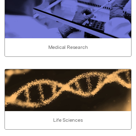
Medical Research
Life Sciences