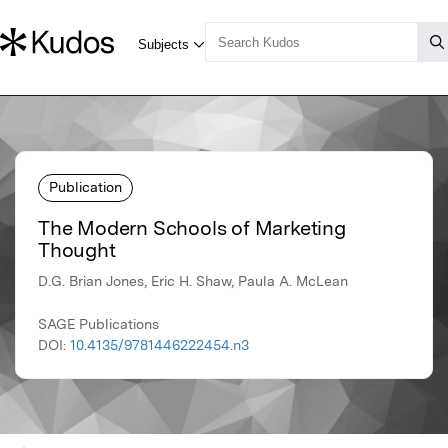
Publication
The Modern Schools of Marketing
Thought
D.G. Brian Jones, Eric H. Shaw, Paula A. McLean
SAGE Publications
DOI:
10.4135/9781446222454.n3