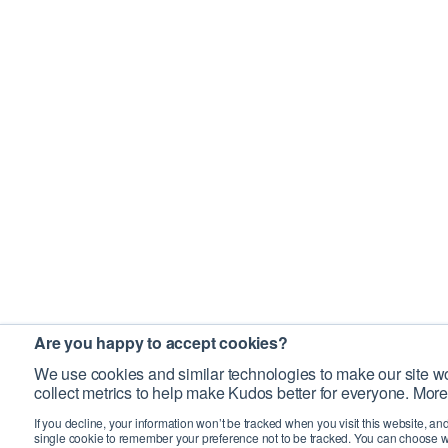
Are you happy to accept cookies?
We use cookies and similar technologies to make our site wo
collect metrics to help make Kudos better for everyone. More
If you decline, your information won’t be tracked when you visit this website, an
single cookie to remember your preference not to be tracked. You can choose w