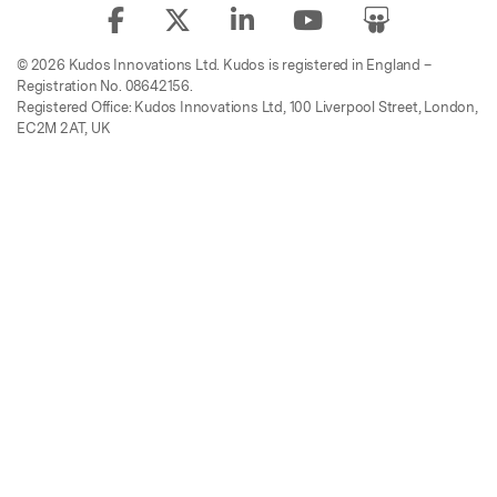
© 2026 Kudos Innovations Ltd. Kudos is registered in England –
Registration No. 08642156.
Registered Office: Kudos Innovations Ltd, 100 Liverpool Street, London,
EC2M 2AT, UK