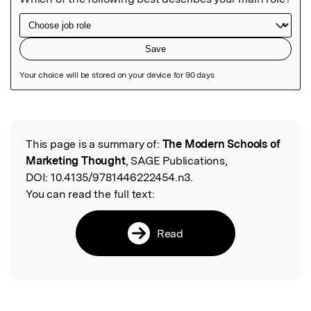
Featured Image
This page is a summary of:
The Modern Schools of
Read the Original
Marketing Thought
, SAGE Publications,
DOI:
10.4135/9781446222454.n3.
You can read the full text:
Read