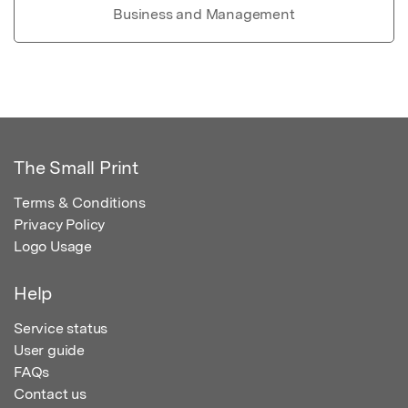
Business and Management
The Small Print
Terms & Conditions
Privacy Policy
Logo Usage
Help
Service status
User guide
FAQs
Contact us