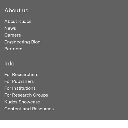
About us
About Kudos
News
Careers
Engineering Blog
Partners
Info
For Researchers
For Publishers
For Institutions
For Research Groups
Kudos Showcase
Content and Resources