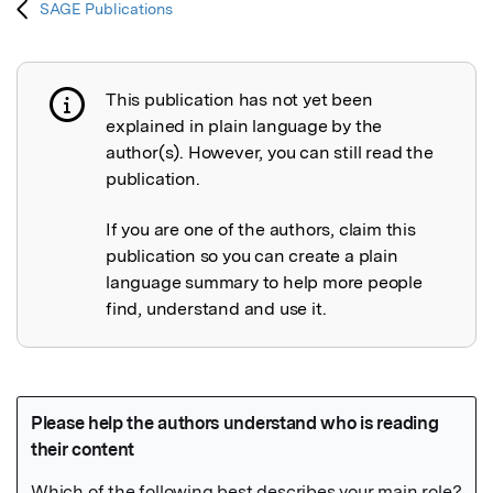
SAGE Publications
This publication has not yet been
Publication not explained
explained in plain language by the
author(s). However, you can still read the
publication.
If you are one of the authors, claim this
publication so you can create a plain
language summary to help more people
find, understand and use it.