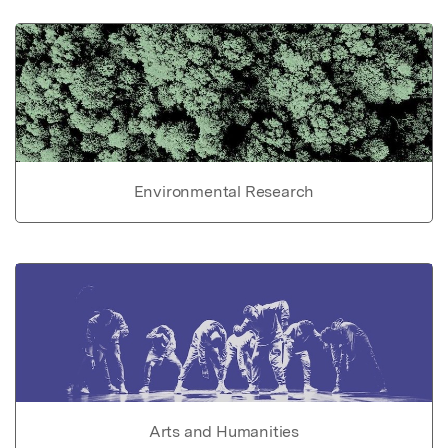
Environmental Research
Arts and Humanities