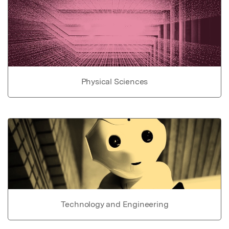
Physical Sciences
Technology and Engineering