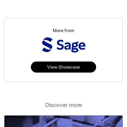
More from
View Showcase
Discover more