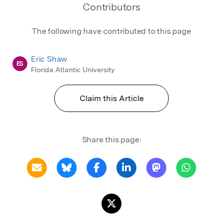
Contributors
The following have contributed to this page
Eric Shaw
ES
Florida Atlantic University
Claim this Article
Share this page: