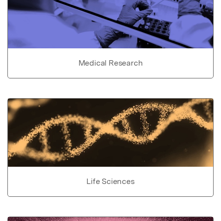
Medical Research
Life Sciences