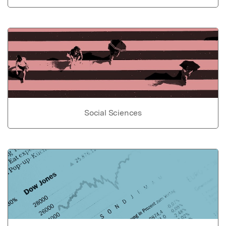
Social Sciences