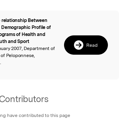
 relationship Between
l
 Demographic Profile of
rograms of Health and
outh and Sport
Read
uary 2007, Department of
 of Peloponnese,
.
Contributors
ing have contributed to this page