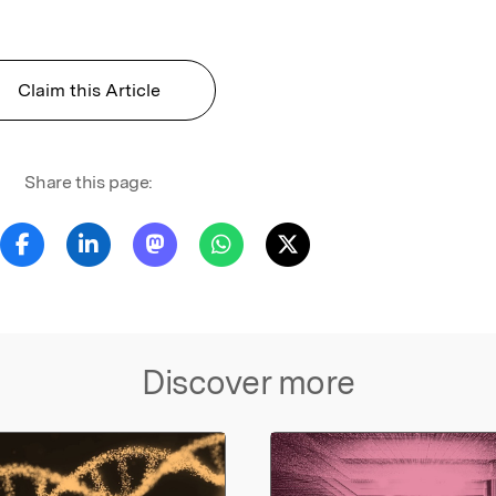
Claim this Article
Share this page:
Discover more