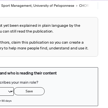
 Sport Management, University of Peloponnese
CHOREGIA
Arti
ot yet been explained in plain language by the
explained
 can still read the publication.
uthors, claim this publication so you can create a
 to help more people find, understand and use it.