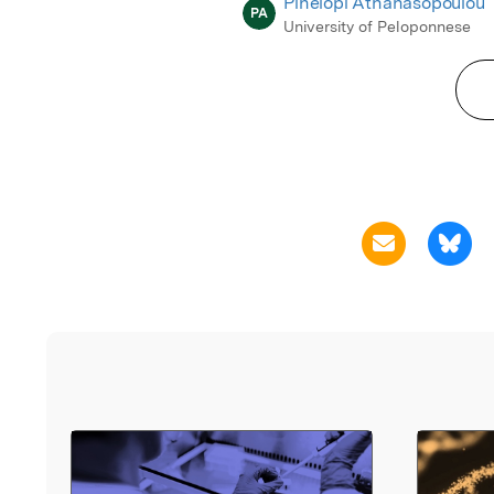
Pinelopi Athanasopoulou
PA
University of Peloponnese