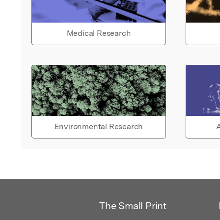
Medical Research
Environmental Research
A
The Small Print