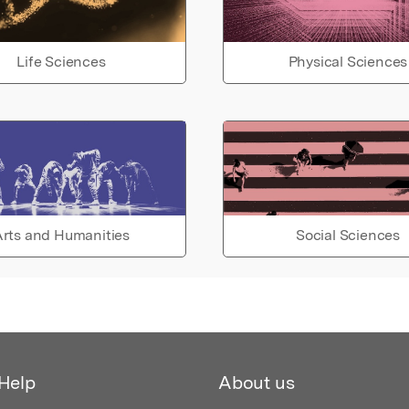
Life Sciences
Physical Sciences
rts and Humanities
Social Sciences
Help
About us