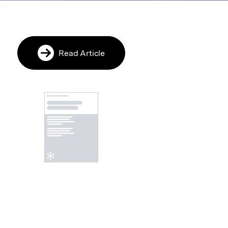
cle
Read Article