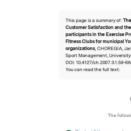
Featured Image
This page is a summary of:
The
Read the Origina
Customer Satisfaction and the
participants in the Exercise P
Fitness Clubs for municipal Y
organizations
, CHOREGIA, Jan
Sport Management, University
DOI:
10.4127/ch.2007.3.1.59-66
You can read the full text:
The follow