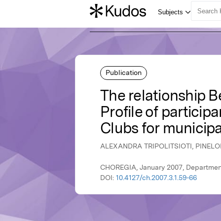
Publication
The relationship 
Profile of particip
Clubs for municipa
ALEXANDRA TRIPOLITSIOTI, PINE
CHOREGIA, January 2007, Department
DOI:
10.4127/ch.2007.3.1.59-66