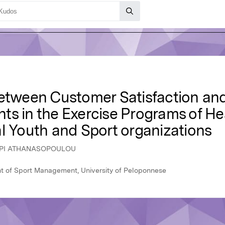
Between Customer Satisfaction a
ants in the Exercise Programs of H
l Youth and Sport organizations
LOPI ATHANASOPOULOU
 of Sport Management, University of Peloponnese