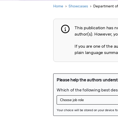
Home
Showcases
Department of
This publication has n
Publication not 
author(s). However, you
If you are one of the a
plain language summary