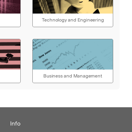
Technology and Engineering
Business and Management
Info