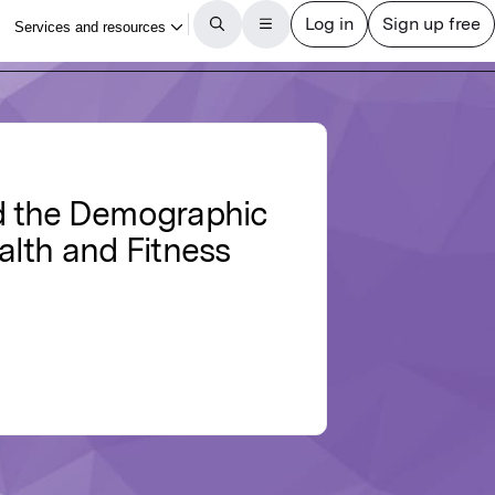
nd the Demographic
ealth and Fitness