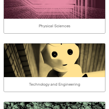
Physical Sciences
Technology and Engineering