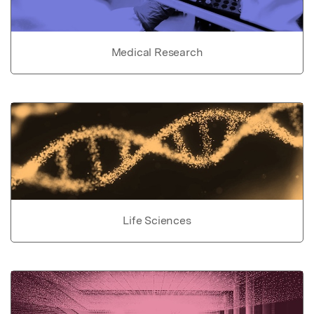
Medical Research
Life Sciences