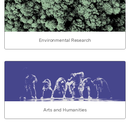
Environmental Research
Arts and Humanities