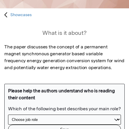
Showcases
What is it about?
The paper discusses the concept of a permanent 
magnet synchronous generator based variable 
frequency energy generation conversion system for wind 
and potentially water energy extraction operations.