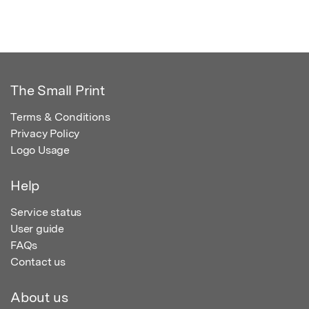
The Small Print
Terms & Conditions
Privacy Policy
Logo Usage
Help
Service status
User guide
FAQs
Contact us
About us