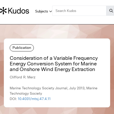
Publication
Consideration of a Variable Frequency
Energy Conversion System for Marine
and Onshore Wind Energy Extraction
Clifford R. Merz
Marine Technology Society Journal, July 2013, Marine
Technology Society
DOI:
10.4031/mtsj.47.4.11