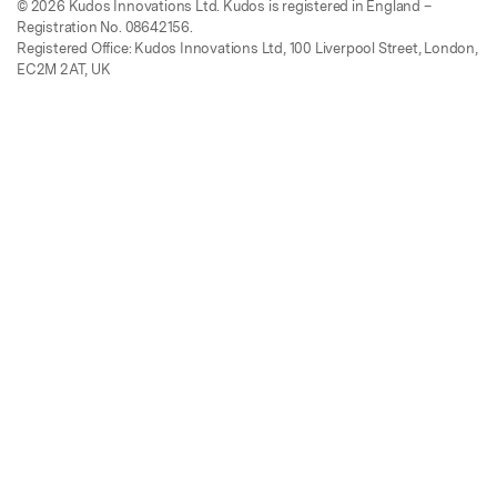
© 2026 Kudos Innovations Ltd. Kudos is registered in England –
Registration No. 08642156.
Registered Office: Kudos Innovations Ltd, 100 Liverpool Street, London,
EC2M 2AT, UK