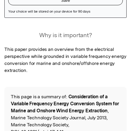
Featured Image
Why is it important?
This paper provides an overview from the electrical 
perspective while grounded in variable frequency energy 
conversion for marine and onshore/offshore energy 
extraction.
This page is a summary of:
Consideration of a
Read the Original
Variable Frequency Energy Conversion System for
Marine and Onshore Wind Energy Extraction
,
Marine Technology Society Journal, July 2013,
Marine Technology Society,