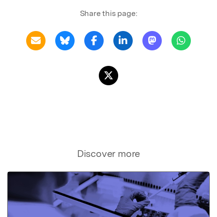
Share this page:
Discover more