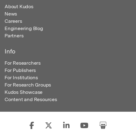
About Kudos
News
Careers
Engineering Blog
Partners
Info
For Researchers
For Publishers
For Institutions
For Research Groups
Kudos Showcase
Content and Resources