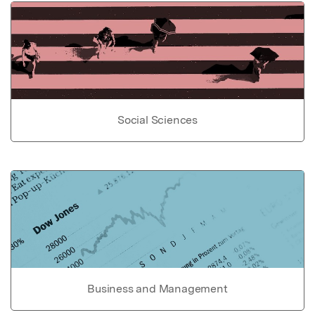
Social Sciences
Business and Management