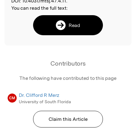
DOI:
10.4031/mtsj.47.4.11.
You can read the full text:
Read
Contributors
The following have contributed to this page
Dr. Clifford R Merz
CM
University of South Florida
Claim this Article