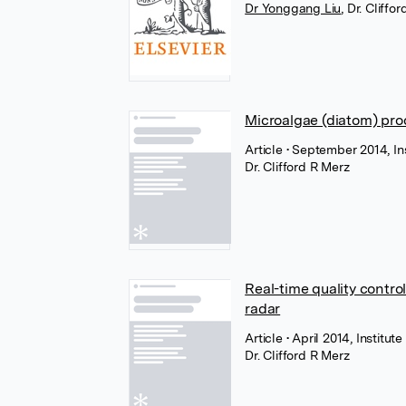
Dr Yonggang Liu
,
Dr. Cliffo
Microalgae (diatom) pro
Article
• September 2014, Ins
Dr. Clifford R Merz
Real-time quality contro
radar
Article
• April 2014, Institut
Dr. Clifford R Merz