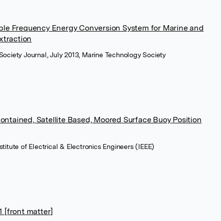
able Frequency Energy Conversion System for Marine and
traction
Society Journal, July 2013, Marine Technology Society
ontained, Satellite Based, Moored Surface Buoy Position
titute of Electrical & Electronics Engineers (IEEE)
[front matter]