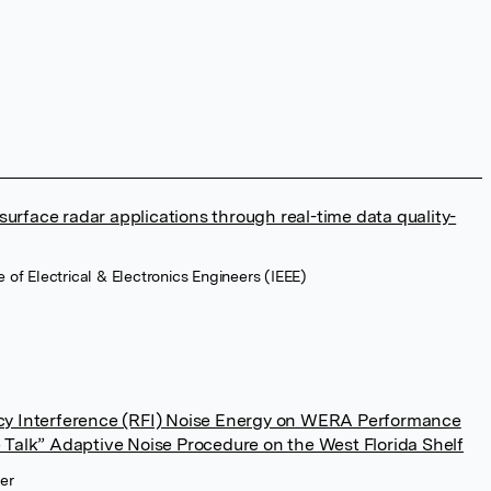
urface radar applications through real-time data quality-
te of Electrical & Electronics Engineers (IEEE)
ncy Interference (RFI) Noise Energy on WERA Performance
e Talk” Adaptive Noise Procedure on the West Florida Shelf
ier