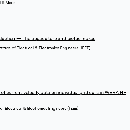
rd R Merz
duction — The aquaculture and biofuel nexus
titute of Electrical & Electronics Engineers (IEEE)
l of current velocity data on individual grid cells in WERA HF
e of Electrical & Electronics Engineers (IEEE)