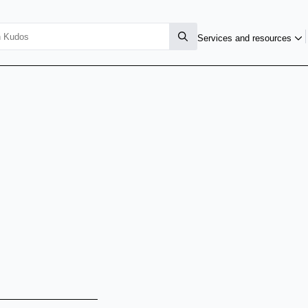
Services and resources