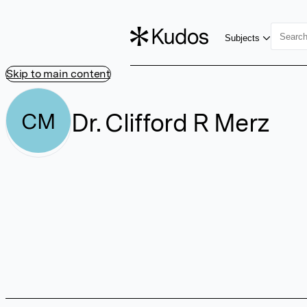
Subjects
Skip to main content
Dr. Clifford R Merz
CM