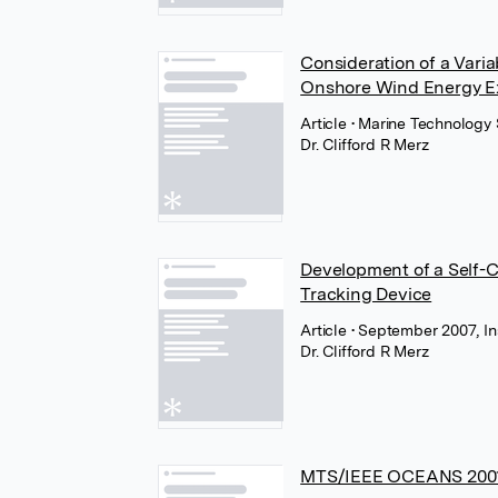
Consideration of a Vari
Onshore Wind Energy Ex
Article
• Marine Technology 
Dr. Clifford R Merz
Development of a Self-C
Tracking Device
Article
• September 2007, Ins
Dr. Clifford R Merz
MTS/IEEE OCEANS 2001 