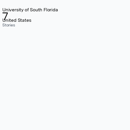
University of South Florida
7
United States
Stories