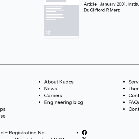
Article
• January 2001, Insti
Dr. Clifford R Merz
About Kudos
Serv
News
User
Careers
Cont
Engineering blog
FAQ
ups
Cont
ase
d – Registration No.