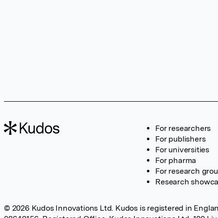
For researchers
For publishers
For universities
For pharma
For research gro
Research showc
© 2026 Kudos Innovations Ltd. Kudos is registered in Englan