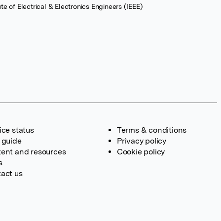
tute of Electrical & Electronics Engineers (IEEE)
ice status
Terms & conditions
 guide
Privacy policy
ent and resources
Cookie policy
s
act us