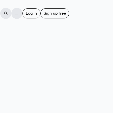
Log in
Sign up free