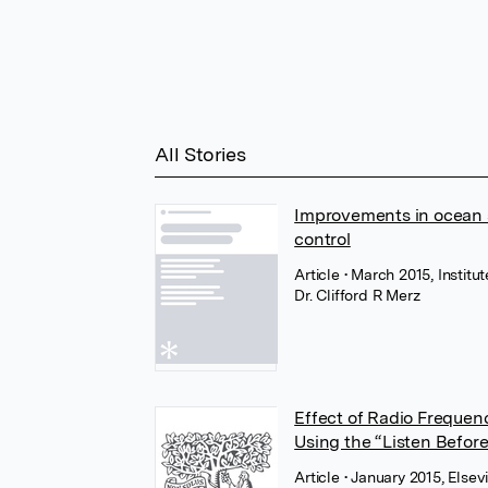
All Stories
Improvements in ocean s
control
Article
• March 2015, Institu
Dr. Clifford R Merz
Effect of Radio Freque
Using the “Listen Befor
Article
• January 2015, Elsev