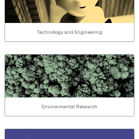
Technology and Engineering
Environmental Research