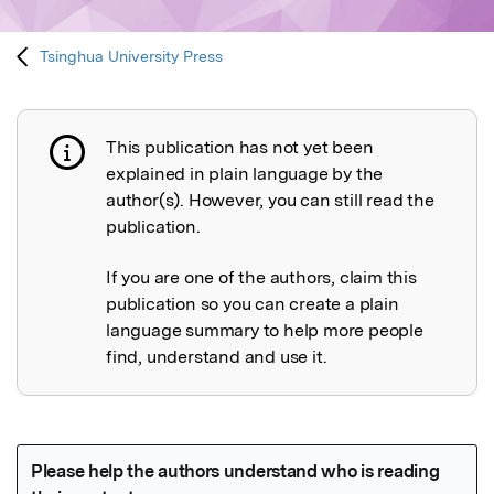
Tsinghua University Press
This publication has not yet been
Publication not explained
explained in plain language by the
author(s). However, you can still read the
publication.
If you are one of the authors, claim this
publication so you can create a plain
language summary to help more people
find, understand and use it.