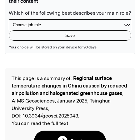
Featured Image
This page is a summary of:
Regional surface
Read the Original
temperature changes in China caused by reduced
air pollution and halogenated greenhouse gases
,
AIMS Geosciences, January 2025, Tsinghua
University Press,
DOI:
10.3934/geosci.2025043.
You can read the full text: