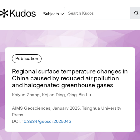
Publication
Regional surface temperature changes in
China caused by reduced air pollution
and halogenated greenhouse gases
Kaiyun Zhang, Kejian Ding, Qing-Bin Lu
AIMS Geosciences, January 2025, Tsinghua University
Press
DOI:
10.3934/geosci.2025043