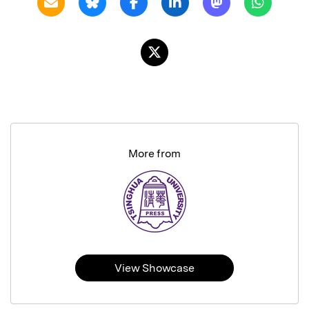
More from
View Showcase