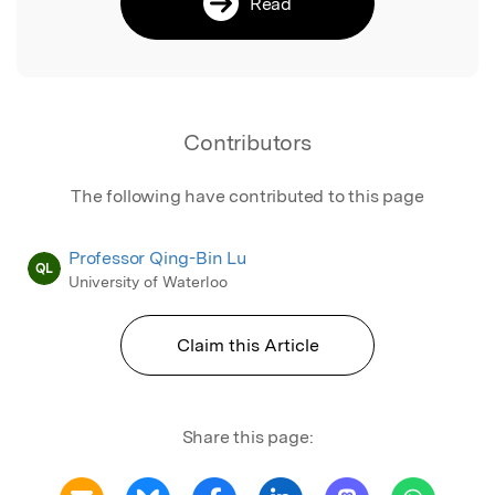
Read
Contributors
The following have contributed to this page
Professor Qing-Bin Lu
QL
University of Waterloo
Claim this Article
Share this page: