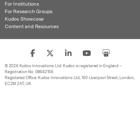
For Institutions
For Research Groups
Kudos Showcase
Content and Resources
© 2026 Kudos Innovations Ltd. Kudos is registered in England –
Registration No. 08642156.
Registered Office: Kudos Innovations Ltd, 100 Liverpool Street, London,
EC2M 2AT, UK