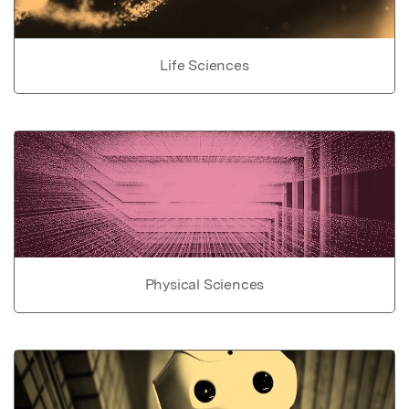
Life Sciences
Physical Sciences