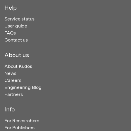
Help
Service status
User guide
FAQs
Contact us
About us
About Kudos
News
Careers
Engineering Blog
Partners
Info
For Researchers
For Publishers