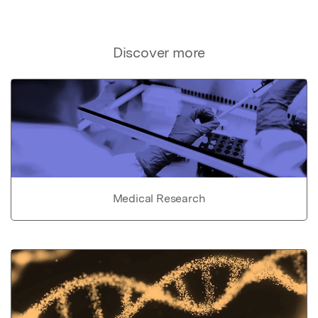
Discover more
Medical Research