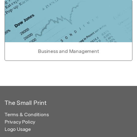
Business and Management
The Small Print
Terms & Conditions
Privacy Policy
Logo Usage