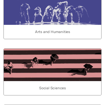
Arts and Humanities
Social Sciences