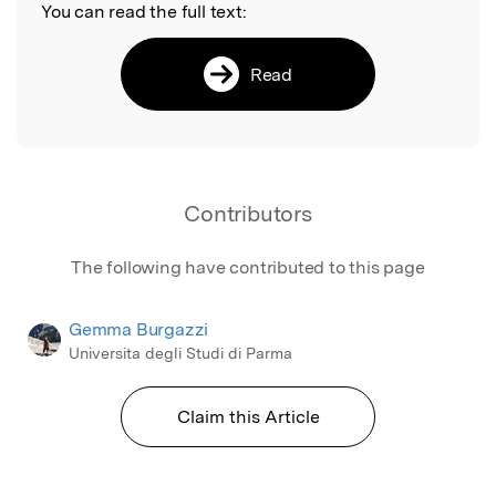
You can read the full text:
Read
Contributors
The following have contributed to this page
Gemma Burgazzi
Universita degli Studi di Parma
Claim this Article