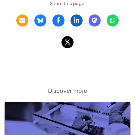
Share this page:
Discover more