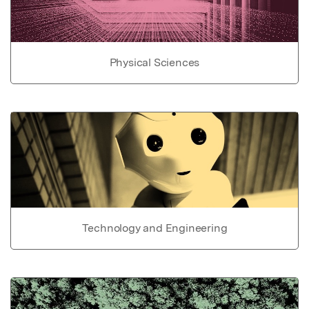
Physical Sciences
Technology and Engineering