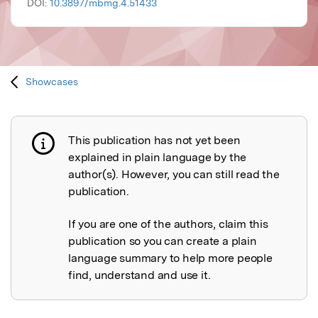
DOI:
10.3897/mbmg.4.51433
Showcases
This publication has not yet been
Publication not explained
explained in plain language by the
author(s). However, you can still read the
publication.
If you are one of the authors, claim this
publication so you can create a plain
language summary to help more people
find, understand and use it.