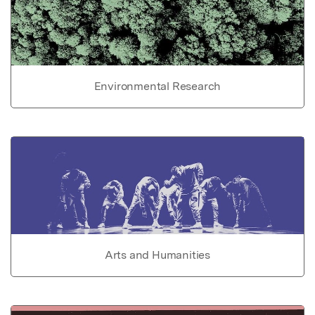
Environmental Research
Arts and Humanities