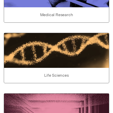
Medical Research
Life Sciences