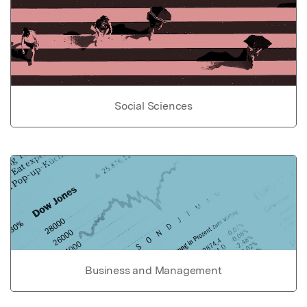
Social Sciences
Business and Management