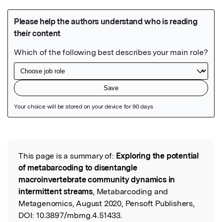
Featured Image
This page is a summary of:
Exploring the potential
Read the Original
of metabarcoding to disentangle
macroinvertebrate community dynamics in
intermittent streams
, Metabarcoding and
Metagenomics, August 2020, Pensoft Publishers,
DOI:
10.3897/mbmg.4.51433.