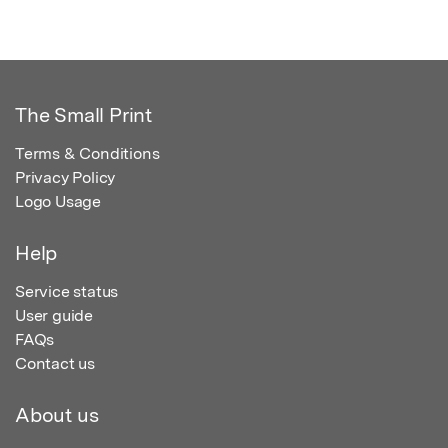
The Small Print
Terms & Conditions
Privacy Policy
Logo Usage
Help
Service status
User guide
FAQs
Contact us
About us