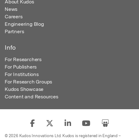
About Kudos
News
Careers
Engineering Blog
Partners
Info
For Researchers
For Publishers
For Institutions
For Research Groups
Kudos Showcase
Content and Resources
© 2026 Kudos Innovations Ltd. Kudos is registered in England –