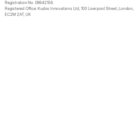
Registration No. 08642156.
Registered Office: Kudos Innovations Ltd, 100 Liverpool Street, London,
EC2M 2AT, UK