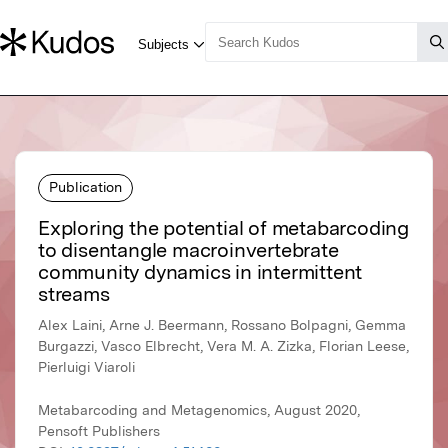
Publication
Exploring the potential of metabarcoding
to disentangle macroinvertebrate
community dynamics in intermittent
streams
Alex Laini, Arne J. Beermann, Rossano Bolpagni, Gemma
Burgazzi, Vasco Elbrecht, Vera M. A. Zizka, Florian Leese,
Pierluigi Viaroli
Metabarcoding and Metagenomics, August 2020,
Pensoft Publishers