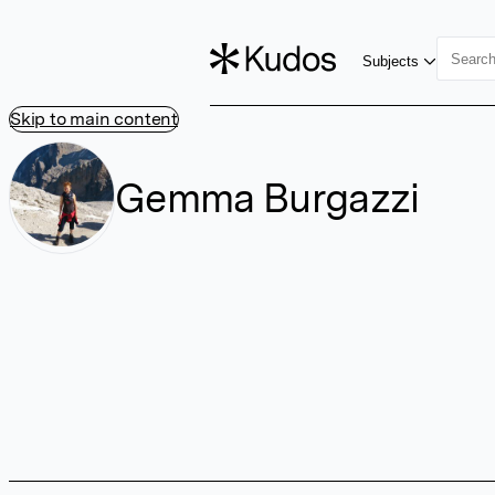
Subjects
Skip to main content
Gemma Burgazzi