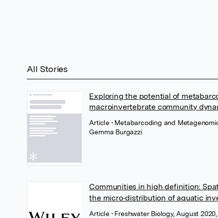
All Stories
Exploring the potential of metabarc
macroinvertebrate community dynam
Article
• Metabarcoding and Metagenomics
Gemma Burgazzi
Communities in high definition: Spa
the micro‐distribution of aquatic in
Article
• Freshwater Biology, August 2020,