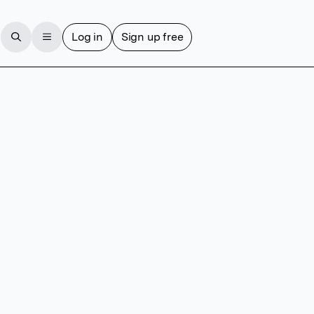
Log in
Sign up free