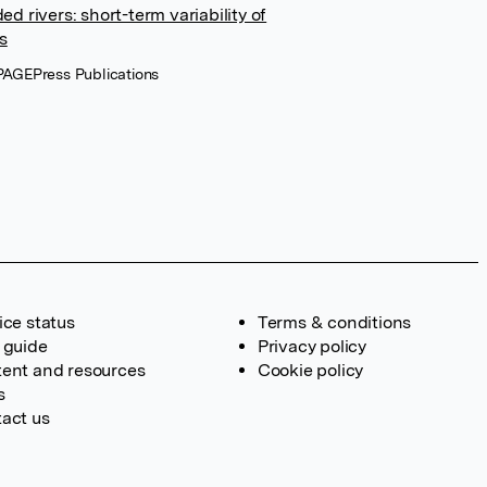
d rivers: short-term variability of
s
, PAGEPress Publications
ice status
Terms & conditions
 guide
Privacy policy
ent and resources
Cookie policy
s
act us