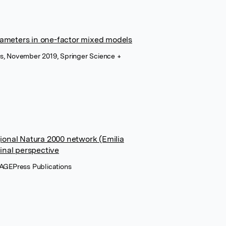
arameters in one-factor mixed models
ons, November 2019, Springer Science +
ional Natura 2000 network (Emilia
inal perspective
 PAGEPress Publications