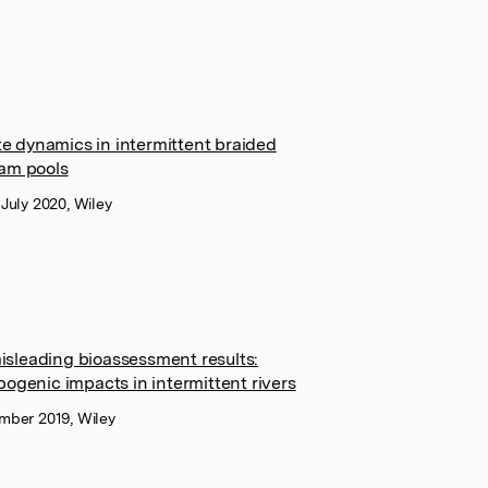
e dynamics in intermittent braided
eam pools
 July 2020, Wiley
isleading bioassessment results:
pogenic impacts in intermittent rivers
ember 2019, Wiley