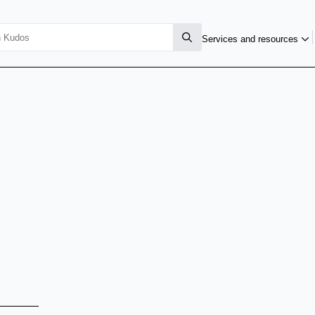
Services and resources