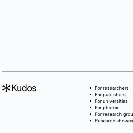
For researchers
For publishers
For universities
For pharma
For research gro
Research showc