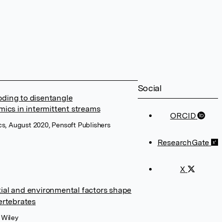
Social
oding to disentangle
ics in intermittent streams
ORCID
, August 2020, Pensoft Publishers
ResearchGate
X
tial and environmental factors shape
vertebrates
 Wiley