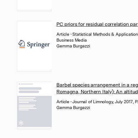
PC priors for residual correlation p
Article
• Statistical Methods & Applicati
Business Media
Gemma Burgazzi
Barbel species arrangement in a reg
Romagna, Northern Italy): An altitud
Article
• Journal of Limnology, July 2017,
Gemma Burgazzi