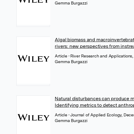
Gemma Burgazzi
Algal biomass and macroinvertebrat
rivers: new perspectives from instr
Article
• River Research and Applications,
Gemma Burgazzi
Natural disturbances can produce m
Identifying metrics to detect anthro
Article
• Journal of Applied Ecology, Dec
Gemma Burgazzi