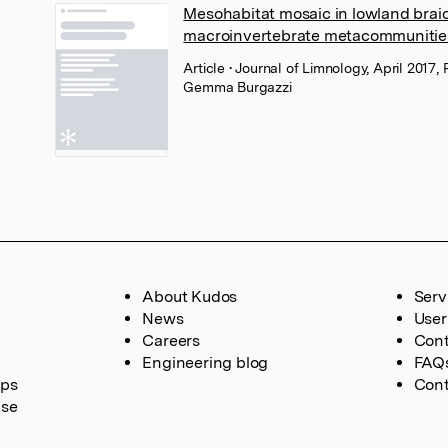
Mesohabitat mosaic in lowland braide
macroinvertebrate metacommunitie
Article
• Journal of Limnology, April 2017
Gemma Burgazzi
About Kudos
Serv
News
User
Careers
Cont
Engineering blog
FAQ
ups
Cont
ase