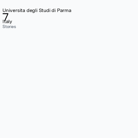
Universita degli Studi di Parma
7
Italy
Stories