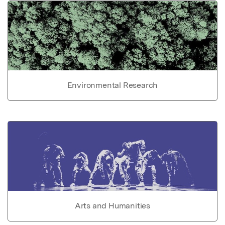
Environmental Research
Arts and Humanities