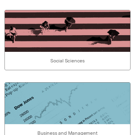
Social Sciences
Business and Management