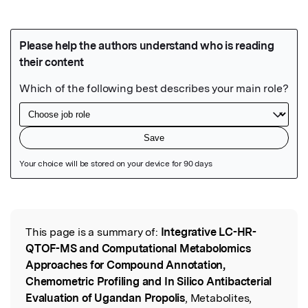
Featured Image
This page is a summary of:
Integrative LC-HR-
Read the Original
QTOF-MS and Computational Metabolomics
Approaches for Compound Annotation,
Chemometric Profiling and In Silico Antibacterial
Evaluation of Ugandan Propolis
, Metabolites,