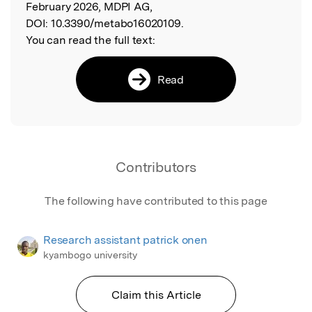
February 2026, MDPI AG,
DOI:
10.3390/metabo16020109.
You can read the full text:
Read
Contributors
The following have contributed to this page
Research assistant patrick onen
kyambogo university
Claim this Article