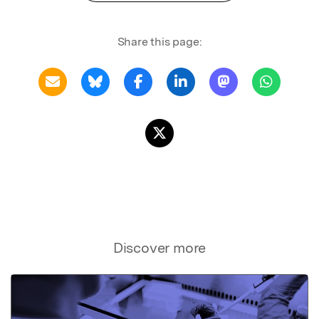
Share this page:
Discover more