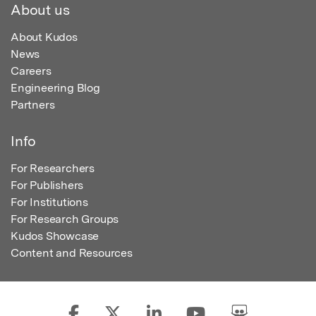
About us
About Kudos
News
Careers
Engineering Blog
Partners
Info
For Researchers
For Publishers
For Institutions
For Research Groups
Kudos Showcase
Content and Resources