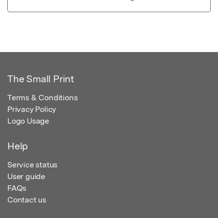
The Small Print
Terms & Conditions
Privacy Policy
Logo Usage
Help
Service status
User guide
FAQs
Contact us