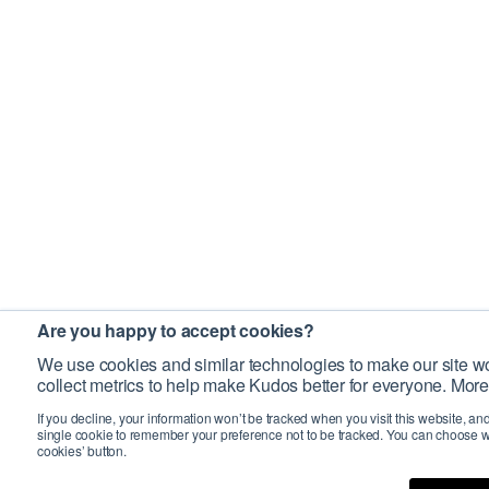
Are you happy to accept cookies?
We use cookies and similar technologies to make our site wo
collect metrics to help make Kudos better for everyone. More
If you decline, your information won’t be tracked when you visit this website, an
single cookie to remember your preference not to be tracked. You can choose w
cookies’ button.