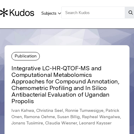
Publication
Integrative LC-HR-QTOF-MS and
Computational Metabolomics
Approaches for Compound Annotation,
Chemometric Profiling and In Silico
Antibacterial Evaluation of Ugandan
Propolis
Ivan Kahwa, Christina Seel, Ronnie Tumwesigye, Patrick
Onen, Ramona Oehme, Susan Billig, Rapheal Wangalwa,
Jonans Tusiimire, Claudia Wiesner, Leonard Kaysser