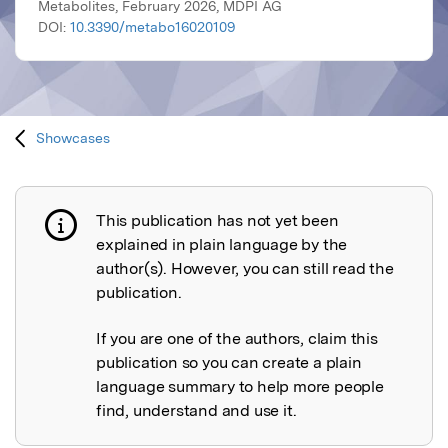
Metabolites, February 2026, MDPI AG
DOI:
10.3390/metabo16020109
Showcases
This publication has not yet been
Publication not explained
explained in plain language by the
author(s). However, you can still read the
publication.
If you are one of the authors, claim this
publication so you can create a plain
language summary to help more people
find, understand and use it.