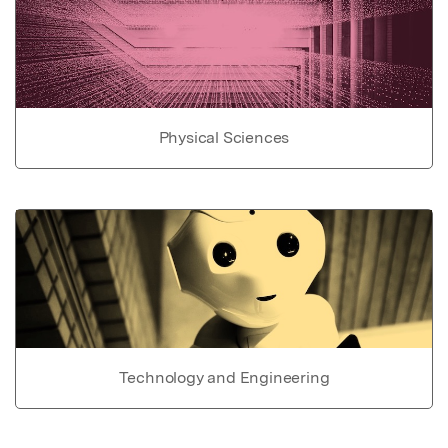
Physical Sciences
Technology and Engineering