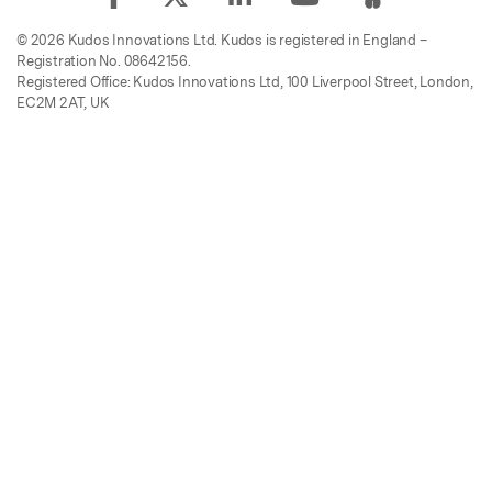
© 2026 Kudos Innovations Ltd. Kudos is registered in England –
Registration No. 08642156.
Registered Office: Kudos Innovations Ltd, 100 Liverpool Street, London,
EC2M 2AT, UK