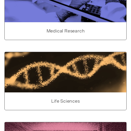
Medical Research
Life Sciences