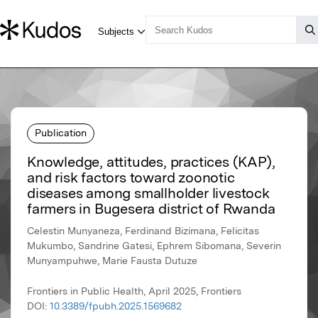
Publication
Knowledge, attitudes, practices (KAP),
and risk factors toward zoonotic
diseases among smallholder livestock
farmers in Bugesera district of Rwanda
Celestin Munyaneza, Ferdinand Bizimana, Felicitas
Mukumbo, Sandrine Gatesi, Ephrem Sibomana, Severin
Munyampuhwe, Marie Fausta Dutuze
Frontiers in Public Health, April 2025, Frontiers
DOI:
10.3389/fpubh.2025.1569682