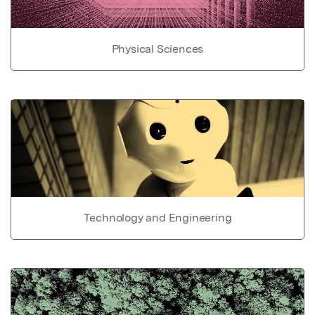
Physical Sciences
Technology and Engineering