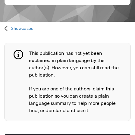
Showcases
This publication has not yet been
Publication not explained
explained in plain language by the
author(s). However, you can still read the
publication.
If you are one of the authors, claim this
publication so you can create a plain
language summary to help more people
find, understand and use it.