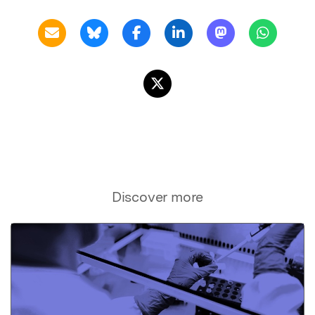
Discover more