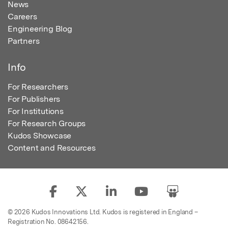
News
Careers
Engineering Blog
Partners
Info
For Researchers
For Publishers
For Institutions
For Research Groups
Kudos Showcase
Content and Resources
© 2026 Kudos Innovations Ltd. Kudos is registered in England –
Registration No. 08642156.