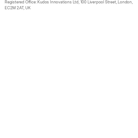
Registered Office: Kudos Innovations Ltd, 100 Liverpool Street, London,
EC2M 2AT, UK