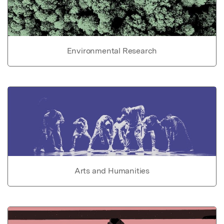
Environmental Research
Arts and Humanities