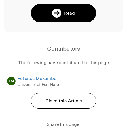
Read
Contributors
The following have contributed to this page
Felicitas Mukumbo
FM
University of Fort Hare
Claim this Article
Share this page: