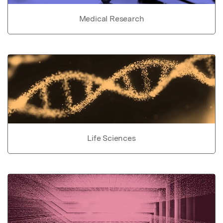
Medical Research
Life Sciences