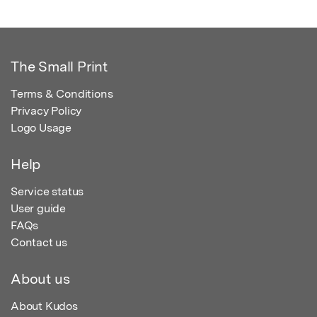
The Small Print
Terms & Conditions
Privacy Policy
Logo Usage
Help
Service status
User guide
FAQs
Contact us
About us
About Kudos