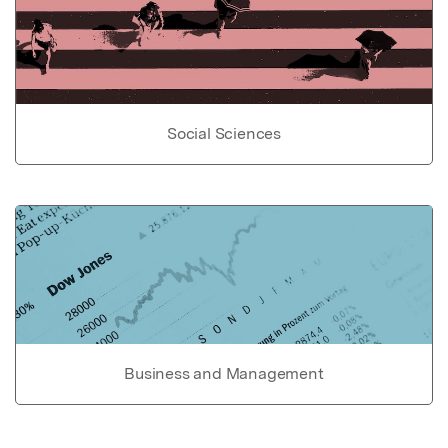
Social Sciences
Business and Management