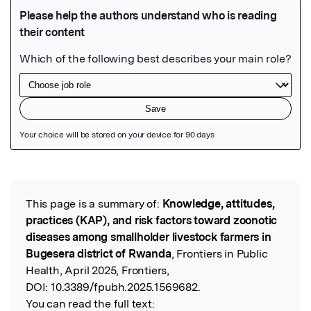
Featured Image
This page is a summary of:
Knowledge, attitudes,
Read the Original
practices (KAP), and risk factors toward zoonotic
diseases among smallholder livestock farmers in
Bugesera district of Rwanda
, Frontiers in Public
Health, April 2025, Frontiers,
DOI:
10.3389/fpubh.2025.1569682.
You can read the full text: