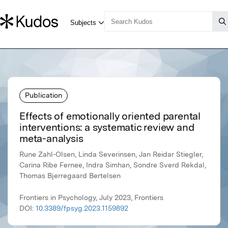
Publication
Effects of emotionally oriented parental
interventions: a systematic review and
meta-analysis
Rune Zahl-Olsen, Linda Severinsen, Jan Reidar Stiegler,
Carina Ribe Fernee, Indra Simhan, Sondre Sverd Rekdal,
Thomas Bjerregaard Bertelsen
Frontiers in Psychology, July 2023, Frontiers
DOI:
10.3389/fpsyg.2023.1159892