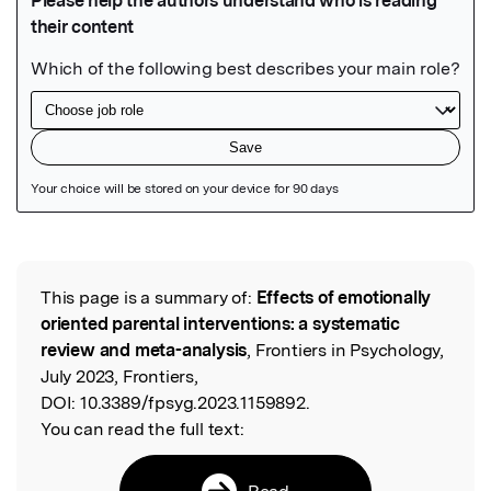
Featured Image
This page is a summary of:
Effects of emotionally
Read the Original
oriented parental interventions: a systematic
review and meta-analysis
, Frontiers in Psychology,
July 2023, Frontiers,
DOI:
10.3389/fpsyg.2023.1159892.
You can read the full text:
Read