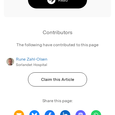
Contributors
The following have contributed to this page
Rune Zahl-Olsen
Sorlandet Hospital
Claim this Article
Share this page: