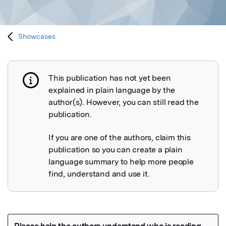
Showcases
This publication has not yet been
Publication not explained
explained in plain language by the
author(s). However, you can still read the
publication.
If you are one of the authors, claim this
publication so you can create a plain
language summary to help more people
find, understand and use it.