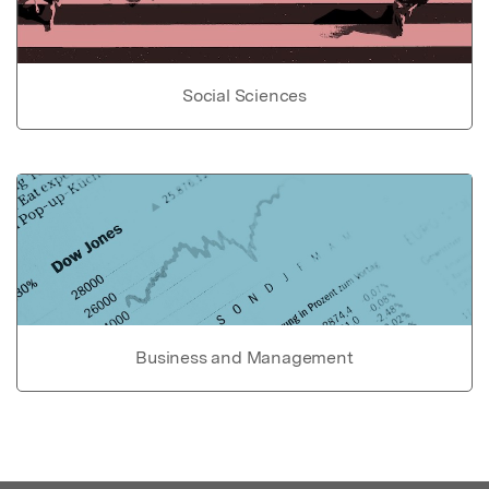
Social Sciences
Business and Management