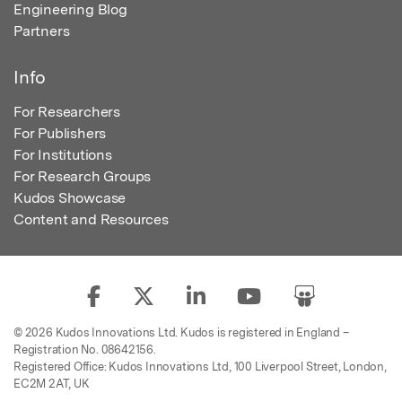
Engineering Blog
Partners
Info
For Researchers
For Publishers
For Institutions
For Research Groups
Kudos Showcase
Content and Resources
© 2026 Kudos Innovations Ltd. Kudos is registered in England –
Registration No. 08642156.
Registered Office: Kudos Innovations Ltd, 100 Liverpool Street, London,
EC2M 2AT, UK