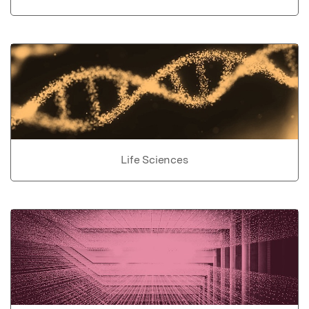
Life Sciences