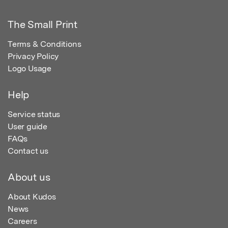
The Small Print
Terms & Conditions
Privacy Policy
Logo Usage
Help
Service status
User guide
FAQs
Contact us
About us
About Kudos
News
Careers