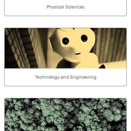
Physical Sciences
Technology and Engineering