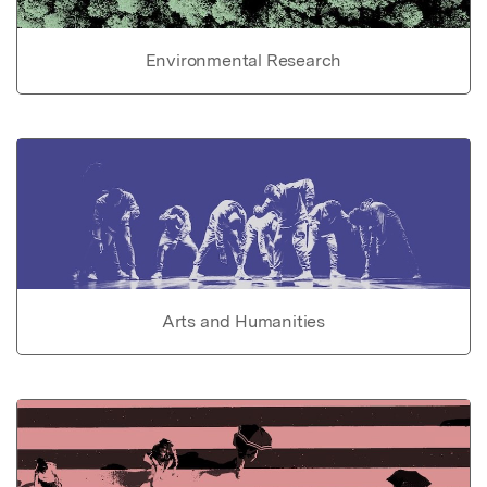
Environmental Research
Arts and Humanities