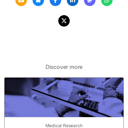
Discover more
Medical Research